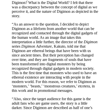
Digimon? What is the Digital World? I felt that there
was a discrepancy between the concept of digital as we
perceive it, and the nature of Digimon as depicted in the
story.
“As an answer to the question, I decided to depict
Digimon as a lifeform from another world that can be
recognized and contacted through the digital gadgets of
the human world. As an image that takes this
interpretation a little further, the director of the
Digimon
series
Digimon Adventure
, Kakuto, told me that
Digimon are ethereal beings that have been with us
since ancient times. But their perception has changed
over time, and they are fragments of souls that have
been transformed into digital monsters by being
recognized through digital gadgets in modern society.
This is the first time that monsters who used to have an
ethereal existence are interacting with people in the
modern world. For this reason, we refer to Digimon as
‘monsters,’ ‘beasts,’ ‘monstrous creatures,’ etcetera, in
this work and in promotional messages.
“Also, since the target audience for this game is the
adult fans who are game users, the story is a little
darker. Since Digimon are described as half of one’s