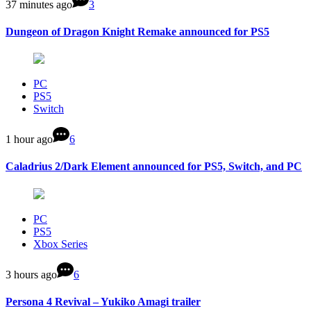
37 minutes ago
3
Dungeon of Dragon Knight Remake announced for PS5
PC
PS5
Switch
1 hour ago
6
Caladrius 2/Dark Element announced for PS5, Switch, and PC
PC
PS5
Xbox Series
3 hours ago
6
Persona 4 Revival – Yukiko Amagi trailer