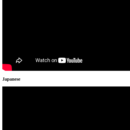
Japanese