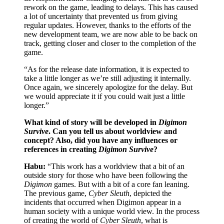
rework on the game, leading to delays. This has caused
a lot of uncertainty that prevented us from giving
regular updates. However, thanks to the efforts of the
new development team, we are now able to be back on
track, getting closer and closer to the completion of the
game.
“As for the release date information, it is expected to
take a little longer as we’re still adjusting it internally.
Once again, we sincerely apologize for the delay. But
we would appreciate it if you could wait just a little
longer.”
What kind of story will be developed in
Digimon
Survive
. Can you tell us about worldview and
concept? Also, did you have any influences or
references in creating
Digimon Survive
?
Habu:
“This work has a worldview that a bit of an
outside story for those who have been following the
Digimon
games. But with a bit of a core fan leaning.
The previous game,
Cyber Sleuth
, depicted the
incidents that occurred when Digimon appear in a
human society with a unique world view. In the process
of creating the world of
Cyber Sleuth
, what is