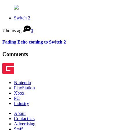
Switch 2
7 hours ago
0
Fading Echo coming to Switch 2
Comments
Nintendo
PlayStation
Xbox
PC
Industry
About
Contact Us
Advertising
Staff