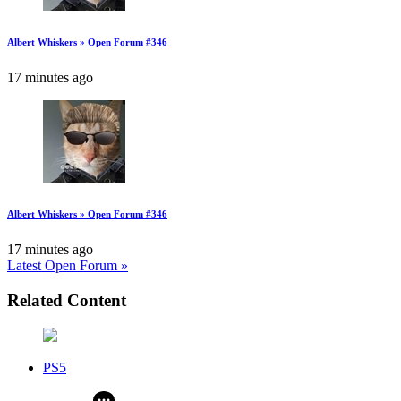
Albert Whiskers » Open Forum #346
17 minutes ago
Albert Whiskers » Open Forum #346
17 minutes ago
Latest Open Forum »
Related Content
PS5