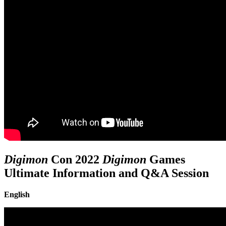
Digimon
Con 2022
Digimon
Games
Ultimate Information and Q&A Session
English