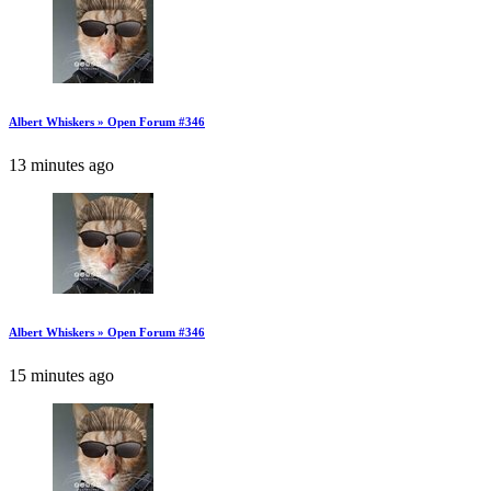
Albert Whiskers » Open Forum #346
13 minutes ago
Albert Whiskers » Open Forum #346
15 minutes ago