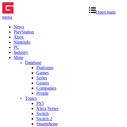
Open main
menu
News
PlayStation
Xbox
Nintendo
PC
Industry
More
Database
Platforms
Games
Series
Genres
Companies
People
Topics
PS5
Xbox Series
Switch
Switch 2
Smartphone