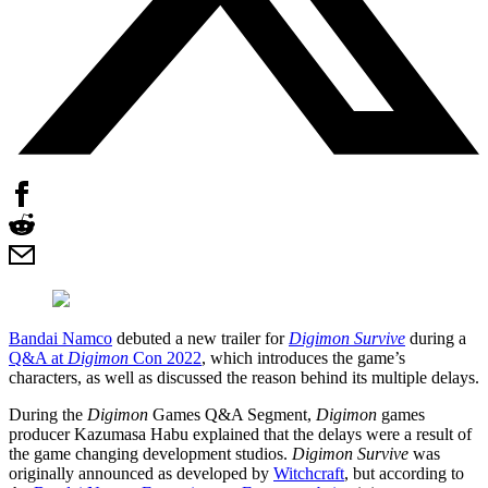
Bandai Namco
debuted a new trailer for
Digimon Survive
during a
Q&A at
Digimon
Con 2022
, which introduces the game’s
characters, as well as discussed the reason behind its multiple delays.
During the
Digimon
Games Q&A Segment,
Digimon
games
producer Kazumasa Habu explained that the delays were a result of
the game changing development studios.
Digimon Survive
was
originally announced as developed by
Witchcraft
, but according to