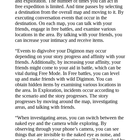
and exploration. The number of times you can act in
free expedition is limited. And time passes by selecting
a destination from the overall map and moving to it. By
executing conversation events that occur in the
destination. On each map, you can talk with your
friends, engage in free battles, and examine various
locations in the area. By talking with your friends, you
can increase your intimacy and receive items.
“Events to digivolve your Digimon may occur
depending on your story progress and affinity with your
friends. Additionally, by increasing your affinity, your
friends might come to your aid in battle, which can be
vital during Free Mode. In Free battles, you can level
up and make friends with wild Digimon. You can
obtain hidden items by examining various locations in
the area. In Exploration, incidents occur according to
the scenario and the story progresses. The story
progresses by moving around the map, investigating
areas, and talking with friends.
“When investigating areas, you can switch between the
naked eye and the camera while exploring. By
observing through your phone’s camera, you can see
things that are invisible to the naked eye as noise, and