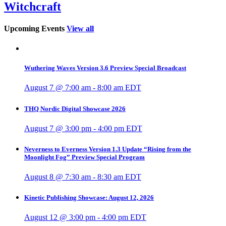
Witchcraft
Upcoming Events
View all
Wuthering Waves Version 3.6 Preview Special Broadcast
August 7 @ 7:00 am
-
8:00 am
EDT
THQ Nordic Digital Showcase 2026
August 7 @ 3:00 pm
-
4:00 pm
EDT
Neverness to Everness Version 1.3 Update “Rising from the
Moonlight Fog” Preview Special Program
August 8 @ 7:30 am
-
8:30 am
EDT
Kinetic Publishing Showcase: August 12, 2026
August 12 @ 3:00 pm
-
4:00 pm
EDT