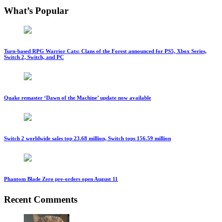
What’s Popular
Turn-based RPG Warrior Cats: Clans of the Forest announced for PS5, Xbox Series,
Switch 2, Switch, and PC
Quake remaster ‘Dawn of the Machine’ update now available
Switch 2 worldwide sales top 23.68 million, Switch tops 156.59 million
Phantom Blade Zero pre-orders open August 11
Recent Comments