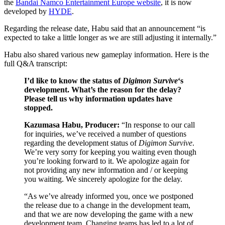
the
Bandai Namco Entertainment Europe website
, it is now
developed by
HYDE
.
Regarding the release date, Habu said that an announcement “is
expected to take a little longer as we are still adjusting it internally.”
Habu also shared various new gameplay information. Here is the
full Q&A transcript:
I’d like to know the status of
Digimon Survive
‘s
development. What’s the reason for the delay?
Please tell us why information updates have
stopped.
Kazumasa Habu, Producer:
“In response to our call
for inquiries, we’ve received a number of questions
regarding the development status of
Digimon Survive
.
We’re very sorry for keeping you waiting even though
you’re looking forward to it. We apologize again for
not providing any new information and / or keeping
you waiting. We sincerely apologize for the delay.
“As we’ve already informed you, once we postponed
the release due to a change in the development team,
and that we are now developing the game with a new
development team. Changing teams has led to a lot of