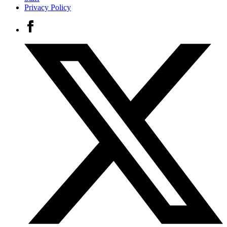
Privacy Policy