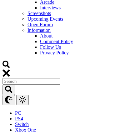
Arcade
Interviews
Screenshots
Upcoming Events
Open Forum
Information
About
Comment Policy
Follow Us
Privacy Policy
PC
PS4
Switch
Xbox One