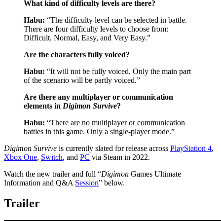
What kind of difficulty levels are there?
Habu:
“The difficulty level can be selected in battle.
There are four difficulty levels to choose from:
Difficult, Normal, Easy, and Very Easy.”
Are the characters fully voiced?
Habu:
“It will not be fully voiced. Only the main part
of the scenario will be partly voiced.”
Are there any multiplayer or communication
elements in
Digimon Survive
?
Habu:
“There are no multiplayer or communication
battles in this game. Only a single-player mode.”
Digimon Survive
is currently slated for release across
PlayStation 4
,
Xbox One
,
Switch
, and
PC
via Steam in 2022.
Watch the new trailer and full “
Digimon
Games Ultimate
Information and Q&A
Session
” below.
Trailer