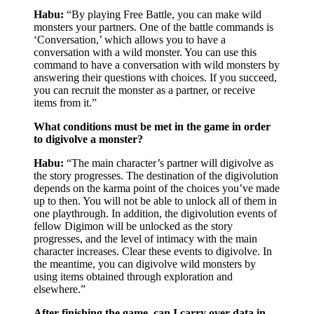
Habu:
“By playing Free Battle, you can make wild
monsters your partners. One of the battle commands is
‘Conversation,’ which allows you to have a
conversation with a wild monster. You can use this
command to have a conversation with wild monsters by
answering their questions with choices. If you succeed,
you can recruit the monster as a partner, or receive
items from it.”
What conditions must be met in the game in order
to digivolve a monster?
Habu:
“The main character’s partner will digivolve as
the story progresses. The destination of the digivolution
depends on the karma point of the choices you’ve made
up to then. You will not be able to unlock all of them in
one playthrough. In addition, the digivolution events of
fellow Digimon will be unlocked as the story
progresses, and the level of intimacy with the main
character increases. Clear these events to digivolve. In
the meantime, you can digivolve wild monsters by
using items obtained through exploration and
elsewhere.”
After finishing the game, can I carry over data in