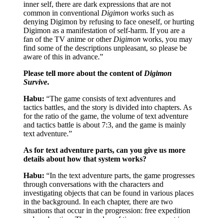
inner self, there are dark expressions that are not
common in conventional
Digimon
works such as
denying Digimon by refusing to face oneself, or hurting
Digimon as a manifestation of self-harm. If you are a
fan of the TV anime or other
Digimon
works, you may
find some of the descriptions unpleasant, so please be
aware of this in advance.”
Please tell more about the content of
Digimon
Survive
.
Habu:
“The game consists of text adventures and
tactics battles, and the story is divided into chapters. As
for the ratio of the game, the volume of text adventure
and tactics battle is about 7:3, and the game is mainly
text adventure.”
As for text adventure parts, can you give us more
details about how that system works?
Habu:
“In the text adventure parts, the game progresses
through conversations with the characters and
investigating objects that can be found in various places
in the background. In each chapter, there are two
situations that occur in the progression: free expedition