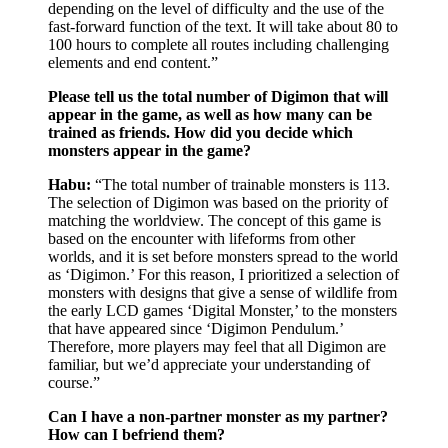
depending on the level of difficulty and the use of the
fast-forward function of the text. It will take about 80 to
100 hours to complete all routes including challenging
elements and end content.”
Please tell us the total number of Digimon that will
appear in the game, as well as how many can be
trained as friends. How did you decide which
monsters appear in the game?
Habu:
“The total number of trainable monsters is 113.
The selection of Digimon was based on the priority of
matching the worldview. The concept of this game is
based on the encounter with lifeforms from other
worlds, and it is set before monsters spread to the world
as ‘Digimon.’ For this reason, I prioritized a selection of
monsters with designs that give a sense of wildlife from
the early LCD games ‘Digital Monster,’ to the monsters
that have appeared since ‘Digimon Pendulum.’
Therefore, more players may feel that all Digimon are
familiar, but we’d appreciate your understanding of
course.”
Can I have a non-partner monster as my partner?
How can I befriend them?