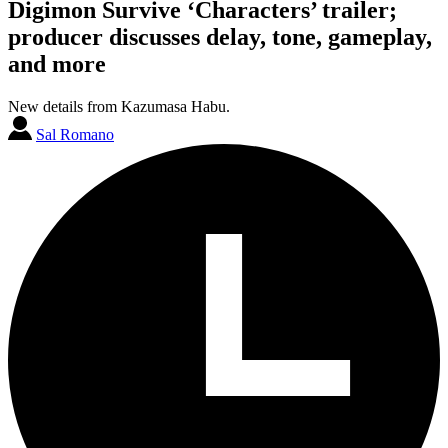
Digimon Survive ‘Characters’ trailer;
producer discusses delay, tone, gameplay,
and more
New details from Kazumasa Habu.
Sal Romano