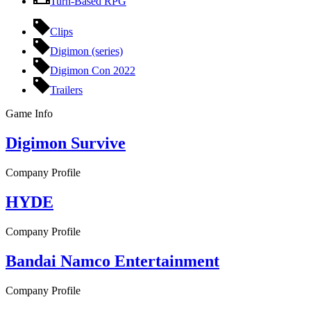
Turn-Based RPG
Clips
Digimon (series)
Digimon Con 2022
Trailers
Game Info
Digimon Survive
Company Profile
HYDE
Company Profile
Bandai Namco Entertainment
Company Profile