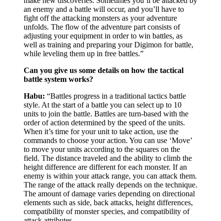
make new discoveries. Sometimes you’ll be attacked by
an enemy and a battle will occur, and you’ll have to
fight off the attacking monsters as your adventure
unfolds. The flow of the adventure part consists of
adjusting your equipment in order to win battles, as
well as training and preparing your Digimon for battle,
while leveling them up in free battles.”
Can you give us some details on how the tactical
battle system works?
Habu:
“Battles progress in a traditional tactics battle
style. At the start of a battle you can select up to 10
units to join the battle. Battles are turn-based with the
order of action determined by the speed of the units.
When it’s time for your unit to take action, use the
commands to choose your action. You can use ‘Move’
to move your units according to the squares on the
field. The distance traveled and the ability to climb the
height difference are different for each monster. If an
enemy is within your attack range, you can attack them.
The range of the attack really depends on the technique.
The amount of damage varies depending on directional
elements such as side, back attacks, height differences,
compatibility of monster species, and compatibility of
attack attributes.