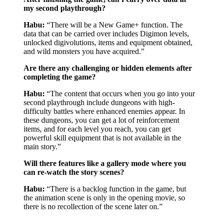
my second playthrough?
Habu:
“There will be a New Game+ function. The
data that can be carried over includes Digimon levels,
unlocked digivolutions, items and equipment obtained,
and wild monsters you have acquired.”
Are there any challenging or hidden elements after
completing the game?
Habu:
“The content that occurs when you go into your
second playthrough include dungeons with high-
difficulty battles where enhanced enemies appear. In
these dungeons, you can get a lot of reinforcement
items, and for each level you reach, you can get
powerful skill equipment that is not available in the
main story.”
Will there features like a gallery mode where you
can re-watch the story scenes?
Habu:
“There is a backlog function in the game, but
the animation scene is only in the opening movie, so
there is no recollection of the scene later on.”