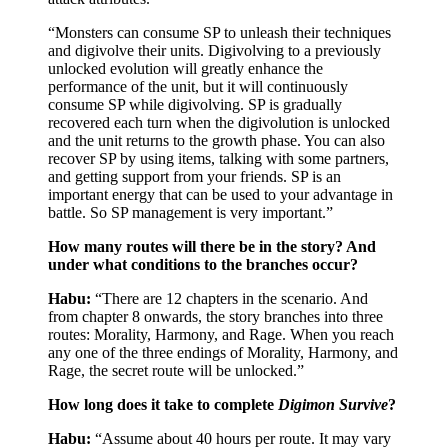
“Monsters can consume SP to unleash their techniques
and digivolve their units. Digivolving to a previously
unlocked evolution will greatly enhance the
performance of the unit, but it will continuously
consume SP while digivolving. SP is gradually
recovered each turn when the digivolution is unlocked
and the unit returns to the growth phase. You can also
recover SP by using items, talking with some partners,
and getting support from your friends. SP is an
important energy that can be used to your advantage in
battle. So SP management is very important.”
How many routes will there be in the story? And
under what conditions to the branches occur?
Habu:
“There are 12 chapters in the scenario. And
from chapter 8 onwards, the story branches into three
routes: Morality, Harmony, and Rage. When you reach
any one of the three endings of Morality, Harmony, and
Rage, the secret route will be unlocked.”
How long does it take to complete
Digimon Survive
?
Habu:
“Assume about 40 hours per route. It may vary