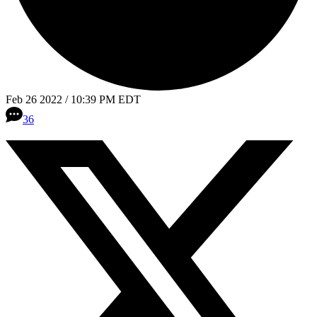
Feb 26 2022 / 10:39 PM EDT
36