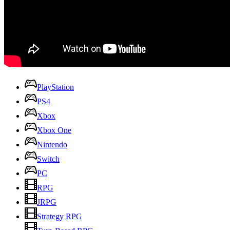
PlayStation
PS4
Xbox
Xbox One
Nintendo
Switch
PC
RPG
JRPG
Strategy RPG