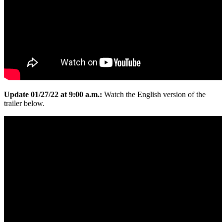
Update 01/27/22 at 9:00 a.m.:
Watch the English version of the
trailer below.