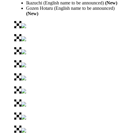
Ikazuchi (English name to be announced)
(New)
Gozen Hotaru (English name to be announced)
(New)