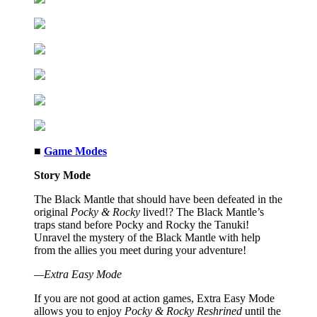
■
Game Modes
Story Mode
The Black Mantle that should have been defeated in the
original
Pocky & Rocky
lived!? The Black Mantle’s
traps stand before Pocky and Rocky the Tanuki!
Unravel the mystery of the Black Mantle with help
from the allies you meet during your adventure!
—Extra Easy Mode
If you are not good at action games, Extra Easy Mode
allows you to enjoy
Pocky & Rocky Reshrined
until the