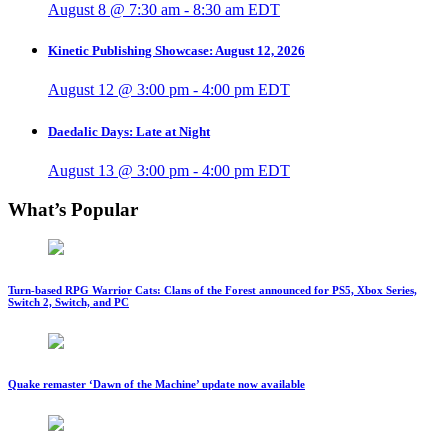
August 8 @ 7:30 am
-
8:30 am
EDT
Kinetic Publishing Showcase: August 12, 2026
August 12 @ 3:00 pm
-
4:00 pm
EDT
Daedalic Days: Late at Night
August 13 @ 3:00 pm
-
4:00 pm
EDT
What’s Popular
Turn-based RPG Warrior Cats: Clans of the Forest announced for PS5, Xbox Series,
Switch 2, Switch, and PC
Quake remaster ‘Dawn of the Machine’ update now available