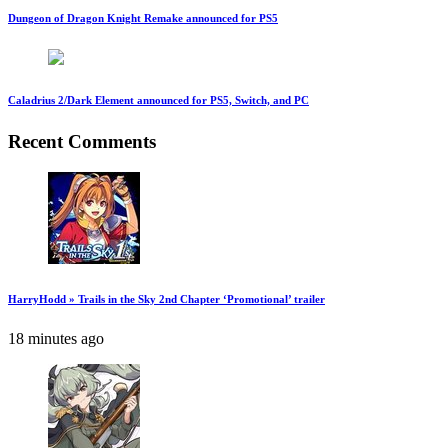
Dungeon of Dragon Knight Remake announced for PS5
Caladrius 2/Dark Element announced for PS5, Switch, and PC
Recent Comments
HarryHodd » Trails in the Sky 2nd Chapter ‘Promotional’ trailer
18 minutes ago