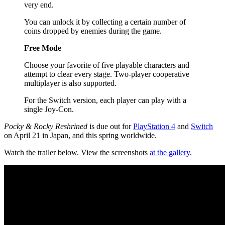
very end.
You can unlock it by collecting a certain number of
coins dropped by enemies during the game.
Free Mode
Choose your favorite of five playable characters and
attempt to clear every stage. Two-player cooperative
multiplayer is also supported.
For the Switch version, each player can play with a
single Joy-Con.
Pocky & Rocky Reshrined
is due out for
PlayStation 4
and
Switch
on April 21 in Japan, and this spring worldwide.
Watch the trailer below. View the screenshots
at the gallery
.