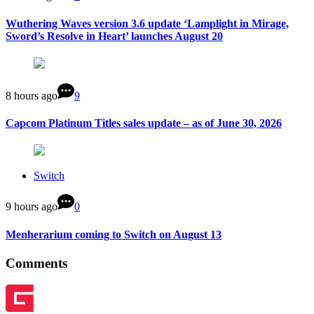
Wuthering Waves version 3.6 update ‘Lamplight in Mirage,
Sword’s Resolve in Heart’ launches August 20
8 hours ago
9
Capcom Platinum Titles sales update – as of June 30, 2026
Switch
9 hours ago
0
Menherarium coming to Switch on August 13
Comments