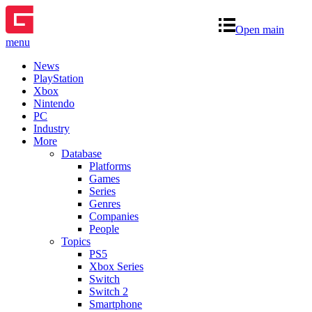
Open main
menu
News
PlayStation
Xbox
Nintendo
PC
Industry
More
Database
Platforms
Games
Series
Genres
Companies
People
Topics
PS5
Xbox Series
Switch
Switch 2
Smartphone