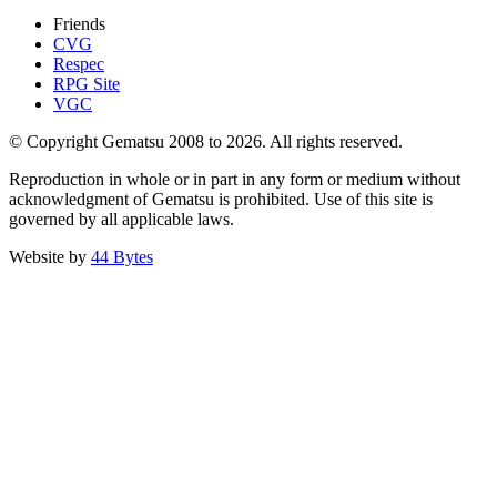
Friends
CVG
Respec
RPG Site
VGC
© Copyright Gematsu 2008 to 2026. All rights reserved.
Reproduction in whole or in part in any form or medium without
acknowledgment of Gematsu is prohibited. Use of this site is
governed by all applicable laws.
Website by
44 Bytes