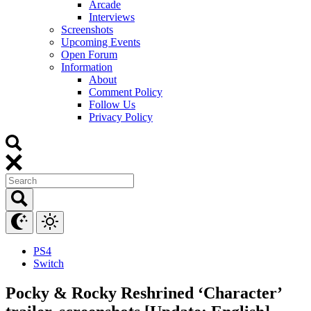
Arcade
Interviews
Screenshots
Upcoming Events
Open Forum
Information
About
Comment Policy
Follow Us
Privacy Policy
PS4
Switch
Pocky & Rocky Reshrined ‘Character’