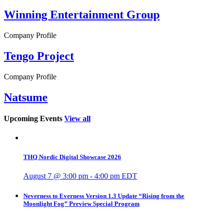
Winning Entertainment Group
Company Profile
Tengo Project
Company Profile
Natsume
Upcoming Events
View all
THQ Nordic Digital Showcase 2026
August 7 @ 3:00 pm
-
4:00 pm
EDT
Neverness to Everness Version 1.3 Update “Rising from the
Moonlight Fog” Preview Special Program