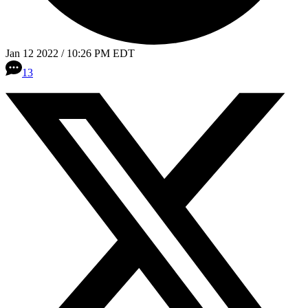
Jan 12 2022 / 10:26 PM EDT
13