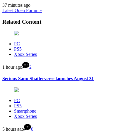
37 minutes ago
Latest Open Forum »
Related Content
PC
PS5
Xbox Series
1 hour ago
2
Serious Sam: Shatterverse launches August 31
PC
PS5
Smartphone
Xbox Series
5 hours ago
0