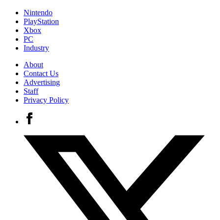
Nintendo
PlayStation
Xbox
PC
Industry
About
Contact Us
Advertising
Staff
Privacy Policy