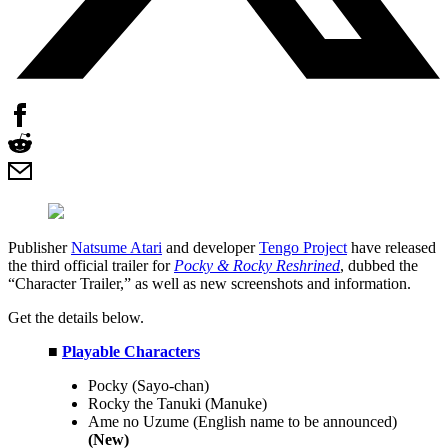
Publisher
Natsume Atari
and developer
Tengo Project
have released
the third official trailer for
Pocky & Rocky Reshrined
, dubbed the
“Character Trailer,” as well as new screenshots and information.
Get the details below.
■
Playable Characters
Pocky (Sayo-chan)
Rocky the Tanuki (Manuke)
Ame no Uzume (English name to be announced)
(New)