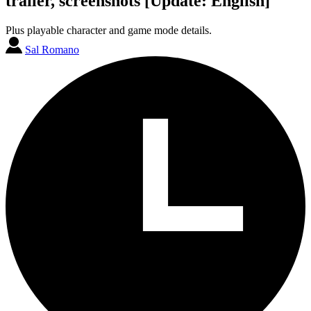
trailer, screenshots [Update: English]
Plus playable character and game mode details.
Sal Romano