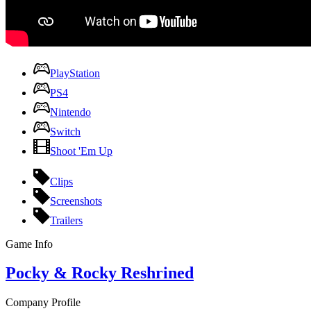
PlayStation
PS4
Nintendo
Switch
Shoot 'Em Up
Clips
Screenshots
Trailers
Game Info
Pocky & Rocky Reshrined
Company Profile