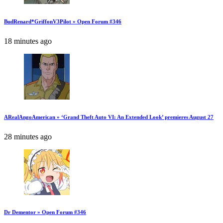
BudRenard*GriffonV3Pilot » Open Forum #346
18 minutes ago
ARealAngoAmerican » ‘Grand Theft Auto VI: An Extended Look’ premieres August 27
28 minutes ago
Dr Dementor » Open Forum #346