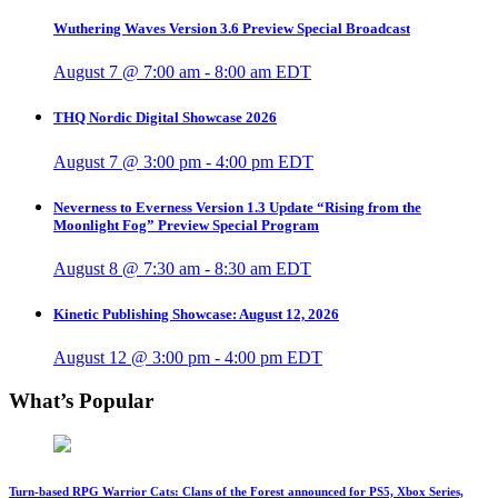
Wuthering Waves Version 3.6 Preview Special Broadcast
August 7 @ 7:00 am
-
8:00 am
EDT
THQ Nordic Digital Showcase 2026
August 7 @ 3:00 pm
-
4:00 pm
EDT
Neverness to Everness Version 1.3 Update “Rising from the
Moonlight Fog” Preview Special Program
August 8 @ 7:30 am
-
8:30 am
EDT
Kinetic Publishing Showcase: August 12, 2026
August 12 @ 3:00 pm
-
4:00 pm
EDT
What’s Popular
Turn-based RPG Warrior Cats: Clans of the Forest announced for PS5, Xbox Series,