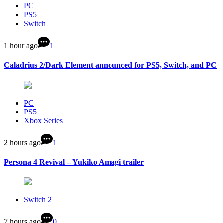
PC
PS5
Switch
1 hour ago
1
Caladrius 2/Dark Element announced for PS5, Switch, and PC
PC
PS5
Xbox Series
2 hours ago
1
Persona 4 Revival – Yukiko Amagi trailer
Switch 2
7 hours ago
0