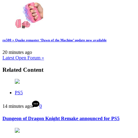
ro500 » Quake remaster ‘Dawn of the Machine’ update now available
20 minutes ago
Latest Open Forum »
Related Content
PS5
14 minutes ago
0
Dungeon of Dragon Knight Remake announced for PS5