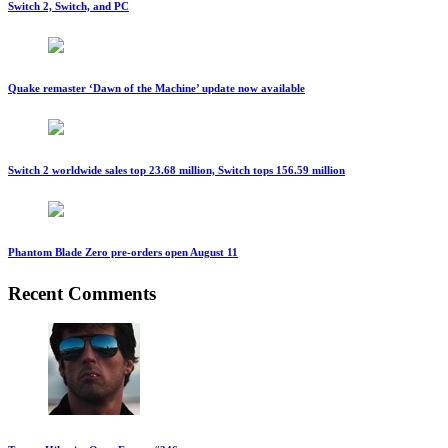
Switch 2, Switch, and PC
Quake remaster ‘Dawn of the Machine’ update now available
Switch 2 worldwide sales top 23.68 million, Switch tops 156.59 million
Phantom Blade Zero pre-orders open August 11
Recent Comments