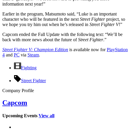
information next year!”
Earlier in the program, Matsumoto said, “Luke is an important
character who will be featured in the next
Street Fighter
project, so
we hope you try him out when he’s released in
Street Fighter V
!”
Capcom ended the Fall Update with the following text: “We’ll be
back with more news about the future of
Street Fighter
.”
Street Fighter V: Champion Edition
is available now for
PlayStation
4
and
PC
via
Steam
.
Fighting
Street Fighter
Company Profile
Capcom
Upcoming Events
View all