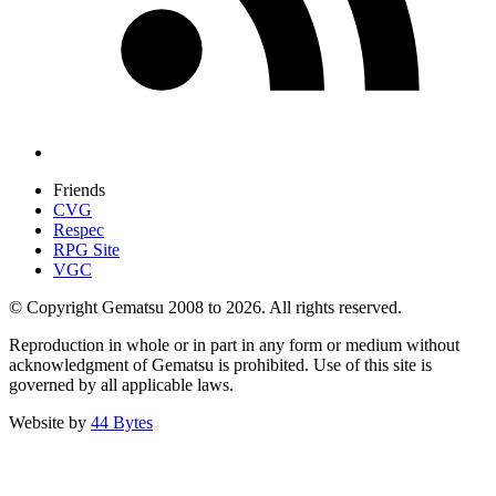
Friends
CVG
Respec
RPG Site
VGC
© Copyright Gematsu 2008 to 2026. All rights reserved.
Reproduction in whole or in part in any form or medium without
acknowledgment of Gematsu is prohibited. Use of this site is
governed by all applicable laws.
Website by
44 Bytes