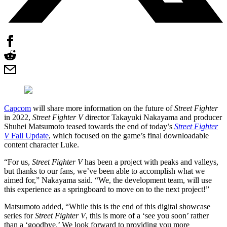
Capcom
will share more information on the future of
Street Fighter
in 2022,
Street Fighter V
director Takayuki Nakayama and producer
Shuhei Matsumoto teased towards the end of today’s
Street Fighter
V
Fall Update
, which focused on the game’s final downloadable
content character Luke.
“For us,
Street Fighter V
has been a project with peaks and valleys,
but thanks to our fans, we’ve been able to accomplish what we
aimed for,” Nakayama said. “We, the development team, will use
this experience as a springboard to move on to the next project!”
Matsumoto added, “While this is the end of this digital showcase
series for
Street Fighter V
, this is more of a ‘see you soon’ rather
than a ‘goodbye.’ We look forward to providing you more