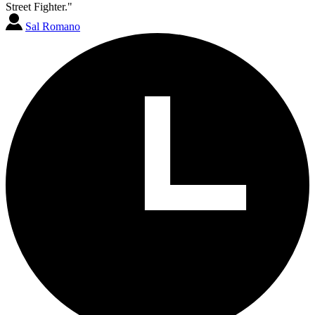
Street Fighter."
Sal Romano