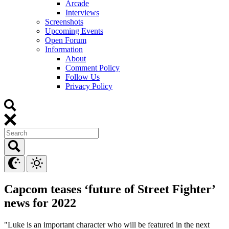
Arcade
Interviews
Screenshots
Upcoming Events
Open Forum
Information
About
Comment Policy
Follow Us
Privacy Policy
Capcom teases ‘future of Street Fighter’
news for 2022
"Luke is an important character who will be featured in the next