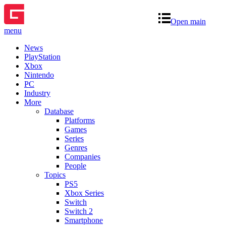
Open main
menu
News
PlayStation
Xbox
Nintendo
PC
Industry
More
Database
Platforms
Games
Series
Genres
Companies
People
Topics
PS5
Xbox Series
Switch
Switch 2
Smartphone