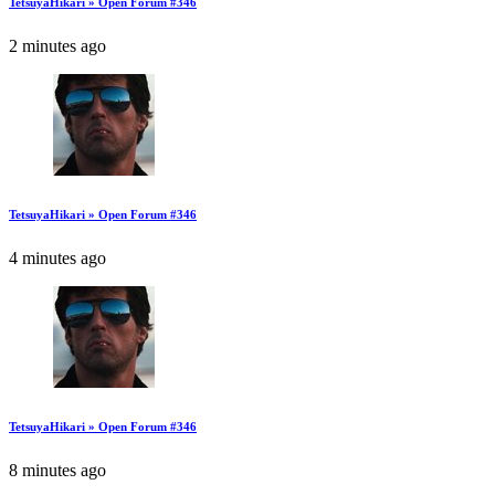
TetsuyaHikari » Open Forum #346
2 minutes ago
TetsuyaHikari » Open Forum #346
4 minutes ago
TetsuyaHikari » Open Forum #346
8 minutes ago