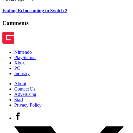
Fading Echo coming to Switch 2
Comments
Nintendo
PlayStation
Xbox
PC
Industry
About
Contact Us
Advertising
Staff
Privacy Policy