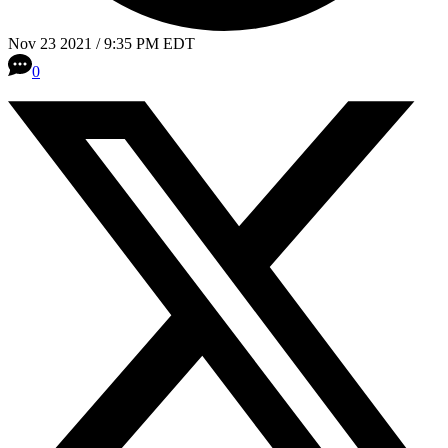
Nov 23 2021 / 9:35 PM EDT
0