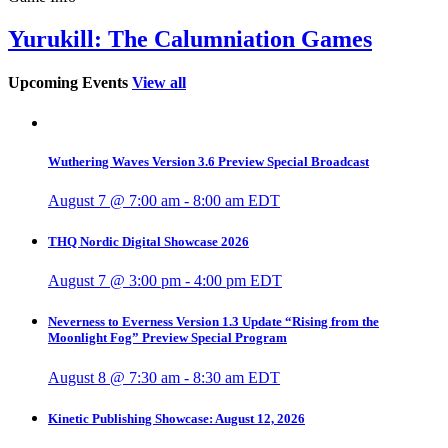
Yurukill: The Calumniation Games
Upcoming Events
View all
Wuthering Waves Version 3.6 Preview Special Broadcast
August 7 @ 7:00 am
-
8:00 am
EDT
THQ Nordic Digital Showcase 2026
August 7 @ 3:00 pm
-
4:00 pm
EDT
Neverness to Everness Version 1.3 Update “Rising from the
Moonlight Fog” Preview Special Program
August 8 @ 7:30 am
-
8:30 am
EDT
Kinetic Publishing Showcase: August 12, 2026