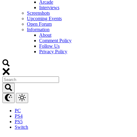
Arcade
Interviews
Screenshots
Upcoming Events
Open Forum
Information
About
Comment Policy
Follow Us
Privacy Policy
PC
PS4
PS5
Switch