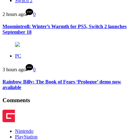
Switch 2
2 hours ago
0
Moomintroll: Winter’s Warmth for PS5, Switch 2 launches
September 18
PC
3 hours ago
0
Rainbow Billy: The Book of Fears ‘Prologue’ demo now
available
Comments
Nintendo
PlayStation