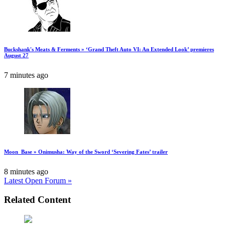
Buckshank's Meats & Ferments » ‘Grand Theft Auto VI: An Extended Look’ premieres
August 27
7 minutes ago
Moon_Base » Onimusha: Way of the Sword ‘Severing Fates’ trailer
8 minutes ago
Latest Open Forum »
Related Content