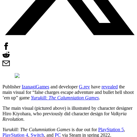
Publisher
IzanagiGames
and developer
G.rev
have
revealed
the
main visual for “false charges escape adventure and bullet hell shoot
’em up” game
Yurukill: The Calumniation Games
.
The main visual (pictured above) is illustrated by character designer
Hiro Kiyohara, who previously did character design for
Valkyria
Revolution
.
Yurukill: The Calumniation Games
is due out for
PlayStation 5
,
PlayStation 4
,
Switch
, and
PC
via Steam in spring 2022.