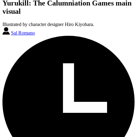
Yurukill: The Calumniation Games main
visual
Illustrated by character designer Hiro Kiyohara.
Sal Romano