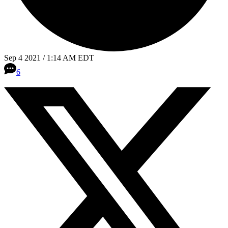
Sep 4 2021 / 1:14 AM EDT
6