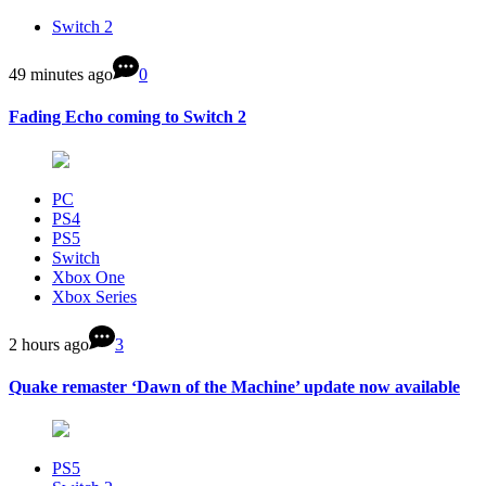
Switch 2
49 minutes ago
0
Fading Echo coming to Switch 2
PC
PS4
PS5
Switch
Xbox One
Xbox Series
2 hours ago
3
Quake remaster ‘Dawn of the Machine’ update now available
PS5