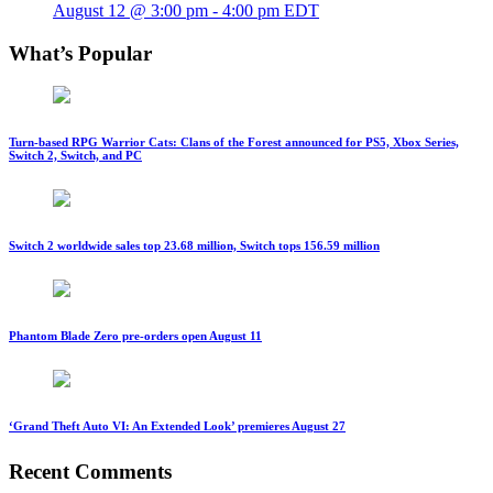
August 12 @ 3:00 pm
-
4:00 pm
EDT
What’s Popular
Turn-based RPG Warrior Cats: Clans of the Forest announced for PS5, Xbox Series,
Switch 2, Switch, and PC
Switch 2 worldwide sales top 23.68 million, Switch tops 156.59 million
Phantom Blade Zero pre-orders open August 11
‘Grand Theft Auto VI: An Extended Look’ premieres August 27
Recent Comments