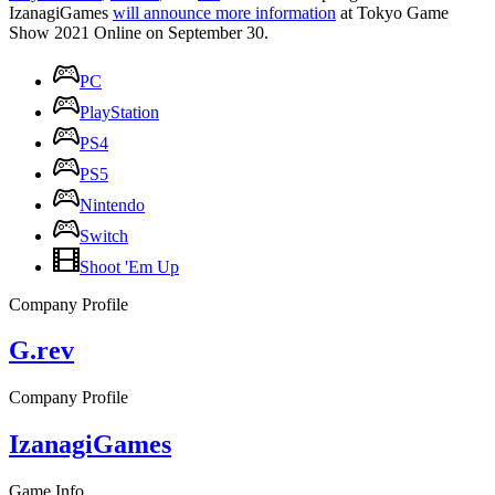
IzanagiGames
will announce more information
at Tokyo Game
Show 2021 Online on September 30.
PC
PlayStation
PS4
PS5
Nintendo
Switch
Shoot 'Em Up
Company Profile
G.rev
Company Profile
IzanagiGames
Game Info