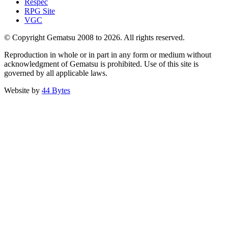
Respec
RPG Site
VGC
© Copyright Gematsu 2008 to 2026. All rights reserved.
Reproduction in whole or in part in any form or medium without
acknowledgment of Gematsu is prohibited. Use of this site is
governed by all applicable laws.
Website by
44 Bytes