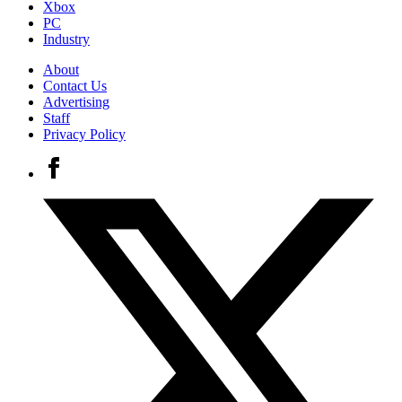
Xbox
PC
Industry
About
Contact Us
Advertising
Staff
Privacy Policy