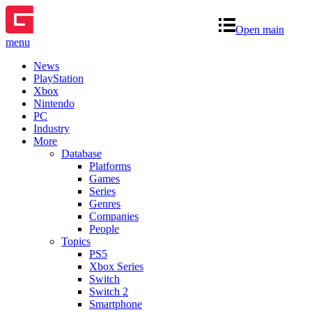
Open main
menu
News
PlayStation
Xbox
Nintendo
PC
Industry
More
Database
Platforms
Games
Series
Genres
Companies
People
Topics
PS5
Xbox Series
Switch
Switch 2
Smartphone