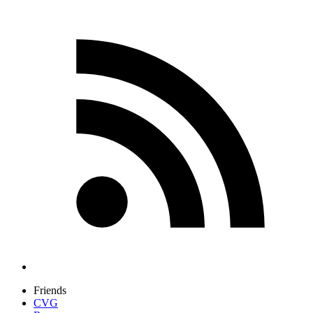
Friends
CVG