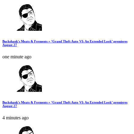
Buckshank's Meats & Ferments » ‘Grand Theft Auto VI: An Extended Look’ premieres
August 27
one minute ago
Buckshank's Meats & Ferments » ‘Grand Theft Auto VI: An Extended Look’ premieres
August 27
4 minutes ago