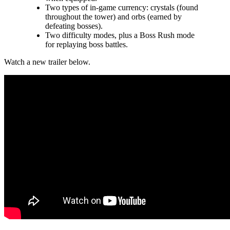
Two types of in-game currency: crystals (found
throughout the tower) and orbs (earned by
defeating bosses).
Two difficulty modes, plus a Boss Rush mode
for replaying boss battles.
Watch a new trailer below.