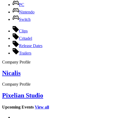
PC
Nintendo
Switch
Clips
Critadel
Release Dates
Trailers
Company Profile
Nicalis
Company Profile
Pixelian Studio
Upcoming Events
View all