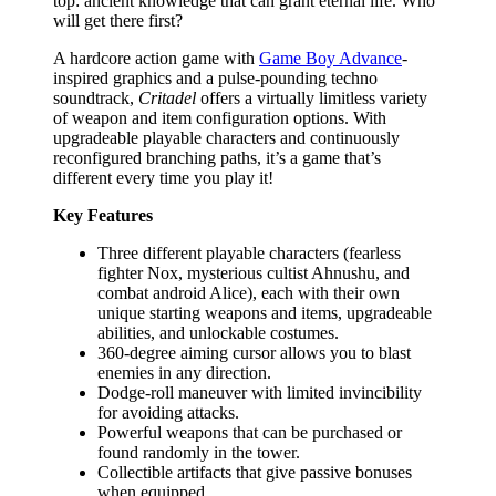
top: ancient knowledge that can grant eternal life. Who
will get there first?
A hardcore action game with
Game Boy Advance
-
inspired graphics and a pulse-pounding techno
soundtrack,
Critadel
offers a virtually limitless variety
of weapon and item configuration options. With
upgradeable playable characters and continuously
reconfigured branching paths, it’s a game that’s
different every time you play it!
Key Features
Three different playable characters (fearless
fighter Nox, mysterious cultist Ahnushu, and
combat android Alice), each with their own
unique starting weapons and items, upgradeable
abilities, and unlockable costumes.
360-degree aiming cursor allows you to blast
enemies in any direction.
Dodge-roll maneuver with limited invincibility
for avoiding attacks.
Powerful weapons that can be purchased or
found randomly in the tower.
Collectible artifacts that give passive bonuses
when equipped.