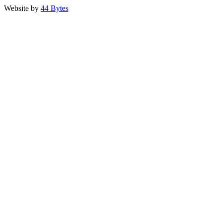
Website by
44 Bytes