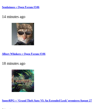
Sendaimon » Open Forum #346
14 minutes ago
Albert Whiskers » Open Forum #346
18 minutes ago
SuperRPG » ‘Grand Theft Auto VI: An Extended Look’ premieres August 27