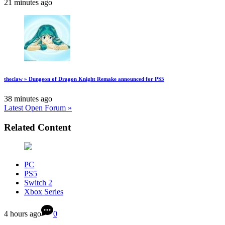
21 minutes ago
theclaw » Dungeon of Dragon Knight Remake announced for PS5
38 minutes ago
Latest Open Forum »
Related Content
PC
PS5
Switch 2
Xbox Series
4 hours ago
0