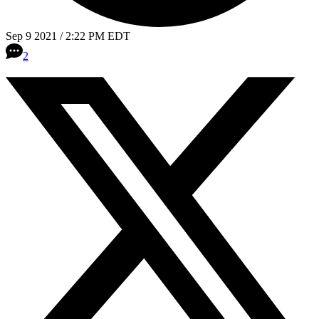
Sep 9 2021 / 2:22 PM EDT
2