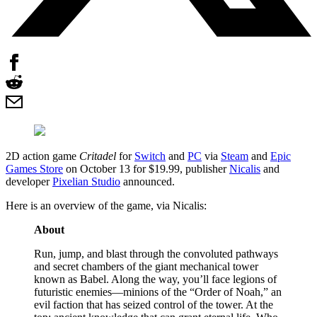
2D action game
Critadel
for
Switch
and
PC
via
Steam
and
Epic
Games Store
on October 13 for $19.99, publisher
Nicalis
and
developer
Pixelian Studio
announced.
Here is an overview of the game, via Nicalis:
About
Run, jump, and blast through the convoluted pathways
and secret chambers of the giant mechanical tower
known as Babel. Along the way, you’ll face legions of
futuristic enemies—minions of the “Order of Noah,” an
evil faction that has seized control of the tower. At the