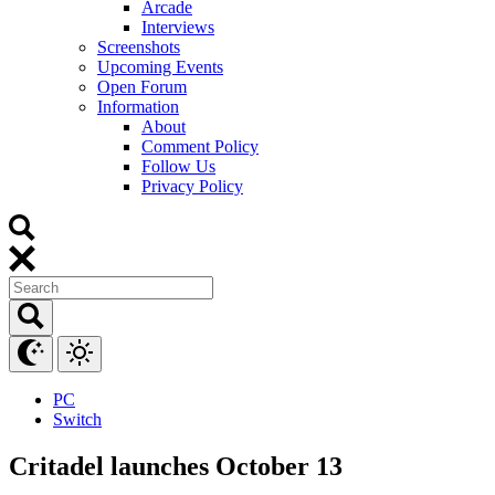
Arcade
Interviews
Screenshots
Upcoming Events
Open Forum
Information
About
Comment Policy
Follow Us
Privacy Policy
PC
Switch
Critadel launches October 13