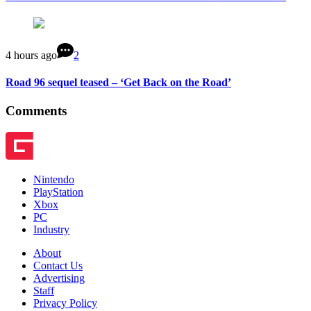
4 hours ago
2
Road 96 sequel teased – ‘Get Back on the Road’
Comments
Nintendo
PlayStation
Xbox
PC
Industry
About
Contact Us
Advertising
Staff
Privacy Policy