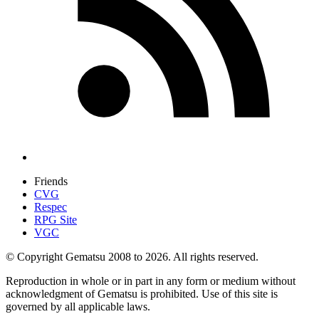
Friends
CVG
Respec
RPG Site
VGC
© Copyright Gematsu 2008 to 2026. All rights reserved.
Reproduction in whole or in part in any form or medium without
acknowledgment of Gematsu is prohibited. Use of this site is
governed by all applicable laws.