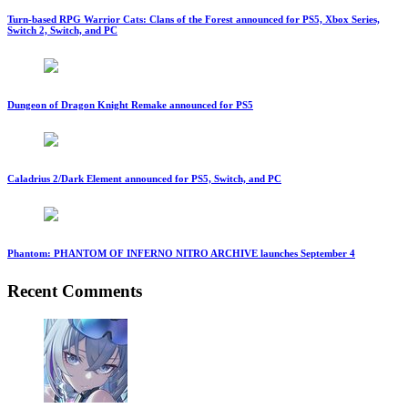
Turn-based RPG Warrior Cats: Clans of the Forest announced for PS5, Xbox Series,
Switch 2, Switch, and PC
Dungeon of Dragon Knight Remake announced for PS5
Caladrius 2/Dark Element announced for PS5, Switch, and PC
Phantom: PHANTOM OF INFERNO NITRO ARCHIVE launches September 4
Recent Comments