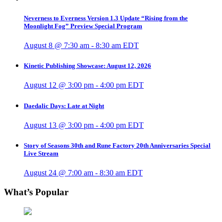
Neverness to Everness Version 1.3 Update “Rising from the
Moonlight Fog” Preview Special Program
August 8 @ 7:30 am
-
8:30 am
EDT
Kinetic Publishing Showcase: August 12, 2026
August 12 @ 3:00 pm
-
4:00 pm
EDT
Daedalic Days: Late at Night
August 13 @ 3:00 pm
-
4:00 pm
EDT
Story of Seasons 30th and Rune Factory 20th Anniversaries Special
Live Stream
August 24 @ 7:00 am
-
8:30 am
EDT
What’s Popular