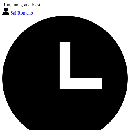
Run, jump, and blast.
Sal Romano