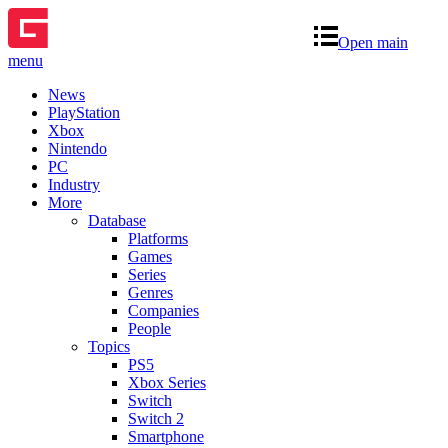
Open main
menu
News
PlayStation
Xbox
Nintendo
PC
Industry
More
Database
Platforms
Games
Series
Genres
Companies
People
Topics
PS5
Xbox Series
Switch
Switch 2
Smartphone