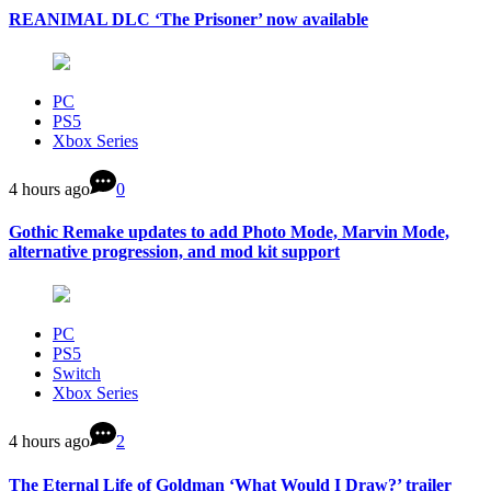
REANIMAL DLC ‘The Prisoner’ now available
PC
PS5
Xbox Series
4 hours ago
0
Gothic Remake updates to add Photo Mode, Marvin Mode,
alternative progression, and mod kit support
PC
PS5
Switch
Xbox Series
4 hours ago
2
The Eternal Life of Goldman ‘What Would I Draw?’ trailer