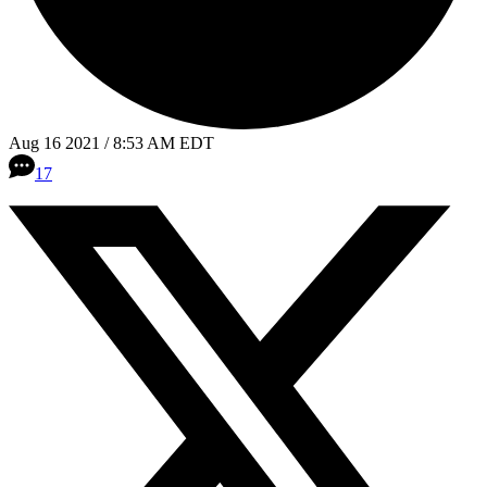
Aug 16 2021 / 8:53 AM EDT
17