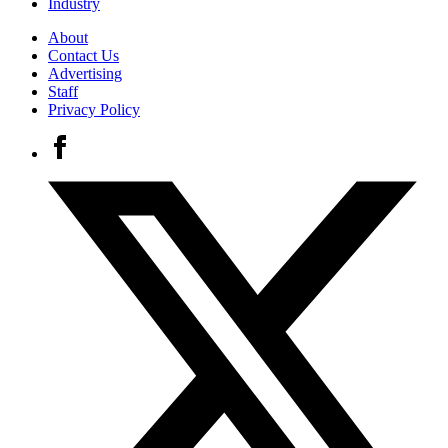
Industry
About
Contact Us
Advertising
Staff
Privacy Policy