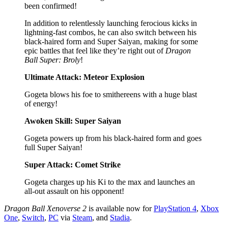
been confirmed!
In addition to relentlessly launching ferocious kicks in
lightning-fast combos, he can also switch between his
black-haired form and Super Saiyan, making for some
epic battles that feel like they’re right out of
Dragon
Ball Super: Broly
!
Ultimate Attack: Meteor Explosion
Gogeta blows his foe to smithereens with a huge blast
of energy!
Awoken Skill: Super Saiyan
Gogeta powers up from his black-haired form and goes
full Super Saiyan!
Super Attack: Comet Strike
Gogeta charges up his Ki to the max and launches an
all-out assault on his opponent!
Dragon Ball Xenoverse 2
is available now for
PlayStation 4
,
Xbox
One
,
Switch
,
PC
via
Steam
, and
Stadia
.