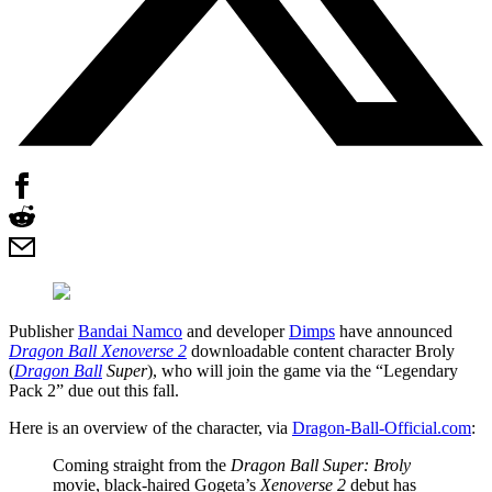
Publisher
Bandai Namco
and developer
Dimps
have announced
Dragon Ball Xenoverse 2
downloadable content character Broly
(
Dragon Ball
Super
), who will join the game via the “Legendary
Pack 2” due out this fall.
Here is an overview of the character, via
Dragon-Ball-Official.com
:
Coming straight from the
Dragon Ball Super: Broly
movie, black-haired Gogeta’s
Xenoverse 2
debut has