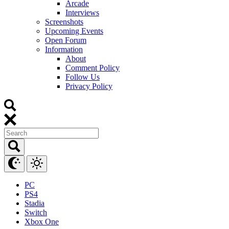
Arcade
Interviews
Screenshots
Upcoming Events
Open Forum
Information
About
Comment Policy
Follow Us
Privacy Policy
PC
PS4
Stadia
Switch
Xbox One