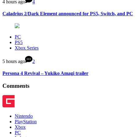
4 hours ago
4
Caladrius 2/Dark Element announced for PS5, Switch, and PC
PC
PS5
Xbox Series
5 hours ago
2
Persona 4 Revival – Yukiko Amagi trailer
Comments
Nintendo
PlayStation
Xbox
PC