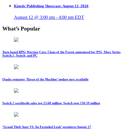
Kinetic Publishing Showcase: August 12, 2026
August 12 @ 3:00 pm
-
4:00 pm
EDT
What’s Popular
Turn-based RPG Warrior Cats: Clans of the Forest announced for PS5, Xbox Series,
Switch 2, Switch, and PC
Quake remaster ‘Dawn of the Machine’ update now available
Switch 2 worldwide sales top 23.68 million, Switch tops 156.59 million
‘Grand Theft Auto VI: An Extended Look’ premieres August 27