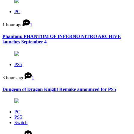
PC
1 hour ago
1
Phantom: PHANTOM OF INFERNO NITRO ARCHIVE
launches September 4
PS5
3 hours ago
1
Dungeon of Dragon Knight Remake announced for PS5
PC
PS5
Switch