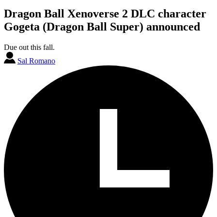
Dragon Ball Xenoverse 2 DLC character
Gogeta (Dragon Ball Super) announced
Due out this fall.
Sal Romano