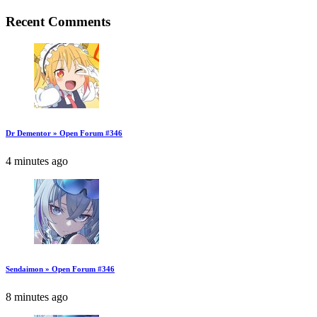
Recent Comments
Dr Dementor » Open Forum #346
4 minutes ago
Sendaimon » Open Forum #346
8 minutes ago