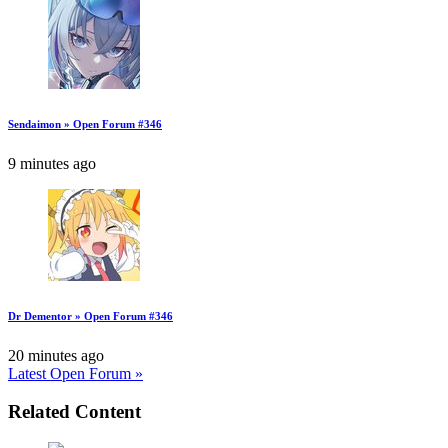
Sendaimon » Open Forum #346
9 minutes ago
Dr Dementor » Open Forum #346
20 minutes ago
Latest Open Forum »
Related Content