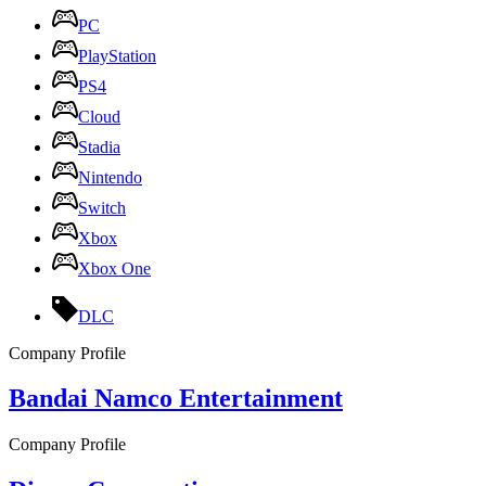
PC
PlayStation
PS4
Cloud
Stadia
Nintendo
Switch
Xbox
Xbox One
DLC
Company Profile
Bandai Namco Entertainment
Company Profile