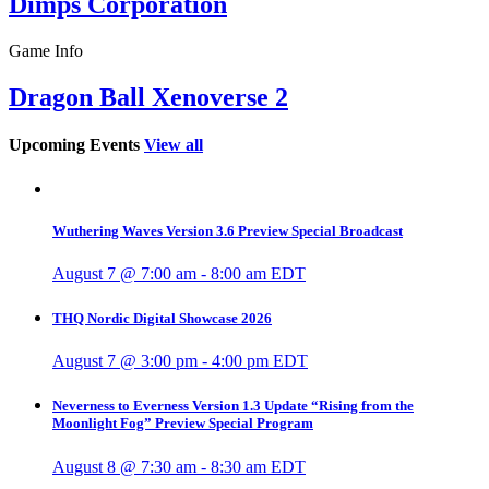
Dimps Corporation
Game Info
Dragon Ball Xenoverse 2
Upcoming Events
View all
Wuthering Waves Version 3.6 Preview Special Broadcast
August 7 @ 7:00 am
-
8:00 am
EDT
THQ Nordic Digital Showcase 2026
August 7 @ 3:00 pm
-
4:00 pm
EDT
Neverness to Everness Version 1.3 Update “Rising from the
Moonlight Fog” Preview Special Program
August 8 @ 7:30 am
-
8:30 am
EDT