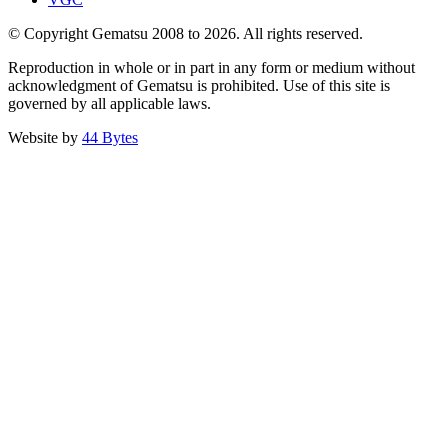
© Copyright Gematsu 2008 to 2026. All rights reserved.
Reproduction in whole or in part in any form or medium without
acknowledgment of Gematsu is prohibited. Use of this site is
governed by all applicable laws.
Website by
44 Bytes