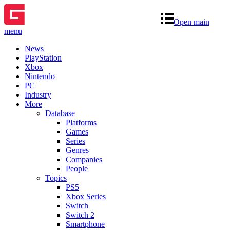
Open main
menu
News
PlayStation
Xbox
Nintendo
PC
Industry
More
Database
Platforms
Games
Series
Genres
Companies
People
Topics
PS5
Xbox Series
Switch
Switch 2
Smartphone