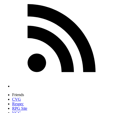
Friends
CVG
Respec
RPG Site
VGC