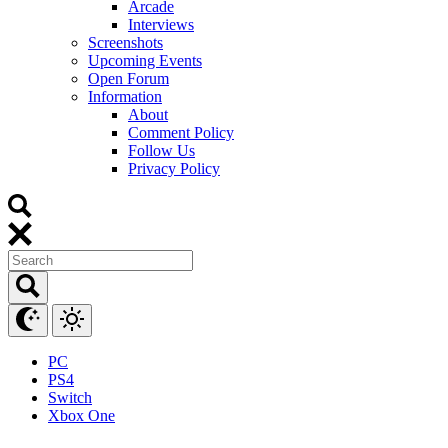
Arcade
Interviews
Screenshots
Upcoming Events
Open Forum
Information
About
Comment Policy
Follow Us
Privacy Policy
PC
PS4
Switch
Xbox One