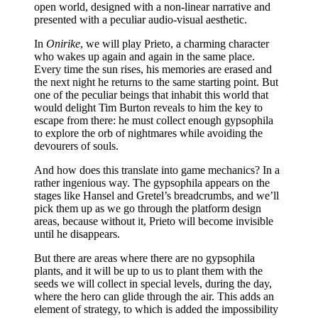
open world, designed with a non-linear narrative and
presented with a peculiar audio-visual aesthetic.
In
Onirike
, we will play Prieto, a charming character
who wakes up again and again in the same place.
Every time the sun rises, his memories are erased and
the next night he returns to the same starting point. But
one of the peculiar beings that inhabit this world that
would delight Tim Burton reveals to him the key to
escape from there: he must collect enough gypsophila
to explore the orb of nightmares while avoiding the
devourers of souls.
And how does this translate into game mechanics? In a
rather ingenious way. The gypsophila appears on the
stages like Hansel and Gretel’s breadcrumbs, and we’ll
pick them up as we go through the platform design
areas, because without it, Prieto will become invisible
until he disappears.
But there are areas where there are no gypsophila
plants, and it will be up to us to plant them with the
seeds we will collect in special levels, during the day,
where the hero can glide through the air. This adds an
element of strategy, to which is added the impossibility