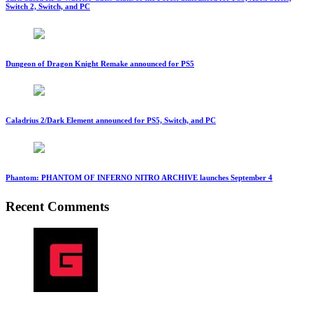
Switch 2, Switch, and PC
Dungeon of Dragon Knight Remake announced for PS5
Caladrius 2/Dark Element announced for PS5, Switch, and PC
Phantom: PHANTOM OF INFERNO NITRO ARCHIVE launches September 4
Recent Comments