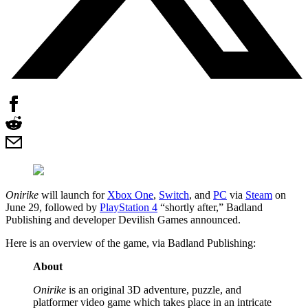
Onirike
will launch for
Xbox One
,
Switch
, and
PC
via
Steam
on
June 29, followed by
PlayStation 4
“shortly after,” Badland
Publishing and developer Devilish Games announced.
Here is an overview of the game, via Badland Publishing:
About
Onirike
is an original 3D adventure, puzzle, and
platformer video game which takes place in an intricate