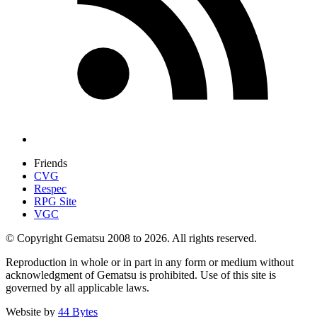
Friends
CVG
Respec
RPG Site
VGC
© Copyright Gematsu 2008 to 2026. All rights reserved.
Reproduction in whole or in part in any form or medium without
acknowledgment of Gematsu is prohibited. Use of this site is
governed by all applicable laws.
Website by
44 Bytes