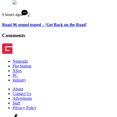
6 hours ago
2
Road 96 sequel teased – ‘Get Back on the Road’
Comments
Nintendo
PlayStation
Xbox
PC
Industry
About
Contact Us
Advertising
Staff
Privacy Policy