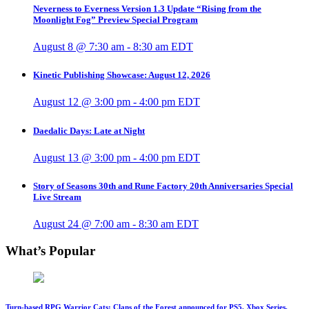
Neverness to Everness Version 1.3 Update “Rising from the
Moonlight Fog” Preview Special Program
August 8 @ 7:30 am
-
8:30 am
EDT
Kinetic Publishing Showcase: August 12, 2026
August 12 @ 3:00 pm
-
4:00 pm
EDT
Daedalic Days: Late at Night
August 13 @ 3:00 pm
-
4:00 pm
EDT
Story of Seasons 30th and Rune Factory 20th Anniversaries Special
Live Stream
August 24 @ 7:00 am
-
8:30 am
EDT
What’s Popular
Turn-based RPG Warrior Cats: Clans of the Forest announced for PS5, Xbox Series,