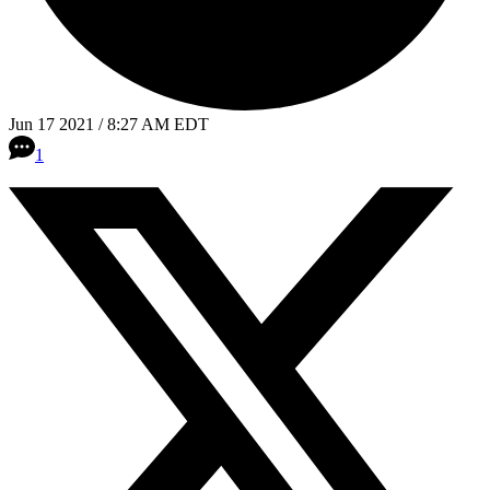
Jun 17 2021 / 8:27 AM EDT
1