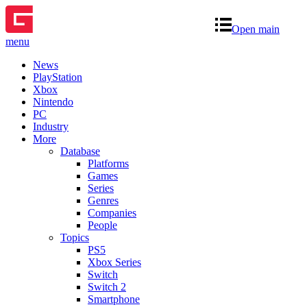
Open main
menu
News
PlayStation
Xbox
Nintendo
PC
Industry
More
Database
Platforms
Games
Series
Genres
Companies
People
Topics
PS5
Xbox Series
Switch
Switch 2
Smartphone