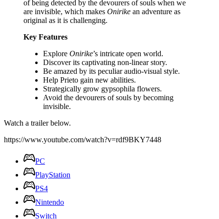
of being detected by the devourers of souls when we
are invisible, which makes
Onirike
an adventure as
original as it is challenging.
Key Features
Explore
Onirike
’s intricate open world.
Discover its captivating non-linear story.
Be amazed by its peculiar audio-visual style.
Help Prieto gain new abilities.
Strategically grow gypsophila flowers.
Avoid the devourers of souls by becoming
invisible.
Watch a trailer below.
https://www.youtube.com/watch?v=rdf9BKY7448
PC
PlayStation
PS4
Nintendo
Switch