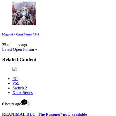
Muguchi » Open Forum #346
25 minutes ago
Latest Open Forum »
Related Content
PC
PS5
Switch 2
Xbox Series
6 hours ago
0
REANIMAL DLC ‘The Prisoner’ now available