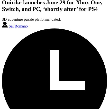
Onirike launches June 29 for Xbox One,
Switch, and PC, ‘shortly after’ for PS4
3D adventure puzzle platformer dated.
Sal Romano