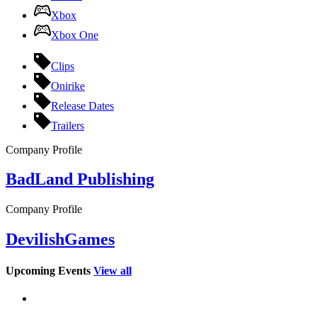
Xbox
Xbox One
Clips
Onirike
Release Dates
Trailers
Company Profile
BadLand Publishing
Company Profile
DevilishGames
Upcoming Events
View all