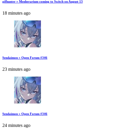
gifhunter » Menherarium coming to Switch on August 13
18 minutes ago
Sendaimon » Open Forum #346
23 minutes ago
Sendaimon » Open Forum #346
24 minutes ago