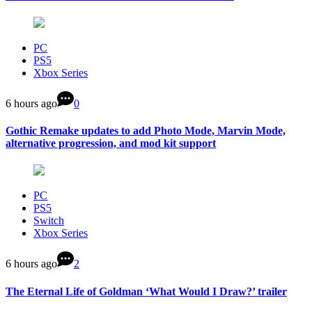
PC
PS5
Xbox Series
6 hours ago
0
Gothic Remake updates to add Photo Mode, Marvin Mode,
alternative progression, and mod kit support
PC
PS5
Switch
Xbox Series
6 hours ago
2
The Eternal Life of Goldman ‘What Would I Draw?’ trailer