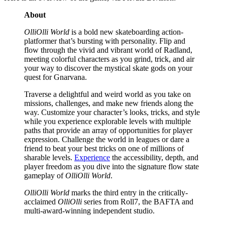
About
OlliOlli World
is a bold new skateboarding action-
platformer that’s bursting with personality. Flip and
flow through the vivid and vibrant world of Radland,
meeting colorful characters as you grind, trick, and air
your way to discover the mystical skate gods on your
quest for Gnarvana.
Traverse a delightful and weird world as you take on
missions, challenges, and make new friends along the
way. Customize your character’s looks, tricks, and style
while you experience explorable levels with multiple
paths that provide an array of opportunities for player
expression. Challenge the world in leagues or dare a
friend to beat your best tricks on one of millions of
sharable levels.
Experience
the accessibility, depth, and
player freedom as you dive into the signature flow state
gameplay of
OlliOlli World
.
OlliOlli World
marks the third entry in the critically-
acclaimed
OlliOlli
series from Roll7, the BAFTA and
multi-award-winning independent studio.