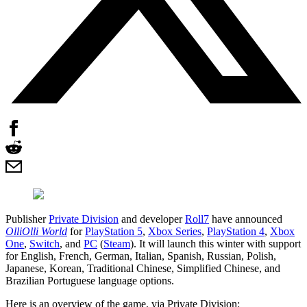
Publisher
Private Division
and developer
Roll7
have announced
OlliOlli World
for
PlayStation 5
,
Xbox Series
,
PlayStation 4
,
Xbox
One
,
Switch
, and
PC
(
Steam
). It will launch this winter with support
for English, French, German, Italian, Spanish, Russian, Polish,
Japanese, Korean, Traditional Chinese, Simplified Chinese, and
Brazilian Portuguese language options.
Here is an overview of the game, via Private Division: