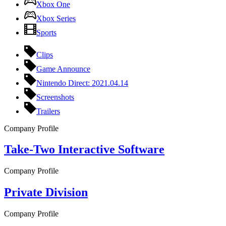
Xbox One
Xbox Series
Sports
Clips
Game Announce
Nintendo Direct: 2021.04.14
Screenshots
Trailers
Company Profile
Take-Two Interactive Software
Company Profile
Private Division
Company Profile