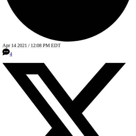
Apr 14 2021 / 12:08 PM EDT
4