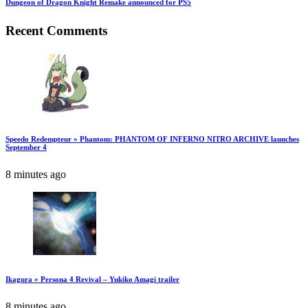
Dungeon of Dragon Knight Remake announced for PS5
Recent Comments
Speedo Redempteur » Phantom: PHANTOM OF INFERNO NITRO ARCHIVE launches
September 4
8 minutes ago
Ikagura » Persona 4 Revival – Yukiko Amagi trailer
8 minutes ago