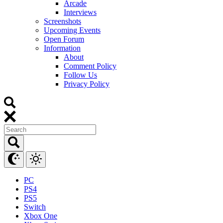
Arcade
Interviews
Screenshots
Upcoming Events
Open Forum
Information
About
Comment Policy
Follow Us
Privacy Policy
PC
PS4
PS5
Switch
Xbox One