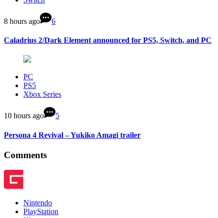
8 hours ago
6
Caladrius 2/Dark Element announced for PS5, Switch, and PC
PC
PS5
Xbox Series
10 hours ago
5
Persona 4 Revival – Yukiko Amagi trailer
Comments
Nintendo
PlayStation