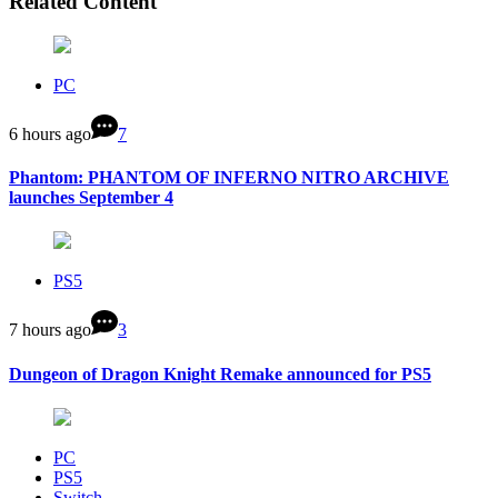
Related Content
PC
6 hours ago
7
Phantom: PHANTOM OF INFERNO NITRO ARCHIVE
launches September 4
PS5
7 hours ago
3
Dungeon of Dragon Knight Remake announced for PS5
PC
PS5
Switch