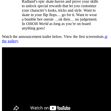
Radland’s epic skate-haven and prove your skills
to unlock special rewards that let you customize
your character’s looks, tricks and style. Want to
skate in your flip flops… go for it. Want to wear
a bumble bee onesie …ok then… no judgement.
In
OlliOlli World
as long as you’re on board
anything goes!
Watch the announcement trailer below. View the first screenshots
at
the gallery
.