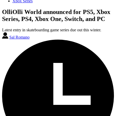
Xbox Series
OlliOlli World announced for PS5, Xbox
Series, PS4, Xbox One, Switch, and PC
Latest entry in skateboarding game series due out this winter.
Sal Romano