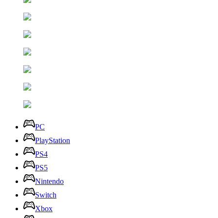
PC
PlayStation
PS4
PS5
Nintendo
Switch
Xbox