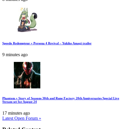
Speedo Redempteur » Persona 4 Revival – Yukiko Amagi trailer
9 minutes ago
Phantom » Story of Seasons 30th and Rune Factory 20th Anniversaries Special Live
Stream set for August 24
17 minutes ago
Latest Open Forum »