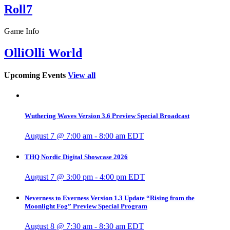
Roll7
Game Info
OlliOlli World
Upcoming Events
View all
Wuthering Waves Version 3.6 Preview Special Broadcast
August 7 @ 7:00 am
-
8:00 am
EDT
THQ Nordic Digital Showcase 2026
August 7 @ 3:00 pm
-
4:00 pm
EDT
Neverness to Everness Version 1.3 Update “Rising from the
Moonlight Fog” Preview Special Program
August 8 @ 7:30 am
-
8:30 am
EDT