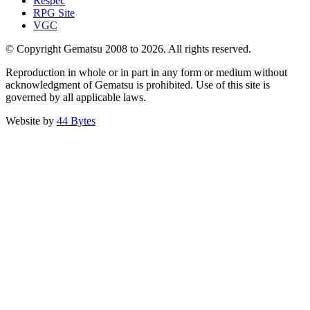
Respec
RPG Site
VGC
© Copyright Gematsu 2008 to 2026. All rights reserved.
Reproduction in whole or in part in any form or medium without
acknowledgment of Gematsu is prohibited. Use of this site is
governed by all applicable laws.
Website by
44 Bytes