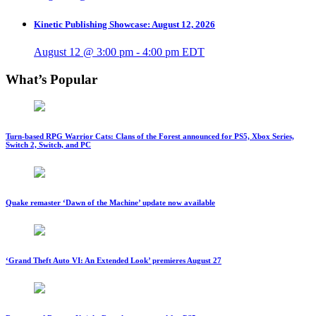
Kinetic Publishing Showcase: August 12, 2026
August 12 @ 3:00 pm
-
4:00 pm
EDT
What’s Popular
Turn-based RPG Warrior Cats: Clans of the Forest announced for PS5, Xbox Series,
Switch 2, Switch, and PC
Quake remaster ‘Dawn of the Machine’ update now available
‘Grand Theft Auto VI: An Extended Look’ premieres August 27