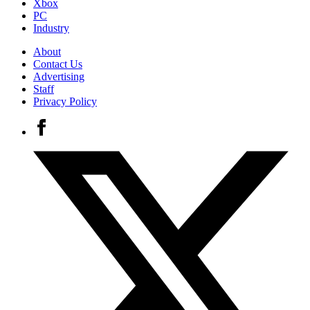
Xbox
PC
Industry
About
Contact Us
Advertising
Staff
Privacy Policy