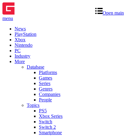
Open main
menu
News
PlayStation
Xbox
Nintendo
PC
Industry
More
Database
Platforms
Games
Series
Genres
Companies
People
Topics
PS5
Xbox Series
Switch
Switch 2
Smartphone