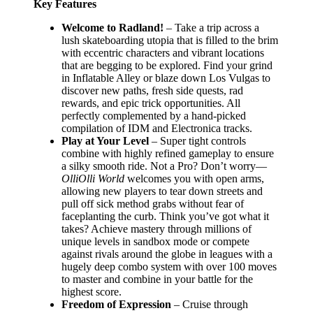
Key Features
Welcome to Radland!
– Take a trip across a
lush skateboarding utopia that is filled to the brim
with eccentric characters and vibrant locations
that are begging to be explored. Find your grind
in Inflatable Alley or blaze down Los Vulgas to
discover new paths, fresh side quests, rad
rewards, and epic trick opportunities. All
perfectly complemented by a hand-picked
compilation of IDM and Electronica tracks.
Play at Your Level
– Super tight controls
combine with highly refined gameplay to ensure
a silky smooth ride. Not a Pro? Don’t worry—
OlliOlli World
welcomes you with open arms,
allowing new players to tear down streets and
pull off sick method grabs without fear of
faceplanting the curb. Think you’ve got what it
takes? Achieve mastery through millions of
unique levels in sandbox mode or compete
against rivals around the globe in leagues with a
hugely deep combo system with over 100 moves
to master and combine in your battle for the
highest score.
Freedom of Expression
– Cruise through