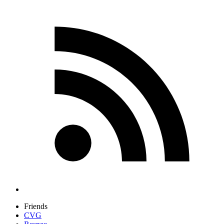
Friends
CVG