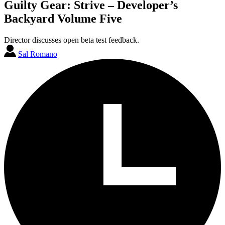
Guilty Gear: Strive – Developer’s
Backyard Volume Five
Director discusses open beta test feedback.
Sal Romano