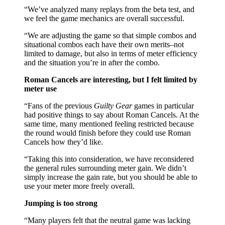
“We’ve analyzed many replays from the beta test, and
we feel the game mechanics are overall successful.
“We are adjusting the game so that simple combos and
situational combos each have their own merits–not
limited to damage, but also in terms of meter efficiency
and the situation you’re in after the combo.
Roman Cancels are interesting, but I felt limited by
meter use
“Fans of the previous
Guilty Gear
games in particular
had positive things to say about Roman Cancels. At the
same time, many mentioned feeling restricted because
the round would finish before they could use Roman
Cancels how they’d like.
“Taking this into consideration, we have reconsidered
the general rules surrounding meter gain. We didn’t
simply increase the gain rate, but you should be able to
use your meter more freely overall.
Jumping is too strong
“Many players felt that the neutral game was lacking