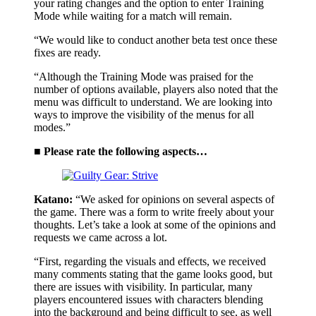
your rating changes and the option to enter Training
Mode while waiting for a match will remain.
“We would like to conduct another beta test once these
fixes are ready.
“Although the Training Mode was praised for the
number of options available, players also noted that the
menu was difficult to understand. We are looking into
ways to improve the visibility of the menus for all
modes.”
■ Please rate the following aspects…
Katano:
“We asked for opinions on several aspects of
the game. There was a form to write freely about your
thoughts. Let’s take a look at some of the opinions and
requests we came across a lot.
“First, regarding the visuals and effects, we received
many comments stating that the game looks good, but
there are issues with visibility. In particular, many
players encountered issues with characters blending
into the background and being difficult to see, as well