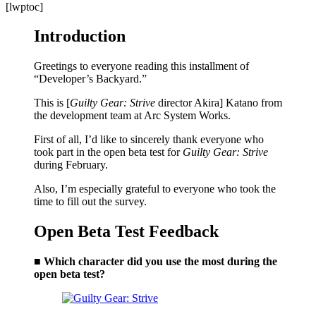
[lwptoc]
Introduction
Greetings to everyone reading this installment of
“Developer’s Backyard.”
This is [
Guilty Gear: Strive
director Akira] Katano from
the development team at Arc System Works.
First of all, I’d like to sincerely thank everyone who
took part in the open beta test for
Guilty Gear: Strive
during February.
Also, I’m especially grateful to everyone who took the
time to fill out the survey.
Open Beta Test Feedback
■ Which character did you use the most during the
open beta test?