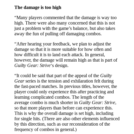
The damage is too high
“Many players commented that the damage is way too
high. There were also many concerned that this is not
just a problem with the game’s balance, but also takes
away the fun of pulling off damaging combos.
“After hearing your feedback, we plan to adjust the
damage so that it is more suitable for how often and
how difficult it is to land each attack. In general,
however, the damage will remain high as that is part of
Guilty Gear: Strive
‘s design.
“It could be said that part of the appeal of the
Guilty
Gear
series is the tension and exhilaration felt during
the fast-paced matches. In previous titles, however, the
player could only experience this after practicing and
learning complicated combos. The length of the
average combo is much shorter in
Guilty Gear: Strive
,
so that more players than before can experience this.
This is why the overall damage is set high, including
for single hits. (There are also other elements influenced
by this direction, such as our reconsideration of the
frequency of combos in general.)