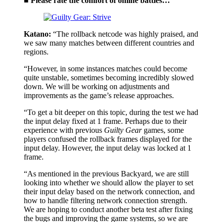
■ Please rate the comfort of online battles…
Katano:
“The rollback netcode was highly praised, and
we saw many matches between different countries and
regions.
“However, in some instances matches could become
quite unstable, sometimes becoming incredibly slowed
down. We will be working on adjustments and
improvements as the game’s release approaches.
“To get a bit deeper on this topic, during the test we had
the input delay fixed at 1 frame. Perhaps due to their
experience with previous
Guilty Gear
games, some
players confused the rollback frames displayed for the
input delay. However, the input delay was locked at 1
frame.
“As mentioned in the previous Backyard, we are still
looking into whether we should allow the player to set
their input delay based on the network connection, and
how to handle filtering network connection strength.
We are hoping to conduct another beta test after fixing
the bugs and improving the game systems, so we are