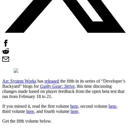
Arc System Works
has
released
the fifth in its series of “Developer’s
Backyard” blogs for
Guilty Gear: Strive
, this time discussing
changes made based on player feedback from the open beta test that
ran from February 18 to 21.
If you missed it, read the first volume
here
, second volume
here
,
third volume
here
, and fourth volume
here
.
Get the fifth volume below.