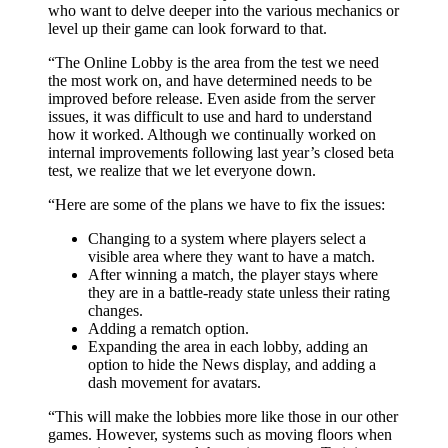
who want to delve deeper into the various mechanics or
level up their game can look forward to that.
“The Online Lobby is the area from the test we need
the most work on, and have determined needs to be
improved before release. Even aside from the server
issues, it was difficult to use and hard to understand
how it worked. Although we continually worked on
internal improvements following last year’s closed beta
test, we realize that we let everyone down.
“Here are some of the plans we have to fix the issues:
Changing to a system where players select a
visible area where they want to have a match.
After winning a match, the player stays where
they are in a battle-ready state unless their rating
changes.
Adding a rematch option.
Expanding the area in each lobby, adding an
option to hide the News display, and adding a
dash movement for avatars.
“This will make the lobbies more like those in our other
games. However, systems such as moving floors when