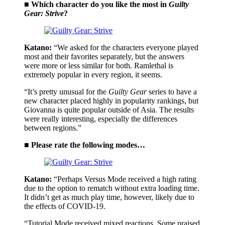
■ Which character do you like the most in
Guilty
Gear: Strive
?
Katano:
“We asked for the characters everyone played
most and their favorites separately, but the answers
were more or less similar for both. Ramlethal is
extremely popular in every region, it seems.
“It’s pretty unusual for the
Guilty Gear
series to have a
new character placed highly in popularity rankings, but
Giovanna is quite popular outside of Asia. The results
were really interesting, especially the differences
between regions.”
■ Please rate the following modes…
Katano:
“Perhaps Versus Mode received a high rating
due to the option to rematch without extra loading time.
It didn’t get as much play time, however, likely due to
the effects of COVID-19.
“Tutorial Mode received mixed reactions. Some praised