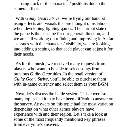
as losing track of the characters’ positions due to the
camera effects.
“With
Guilty Gear: Strive
, we’re trying our hand at
using effects and visuals that are thought of as taboo
when developing fighting games. The current state of
the game is the baseline for our general direction, and
we are still working on refining and improving it. As far
as issues with the characters’ visibility, we are looking
into adding a setting so that each player can adjust it for
their needs.
“As for the music, we received many requests from
players who want to be able to select songs from
previous
Guilty Gear
titles. In the retail version of
Guilty Gear: Strive
, you’ll be able to purchase them
with in-game currency and select them as your BGM.
“Next, let’s discuss the battle system. This covers so
many topics that it may have been difficult to answer on
the survey. Answers on this topic had the most variation
depending on what other games players have
experience with and their region. Let’s take a look at
some of the most frequently mentioned key phrases
from everyone’s answers.