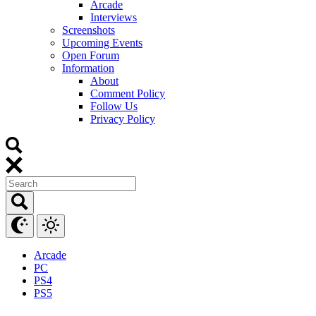
Arcade
Interviews
Screenshots
Upcoming Events
Open Forum
Information
About
Comment Policy
Follow Us
Privacy Policy
Arcade
PC
PS4
PS5