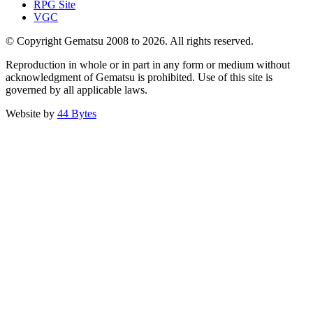
RPG Site
VGC
© Copyright Gematsu 2008 to 2026. All rights reserved.
Reproduction in whole or in part in any form or medium without
acknowledgment of Gematsu is prohibited. Use of this site is
governed by all applicable laws.
Website by
44 Bytes