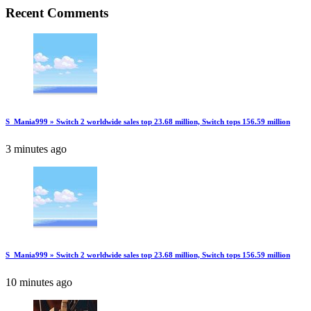
Recent Comments
S_Mania999 » Switch 2 worldwide sales top 23.68 million, Switch tops 156.59 million
3 minutes ago
S_Mania999 » Switch 2 worldwide sales top 23.68 million, Switch tops 156.59 million
10 minutes ago