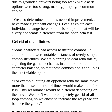
due to grounded anti-airs being too weak while aerial
options were too strong, making jumping a common
choice.
“We also determined that this needed improvement, and
have made significant changes. I can’t explain each
individual change here, but this is one point that will be
a very noticeable difference from the open beta test.
Get rid of the infinities
“Some characters had access to infinite combos. In
addition, there were notable instances of overly simple
combo structures. We are planning to deal with this by
adjusting the game mechanics in addition to the
character balance, so that these combos don’t end up as
the most viable option.
“For example, hitting an opponent with the same move
more than a set number of times would make them float
less. This set number would be different depending on
the move. We don’t want to completely get rid of all
loop combos, so we chose to increase the ways we can
balance the game.”