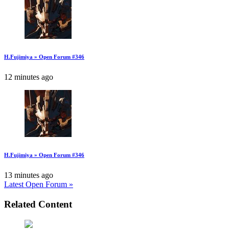
H.Fujimiya » Open Forum #346
12 minutes ago
H.Fujimiya » Open Forum #346
13 minutes ago
Latest Open Forum »
Related Content