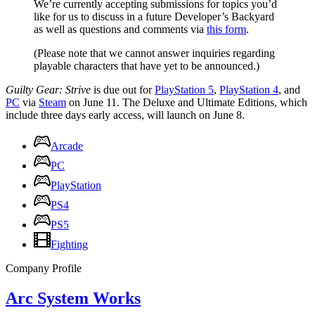
We’re currently accepting submissions for topics you’d
like for us to discuss in a future Developer’s Backyard
as well as questions and comments via
this form
.
(Please note that we cannot answer inquiries regarding
playable characters that have yet to be announced.)
Guilty Gear: Strive
is due out for
PlayStation 5
,
PlayStation 4
, and
PC
via
Steam
on June 11. The Deluxe and Ultimate Editions, which
include three days early access, will launch on June 8.
Arcade
PC
PlayStation
PS4
PS5
Fighting
Company Profile
Arc System Works