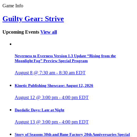
Game Info
Guilty Gear: Strive
Upcoming Events
View all
Neverness to Everness Version 1.3 Update “Rising from the
Moonlight Fog” Preview Special Program
August 8 @ 7:30 am
-
8:30 am
EDT
Kinetic Publishing Showcase: August 12, 2026
August 12 @ 3:00 pm
-
4:00 pm
EDT
Daedalic Days: Late at Night
August 13 @ 3:00 pm
-
4:00 pm
EDT
Story of Seasons 30th and Rune Factory 20th Anniversaries Special