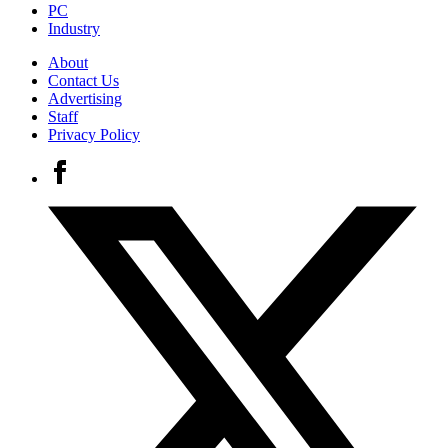
PC
Industry
About
Contact Us
Advertising
Staff
Privacy Policy