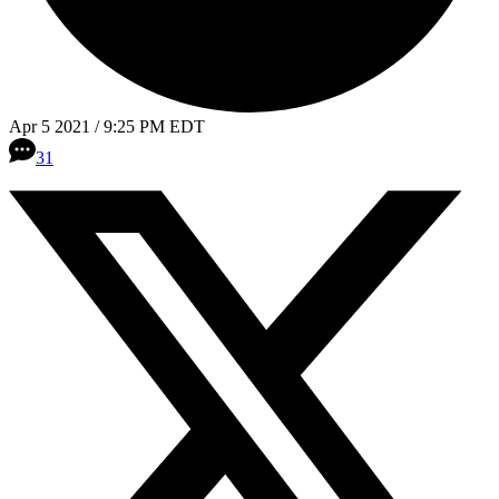
Apr 5 2021 / 9:25 PM EDT
31