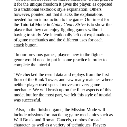
it for the unique freedom it gives the player, as opposed
to a traditional textbook-style explanation. Others,
however, pointed out that it lacks the explanations
needed for an introduction to the game. Our intent for
the Tutorial Mode in
Guilty Gear: Strive
is to show the
player that they can enjoy fighting games without
having to study. We intentionally left out explanations
of game mechanics and the different uses for each
attack button.
“In our previous games, players new to the fighter
genre would need to put in some practice in order to
complete the tutorial.
“We checked the result data and replays from the first
floor of the Rank Tower, and saw many matches where
neither player used special moves or every game
mechanic. We will brush up on the finer aspects of this
mode, but for the most part, we felt this style of tutorial
was successful.
“Also, in the finished game, the Mission Mode will
include missions for practicing game mechanics such as
Wall Break and Roman Cancels, combos for each
character, as well as a variety of techniques. Players