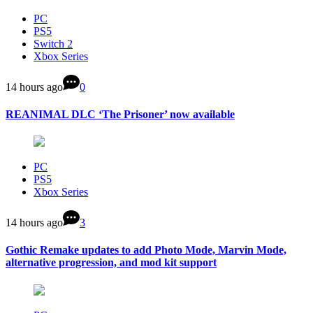
PC
PS5
Switch 2
Xbox Series
14 hours ago
0
REANIMAL DLC ‘The Prisoner’ now available
PC
PS5
Xbox Series
14 hours ago
3
Gothic Remake updates to add Photo Mode, Marvin Mode,
alternative progression, and mod kit support