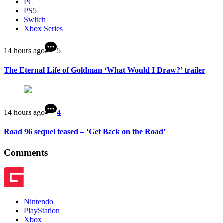
PC
PS5
Switch
Xbox Series
14 hours ago
5
The Eternal Life of Goldman ‘What Would I Draw?’ trailer
14 hours ago
4
Road 96 sequel teased – ‘Get Back on the Road’
Comments
Nintendo
PlayStation
Xbox