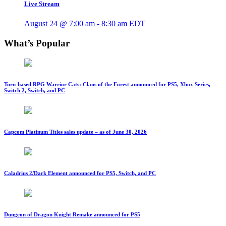
Live Stream
August 24 @ 7:00 am
-
8:30 am
EDT
What’s Popular
Turn-based RPG Warrior Cats: Clans of the Forest announced for PS5, Xbox Series,
Switch 2, Switch, and PC
Capcom Platinum Titles sales update – as of June 30, 2026
Caladrius 2/Dark Element announced for PS5, Switch, and PC
Dungeon of Dragon Knight Remake announced for PS5