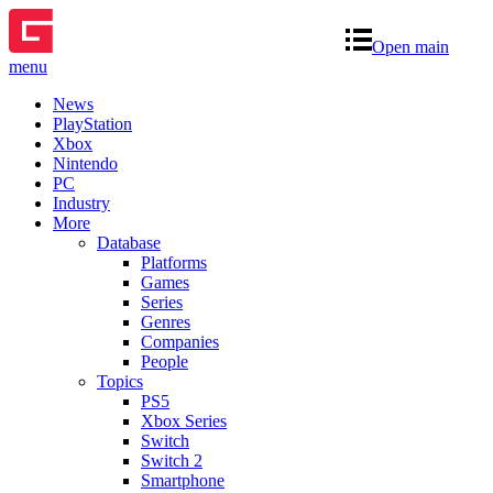
Open main
menu
News
PlayStation
Xbox
Nintendo
PC
Industry
More
Database
Platforms
Games
Series
Genres
Companies
People
Topics
PS5
Xbox Series
Switch
Switch 2
Smartphone