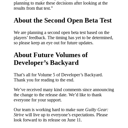
planning to make these decisions after looking at the
results from that test.”
About the Second Open Beta Test
We are planning a second open beta test based on the
players’ feedback. The timing has yet to be determined,
so please keep an eye out for future updates.
About Future Volumes of
Developer’s Backyard
That’s all for Volume 5 of Developer’s Backyard.
Thank you for reading to the end.
We’ve received many kind comments since announcing
the change to the release date. We’d like to thank
everyone for your support.
Our team is working hard to make sure
Guilty Gear:
Strive
will live up to everyone’s expectations. Please
look forward to its release on June 11.