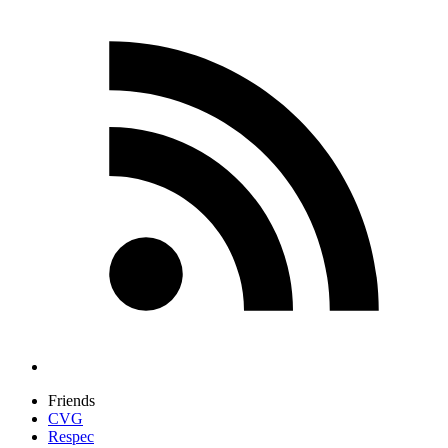
Friends
CVG
Respec