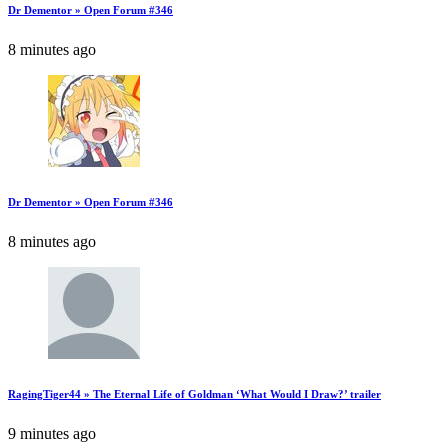
Dr Dementor » Open Forum #346
8 minutes ago
Dr Dementor » Open Forum #346
8 minutes ago
RagingTiger44 » The Eternal Life of Goldman ‘What Would I Draw?’ trailer
9 minutes ago