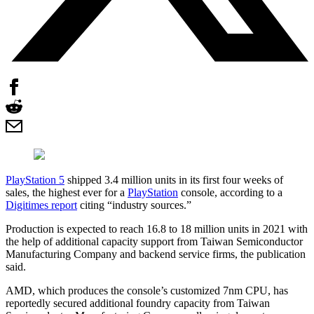
PlayStation 5
shipped 3.4 million units in its first four weeks of
sales, the highest ever for a
PlayStation
console, according to a
Digitimes report
citing “industry sources.”
Production is expected to reach 16.8 to 18 million units in 2021 with
the help of additional capacity support from Taiwan Semiconductor
Manufacturing Company and backend service firms, the publication
said.
AMD, which produces the console’s customized 7nm CPU, has
reportedly secured additional foundry capacity from Taiwan