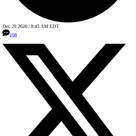
Dec 29 2020 / 8:45 AM EDT
108