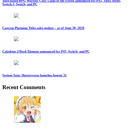
Turn-based RPG Warrior Cats: Clans of the Forest announced for PS5, Xbox Series,
Switch 2, Switch, and PC
Capcom Platinum Titles sales update – as of June 30, 2026
Caladrius 2/Dark Element announced for PS5, Switch, and PC
Serious Sam: Shatterverse launches August 31
Recent Comments