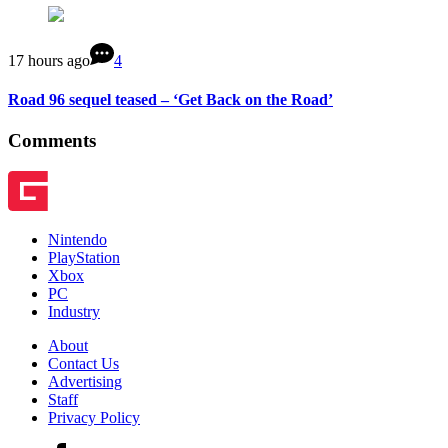
17 hours ago
4
Road 96 sequel teased – ‘Get Back on the Road’
Comments
Nintendo
PlayStation
Xbox
PC
Industry
About
Contact Us
Advertising
Staff
Privacy Policy