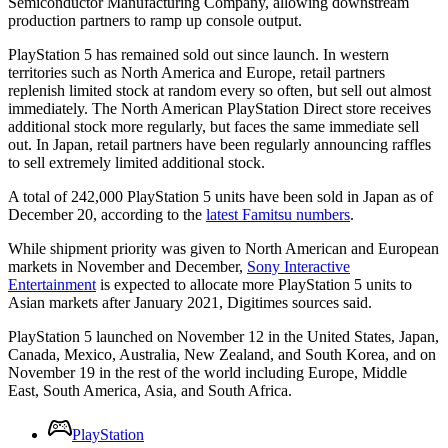
Semiconductor Manufacturing Company, allowing downstream
production partners to ramp up console output.
PlayStation 5 has remained sold out since launch. In western
territories such as North America and Europe, retail partners
replenish limited stock at random every so often, but sell out almost
immediately. The North American PlayStation Direct store receives
additional stock more regularly, but faces the same immediate sell
out. In Japan, retail partners have been regularly announcing raffles
to sell extremely limited additional stock.
A total of 242,000 PlayStation 5 units have been sold in Japan as of
December 20, according to the
latest Famitsu numbers
.
While shipment priority was given to North American and European
markets in November and December,
Sony Interactive
Entertainment
is expected to allocate more PlayStation 5 units to
Asian markets after January 2021, Digitimes sources said.
PlayStation 5 launched on November 12 in the United States, Japan,
Canada, Mexico, Australia, New Zealand, and South Korea, and on
November 19 in the rest of the world including Europe, Middle
East, South America, Asia, and South Africa.
PlayStation