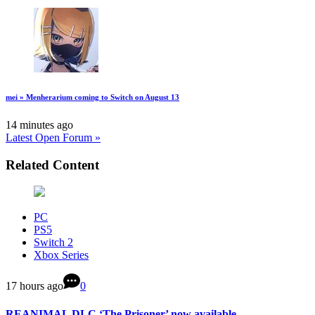
mei » Menherarium coming to Switch on August 13
14 minutes ago
Latest Open Forum »
Related Content
PC
PS5
Switch 2
Xbox Series
17 hours ago
0
REANIMAL DLC ‘The Prisoner’ now available