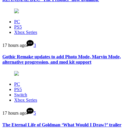
PC
PS5
Xbox Series
17 hours ago
3
Gothic Remake updates to add Photo Mode, Marvin Mode,
alternative progression, and mod kit support
PC
PS5
Switch
Xbox Series
17 hours ago
5
The Eternal Life of Goldman ‘What Would I Draw?’ trailer