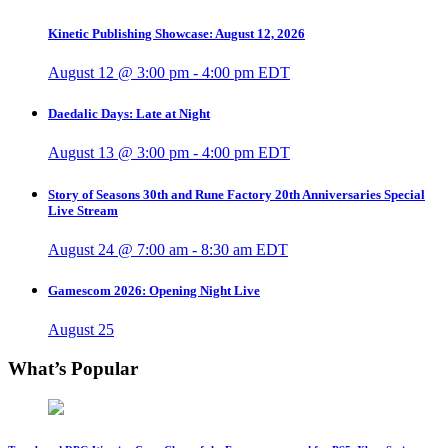
Kinetic Publishing Showcase: August 12, 2026
August 12 @ 3:00 pm
-
4:00 pm
EDT
Daedalic Days: Late at Night
August 13 @ 3:00 pm
-
4:00 pm
EDT
Story of Seasons 30th and Rune Factory 20th Anniversaries Special
Live Stream
August 24 @ 7:00 am
-
8:30 am
EDT
Gamescom 2026: Opening Night Live
August 25
What’s Popular