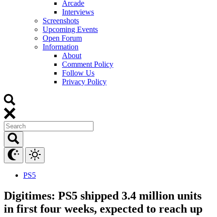
Arcade
Interviews
Screenshots
Upcoming Events
Open Forum
Information
About
Comment Policy
Follow Us
Privacy Policy
PS5
Digitimes: PS5 shipped 3.4 million units
in first four weeks, expected to reach up