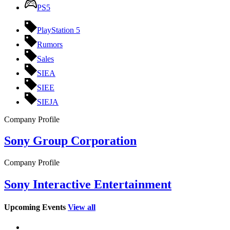
PS5
PlayStation 5
Rumors
Sales
SIEA
SIEE
SIEJA
Company Profile
Sony Group Corporation
Company Profile
Sony Interactive Entertainment
Upcoming Events
View all