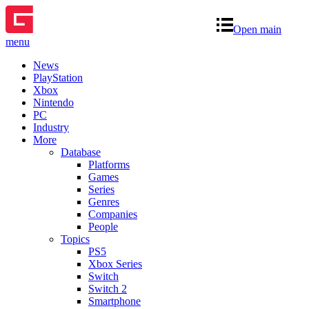
Open main
menu
News
PlayStation
Xbox
Nintendo
PC
Industry
More
Database
Platforms
Games
Series
Genres
Companies
People
Topics
PS5
Xbox Series
Switch
Switch 2
Smartphone