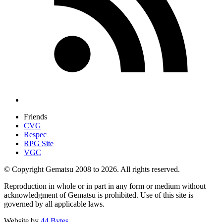
Friends
CVG
Respec
RPG Site
VGC
© Copyright Gematsu 2008 to 2026. All rights reserved.
Reproduction in whole or in part in any form or medium without
acknowledgment of Gematsu is prohibited. Use of this site is
governed by all applicable laws.
Website by
44 Bytes