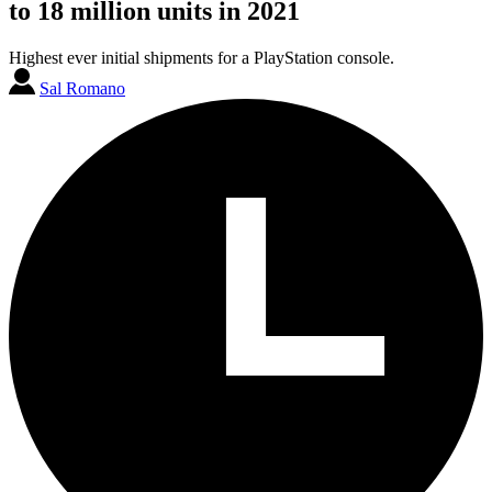
to 18 million units in 2021
Highest ever initial shipments for a PlayStation console.
Sal Romano