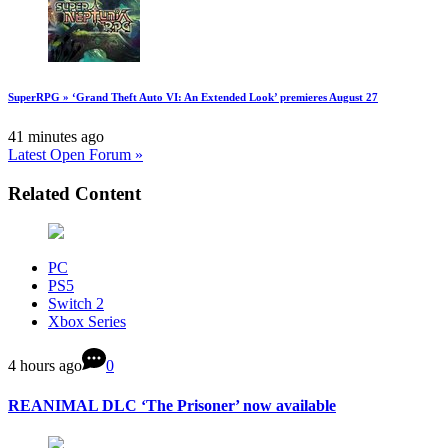
SuperRPG » ‘Grand Theft Auto VI: An Extended Look’ premieres August 27
41 minutes ago
Latest Open Forum »
Related Content
PC
PS5
Switch 2
Xbox Series
4 hours ago
0
REANIMAL DLC ‘The Prisoner’ now available