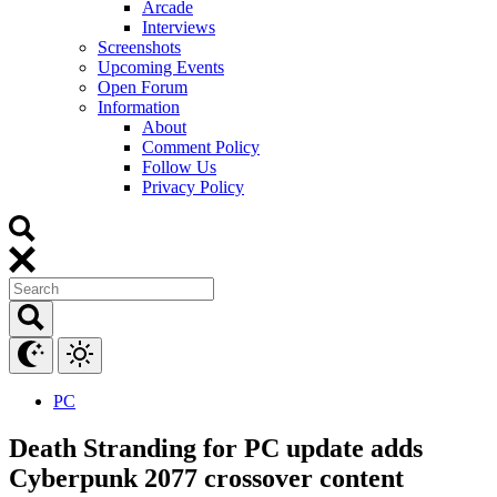
Arcade
Interviews
Screenshots
Upcoming Events
Open Forum
Information
About
Comment Policy
Follow Us
Privacy Policy
PC
Death Stranding for PC update adds
Cyberpunk 2077 crossover content