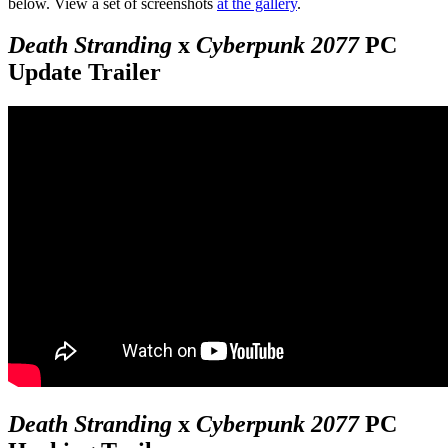
below. View a set of screenshots
at the gallery
.
Death Stranding
x
Cyberpunk 2077
PC
Update Trailer
Death Stranding
x
Cyberpunk 2077
PC