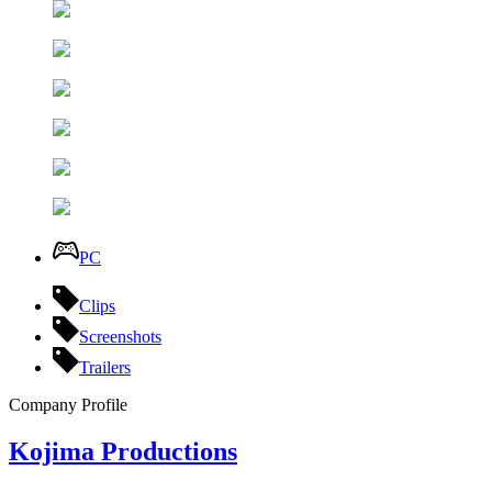
PC
Clips
Screenshots
Trailers
Company Profile
Kojima Productions