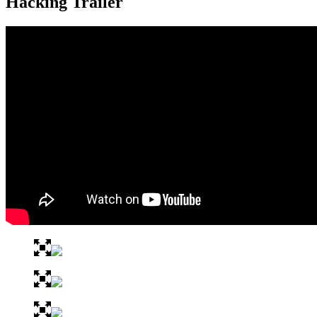
Hacking Trailer