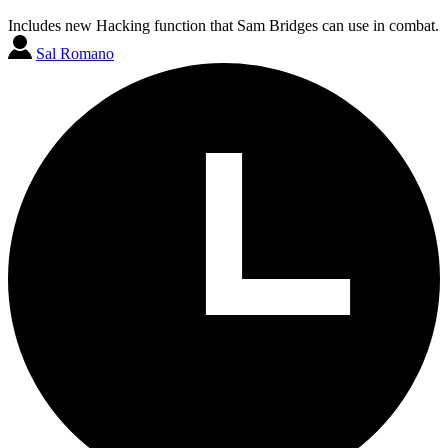
Includes new Hacking function that Sam Bridges can use in combat.
Sal Romano