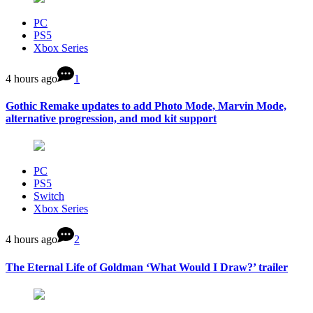
PC
PS5
Xbox Series
4 hours ago
1
Gothic Remake updates to add Photo Mode, Marvin Mode,
alternative progression, and mod kit support
PC
PS5
Switch
Xbox Series
4 hours ago
2
The Eternal Life of Goldman ‘What Would I Draw?’ trailer