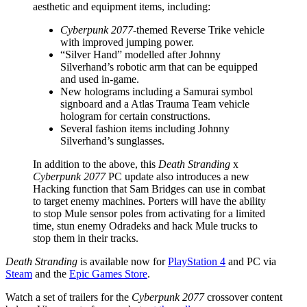
aesthetic and equipment items, including:
Cyberpunk 2077
-themed Reverse Trike vehicle
with improved jumping power.
“Silver Hand” modelled after Johnny
Silverhand’s robotic arm that can be equipped
and used in-game.
New holograms including a Samurai symbol
signboard and a Atlas Trauma Team vehicle
hologram for certain constructions.
Several fashion items including Johnny
Silverhand’s sunglasses.
In addition to the above, this
Death Stranding
x
Cyberpunk 2077
PC update also introduces a new
Hacking function that Sam Bridges can use in combat
to target enemy machines. Porters will have the ability
to stop Mule sensor poles from activating for a limited
time, stun enemy Odradeks and hack Mule trucks to
stop them in their tracks.
Death Stranding
is available now for
PlayStation 4
and PC via
Steam
and the
Epic Games Store
.
Watch a set of trailers for the
Cyberpunk 2077
crossover content