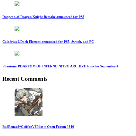
Dungeon of Dragon Knight Remake announced for PS5
Caladrius 2/Dark Element announced for PS5, Switch, and PC
Phantom: PHANTOM OF INFERNO NITRO ARCHIVE launches September 4
Recent Comments
BudRenard*GriffonV3Pilot » Open Forum #346