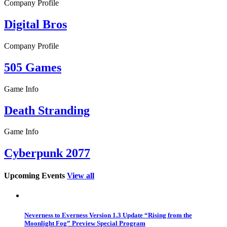
Company Profile
Digital Bros
Company Profile
505 Games
Game Info
Death Stranding
Game Info
Cyberpunk 2077
Upcoming Events
View all
Neverness to Everness Version 1.3 Update “Rising from the
Moonlight Fog” Preview Special Program