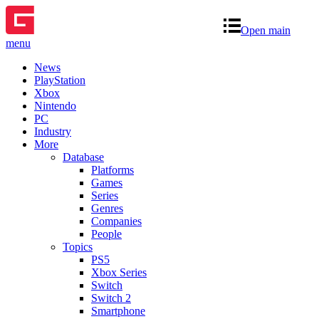
Open main
menu
News
PlayStation
Xbox
Nintendo
PC
Industry
More
Database
Platforms
Games
Series
Genres
Companies
People
Topics
PS5
Xbox Series
Switch
Switch 2
Smartphone