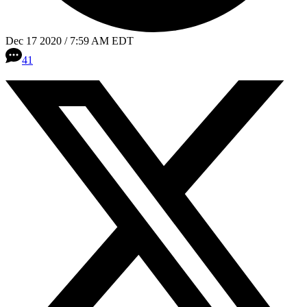
Dec 17 2020 / 7:59 AM EDT
41