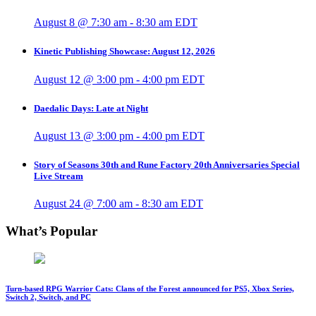
August 8 @ 7:30 am
-
8:30 am
EDT
Kinetic Publishing Showcase: August 12, 2026
August 12 @ 3:00 pm
-
4:00 pm
EDT
Daedalic Days: Late at Night
August 13 @ 3:00 pm
-
4:00 pm
EDT
Story of Seasons 30th and Rune Factory 20th Anniversaries Special
Live Stream
August 24 @ 7:00 am
-
8:30 am
EDT
What’s Popular
Turn-based RPG Warrior Cats: Clans of the Forest announced for PS5, Xbox Series,
Switch 2, Switch, and PC