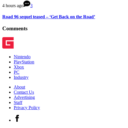
4 hours ago
3
Road 96 sequel teased – ‘Get Back on the Road’
Comments
Nintendo
PlayStation
Xbox
PC
Industry
About
Contact Us
Advertising
Staff
Privacy Policy