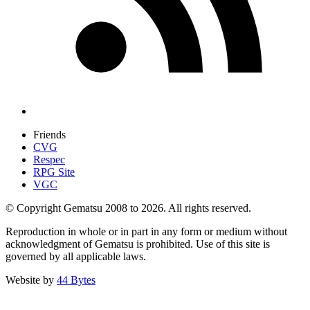
Friends
CVG
Respec
RPG Site
VGC
© Copyright Gematsu 2008 to 2026. All rights reserved.
Reproduction in whole or in part in any form or medium without
acknowledgment of Gematsu is prohibited. Use of this site is
governed by all applicable laws.
Website by
44 Bytes