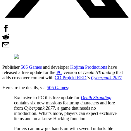
Publisher
505 Games
and developer
Kojima Productions
have
released a free update for the
PC
version of
Death STranding
that
adds crossover content with
CD Projekt RED
‘s
Cyberpunk 2077
.
Here are the details, via
505 Games
:
Exclusive to PC this free update for
Death Stranding
contains six new missions featuring characters and lore
from
Cyberpunk 2077
, a game that needs no
introduction. What’s more, players can expect exclusive
items and an all-new Hacking function.
Porters can now get hands on with several unlockable