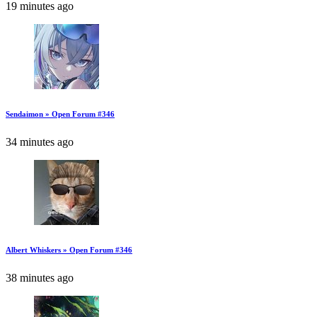
19 minutes ago
Sendaimon » Open Forum #346
34 minutes ago
Albert Whiskers » Open Forum #346
38 minutes ago