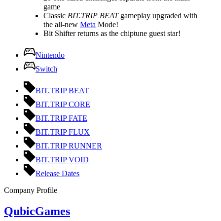
game
Classic
BIT.TRIP BEAT
gameplay upgraded with
the all-new
Meta
Mode!
Bit Shifter returns as the chiptune guest star!
Nintendo
Switch
BIT.TRIP BEAT
BIT.TRIP CORE
BIT.TRIP FATE
BIT.TRIP FLUX
BIT.TRIP RUNNER
BIT.TRIP VOID
Release Dates
Company Profile
QubicGames