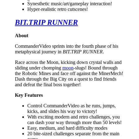
Synesthetic music/art/gameplay interaction!
Hyper-realistic retro cutscenes!
BIT.TRIP RUNNER
About
CommanderVideo sprints into the fourth phase of his
metaphysical journey in
BIT.TRIP RUNNER
.
Race across the Moon, kicking down crystal walls and
sliding under chomping
moon
-slugs! Bound through
the Robotic Mines and face off against the MinerMech!
Dash through the Big City on a quest to find friends
and defeat the final boss together!
Key Features
Control CommanderVideo as he runs, jumps,
kicks, and slides his way to victory!
With exciting modern and retro challenges, you
can dash your way through more than 50 levels!
Easy, medium, and hard difficulty modes
20 bite-sized challenges separate from the main