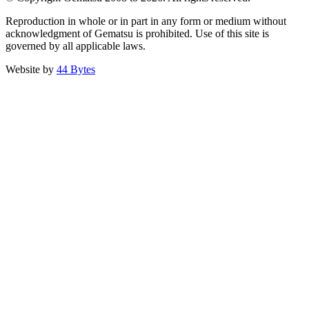
Reproduction in whole or in part in any form or medium without
acknowledgment of Gematsu is prohibited. Use of this site is
governed by all applicable laws.
Website by
44 Bytes