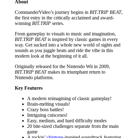
About
CommanderVideo’s journey begins in
BIT.TRIP BEAT
,
the first entry in the critically acclaimed and award-
winning
BIT.TRIP
series.
From gameplay to visuals to music and imagination,
BIT.TRIP BEAT
is inspired by classic games in every
way. Get sucked into a whole new world of sights and
sounds as you juggle beats and ride the vibe in this
modern look at the beginning of it all.
Originally released for the Nintendo Wii in 2009,
BIT.TRIP BEAT
makes its triumphant return to
Nintendo platforms.
Key Features
A modern reimagining of classic gameplay!
Brain-melting visuals!
Crazy boss battles!
Intriguing cutscenes!
Easy, medium, and hard difficulty modes
20 bite-sized challenges separate from the main
game
A rockin’
chiptune
-inspired soundtrack featuring