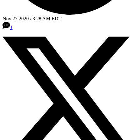
Nov 27 2020 / 3:28 AM EDT
1