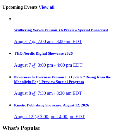
Upcoming Events
View all
Wuthering Waves Version 3.6 Preview Special Broadcast
August 7 @ 7:00 am
-
8:00 am
EDT
THQ Nordic Digital Showcase 2026
August 7 @ 3:00 pm
-
4:00 pm
EDT
Neverness to Everness Version 1.3 Update “Rising from the
Moonlight Fog” Preview Special Program
August 8 @ 7:30 am
-
8:30 am
EDT
Kinetic Publishing Showcase: August 12, 2026
August 12 @ 3:00 pm
-
4:00 pm
EDT
What’s Popular