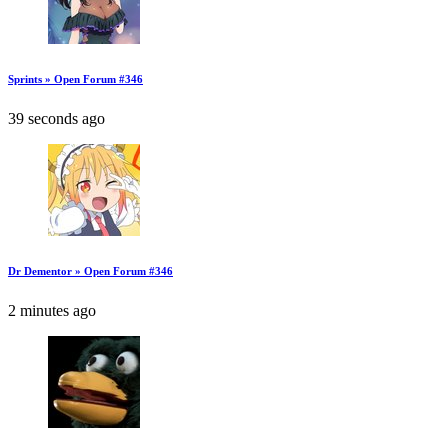
Sprints » Open Forum #346
39 seconds ago
Dr Dementor » Open Forum #346
2 minutes ago