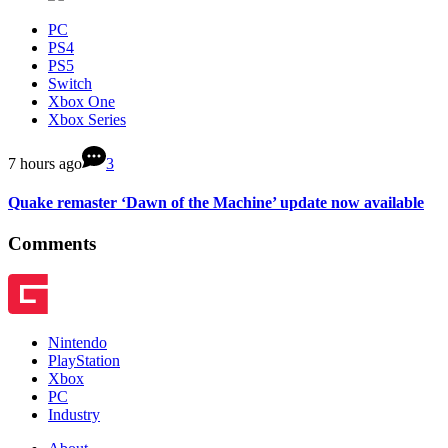
PC
PS4
PS5
Switch
Xbox One
Xbox Series
7 hours ago
3
Quake remaster ‘Dawn of the Machine’ update now available
Comments
Nintendo
PlayStation
Xbox
PC
Industry