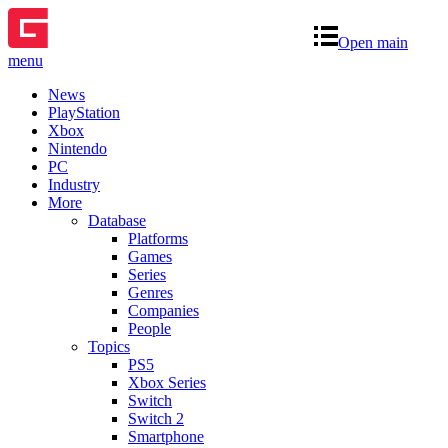
Open main
menu
News
PlayStation
Xbox
Nintendo
PC
Industry
More
Database
Platforms
Games
Series
Genres
Companies
People
Topics
PS5
Xbox Series
Switch
Switch 2
Smartphone