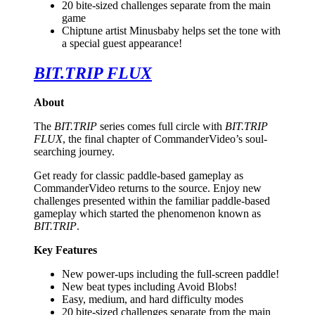
20 bite-sized challenges separate from the main
game
Chiptune artist Minusbaby helps set the tone with
a special guest appearance!
BIT.TRIP FLUX
About
The
BIT.TRIP
series comes full circle with
BIT.TRIP
FLUX
, the final chapter of CommanderVideo’s soul-
searching journey.
Get ready for classic paddle-based gameplay as
CommanderVideo returns to the source. Enjoy new
challenges presented within the familiar paddle-based
gameplay which started the phenomenon known as
BIT.TRIP
.
Key Features
New power-ups including the full-screen paddle!
New beat types including Avoid Blobs!
Easy, medium, and hard difficulty modes
20 bite-sized challenges separate from the main