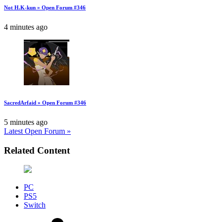
Not H.K-kun » Open Forum #346
4 minutes ago
SacredArfaid » Open Forum #346
5 minutes ago
Latest Open Forum »
Related Content
PC
PS5
Switch