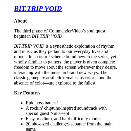
BIT.TRIP VOID
About
The third phase of CommanderVideo’s soul quest
begins in
BIT.TRIP VOID
.
BIT.TRIP VOID
is a synesthetic exploration of rhythm
and music as they pertain to our everyday lives and
moods. In a control scheme brand new to the series, yet
wholly familiar to gamers, the player is given complete
freedom to move about the screen wherever they desire,
interacting with the music in brand new ways. The
classic gameplay aesthetic remains, as color—and the
absence of color—are explored to the fullest.
Key Features
Epic boss battles!
A rockin’ chiptune-inspired soundtrack with
special guest Nullsleep!
Easy, medium, and hard difficulty modes
20 bite-sized challenges separate from the main
game