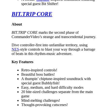
special guest Bit Shifter!
BIT.TRIP CORE
About
BIT.TRIP CORE
marks the second phase of
CommanderVideo’s strange and transcendental journey.
Dive controller-first into unfamiliar territory, using
NES
-style controls to blast your way through a barrage
of beats in this rhythm-music adventure.
Key Features
Retro-inspired controls!
Beautiful boss battles!
A thumpin’ chiptune-inspired soundtrack with
special guest Bubblyfish!
Easy, medium, and hard difficulty modes
20 bite-sized challenges separate from the main
game
Mind-melting challenges!
Thought-provoking cutscenes!