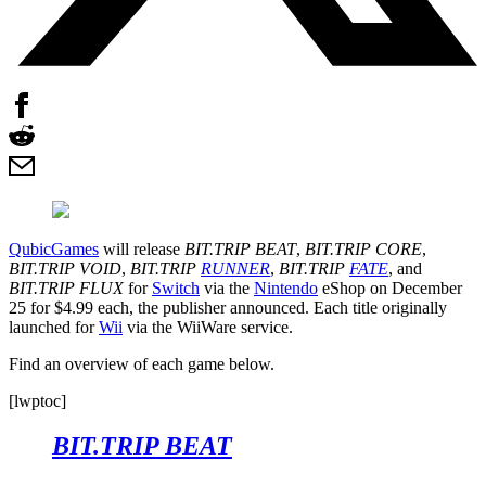
QubicGames
will release
BIT.TRIP BEAT
,
BIT.TRIP CORE
,
BIT.TRIP VOID
,
BIT.TRIP
RUNNER
,
BIT.TRIP
FATE
, and
BIT.TRIP FLUX
for
Switch
via the
Nintendo
eShop on December
25 for $4.99 each, the publisher announced. Each title originally
launched for
Wii
via the WiiWare service.
Find an overview of each game below.
[lwptoc]
BIT.TRIP BEAT