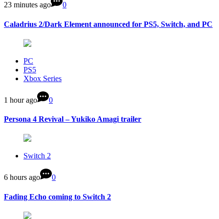
23 minutes ago
0
Caladrius 2/Dark Element announced for PS5, Switch, and PC
PC
PS5
Xbox Series
1 hour ago
0
Persona 4 Revival – Yukiko Amagi trailer
Switch 2
6 hours ago
0
Fading Echo coming to Switch 2