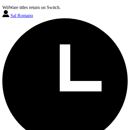
WiiWare titles return on Switch.
Sal Romano