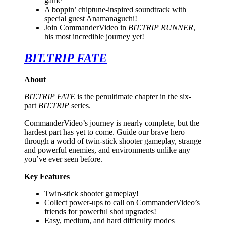
game
A boppin’ chiptune-inspired soundtrack with
special guest Anamanaguchi!
Join CommanderVideo in
BIT.TRIP RUNNER
,
his most incredible journey yet!
BIT.TRIP FATE
About
BIT.TRIP FATE
is the penultimate chapter in the six-
part
BIT.TRIP
series.
CommanderVideo’s journey is nearly complete, but the
hardest part has yet to come. Guide our brave hero
through a world of twin-stick shooter gameplay, strange
and powerful enemies, and environments unlike any
you’ve ever seen before.
Key Features
Twin-stick shooter gameplay!
Collect power-ups to call on CommanderVideo’s
friends for powerful shot upgrades!
Easy, medium, and hard difficulty modes