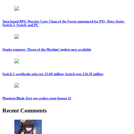
Turn-based RPG Warrior Cats: Clans of the Forest announced for PS5, Xbox Series,
Switch 2, Switch, and PC
Quake remaster ‘Dawn of the Machine’ update now available
Switch 2 worldwide sales top 23.68 million, Switch tops 156.59 million
Phantom Blade Zero pre-orders open August 11
Recent Comments