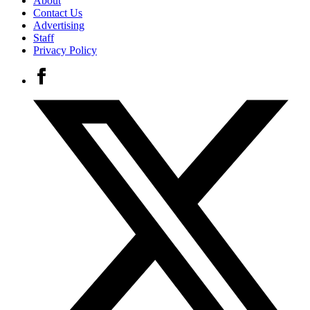
About
Contact Us
Advertising
Staff
Privacy Policy