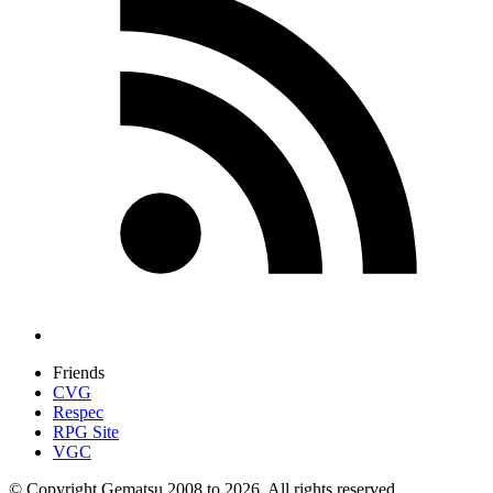
Friends
CVG
Respec
RPG Site
VGC
© Copyright Gematsu 2008 to 2026. All rights reserved.