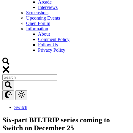
Arcade
Interviews
Screenshots
Upcoming Events
Open Forum
Information
About
Comment Policy
Follow Us
Privacy Policy
Switch
Six-part BIT.TRIP series coming to
Switch on December 25