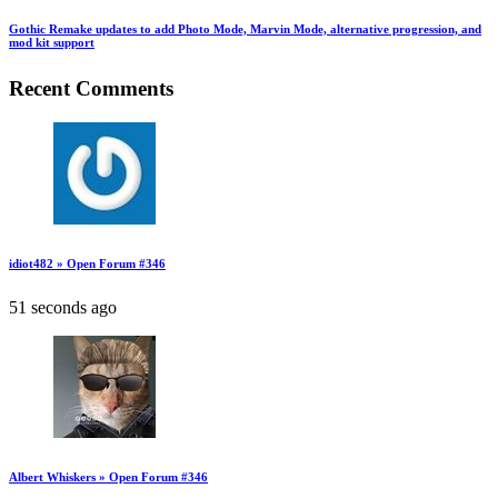
Gothic Remake updates to add Photo Mode, Marvin Mode, alternative progression, and
mod kit support
Recent Comments
idiot482 » Open Forum #346
51 seconds ago
Albert Whiskers » Open Forum #346