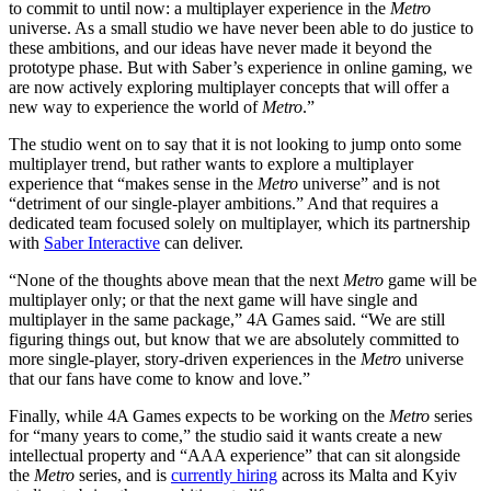
to commit to until now: a multiplayer experience in the
Metro
universe. As a small studio we have never been able to do justice to
these ambitions, and our ideas have never made it beyond the
prototype phase. But with Saber’s experience in online gaming, we
are now actively exploring multiplayer concepts that will offer a
new way to experience the world of
Metro
.”
The studio went on to say that it is not looking to jump onto some
multiplayer trend, but rather wants to explore a multiplayer
experience that “makes sense in the
Metro
universe” and is not
“detriment of our single-player ambitions.” And that requires a
dedicated team focused solely on multiplayer, which its partnership
with
Saber Interactive
can deliver.
“None of the thoughts above mean that the next
Metro
game will be
multiplayer only; or that the next game will have single and
multiplayer in the same package,” 4A Games said. “We are still
figuring things out, but know that we are absolutely committed to
more single-player, story-driven experiences in the
Metro
universe
that our fans have come to know and love.”
Finally, while 4A Games expects to be working on the
Metro
series
for “many years to come,” the studio said it wants create a new
intellectual property and “AAA experience” that can sit alongside
the
Metro
series, and is
currently hiring
across its Malta and Kyiv