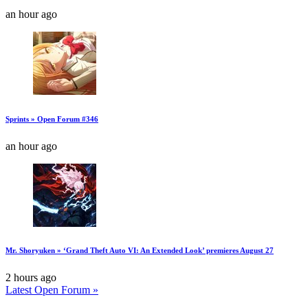
an hour ago
Sprints » Open Forum #346
an hour ago
Mr. Shoryuken » ‘Grand Theft Auto VI: An Extended Look’ premieres August 27
2 hours ago
Latest Open Forum »