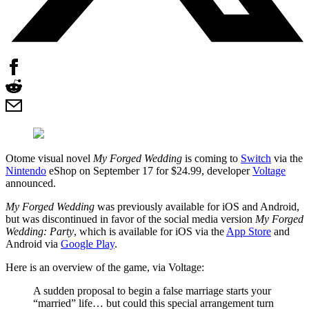
Otome visual novel
My Forged Wedding
is coming to
Switch
via the
Nintendo
eShop on September 17 for $24.99, developer
Voltage
announced.
My Forged Wedding
was previously available for iOS and Android,
but was discontinued in favor of the social media version
My Forged
Wedding: Party
, which is available for iOS via the
App Store
and
Android via
Google Play
.
Here is an overview of the game, via Voltage:
A sudden proposal to begin a false marriage starts your
“married” life… but could this special arrangement turn