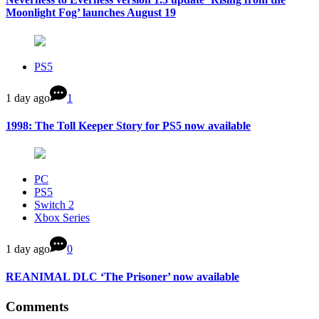
Moonlight Fog’ launches August 19
PS5
1 day ago
1
1998: The Toll Keeper Story for PS5 now available
PC
PS5
Switch 2
Xbox Series
1 day ago
0
REANIMAL DLC ‘The Prisoner’ now available
Comments