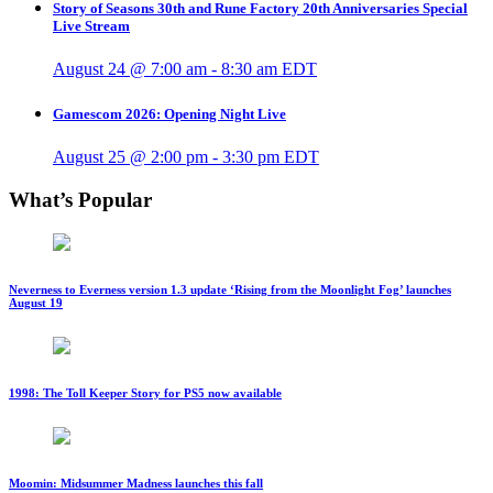
Story of Seasons 30th and Rune Factory 20th Anniversaries Special
Live Stream
August 24 @ 7:00 am
-
8:30 am
EDT
Gamescom 2026: Opening Night Live
August 25 @ 2:00 pm
-
3:30 pm
EDT
What’s Popular
Neverness to Everness version 1.3 update ‘Rising from the Moonlight Fog’ launches
August 19
1998: The Toll Keeper Story for PS5 now available
Moomin: Midsummer Madness launches this fall