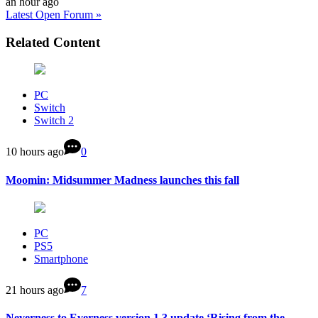
an hour ago
Latest Open Forum »
Related Content
PC
Switch
Switch 2
10 hours ago
0
Moomin: Midsummer Madness launches this fall
PC
PS5
Smartphone
21 hours ago
7
Neverness to Everness version 1.3 update ‘Rising from the