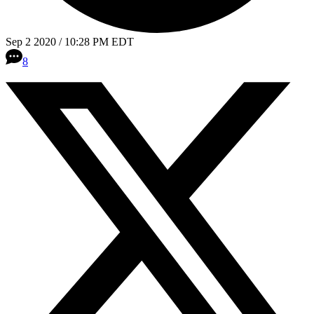
Sep 2 2020 / 10:28 PM EDT
8