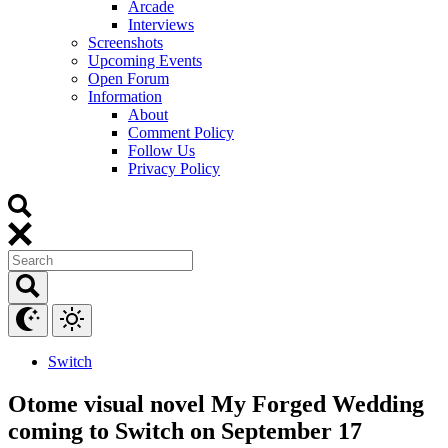
Arcade
Interviews
Screenshots
Upcoming Events
Open Forum
Information
About
Comment Policy
Follow Us
Privacy Policy
Switch
Otome visual novel My Forged Wedding
coming to Switch on September 17