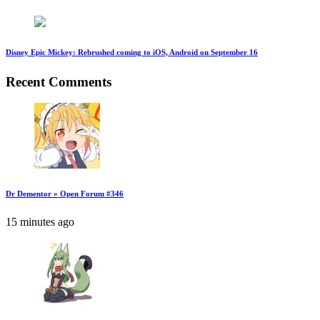
Disney Epic Mickey: Rebrushed coming to iOS, Android on September 16
Recent Comments
Dr Dementor » Open Forum #346
15 minutes ago