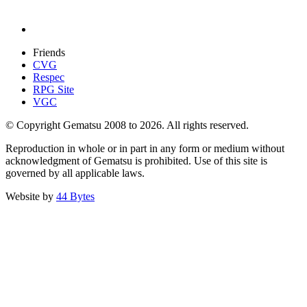
Friends
CVG
Respec
RPG Site
VGC
© Copyright Gematsu 2008 to 2026. All rights reserved.
Reproduction in whole or in part in any form or medium without
acknowledgment of Gematsu is prohibited. Use of this site is
governed by all applicable laws.
Website by
44 Bytes