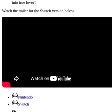
into true love?!
Watch the trailer for the Switch version below.
Nintendo
Switch