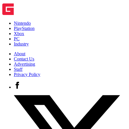
Nintendo
PlayStation
Xbox
PC
Industry
About
Contact Us
Advertising
Staff
Privacy Policy