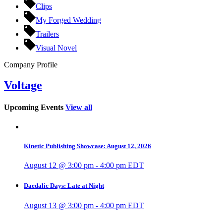
Clips
My Forged Wedding
Trailers
Visual Novel
Company Profile
Voltage
Upcoming Events
View all
Kinetic Publishing Showcase: August 12, 2026
August 12 @ 3:00 pm
-
4:00 pm
EDT
Daedalic Days: Late at Night
August 13 @ 3:00 pm
-
4:00 pm
EDT