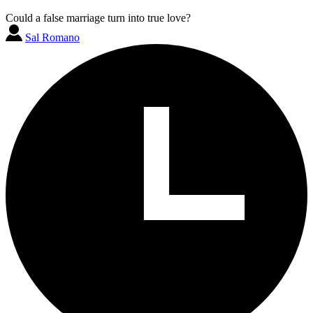
Could a false marriage turn into true love?
Sal Romano