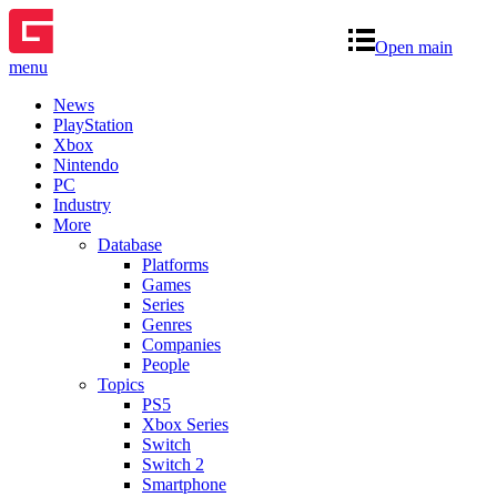
Open main
menu
News
PlayStation
Xbox
Nintendo
PC
Industry
More
Database
Platforms
Games
Series
Genres
Companies
People
Topics
PS5
Xbox Series
Switch
Switch 2
Smartphone