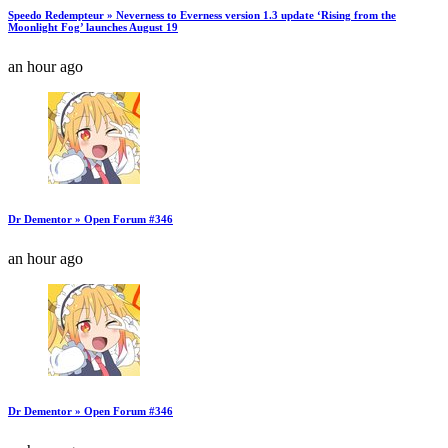
Speedo Redempteur » Neverness to Everness version 1.3 update ‘Rising from the
Moonlight Fog’ launches August 19
an hour ago
Dr Dementor » Open Forum #346
an hour ago
Dr Dementor » Open Forum #346