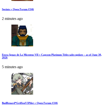
Sprints » Open Forum #346
2 minutes ago
Etora Ignao de La Micentus VII » Capcom Platinum Titles sales update – as of June 30,
2026
5 minutes ago
BudRenard*GriffonV3Pilot » Open Forum #346