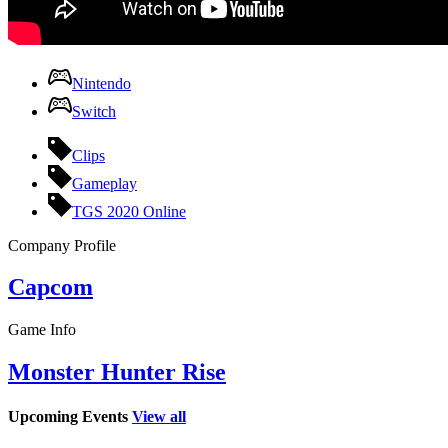
Nintendo
Switch
Clips
Gameplay
TGS 2020 Online
Company Profile
Capcom
Game Info
Monster Hunter Rise
Upcoming Events
View all