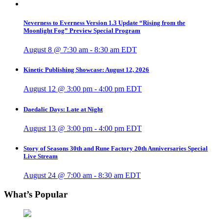
Neverness to Everness Version 1.3 Update “Rising from the
Moonlight Fog” Preview Special Program
August 8 @ 7:30 am
-
8:30 am
EDT
Kinetic Publishing Showcase: August 12, 2026
August 12 @ 3:00 pm
-
4:00 pm
EDT
Daedalic Days: Late at Night
August 13 @ 3:00 pm
-
4:00 pm
EDT
Story of Seasons 30th and Rune Factory 20th Anniversaries Special
Live Stream
August 24 @ 7:00 am
-
8:30 am
EDT
What’s Popular