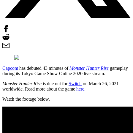
Capcom
has debuted 43 minutes of
Monster Hunter Rise
gameplay
during its Tokyo Game Show Online 2020 live stream.
Monster Hunter Rise
is due out for
Switch
on March 26, 2021
worldwide. Read more about the game
here
.
Watch the footage below.