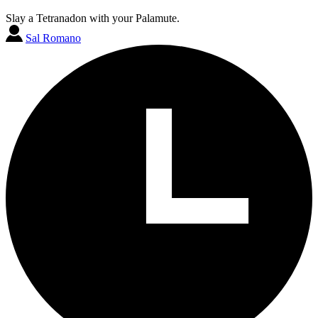
Slay a Tetranadon with your Palamute.
Sal Romano