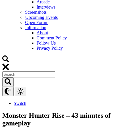
Arcade
Interviews
Screenshots
Upcoming Events
Open Forum
Information
About
Comment Policy
Follow Us
Privacy Policy
Switch
Monster Hunter Rise – 43 minutes of
gameplay