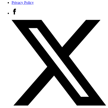
Privacy Policy