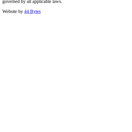
governed by all applicable laws.
Website by
44 Bytes