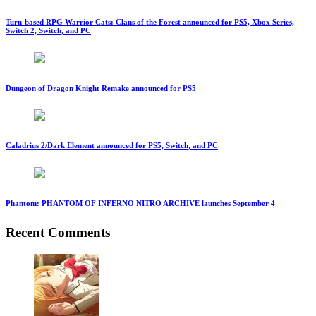
Turn-based RPG Warrior Cats: Clans of the Forest announced for PS5, Xbox Series,
Switch 2, Switch, and PC
Dungeon of Dragon Knight Remake announced for PS5
Caladrius 2/Dark Element announced for PS5, Switch, and PC
Phantom: PHANTOM OF INFERNO NITRO ARCHIVE launches September 4
Recent Comments