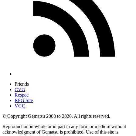
Friends
CVG
Respec
RPG Site
VGC
© Copyright Gematsu 2008 to 2026. All rights reserved.
Reproduction in whole or in part in any form or medium without
acknowledgment of Gematsu is prohibited. Use of this site is