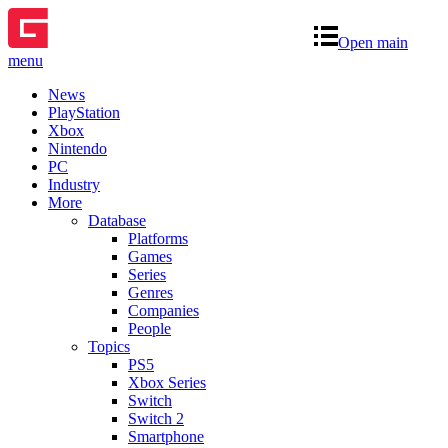
Open main
menu
News
PlayStation
Xbox
Nintendo
PC
Industry
More
Database
Platforms
Games
Series
Genres
Companies
People
Topics
PS5
Xbox Series
Switch
Switch 2
Smartphone