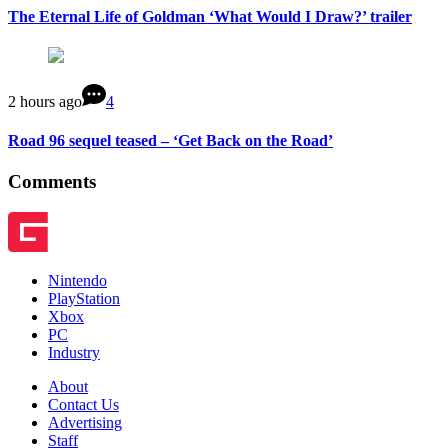
The Eternal Life of Goldman ‘What Would I Draw?’ trailer
2 hours ago
4
Road 96 sequel teased – ‘Get Back on the Road’
Comments
Nintendo
PlayStation
Xbox
PC
Industry
About
Contact Us
Advertising
Staff