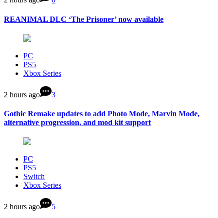
REANIMAL DLC ‘The Prisoner’ now available
PC
PS5
Xbox Series
2 hours ago
3
Gothic Remake updates to add Photo Mode, Marvin Mode,
alternative progression, and mod kit support
PC
PS5
Switch
Xbox Series
2 hours ago
5