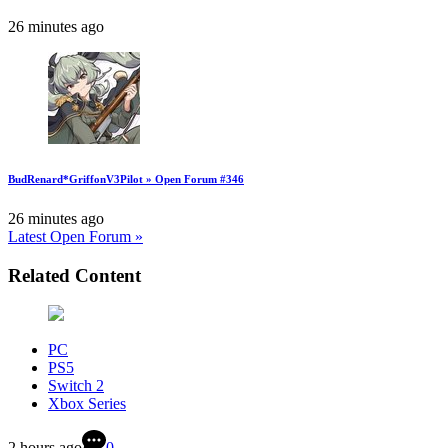
26 minutes ago
BudRenard*GriffonV3Pilot » Open Forum #346
26 minutes ago
Latest Open Forum »
Related Content
PC
PS5
Switch 2
Xbox Series
2 hours ago
0