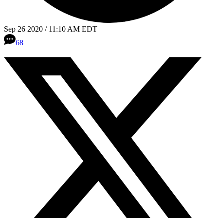
Sep 26 2020 / 11:10 AM EDT
68