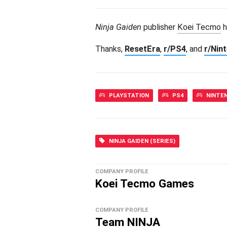
Ninja Gaiden
publisher
Koei Tecmo
h
Thanks,
ResetEra
,
r/PS4
, and
r/Nin
PLAYSTATION
PS4
NINTE
NINJA GAIDEN (SERIES)
COMPANY PROFILE
Koei Tecmo Games
COMPANY PROFILE
Team NINJA