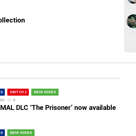
llection
S5
SWITCH 2
XBOX SERIES
AGO
0
MAL DLC ‘The Prisoner’ now available
S5
XBOX SERIES