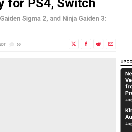
y for PS4, Switch
 Gaiden Sigma 2, and Ninja Gaiden 3:
 EDT
65
UPCO
Ne
Ve
fr
Pr
Aug
Ki
Au
Aug