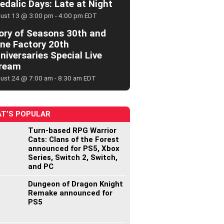
edalic Days: Late at Night
ust 13 @ 3:00 pm
-
4:00 pm
EDT
ory of Seasons 30th and
ne Factory 20th
niversaries Special Live
ream
ust 24 @ 7:00 am
-
8:30 am
EDT
T’S POPULAR
Turn-based RPG Warrior
Cats: Clans of the Forest
announced for PS5, Xbox
Series, Switch 2, Switch,
and PC
Dungeon of Dragon Knight
Remake announced for
PS5