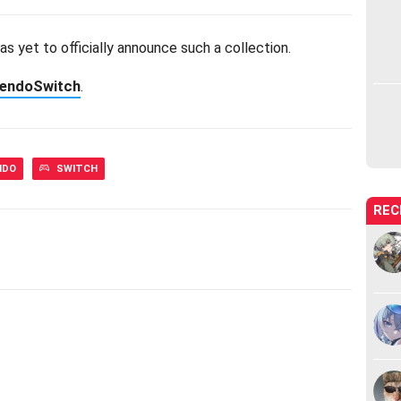
as yet to officially announce such a collection.
tendoSwitch
.
NDO
SWITCH
REC