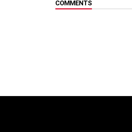
COMMENTS