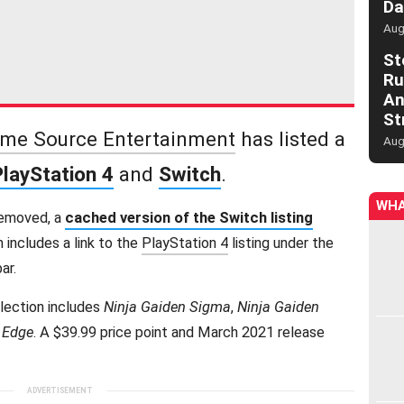
Da
Aug
St
Ru
An
St
me Source Entertainment
has listed a
Aug
PlayStation 4
and
Switch
.
WHA
removed, a
cached version of the Switch listing
ch includes a link to the
PlayStation 4
listing under the
ar.
llection includes
Ninja Gaiden Sigma
,
Ninja Gaiden
s Edge
. A $39.99 price point and March 2021 release