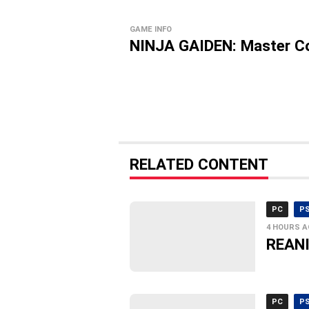
GAME INFO
NINJA GAIDEN: Master Co
RELATED CONTENT
PC
P
4 HOURS 
REANI
PC
P