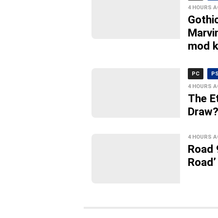
4 HOURS 
Gothi
Marvi
mod k
PC
P
4 HOURS 
The E
Draw?’
4 HOURS 
Road 
Road’