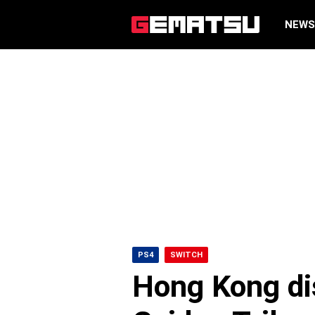
NEW
PS4
SWITCH
Hong Kong dis