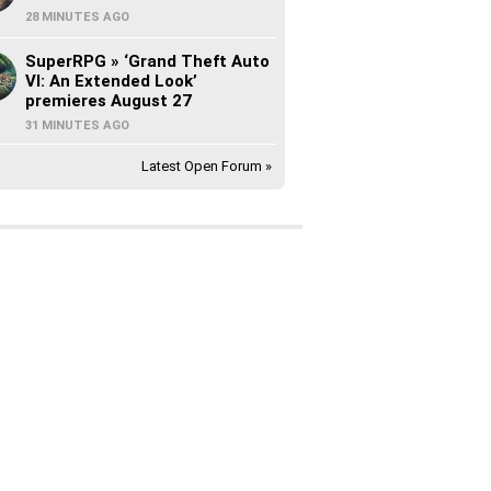
28 MINUTES AGO
SuperRPG » ‘Grand Theft Auto
VI: An Extended Look’
premieres August 27
31 MINUTES AGO
Latest Open Forum »