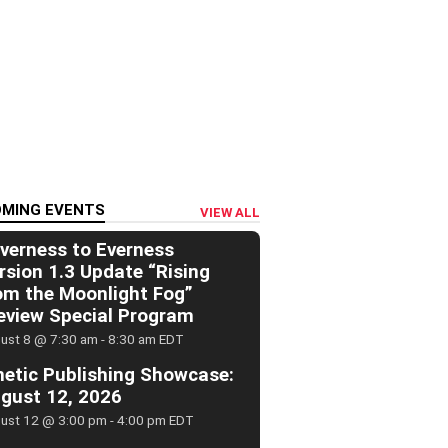
MING EVENTS
VIEW ALL
verness to Everness
rsion 1.3 Update “Rising
om the Moonlight Fog”
eview Special Program
ust 8 @ 7:30 am
-
8:30 am
EDT
netic Publishing Showcase:
gust 12, 2026
ust 12 @ 3:00 pm
-
4:00 pm
EDT