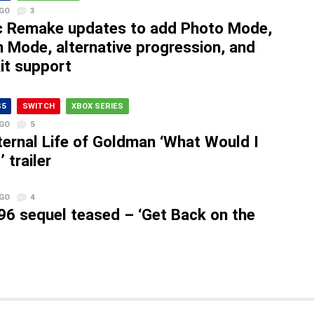
AGO
3
c Remake updates to add Photo Mode,
n Mode, alternative progression, and
it support
S5
SWITCH
XBOX SERIES
AGO
5
ternal Life of Goldman ‘What Would I
 trailer
AGO
4
96 sequel teased – ‘Get Back on the