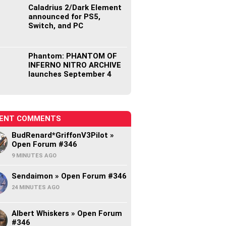
Caladrius 2/Dark Element
announced for PS5,
Switch, and PC
Phantom: PHANTOM OF
INFERNO NITRO ARCHIVE
launches September 4
ENT COMMENTS
BudRenard*GriffonV3Pilot »
Open Forum #346
9 MINUTES AGO
Sendaimon » Open Forum #346
24 MINUTES AGO
Albert Whiskers » Open Forum
#346