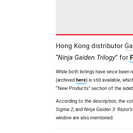
Hong Kong distributor
Ga
“
Ninja Gaiden Trilogy
” for
While both listings have since been 
(archived
here
) is still available, whi
“New Products” section of the sideb
According to the description, the co
Sigma 2
, and
Ninja Gaiden 3: Razor’
window are also mentioned.