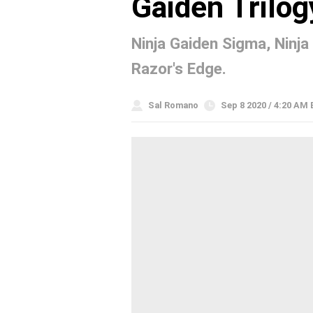
Gaiden Trilog
Ninja Gaiden Sigma, Ninja
Razor's Edge.
Sal Romano
Sep 8 2020 / 4:20 AM