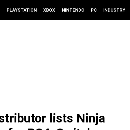
S
PLAYSTATION
XBOX
NINTENDO
PC
INDUSTRY
tributor lists Ninja