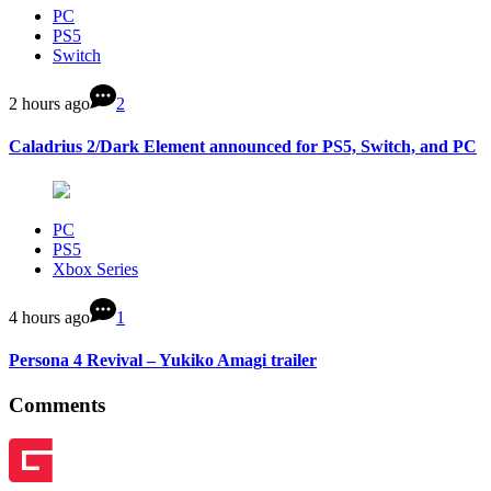
PC
PS5
Switch
2 hours ago
2
Caladrius 2/Dark Element announced for PS5, Switch, and PC
PC
PS5
Xbox Series
4 hours ago
1
Persona 4 Revival – Yukiko Amagi trailer
Comments