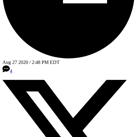
Aug 27 2020 / 2:48 PM EDT
4