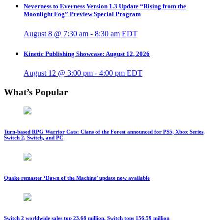
Neverness to Everness Version 1.3 Update “Rising from the
Moonlight Fog” Preview Special Program
August 8 @ 7:30 am
-
8:30 am
EDT
Kinetic Publishing Showcase: August 12, 2026
August 12 @ 3:00 pm
-
4:00 pm
EDT
What’s Popular
Turn-based RPG Warrior Cats: Clans of the Forest announced for PS5, Xbox Series,
Switch 2, Switch, and PC
Quake remaster ‘Dawn of the Machine’ update now available
Switch 2 worldwide sales top 23.68 million, Switch tops 156.59 million