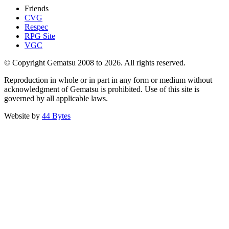
Friends
CVG
Respec
RPG Site
VGC
© Copyright Gematsu 2008 to 2026. All rights reserved.
Reproduction in whole or in part in any form or medium without
acknowledgment of Gematsu is prohibited. Use of this site is
governed by all applicable laws.
Website by
44 Bytes