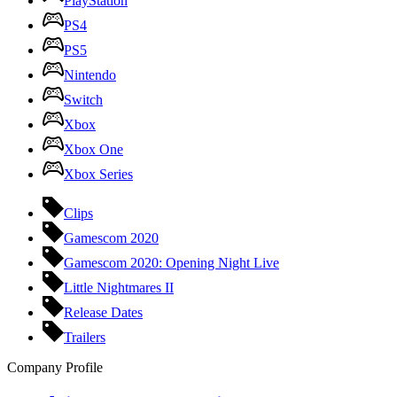
PlayStation
PS4
PS5
Nintendo
Switch
Xbox
Xbox One
Xbox Series
Clips
Gamescom 2020
Gamescom 2020: Opening Night Live
Little Nightmares II
Release Dates
Trailers
Company Profile