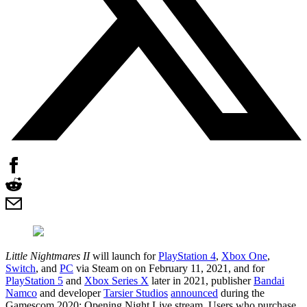
Little Nightmares II
will launch for
PlayStation 4
,
Xbox One
,
Switch
, and
PC
via Steam on on February 11, 2021, and for
PlayStation 5
and
Xbox Series X
later in 2021, publisher
Bandai
Namco
and developer
Tarsier Studios
announced
during the
Gamescom 2020: Opening Night Live stream. Users who purchase