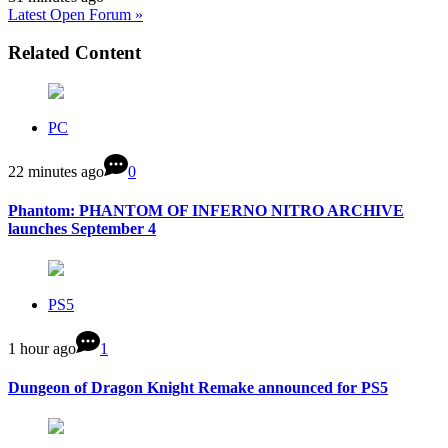
Latest Open Forum »
Related Content
PC
22 minutes ago
0
Phantom: PHANTOM OF INFERNO NITRO ARCHIVE
launches September 4
PS5
1 hour ago
1
Dungeon of Dragon Knight Remake announced for PS5