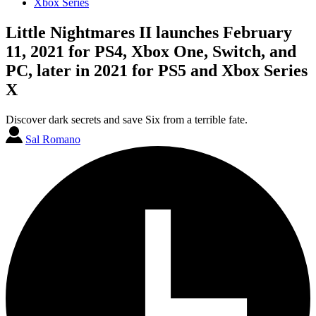
Xbox Series
Little Nightmares II launches February
11, 2021 for PS4, Xbox One, Switch, and
PC, later in 2021 for PS5 and Xbox Series
X
Discover dark secrets and save Six from a terrible fate.
Sal Romano