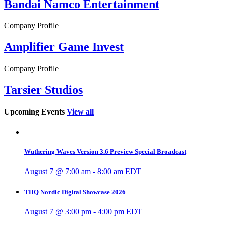
Bandai Namco Entertainment
Company Profile
Amplifier Game Invest
Company Profile
Tarsier Studios
Upcoming Events
View all
Wuthering Waves Version 3.6 Preview Special Broadcast
August 7 @ 7:00 am
-
8:00 am
EDT
THQ Nordic Digital Showcase 2026
August 7 @ 3:00 pm
-
4:00 pm
EDT