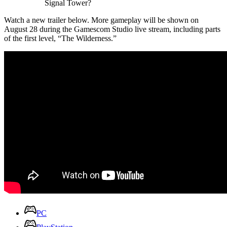
Signal Tower?
Watch a new trailer below. More gameplay will be shown on
August 28 during the Gamescom Studio live stream, including parts
of the first level, “The Wilderness.”
PC