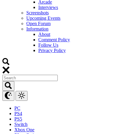
Arcade
Interviews
Screenshots
Upcoming Events
Open Forum
Information
About
Comment Policy
Follow Us
Privacy Policy
PC
PS4
PS5
Switch
Xbox One