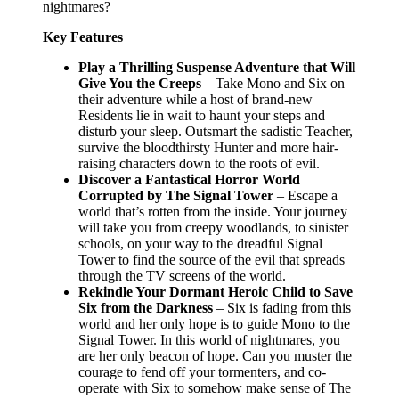
nightmares?
Key Features
Play
a Thrilling Suspense Adventure that Will
Give You the Creeps
– Take Mono and Six on
their adventure while a host of brand-new
Residents lie in wait to haunt your steps and
disturb your sleep. Outsmart the sadistic Teacher,
survive the bloodthirsty Hunter and more hair-
raising characters down to the roots of evil.
Discover a Fantastical Horror World
Corrupted by The Signal Tower
– Escape a
world that’s rotten from the inside. Your journey
will take you from creepy woodlands, to sinister
schools, on your way to the dreadful Signal
Tower to find the source of the evil that spreads
through the TV screens of the world.
Rekindle Your Dormant Heroic Child to Save
Six from the Darkness
– Six is fading from this
world and her only hope is to guide Mono to the
Signal Tower. In this world of nightmares, you
are her only beacon of hope. Can you muster the
courage to fend off your tormenters, and co-
operate with Six to somehow make sense of The