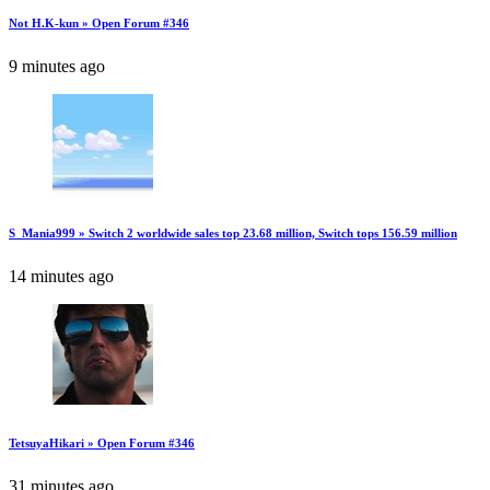
Not H.K-kun » Open Forum #346
9 minutes ago
S_Mania999 » Switch 2 worldwide sales top 23.68 million, Switch tops 156.59 million
14 minutes ago
TetsuyaHikari » Open Forum #346
31 minutes ago