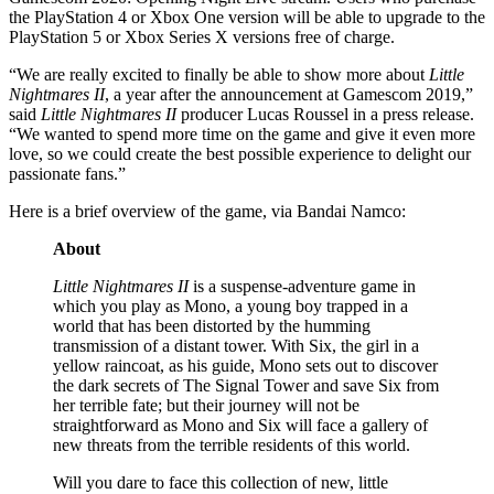
the PlayStation 4 or Xbox One version will be able to upgrade to the
PlayStation 5 or Xbox Series X versions free of charge.
“We are really excited to finally be able to show more about
Little
Nightmares II
, a year after the announcement at Gamescom 2019,”
said
Little Nightmares II
producer Lucas Roussel in a press release.
“We wanted to spend more time on the game and give it even more
love, so we could create the best possible experience to delight our
passionate fans.”
Here is a brief overview of the game, via Bandai Namco:
About
Little Nightmares II
is a suspense-adventure game in
which you play as Mono, a young boy trapped in a
world that has been distorted by the humming
transmission of a distant tower. With Six, the girl in a
yellow raincoat, as his guide, Mono sets out to discover
the dark secrets of The Signal Tower and save Six from
her terrible fate; but their journey will not be
straightforward as Mono and Six will face a gallery of
new threats from the terrible residents of this world.
Will you dare to face this collection of new, little