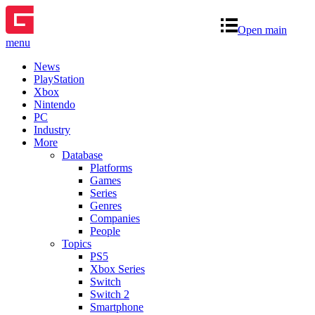
Open main
menu
News
PlayStation
Xbox
Nintendo
PC
Industry
More
Database
Platforms
Games
Series
Genres
Companies
People
Topics
PS5
Xbox Series
Switch
Switch 2
Smartphone