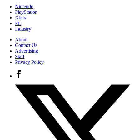
Nintendo
PlayStation
Xbox
PC
Industry
About
Contact Us
Advertising
Staff
Privacy Policy