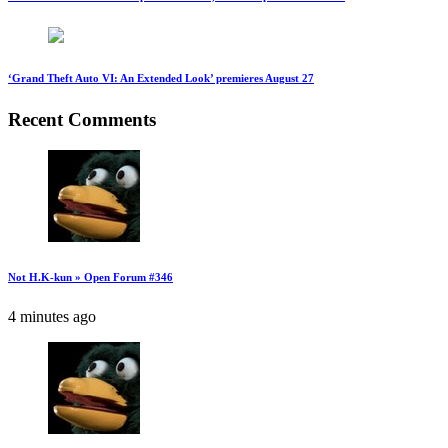
‘Grand Theft Auto VI: An Extended Look’ premieres August 27
Recent Comments
Not H.K-kun » Open Forum #346
4 minutes ago