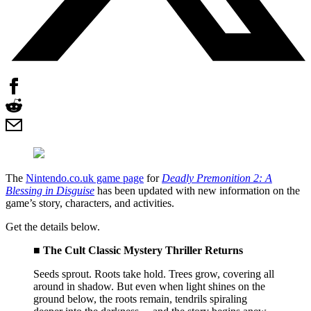
The
Nintendo.co.uk game page
for
Deadly Premonition 2: A
Blessing in Disguise
has been updated with new information on the
game’s story, characters, and activities.
Get the details below.
■ The Cult Classic Mystery Thriller Returns
Seeds sprout. Roots take hold. Trees grow, covering all
around in shadow. But even when light shines on the
ground below, the roots remain, tendrils spiraling