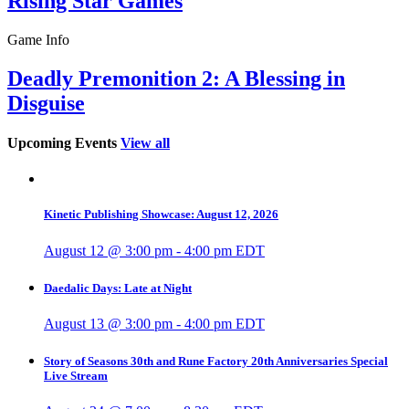
Rising Star Games
Game Info
Deadly Premonition 2: A Blessing in
Disguise
Upcoming Events
View all
Kinetic Publishing Showcase: August 12, 2026
August 12 @ 3:00 pm
-
4:00 pm
EDT
Daedalic Days: Late at Night
August 13 @ 3:00 pm
-
4:00 pm
EDT
Story of Seasons 30th and Rune Factory 20th Anniversaries Special
Live Stream