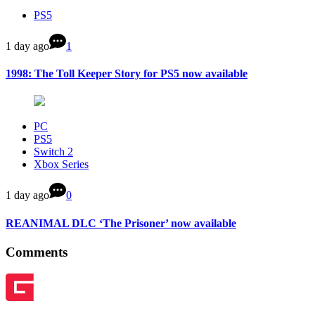
PS5
1 day ago
1
1998: The Toll Keeper Story for PS5 now available
PC
PS5
Switch 2
Xbox Series
1 day ago
0
REANIMAL DLC ‘The Prisoner’ now available
Comments