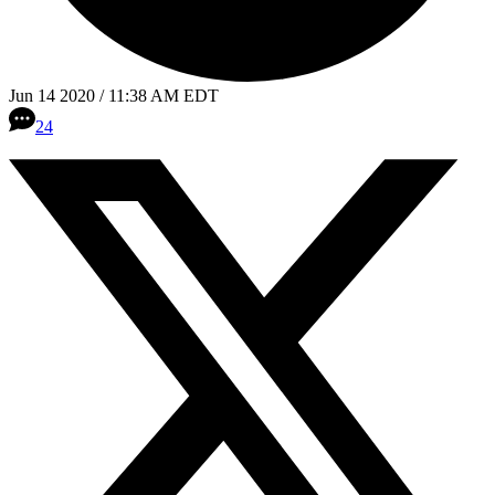
Jun 14 2020 / 11:38 AM EDT
24