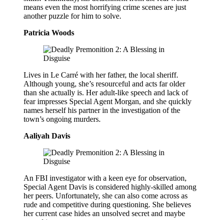
means even the most horrifying crime scenes are just
another puzzle for him to solve.
Patricia Woods
Lives in Le Carré with her father, the local sheriff.
Although young, she’s resourceful and acts far older
than she actually is. Her adult-like speech and lack of
fear impresses Special Agent Morgan, and she quickly
names herself his partner in the investigation of the
town’s ongoing murders.
Aaliyah Davis
An FBI investigator with a keen eye for observation,
Special Agent Davis is considered highly-skilled among
her peers. Unfortunately, she can also come across as
rude and competitive during questioning. She believes
her current case hides an unsolved secret and maybe