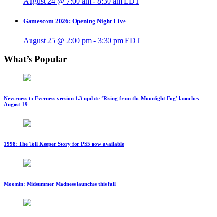
August 24 @ 7:00 am
-
8:30 am
EDT
Gamescom 2026: Opening Night Live
August 25 @ 2:00 pm
-
3:30 pm
EDT
What’s Popular
Neverness to Everness version 1.3 update ‘Rising from the Moonlight Fog’ launches
August 19
1998: The Toll Keeper Story for PS5 now available
Moomin: Midsummer Madness launches this fall