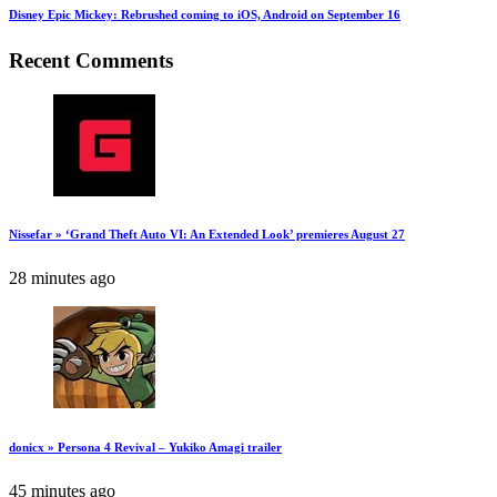
Disney Epic Mickey: Rebrushed coming to iOS, Android on September 16
Recent Comments
Nissefar » ‘Grand Theft Auto VI: An Extended Look’ premieres August 27
28 minutes ago
donicx » Persona 4 Revival – Yukiko Amagi trailer
45 minutes ago