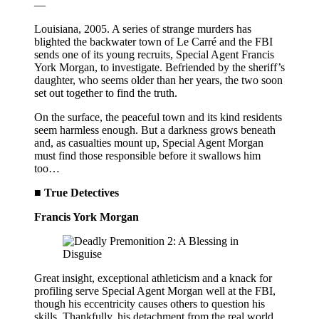
—
Louisiana, 2005. A series of strange murders has
blighted the backwater town of Le Carré and the FBI
sends one of its young recruits, Special Agent Francis
York Morgan, to investigate. Befriended by the sheriff’s
daughter, who seems older than her years, the two soon
set out together to find the truth.
On the surface, the peaceful town and its kind residents
seem harmless enough. But a darkness grows beneath
and, as casualties mount up, Special Agent Morgan
must find those responsible before it swallows him
too…
■ True Detectives
Francis York Morgan
Great insight, exceptional athleticism and a knack for
profiling serve Special Agent Morgan well at the FBI,
though his eccentricity causes others to question his
skills. Thankfully, his detachment from the real world