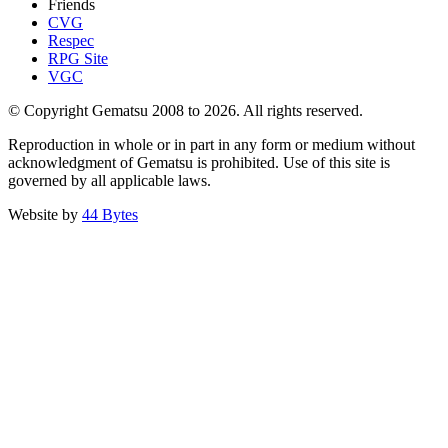
Friends
CVG
Respec
RPG Site
VGC
© Copyright Gematsu 2008 to 2026. All rights reserved.
Reproduction in whole or in part in any form or medium without
acknowledgment of Gematsu is prohibited. Use of this site is
governed by all applicable laws.
Website by
44 Bytes