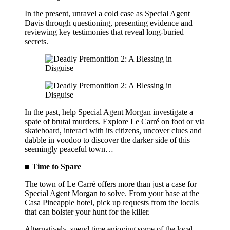
In the present, unravel a cold case as Special Agent
Davis through questioning, presenting evidence and
reviewing key testimonies that reveal long-buried
secrets.
In the past, help Special Agent Morgan investigate a
spate of brutal murders. Explore Le Carré on foot or via
skateboard, interact with its citizens, uncover clues and
dabble in voodoo to discover the darker side of this
seemingly peaceful town…
■ Time to Spare
The town of Le Carré offers more than just a case for
Special Agent Morgan to solve. From your base at the
Casa Pineapple hotel, pick up requests from the locals
that can bolster your hunt for the killer.
Alternatively, spend time enjoying some of the local