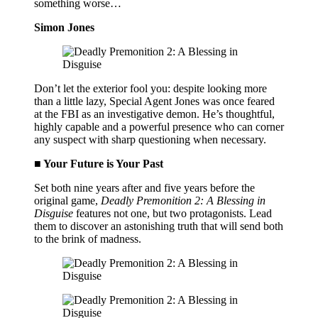
something worse…
Simon Jones
Don’t let the exterior fool you: despite looking more
than a little lazy, Special Agent Jones was once feared
at the FBI as an investigative demon. He’s thoughtful,
highly capable and a powerful presence who can corner
any suspect with sharp questioning when necessary.
■ Your Future is Your Past
Set both nine years after and five years before the
original game,
Deadly Premonition 2: A Blessing in
Disguise
features not one, but two protagonists. Lead
them to discover an astonishing truth that will send both
to the brink of madness.