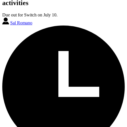
activities
Due out for Switch on July 10.
Sal Romano