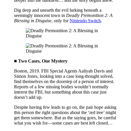
deeper into the darkness… and the story begins anew.
Dig deep and unearth the evil lurking beneath a
seemingly innocent town in
Deadly Premonition 2: A
Blessing in Disguise
, only for
Nintendo Switch
.
■ Two Cases, One Mystery
Boston, 2019. FBI Special Agents Aaliyah Davis and
Simon Jones, looking into a case long-thought solved,
find themselves on the doorstep of a person of interest.
Reports of a few missing bodies wouldn’t normally
interest the FBI, but something about this case just
doesn’t add up.
Despite having few leads to go on, the pair hope asking
this person the right questions about the ‘red tree’ might
get them somewhere. But as the saying goes, be careful
what you wish for—some cases are best left closed…