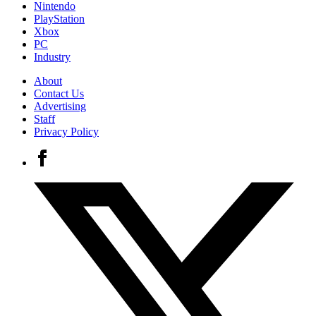
Nintendo
PlayStation
Xbox
PC
Industry
About
Contact Us
Advertising
Staff
Privacy Policy