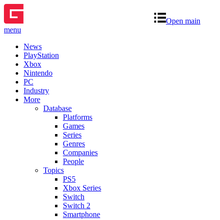
Open main
menu
News
PlayStation
Xbox
Nintendo
PC
Industry
More
Database
Platforms
Games
Series
Genres
Companies
People
Topics
PS5
Xbox Series
Switch
Switch 2
Smartphone