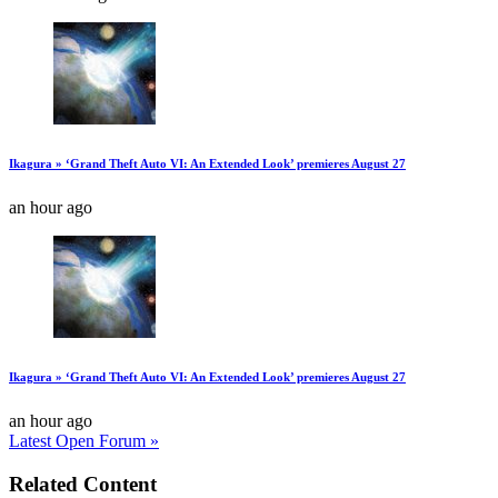
Ikagura » ‘Grand Theft Auto VI: An Extended Look’ premieres August 27
an hour ago
Ikagura » ‘Grand Theft Auto VI: An Extended Look’ premieres August 27
an hour ago
Latest Open Forum »
Related Content