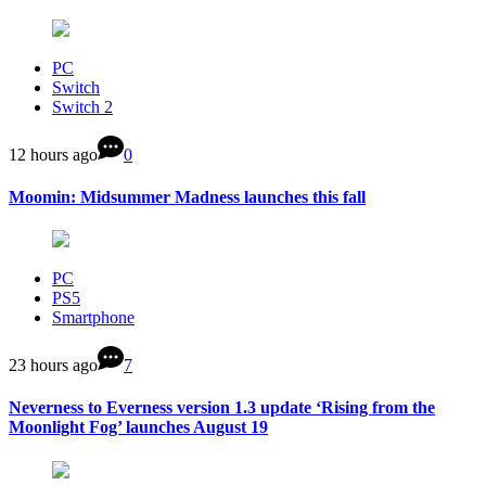
PC
Switch
Switch 2
12 hours ago
0
Moomin: Midsummer Madness launches this fall
PC
PS5
Smartphone
23 hours ago
7
Neverness to Everness version 1.3 update ‘Rising from the
Moonlight Fog’ launches August 19