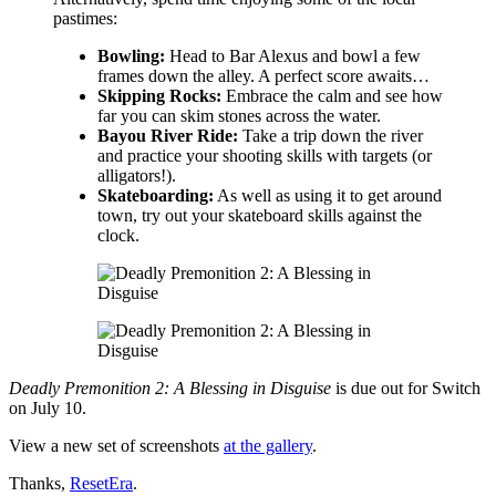
pastimes:
Bowling:
Head to Bar Alexus and bowl a few
frames down the alley. A perfect score awaits…
Skipping Rocks:
Embrace the calm and see how
far you can skim stones across the water.
Bayou River Ride:
Take a trip down the river
and practice your shooting skills with targets (or
alligators!).
Skateboarding:
As well as using it to get around
town, try out your skateboard skills against the
clock.
Deadly Premonition 2: A Blessing in Disguise
is due out for Switch
on July 10.
View a new set of screenshots
at the gallery
.
Thanks,
ResetEra
.