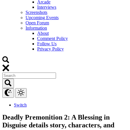
Arcade
Interviews
Screenshots
Upcoming Events
Open Forum
Information
About
Comment Policy
Follow Us
Privacy Policy
Switch
Deadly Premonition 2: A Blessing in
Disguise details story, characters, and