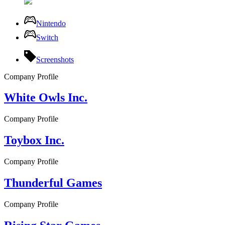
Nintendo
Switch
Screenshots
Company Profile
White Owls Inc.
Company Profile
Toybox Inc.
Company Profile
Thunderful Games
Company Profile