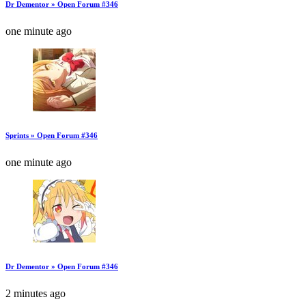
Dr Dementor » Open Forum #346
one minute ago
Sprints » Open Forum #346
one minute ago
Dr Dementor » Open Forum #346
2 minutes ago