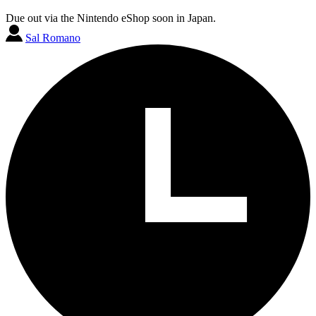
Due out via the Nintendo eShop soon in Japan.
Sal Romano