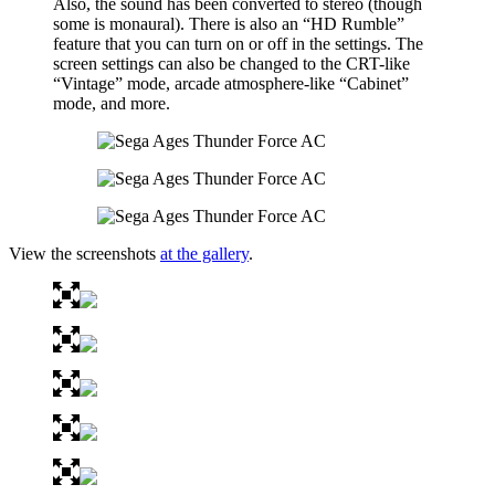
Also, the sound has been converted to stereo (though
some is monaural). There is also an “HD Rumble”
feature that you can turn on or off in the settings. The
screen settings can also be changed to the CRT-like
“Vintage” mode, arcade atmosphere-like “Cabinet”
mode, and more.
View the screenshots
at the gallery
.