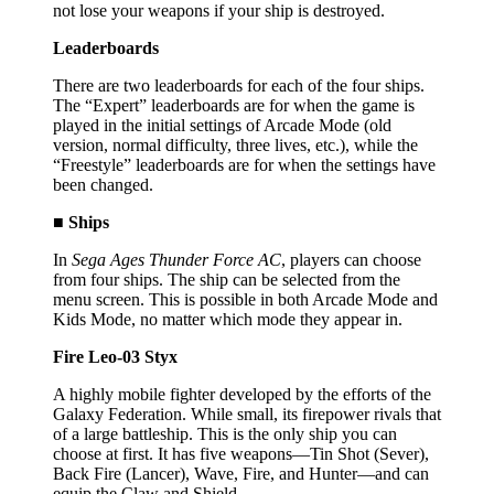
not lose your weapons if your ship is destroyed.
Leaderboards
There are two leaderboards for each of the four ships.
The “Expert” leaderboards are for when the game is
played in the initial settings of Arcade Mode (old
version, normal difficulty, three lives, etc.), while the
“Freestyle” leaderboards are for when the settings have
been changed.
■ Ships
In
Sega Ages Thunder Force AC
, players can choose
from four ships. The ship can be selected from the
menu screen. This is possible in both Arcade Mode and
Kids Mode, no matter which mode they appear in.
Fire Leo-03 Styx
A highly mobile fighter developed by the efforts of the
Galaxy Federation. While small, its firepower rivals that
of a large battleship. This is the only ship you can
choose at first. It has five weapons—Tin Shot (Sever),
Back Fire (Lancer), Wave, Fire, and Hunter—and can
equip the Claw and Shield.