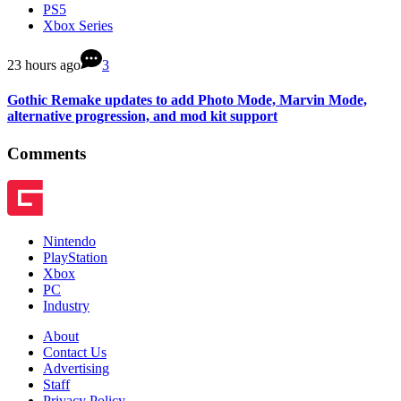
PS5
Xbox Series
23 hours ago
3
Gothic Remake updates to add Photo Mode, Marvin Mode,
alternative progression, and mod kit support
Comments
Nintendo
PlayStation
Xbox
PC
Industry
About
Contact Us
Advertising
Staff
Privacy Policy