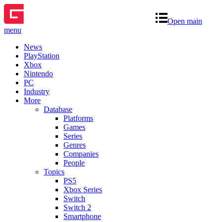
Open main
menu
News
PlayStation
Xbox
Nintendo
PC
Industry
More
Database
Platforms
Games
Series
Genres
Companies
People
Topics
PS5
Xbox Series
Switch
Switch 2
Smartphone