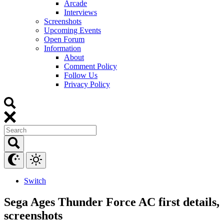
Arcade
Interviews
Screenshots
Upcoming Events
Open Forum
Information
About
Comment Policy
Follow Us
Privacy Policy
Switch
Sega Ages Thunder Force AC first details,
screenshots