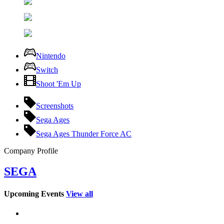
Nintendo
Switch
Shoot 'Em Up
Screenshots
Sega Ages
Sega Ages Thunder Force AC
Company Profile
SEGA
Upcoming Events
View all