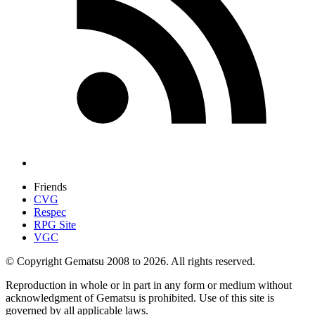
Friends
CVG
Respec
RPG Site
VGC
© Copyright Gematsu 2008 to 2026. All rights reserved.
Reproduction in whole or in part in any form or medium without
acknowledgment of Gematsu is prohibited. Use of this site is
governed by all applicable laws.