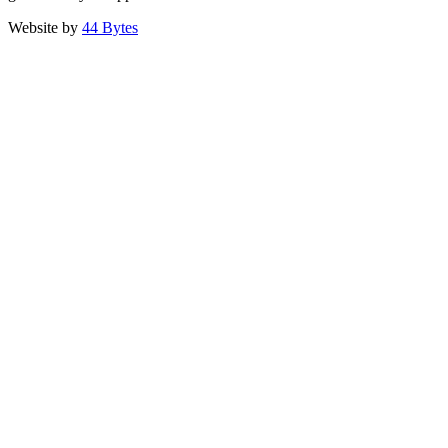
Website by
44 Bytes