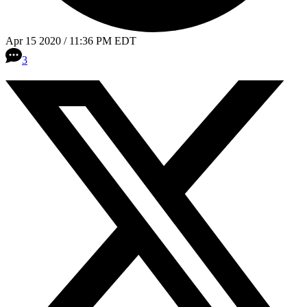
Apr 15 2020 / 11:36 PM EDT
3