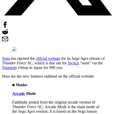
Sega
has opened the
official website
for its
Sega Ages
release of
Thunder Force AC
, which is due out for
Switch
“soon” via the
Nintendo
eShop in Japan for 999 yen.
Here are the new features outlined on the official website:
■ Modes
Arcade
Mode
Faithfully ported from the original arcade version of
Thunder Force AC
, Arcade Mode is the main mode of
the
Sega Ages
version. It is based on the Sega Saturn