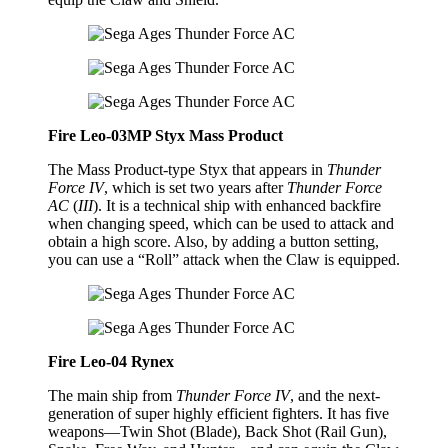
Fire Leo-03MP Styx Mass Product
The Mass Product-type Styx that appears in
Thunder
Force IV
, which is set two years after
Thunder Force
AC
(
III
). It is a technical ship with enhanced backfire
when changing speed, which can be used to attack and
obtain a high score. Also, by adding a button setting,
you can use a “Roll” attack when the Claw is equipped.
Fire Leo-04 Rynex
The main ship from
Thunder Force IV
, and the next-
generation of super highly efficient fighters. It has five
weapons—Twin Shot (Blade), Back Shot (Rail Gun),