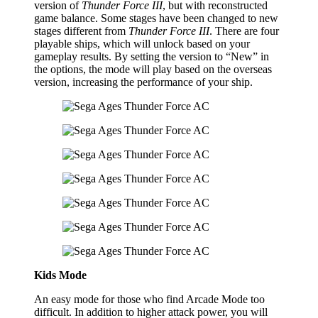
version of
Thunder Force III
, but with reconstructed
game balance. Some stages have been changed to new
stages different from
Thunder Force III
. There are four
playable ships, which will unlock based on your
gameplay results. By setting the version to “New” in
the options, the mode will play based on the overseas
version, increasing the performance of your ship.
Kids Mode
An easy mode for those who find Arcade Mode too
difficult. In addition to higher attack power, you will