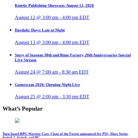
Kinetic Publishing Showcase: August 12, 2026
August 12 @ 3:00 pm
-
4:00 pm
EDT
Daedalic Days: Late at Night
August 13 @ 3:00 pm
-
4:00 pm
EDT
Story of Seasons 30th and Rune Factory 20th Anniversaries Special
Live Stream
August 24 @ 7:00 am
-
8:30 am
EDT
Gamescom 2026: Opening Night Live
August 25 @ 2:00 pm
-
3:30 pm
EDT
What’s Popular
Turn-based RPG Warrior Cats: Clans of the Forest announced for PS5, Xbox Series,
Switch 2, Switch, and PC