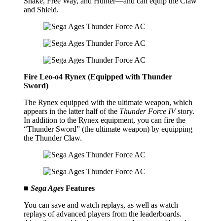
Snake, Free Way, and Hunter—and can equip the Claw
and Shield.
Fire Leo-o4 Rynex (Equipped with Thunder
Sword)
The Rynex equipped with the ultimate weapon, which
appears in the latter half of the
Thunder Force IV
story.
In addition to the Rynex equipment, you can fire the
“Thunder Sword” (the ultimate weapon) by equipping
the Thunder Claw.
■
Sega Ages
Features
You can save and watch replays, as well as watch
replays of advanced players from the leaderboards.