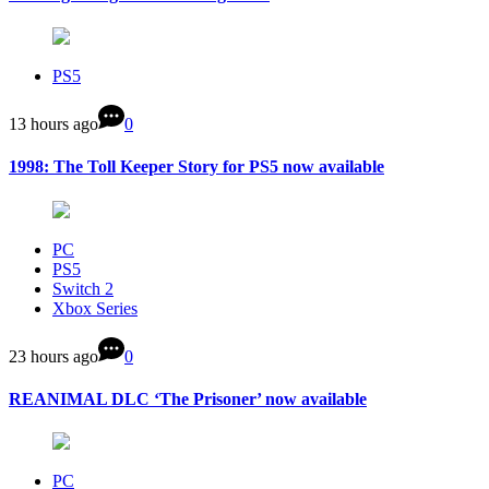
PS5
13 hours ago
0
1998: The Toll Keeper Story for PS5 now available
PC
PS5
Switch 2
Xbox Series
23 hours ago
0
REANIMAL DLC ‘The Prisoner’ now available
PC