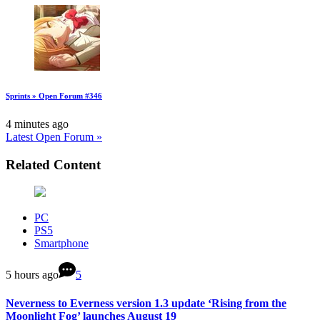
Sprints » Open Forum #346
4 minutes ago
Latest Open Forum »
Related Content
PC
PS5
Smartphone
5 hours ago
5
Neverness to Everness version 1.3 update ‘Rising from the
Moonlight Fog’ launches August 19