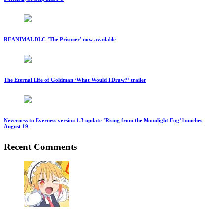
REANIMAL DLC ‘The Prisoner’ now available
The Eternal Life of Goldman ‘What Would I Draw?’ trailer
Neverness to Everness version 1.3 update ‘Rising from the Moonlight Fog’ launches
August 19
Recent Comments