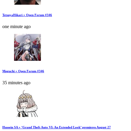
TetsuyaHikari » Open Forum #346
one minute ago
Muguchi » Open Forum #346
35 minutes ago
Hussein SA » ‘Grand Theft Auto VI: An Extended Look’ premieres August 27