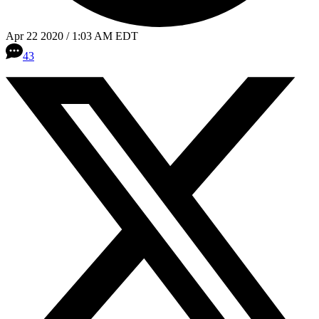
Apr 22 2020 / 1:03 AM EDT
43