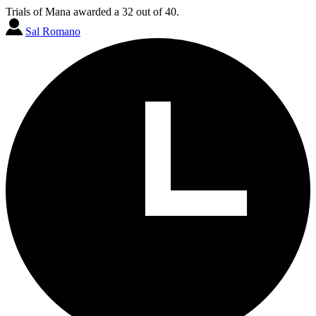
Trials of Mana awarded a 32 out of 40.
Sal Romano