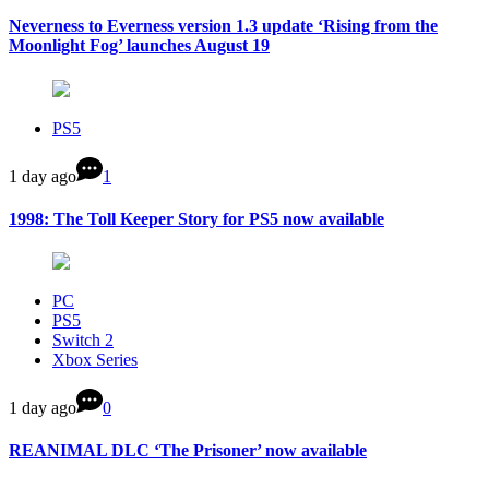
Neverness to Everness version 1.3 update ‘Rising from the
Moonlight Fog’ launches August 19
PS5
1 day ago
1
1998: The Toll Keeper Story for PS5 now available
PC
PS5
Switch 2
Xbox Series
1 day ago
0
REANIMAL DLC ‘The Prisoner’ now available