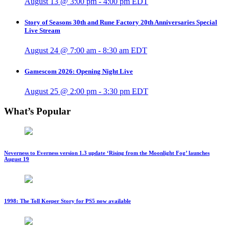
August 13 @ 3:00 pm
-
4:00 pm
EDT
Story of Seasons 30th and Rune Factory 20th Anniversaries Special
Live Stream
August 24 @ 7:00 am
-
8:30 am
EDT
Gamescom 2026: Opening Night Live
August 25 @ 2:00 pm
-
3:30 pm
EDT
What’s Popular
Neverness to Everness version 1.3 update ‘Rising from the Moonlight Fog’ launches
August 19
1998: The Toll Keeper Story for PS5 now available