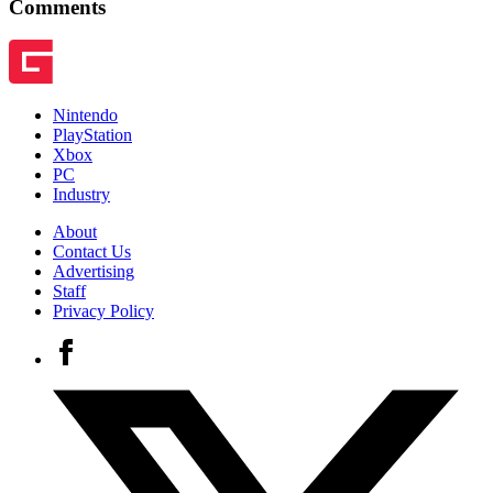
Comments
Nintendo
PlayStation
Xbox
PC
Industry
About
Contact Us
Advertising
Staff
Privacy Policy