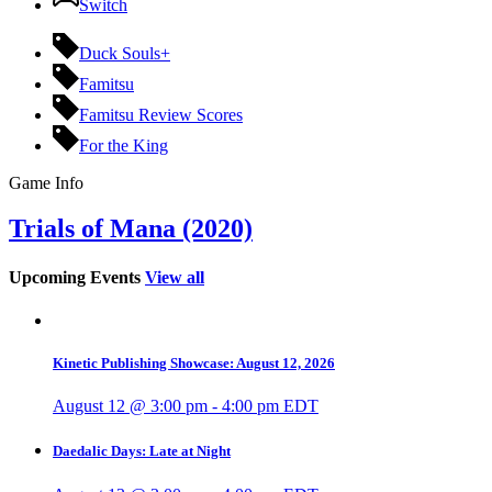
Switch
Duck Souls+
Famitsu
Famitsu Review Scores
For the King
Game Info
Trials of Mana (2020)
Upcoming Events
View all
Kinetic Publishing Showcase: August 12, 2026
August 12 @ 3:00 pm
-
4:00 pm
EDT
Daedalic Days: Late at Night