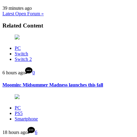
39 minutes ago
Latest Open Forum »
Related Content
PC
Switch
Switch 2
6 hours ago
0
Moomin: Midsummer Madness launches this fall
PC
PS5
Smartphone
18 hours ago
6