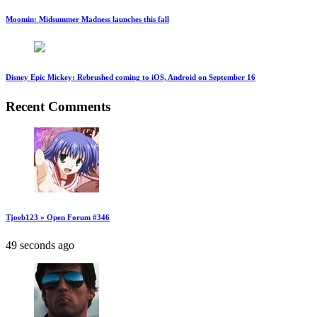
Moomin: Midsummer Madness launches this fall
Disney Epic Mickey: Rebrushed coming to iOS, Android on September 16
Recent Comments
Tjoeb123 » Open Forum #346
49 seconds ago