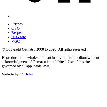
Friends
CVG
Respec
RPG Site
VGC
© Copyright Gematsu 2008 to 2026. All rights reserved.
Reproduction in whole or in part in any form or medium without
acknowledgment of Gematsu is prohibited. Use of this site is
governed by all applicable laws.
Website by
44 Bytes