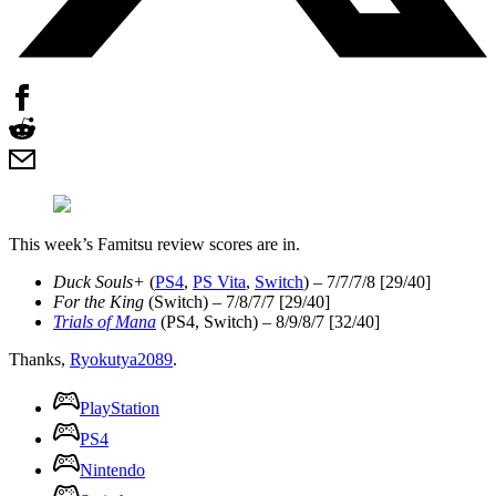
This week’s Famitsu review scores are in.
Duck Souls+
(
PS4
,
PS Vita
,
Switch
) – 7/7/7/8 [29/40]
For the King
(Switch) – 7/8/7/7 [29/40]
Trials of Mana
(PS4, Switch) – 8/9/8/7 [32/40]
Thanks,
Ryokutya2089
.
PlayStation
PS4
Nintendo