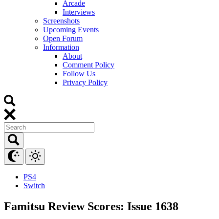
Arcade
Interviews
Screenshots
Upcoming Events
Open Forum
Information
About
Comment Policy
Follow Us
Privacy Policy
PS4
Switch
Famitsu Review Scores: Issue 1638