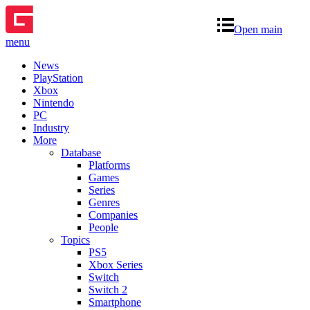
Open main
menu
News
PlayStation
Xbox
Nintendo
PC
Industry
More
Database
Platforms
Games
Series
Genres
Companies
People
Topics
PS5
Xbox Series
Switch
Switch 2
Smartphone