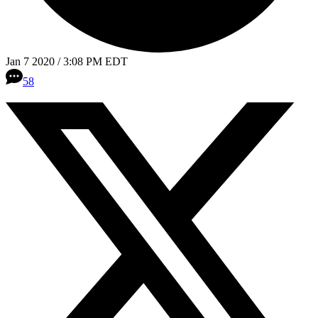
Jan 7 2020 / 3:08 PM EDT
58