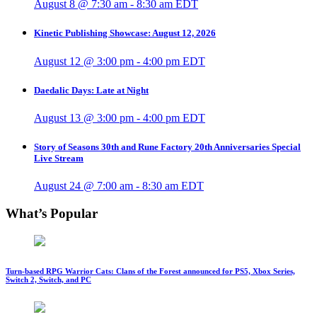
August 8 @ 7:30 am
-
8:30 am
EDT
Kinetic Publishing Showcase: August 12, 2026
August 12 @ 3:00 pm
-
4:00 pm
EDT
Daedalic Days: Late at Night
August 13 @ 3:00 pm
-
4:00 pm
EDT
Story of Seasons 30th and Rune Factory 20th Anniversaries Special
Live Stream
August 24 @ 7:00 am
-
8:30 am
EDT
What’s Popular
Turn-based RPG Warrior Cats: Clans of the Forest announced for PS5, Xbox Series,
Switch 2, Switch, and PC