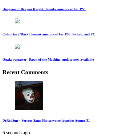
Dungeon of Dragon Knight Remake announced for PS5
Caladrius 2/Dark Element announced for PS5, Switch, and PC
Quake remaster ‘Dawn of the Machine’ update now available
Recent Comments
DrRedSun » Serious Sam: Shatterverse launches August 31
6 seconds ago