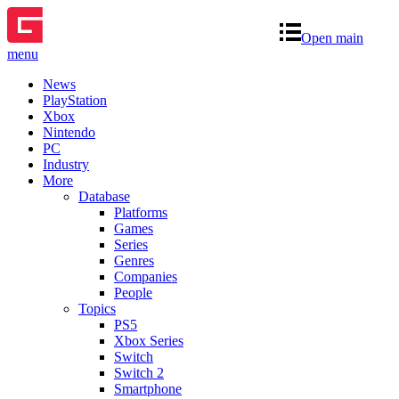
Open main
menu
News
PlayStation
Xbox
Nintendo
PC
Industry
More
Database
Platforms
Games
Series
Genres
Companies
People
Topics
PS5
Xbox Series
Switch
Switch 2
Smartphone