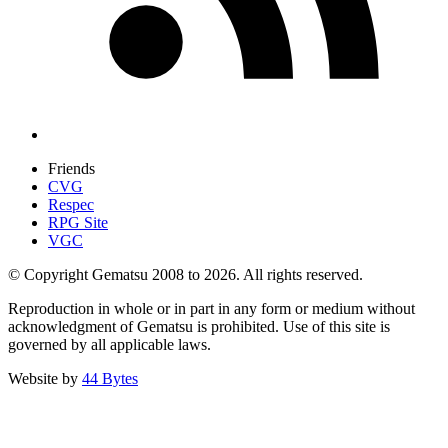
Friends
CVG
Respec
RPG Site
VGC
© Copyright Gematsu 2008 to 2026. All rights reserved.
Reproduction in whole or in part in any form or medium without
acknowledgment of Gematsu is prohibited. Use of this site is
governed by all applicable laws.
Website by
44 Bytes