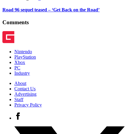
Road 96 sequel teased – ‘Get Back on the Road’
Comments
Nintendo
PlayStation
Xbox
PC
Industry
About
Contact Us
Advertising
Staff
Privacy Policy