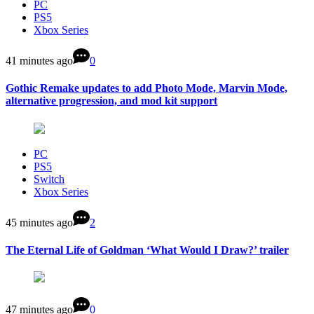
PC
PS5
Xbox Series
41 minutes ago
0
Gothic Remake updates to add Photo Mode, Marvin Mode,
alternative progression, and mod kit support
PC
PS5
Switch
Xbox Series
45 minutes ago
2
The Eternal Life of Goldman ‘What Would I Draw?’ trailer
47 minutes ago
0