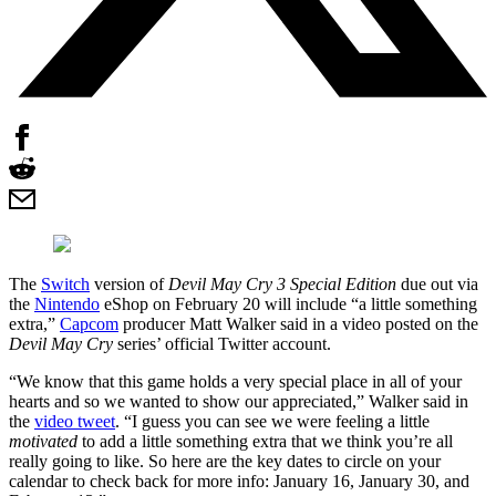
The
Switch
version of
Devil May Cry 3 Special Edition
due out via
the
Nintendo
eShop on February 20 will include “a little something
extra,”
Capcom
producer Matt Walker said in a video posted on the
Devil May Cry
series’ official Twitter account.
“We know that this game holds a very special place in all of your
hearts and so we wanted to show our appreciated,” Walker said in
the
video tweet
. “I guess you can see we were feeling a little
motivated
to add a little something extra that we think you’re all
really going to like. So here are the key dates to circle on your
calendar to check back for more info: January 16, January 30, and