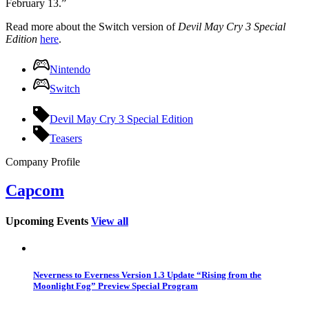
February 13.”
Read more about the Switch version of
Devil May Cry 3 Special
Edition
here
.
Nintendo
Switch
Devil May Cry 3 Special Edition
Teasers
Company Profile
Capcom
Upcoming Events
View all
Neverness to Everness Version 1.3 Update “Rising from the
Moonlight Fog” Preview Special Program