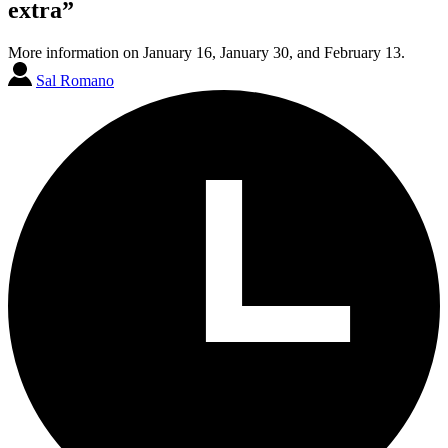
extra”
More information on January 16, January 30, and February 13.
Sal Romano