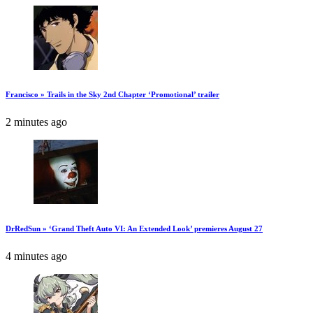
Francisco » Trails in the Sky 2nd Chapter ‘Promotional’ trailer
2 minutes ago
DrRedSun » ‘Grand Theft Auto VI: An Extended Look’ premieres August 27
4 minutes ago