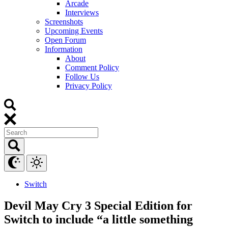
Arcade
Interviews
Screenshots
Upcoming Events
Open Forum
Information
About
Comment Policy
Follow Us
Privacy Policy
Switch
Devil May Cry 3 Special Edition for
Switch to include “a little something