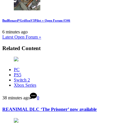
BudRenard*GriffonV3Pilot » Open Forum #346
6 minutes ago
Latest Open Forum »
Related Content
PC
PS5
Switch 2
Xbox Series
38 minutes ago
0
REANIMAL DLC ‘The Prisoner’ now available