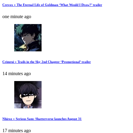
Crevox » The Eternal Life of Goldman ‘What Would I Draw?’ trailer
one minute ago
Crimrui » Trails in the Sky 2nd Chapter ‘Promotional’ trailer
14 minutes ago
Nhiroz » Serious Sam: Shatterverse launches August 31
17 minutes ago