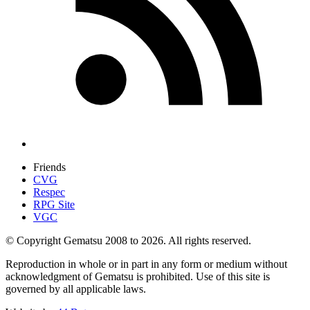
Friends
CVG
Respec
RPG Site
VGC
© Copyright Gematsu 2008 to 2026. All rights reserved.
Reproduction in whole or in part in any form or medium without
acknowledgment of Gematsu is prohibited. Use of this site is
governed by all applicable laws.