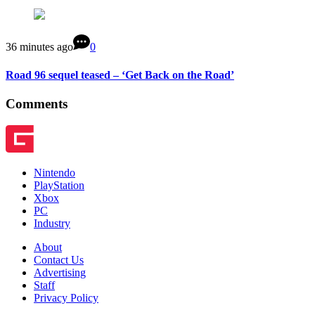
36 minutes ago
0
Road 96 sequel teased – ‘Get Back on the Road’
Comments
Nintendo
PlayStation
Xbox
PC
Industry
About
Contact Us
Advertising
Staff
Privacy Policy