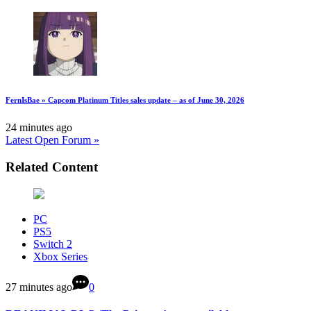
FernIsBae » Capcom Platinum Titles sales update – as of June 30, 2026
24 minutes ago
Latest Open Forum »
Related Content
PC
PS5
Switch 2
Xbox Series
27 minutes ago
0