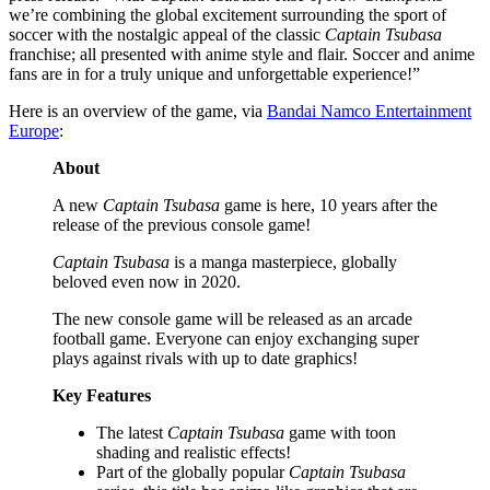
we’re combining the global excitement surrounding the sport of
soccer with the nostalgic appeal of the classic
Captain Tsubasa
franchise; all presented with anime style and flair. Soccer and anime
fans are in for a truly unique and unforgettable experience!”
Here is an overview of the game, via
Bandai Namco Entertainment
Europe
:
About
A new
Captain Tsubasa
game is here, 10 years after the
release of the previous console game!
Captain Tsubasa
is a manga masterpiece, globally
beloved even now in 2020.
The new console game will be released as an arcade
football game. Everyone can enjoy exchanging super
plays against rivals with up to date graphics!
Key Features
The latest
Captain Tsubasa
game with toon
shading and realistic effects!
Part of the globally popular
Captain Tsubasa