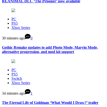
REANIMAL DLC ‘The Prisoner’ now available
PC
PS5
Xbox Series
30 minutes ago
0
Gothic Remake updates to add Photo Mode, Marvin Mode,
alternative progression, and mod kit support
PC
PS5
Switch
Xbox Series
34 minutes ago
1
The Eternal Life of Goldman ‘What Would I Draw?’ trailer