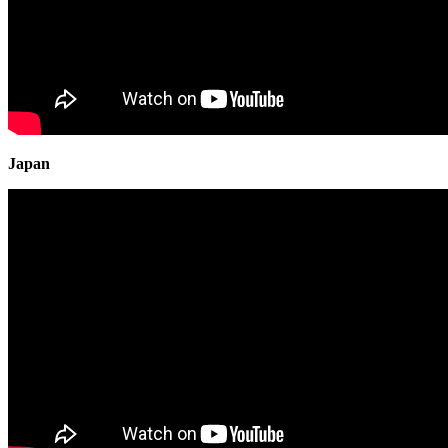
Japan