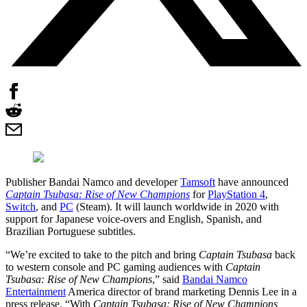
Publisher Bandai Namco and developer
Tamsoft
have announced
Captain Tsubasa: Rise of New Champions
for
PlayStation 4
,
Switch
, and
PC
(Steam). It will launch worldwide in 2020 with
support for Japanese voice-overs and English, Spanish, and
Brazilian Portuguese subtitles.
“We’re excited to take to the pitch and bring
Captain Tsubasa
back
to western console and PC gaming audiences with
Captain
Tsubasa: Rise of New Champions
,” said
Bandai Namco
Entertainment
America director of brand marketing Dennis Lee in a
press release. “With
Captain Tsubasa: Rise of New Champions