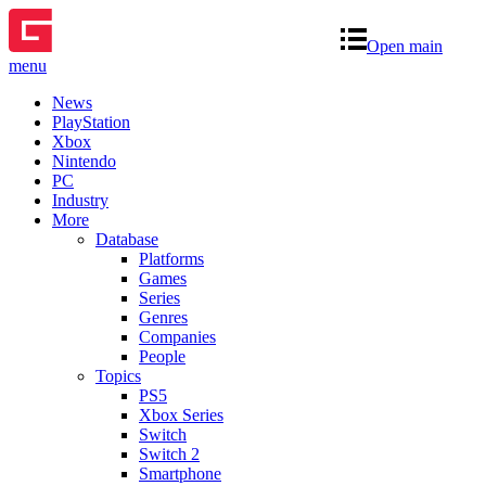
Open main
menu
News
PlayStation
Xbox
Nintendo
PC
Industry
More
Database
Platforms
Games
Series
Genres
Companies
People
Topics
PS5
Xbox Series
Switch
Switch 2
Smartphone