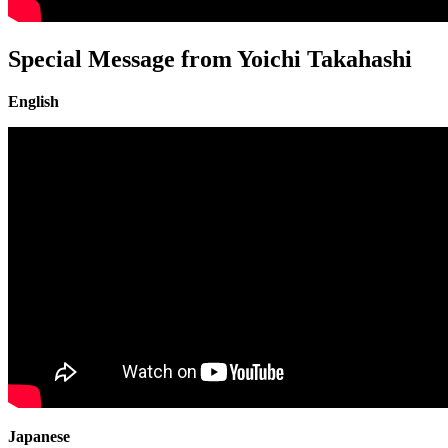
Special Message from Yoichi Takahashi
English
Japanese