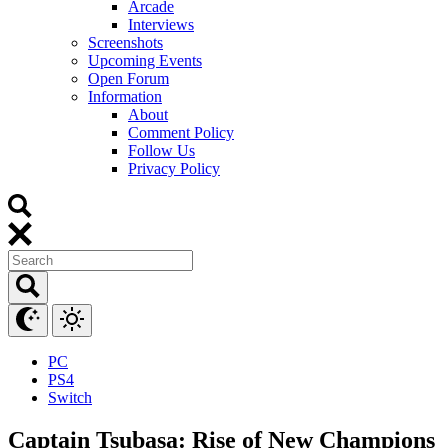
Arcade
Interviews
Screenshots
Upcoming Events
Open Forum
Information
About
Comment Policy
Follow Us
Privacy Policy
PC
PS4
Switch
Captain Tsubasa: Rise of New Champions