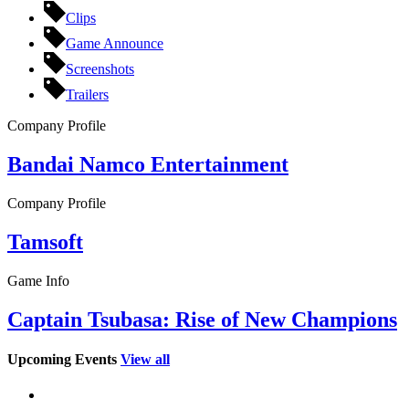
Clips
Game Announce
Screenshots
Trailers
Company Profile
Bandai Namco Entertainment
Company Profile
Tamsoft
Game Info
Captain Tsubasa: Rise of New Champions
Upcoming Events
View all