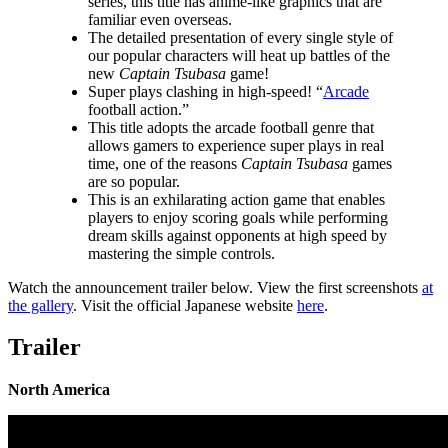
series, this title has anime-like graphics that are
familiar even overseas.
The detailed presentation of every single style of
our popular characters will heat up battles of the
new
Captain Tsubasa
game!
Super plays clashing in high-speed! “
Arcade
football action.”
This title adopts the arcade football genre that
allows gamers to experience super plays in real
time, one of the reasons
Captain Tsubasa
games
are so popular.
This is an exhilarating action game that enables
players to enjoy scoring goals while performing
dream skills against opponents at high speed by
mastering the simple controls.
Watch the announcement trailer below. View the first screenshots
at
the gallery
. Visit the official Japanese website
here
.
Trailer
North America