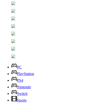
PC
PlayStation
PS4
Nintendo
Switch
Sports