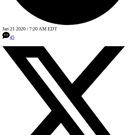
Jan 21 2020 / 7:20 AM EDT
45