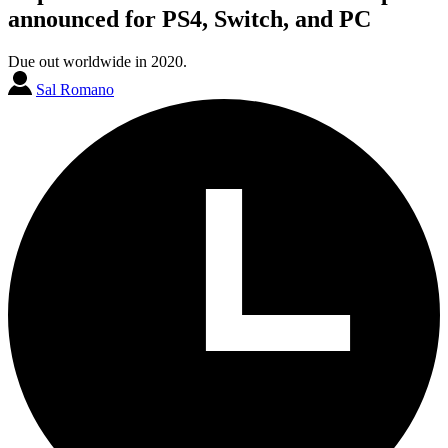
announced for PS4, Switch, and PC
Due out worldwide in 2020.
Sal Romano