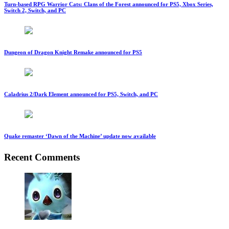
Turn-based RPG Warrior Cats: Clans of the Forest announced for PS5, Xbox Series,
Switch 2, Switch, and PC
Dungeon of Dragon Knight Remake announced for PS5
Caladrius 2/Dark Element announced for PS5, Switch, and PC
Quake remaster ‘Dawn of the Machine’ update now available
Recent Comments