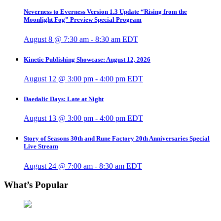
Neverness to Everness Version 1.3 Update “Rising from the
Moonlight Fog” Preview Special Program
August 8 @ 7:30 am
-
8:30 am
EDT
Kinetic Publishing Showcase: August 12, 2026
August 12 @ 3:00 pm
-
4:00 pm
EDT
Daedalic Days: Late at Night
August 13 @ 3:00 pm
-
4:00 pm
EDT
Story of Seasons 30th and Rune Factory 20th Anniversaries Special
Live Stream
August 24 @ 7:00 am
-
8:30 am
EDT
What’s Popular