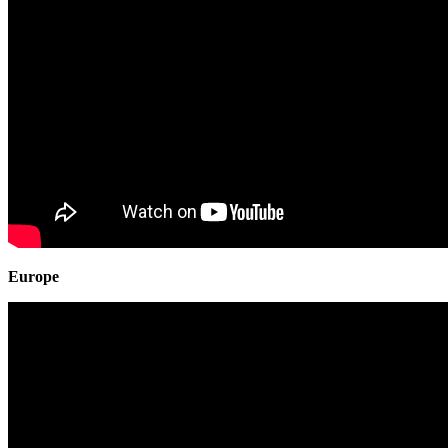
Europe