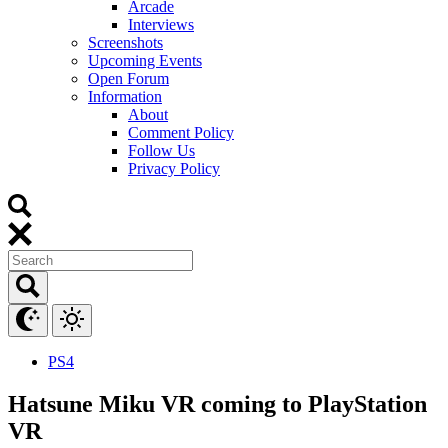
Arcade
Interviews
Screenshots
Upcoming Events
Open Forum
Information
About
Comment Policy
Follow Us
Privacy Policy
PS4
Hatsune Miku VR coming to PlayStation
VR