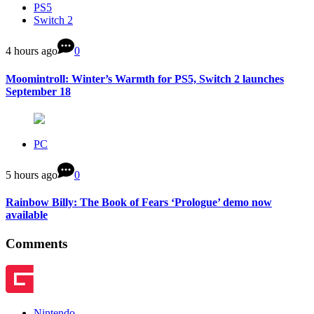
PS5
Switch 2
4 hours ago
0
Moomintroll: Winter’s Warmth for PS5, Switch 2 launches
September 18
PC
5 hours ago
0
Rainbow Billy: The Book of Fears ‘Prologue’ demo now
available
Comments
Nintendo