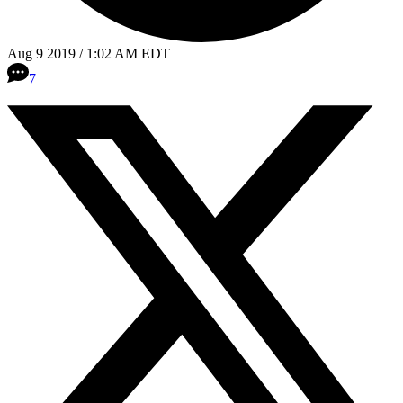
Aug 9 2019 / 1:02 AM EDT
7