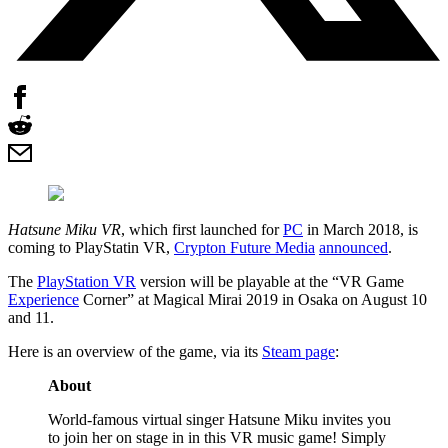
Hatsune Miku VR
, which first launched for
PC
in March 2018, is
coming to PlayStatin VR,
Crypton Future Media
announced
.
The
PlayStation VR
version will be playable at the “VR Game
Experience
Corner” at Magical Mirai 2019 in Osaka on August 10
and 11.
Here is an overview of the game, via its
Steam page
:
About
World-famous virtual singer Hatsune Miku invites you
to join her on stage in in this VR music game! Simply