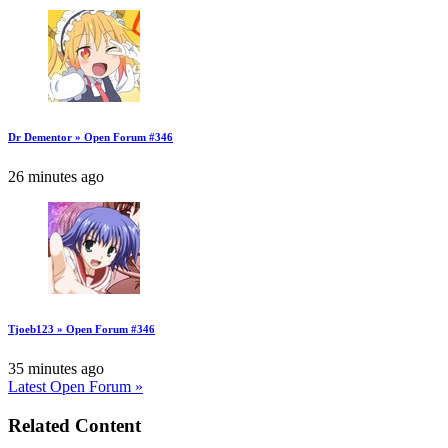
Dr Dementor » Open Forum #346
26 minutes ago
Tjoeb123 » Open Forum #346
35 minutes ago
Latest Open Forum »
Related Content