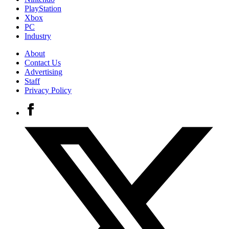
PlayStation
Xbox
PC
Industry
About
Contact Us
Advertising
Staff
Privacy Policy