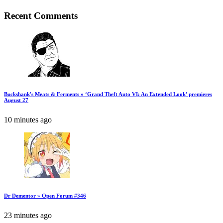
Recent Comments
Buckshank's Meats & Ferments » ‘Grand Theft Auto VI: An Extended Look’ premieres
August 27
10 minutes ago
Dr Dementor » Open Forum #346
23 minutes ago