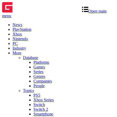
Open main
menu
News
PlayStation
Xbox
Nintendo
PC
Industry
More
Database
Platforms
Games
Series
Genres
Companies
People
Topics
PS5
Xbox Series
Switch
Switch 2
Smartphone