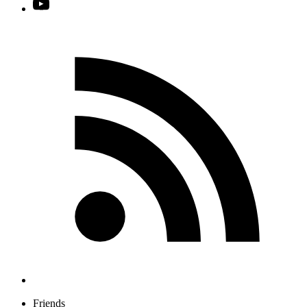
Friends