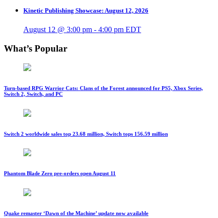
Kinetic Publishing Showcase: August 12, 2026
August 12 @ 3:00 pm
-
4:00 pm
EDT
What’s Popular
Turn-based RPG Warrior Cats: Clans of the Forest announced for PS5, Xbox Series,
Switch 2, Switch, and PC
Switch 2 worldwide sales top 23.68 million, Switch tops 156.59 million
Phantom Blade Zero pre-orders open August 11
Quake remaster ‘Dawn of the Machine’ update now available