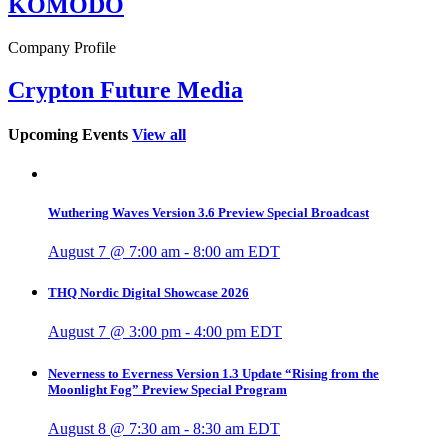
KOMODO
Company Profile
Crypton Future Media
Upcoming Events
View all
Wuthering Waves Version 3.6 Preview Special Broadcast
August 7 @ 7:00 am
-
8:00 am
EDT
THQ Nordic Digital Showcase 2026
August 7 @ 3:00 pm
-
4:00 pm
EDT
Neverness to Everness Version 1.3 Update “Rising from the
Moonlight Fog” Preview Special Program
August 8 @ 7:30 am
-
8:30 am
EDT