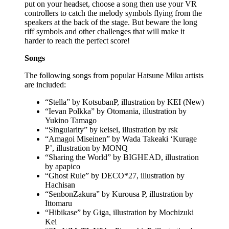
put on your headset, choose a song then use your VR
controllers to catch the melody symbols flying from the
speakers at the back of the stage. But beware the long
riff symbols and other challenges that will make it
harder to reach the perfect score!
Songs
The following songs from popular Hatsune Miku artists
are included:
“Stella” by KotsubanP, illustration by KEI (New)
“Ievan Polkka” by Otomania, illustration by
Yukino Tamago
“Singularity” by keisei, illustration by rsk
“Amagoi Miseinen” by Wada Takeaki ‘Kurage
P’, illustration by MONQ
“Sharing the World” by BIGHEAD, illustration
by apapico
“Ghost Rule” by DECO*27, illustration by
Hachisan
“SenbonZakura” by Kurousa P, illustration by
Ittomaru
“Hibikase” by Giga, illustration by Mochizuki
Kei