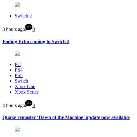
Switch 2
3 hours ago
0
Fading Echo coming to Switch 2
PC
PS4
PS5
Switch
Xbox One
Xbox Series
4 hours ago
3
Quake remaster ‘Dawn of the Machine’ update now available