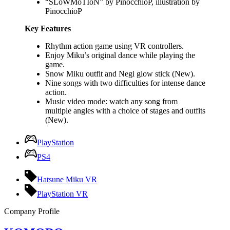
“SLoWMoTIoN” by PinocchioP, illustration by
PinocchioP
Key Features
Rhythm action game using VR controllers.
Enjoy Miku’s original dance while playing the
game.
Snow Miku outfit and Negi glow stick (New).
Nine songs with two difficulties for intense dance
action.
Music video mode: watch any song from
multiple angles with a choice of stages and outfits
(New).
PlayStation
PS4
Hatsune Miku VR
PlayStation VR
Company Profile