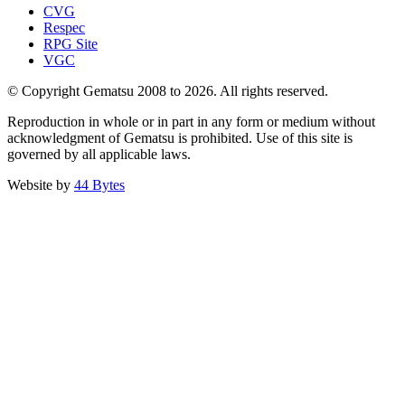
CVG
Respec
RPG Site
VGC
© Copyright Gematsu 2008 to 2026. All rights reserved.
Reproduction in whole or in part in any form or medium without
acknowledgment of Gematsu is prohibited. Use of this site is
governed by all applicable laws.
Website by
44 Bytes