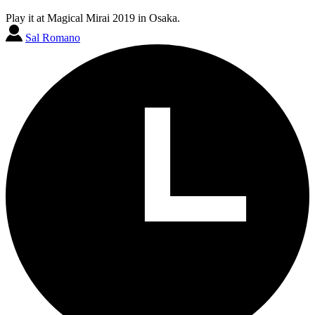
Play it at Magical Mirai 2019 in Osaka.
Sal Romano