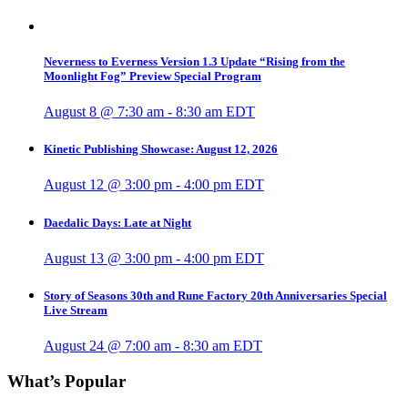
Neverness to Everness Version 1.3 Update “Rising from the
Moonlight Fog” Preview Special Program
August 8 @ 7:30 am
-
8:30 am
EDT
Kinetic Publishing Showcase: August 12, 2026
August 12 @ 3:00 pm
-
4:00 pm
EDT
Daedalic Days: Late at Night
August 13 @ 3:00 pm
-
4:00 pm
EDT
Story of Seasons 30th and Rune Factory 20th Anniversaries Special
Live Stream
August 24 @ 7:00 am
-
8:30 am
EDT
What’s Popular