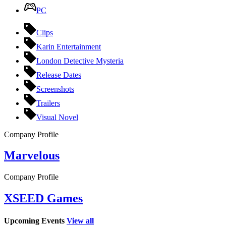
PC
Clips
Karin Entertainment
London Detective Mysteria
Release Dates
Screenshots
Trailers
Visual Novel
Company Profile
Marvelous
Company Profile
XSEED Games
Upcoming Events
View all