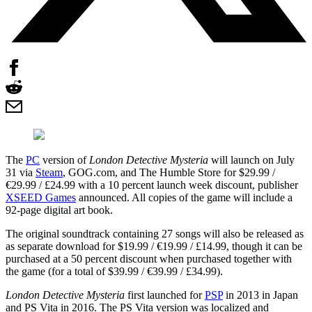
The
PC
version of
London Detective Mysteria
will launch on July
31 via
Steam
, GOG.com, and The Humble Store for $29.99 /
€29.99 / £24.99 with a 10 percent launch week discount, publisher
XSEED Games
announced. All copies of the game will include a
92-page digital art book.
The original soundtrack containing 27 songs will also be released as
as separate download for $19.99 / €19.99 / £14.99, though it can be
purchased at a 50 percent discount when purchased together with
the game (for a total of $39.99 / €39.99 / £34.99).
London Detective Mysteria
first launched for
PSP
in 2013 in Japan
and PS Vita in 2016. The PS Vita version was localized and