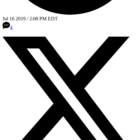
Jul 16 2019 / 2:08 PM EDT
4