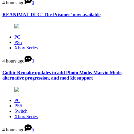
4 hours ago
0
REANIMAL DLC ‘The Prisoner’ now available
PC
PS5
Xbox Series
4 hours ago
3
Gothic Remake updates to add Photo Mode, Marvin Mode,
alternative progression, and mod kit support
PC
PS5
Switch
Xbox Series
4 hours ago
5