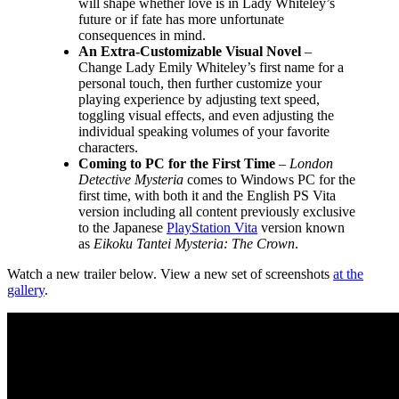
will shape whether love is in Lady Whiteley’s
future or if fate has more unfortunate
consequences in mind.
An Extra-Customizable Visual Novel
–
Change Lady Emily Whiteley’s first name for a
personal touch, then further customize your
playing experience by adjusting text speed,
toggling visual effects, and even adjusting the
individual speaking volumes of your favorite
characters.
Coming to PC for the First Time
–
London
Detective Mysteria
comes to Windows PC for the
first time, with both it and the English PS Vita
version including all content previously exclusive
to the Japanese
PlayStation Vita
version known
as
Eikoku Tantei Mysteria: The Crown
.
Watch a new trailer below. View a new set of screenshots
at the
gallery
.