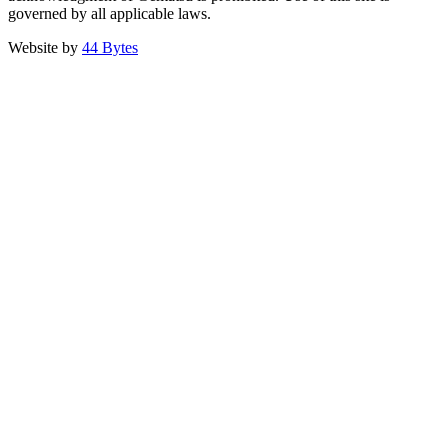
governed by all applicable laws.
Website by
44 Bytes