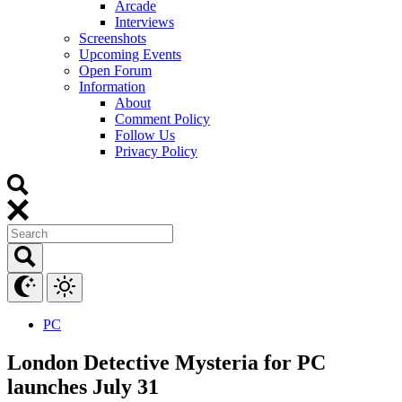
Arcade
Interviews
Screenshots
Upcoming Events
Open Forum
Information
About
Comment Policy
Follow Us
Privacy Policy
PC
London Detective Mysteria for PC
launches July 31