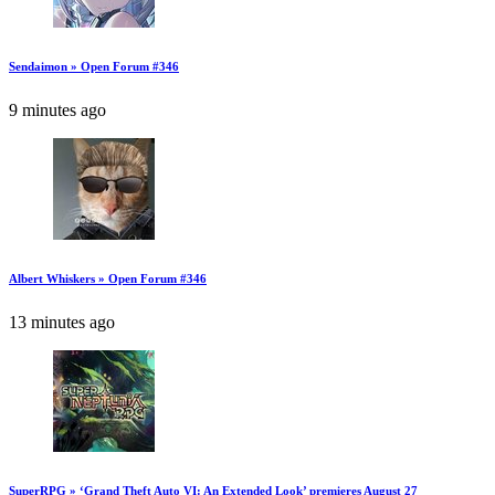
Sendaimon » Open Forum #346
9 minutes ago
Albert Whiskers » Open Forum #346
13 minutes ago
SuperRPG » ‘Grand Theft Auto VI: An Extended Look’ premieres August 27