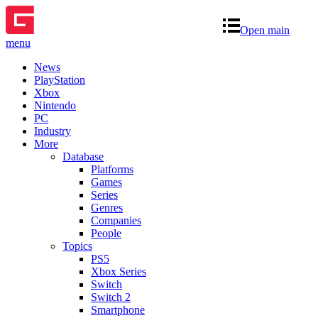
Open main
menu
News
PlayStation
Xbox
Nintendo
PC
Industry
More
Database
Platforms
Games
Series
Genres
Companies
People
Topics
PS5
Xbox Series
Switch
Switch 2
Smartphone