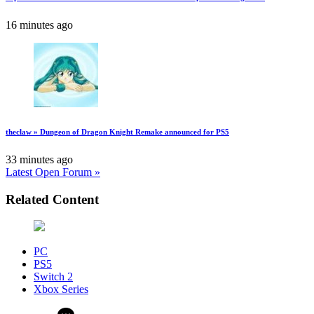
16 minutes ago
theclaw » Dungeon of Dragon Knight Remake announced for PS5
33 minutes ago
Latest Open Forum »
Related Content
PC
PS5
Switch 2
Xbox Series