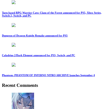
Turn-based RPG Warrior Cats: Clans of the Forest announced for PS5, Xbox Series,
Switch 2, Switch, and PC
Dungeon of Dragon Knight Remake announced for PS5
Caladrius 2/Dark Element announced for PS5, Switch, and PC
Phantom: PHANTOM OF INFERNO NITRO ARCHIVE launches September 4
Recent Comments