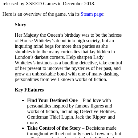
released by XSEED Games in December 2018.
Here is an overview of the game, via its
Steam page
:
Story
Her Majesty the Queen’s birthday was to be the heiress
of House Whiteley’s debut into high society, but an
inquiring mind begs for more than parties as she
stumbles into the many curiosities that lay hidden in
London’s darkest corners. Help sharpen Lady
Whiteley’s instincts as a budding detective, take control
of her present to uncover the mysteries of her past, and
grow an unbreakable bond with one of many dashing
personalities from well-known works of fiction.
Key FEatures
Find Your Destined One
– Find love with
personalities inspired by famous figures and
works of fiction, including Detective Holmes,
Gentleman Thief Lupin, Jack the Ripper, and
more.
Take Control of the Story
– Decisions made
throughout will net not only special rewards, but