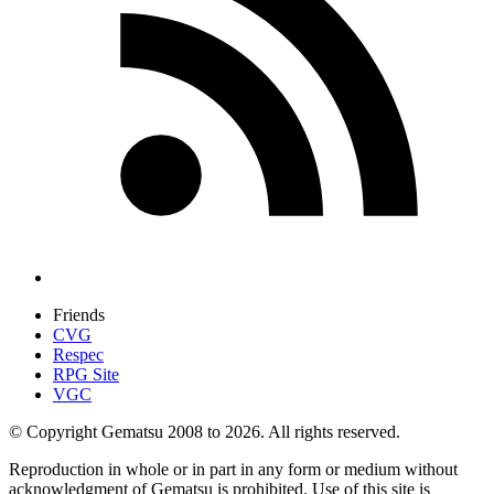
Friends
CVG
Respec
RPG Site
VGC
© Copyright Gematsu 2008 to 2026. All rights reserved.
Reproduction in whole or in part in any form or medium without
acknowledgment of Gematsu is prohibited. Use of this site is