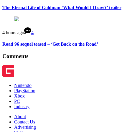
The Eternal Life of Goldman ‘What Would I Draw?’ trailer
4 hours ago
4
Road 96 sequel teased – ‘Get Back on the Road’
Comments
Nintendo
PlayStation
Xbox
PC
Industry
About
Contact Us
Advertising