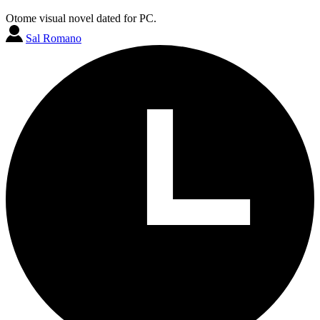
Otome visual novel dated for PC.
Sal Romano