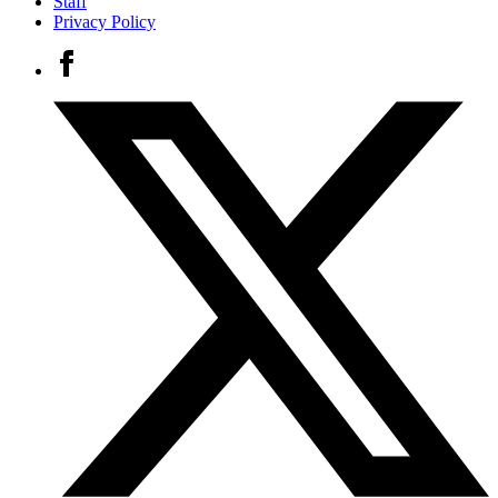
Staff
Privacy Policy