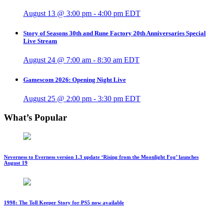
August 13 @ 3:00 pm
-
4:00 pm
EDT
Story of Seasons 30th and Rune Factory 20th Anniversaries Special
Live Stream
August 24 @ 7:00 am
-
8:30 am
EDT
Gamescom 2026: Opening Night Live
August 25 @ 2:00 pm
-
3:30 pm
EDT
What’s Popular
Neverness to Everness version 1.3 update ‘Rising from the Moonlight Fog’ launches
August 19
1998: The Toll Keeper Story for PS5 now available