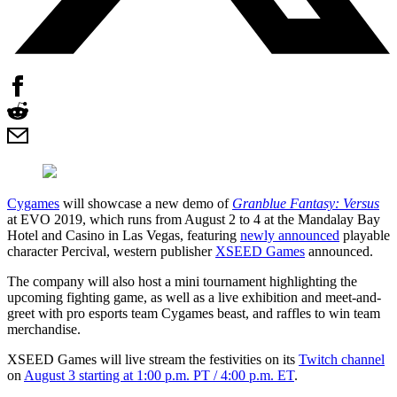
Cygames
will showcase a new demo of
Granblue Fantasy: Versus
at EVO 2019, which runs from August 2 to 4 at the Mandalay Bay
Hotel and Casino in Las Vegas, featuring
newly announced
playable
character Percival, western publisher
XSEED Games
announced.
The company will also host a mini tournament highlighting the
upcoming fighting game, as well as a live exhibition and meet-and-
greet with pro esports team Cygames beast, and raffles to win team
merchandise.
XSEED Games will live stream the festivities on its
Twitch channel
on
August 3 starting at 1:00 p.m. PT / 4:00 p.m. ET
.