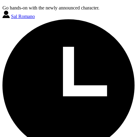
Go hands-on with the newly announced character.
Sal Romano