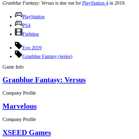
Granblue Fantasy: Versus
is due out for
PlayStation 4
in 2019.
PlayStation
PS4
Fighting
Evo 2019
Granblue Fantasy (series)
Game Info
Granblue Fantasy: Versus
Company Profile
Marvelous
Company Profile
XSEED Games