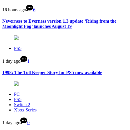
16 hours ago
6
Neverness to Everness version 1.3 update ‘Rising from the
Moonlight Fog’ launches August 19
PS5
1 day ago
1
1998: The Toll Keeper Story for PS5 now available
PC
PS5
Switch 2
Xbox Series
1 day ago
0