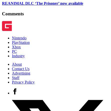
REANIMAL DLC ‘The Prisoner’ now available
Comments
Nintendo
PlayStation
Xbox
PC
Industry
About
Contact Us
Advertising
Staff
Privacy Policy