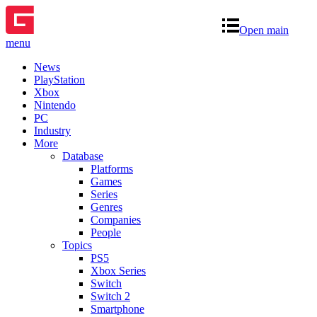
Open main
menu
News
PlayStation
Xbox
Nintendo
PC
Industry
More
Database
Platforms
Games
Series
Genres
Companies
People
Topics
PS5
Xbox Series
Switch
Switch 2
Smartphone