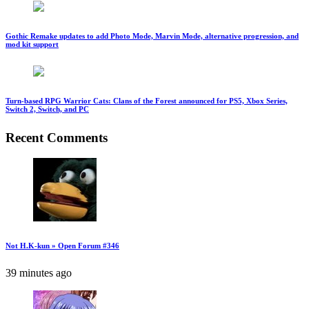
Gothic Remake updates to add Photo Mode, Marvin Mode, alternative progression, and
mod kit support
Turn-based RPG Warrior Cats: Clans of the Forest announced for PS5, Xbox Series,
Switch 2, Switch, and PC
Recent Comments
Not H.K-kun » Open Forum #346
39 minutes ago