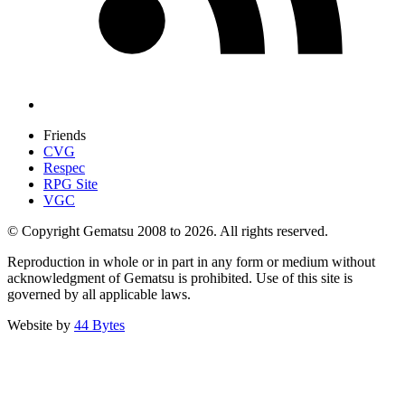
Friends
CVG
Respec
RPG Site
VGC
© Copyright Gematsu 2008 to 2026. All rights reserved.
Reproduction in whole or in part in any form or medium without
acknowledgment of Gematsu is prohibited. Use of this site is
governed by all applicable laws.
Website by
44 Bytes