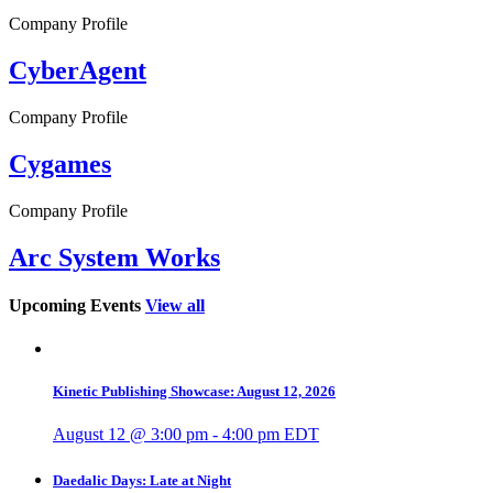
Company Profile
CyberAgent
Company Profile
Cygames
Company Profile
Arc System Works
Upcoming Events
View all
Kinetic Publishing Showcase: August 12, 2026
August 12 @ 3:00 pm
-
4:00 pm
EDT
Daedalic Days: Late at Night