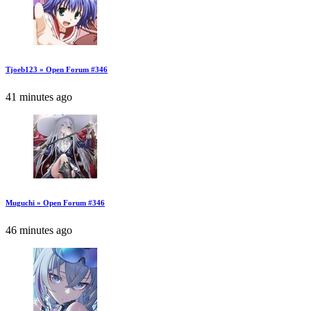
Tjoeb123 » Open Forum #346
41 minutes ago
Muguchi » Open Forum #346
46 minutes ago