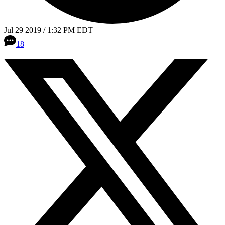
Jul 29 2019 / 1:32 PM EDT
18