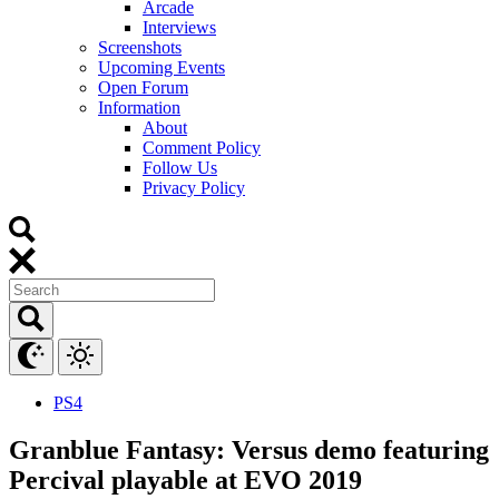
Arcade
Interviews
Screenshots
Upcoming Events
Open Forum
Information
About
Comment Policy
Follow Us
Privacy Policy
PS4
Granblue Fantasy: Versus demo featuring
Percival playable at EVO 2019