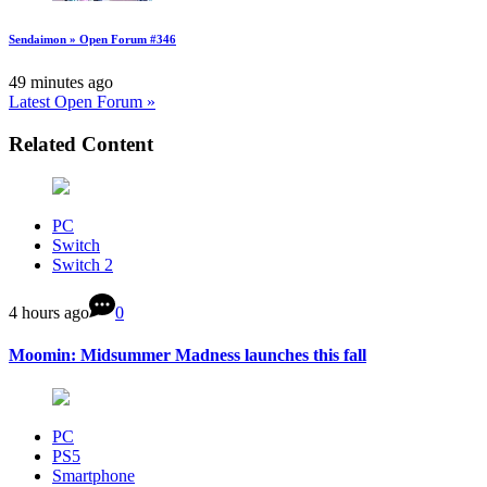
Sendaimon » Open Forum #346
49 minutes ago
Latest Open Forum »
Related Content
PC
Switch
Switch 2
4 hours ago
0
Moomin: Midsummer Madness launches this fall
PC
PS5
Smartphone