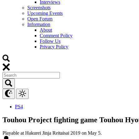
Interviews
Screenshots
Upcoming Events
Open Forum
Information
About
Comment Policy
Follow Us
Privacy Policy
PS4
Touhou Project fighting game Touhou Hy
Playable at Hakurei Jinja Reitaisai 2019 on May 5.