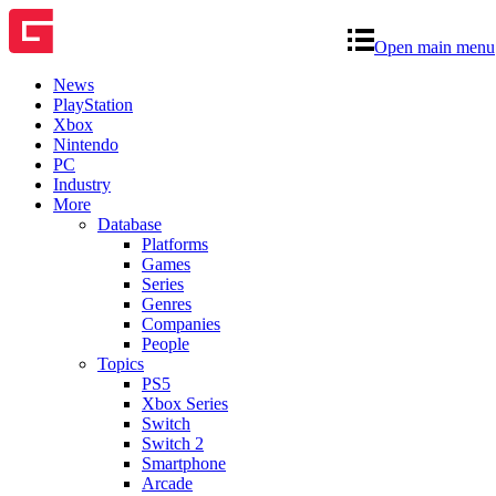
Open main menu
News
PlayStation
Xbox
Nintendo
PC
Industry
More
Database
Platforms
Games
Series
Genres
Companies
People
Topics
PS5
Xbox Series
Switch
Switch 2
Smartphone
Arcade