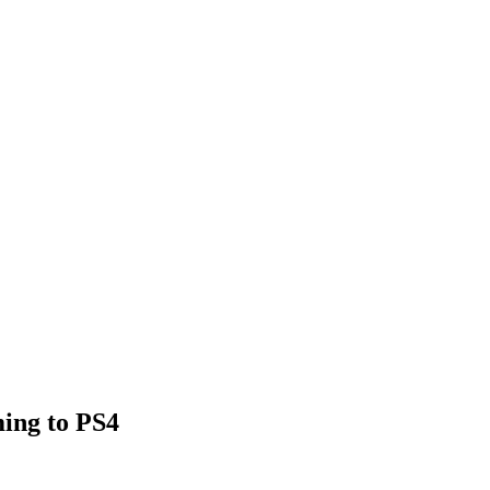
ing to PS4