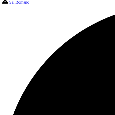
Sal Romano