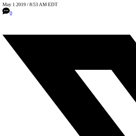
May 1 2019 / 8:53 AM EDT
0