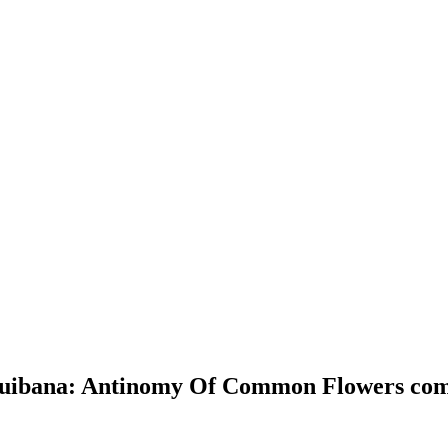
ouibana: Antinomy Of Common Flowers com