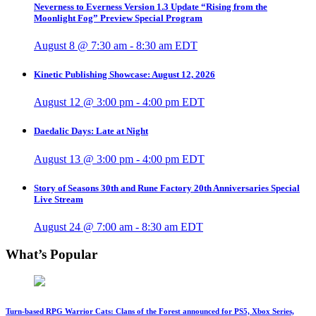
Neverness to Everness Version 1.3 Update “Rising from the
Moonlight Fog” Preview Special Program
August 8 @ 7:30 am
-
8:30 am
EDT
Kinetic Publishing Showcase: August 12, 2026
August 12 @ 3:00 pm
-
4:00 pm
EDT
Daedalic Days: Late at Night
August 13 @ 3:00 pm
-
4:00 pm
EDT
Story of Seasons 30th and Rune Factory 20th Anniversaries Special
Live Stream
August 24 @ 7:00 am
-
8:30 am
EDT
What’s Popular
Turn-based RPG Warrior Cats: Clans of the Forest announced for PS5, Xbox Series,