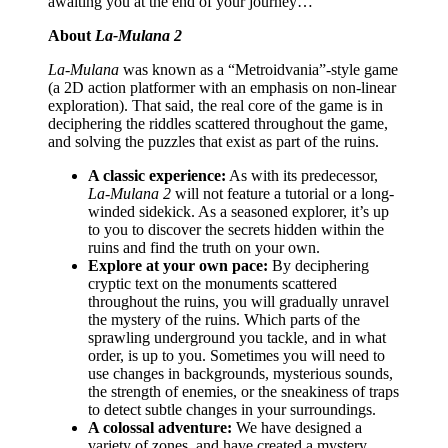
awaiting you at the end of your journey…
About
La-Mulana 2
La-Mulana
was known as a “Metroidvania”-style game
(a 2D action platformer with an emphasis on non-linear
exploration). That said, the real core of the game is in
deciphering the riddles scattered throughout the game,
and solving the puzzles that exist as part of the ruins.
A classic experience:
As with its predecessor,
La-Mulana 2
will not feature a tutorial or a long-
winded sidekick. As a seasoned explorer, it’s up
to you to discover the secrets hidden within the
ruins and find the truth on your own.
Explore at your own pace:
By deciphering
cryptic text on the monuments scattered
throughout the ruins, you will gradually unravel
the mystery of the ruins. Which parts of the
sprawling underground you tackle, and in what
order, is up to you. Sometimes you will need to
use changes in backgrounds, mysterious sounds,
the strength of enemies, or the sneakiness of traps
to detect subtle changes in your surroundings.
A colossal adventure:
We have designed a
variety of zones, and have created a mystery