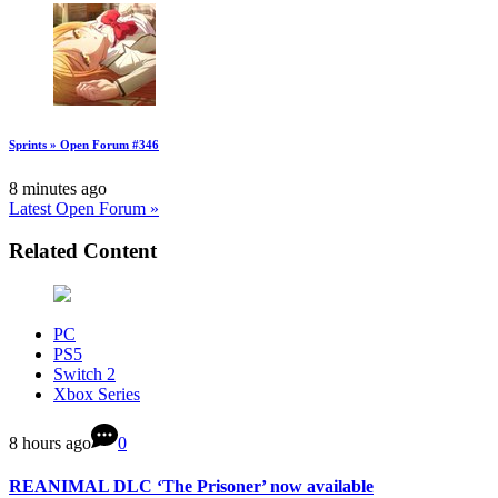
Sprints » Open Forum #346
8 minutes ago
Latest Open Forum »
Related Content
PC
PS5
Switch 2
Xbox Series
8 hours ago
0
REANIMAL DLC ‘The Prisoner’ now available