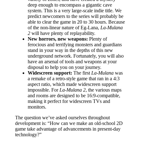
deep enough to encompass a gigantic cave
system. This is a very large-scale indie title. We
predict newcomers to the series will probably be
able to clear the game in 20 to 30 hours. Because
of the non-linear nature of Eg-Lana,
La-Mulana
2
will have plenty of replayability.
New horrors, new weapons:
Plenty of
ferocious and terrifying monsters and guardians
stand in your way in the depths of this new
underground network. Fortunately, you will also
have an arsenal of tools and weapons at your
disposal to help you on your journey.
Widescreen support:
The first
La-Mulana
was
a remake of a retro-style game that ran in a 4:3
aspect ratio, which made widescreen support
impossible. For
La-Mulana 2
, the various maps
and rooms are designed to be 16:9-compatible,
making it perfect for widescreen TVs and
monitors.
The question we’ve asked ourselves throughout
development is: “How can we make an old-school 2D
game take advantage of advancements in present-day
technology?”