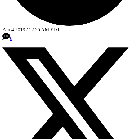
Apr 4 2019 / 12:25 AM EDT
6