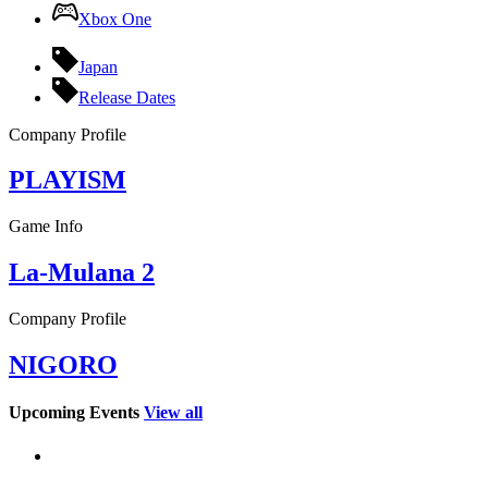
Xbox One
Japan
Release Dates
Company Profile
PLAYISM
Game Info
La-Mulana 2
Company Profile
NIGORO
Upcoming Events
View all