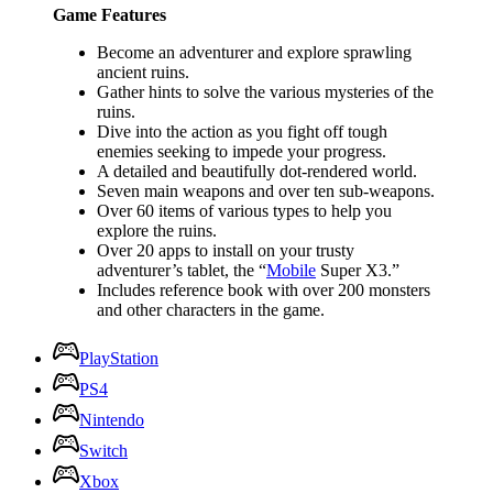
Game Features
Become an adventurer and explore sprawling
ancient ruins.
Gather hints to solve the various mysteries of the
ruins.
Dive into the action as you fight off tough
enemies seeking to impede your progress.
A detailed and beautifully dot-rendered world.
Seven main weapons and over ten sub-weapons.
Over 60 items of various types to help you
explore the ruins.
Over 20 apps to install on your trusty
adventurer’s tablet, the “
Mobile
Super X3.”
Includes reference book with over 200 monsters
and other characters in the game.
PlayStation
PS4
Nintendo
Switch
Xbox