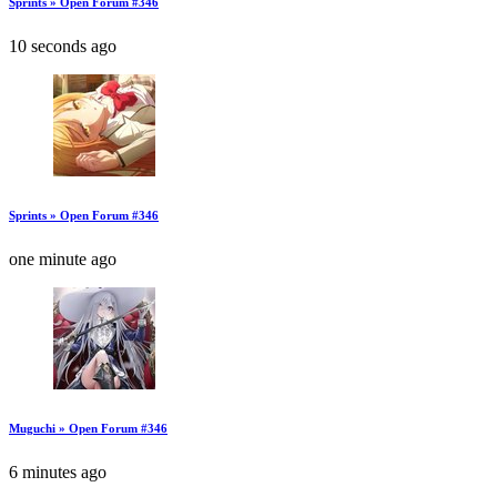
Sprints » Open Forum #346
10 seconds ago
Sprints » Open Forum #346
one minute ago
Muguchi » Open Forum #346
6 minutes ago