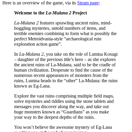
Here is an overview of the game, via its
Steam page
:
Welcome to the
La-Mulana 2
Project
La-Mulana 2
features sprawling ancient ruins, mind-
boggling mysteries, untold numbers of items, and
terrible enemies combining to form what is possibly the
perfect Metroidvania-style “archaeological ruin
exploration action game”.
In
La-Mulana 2
, you take on the role of Lumisa Kosugi
– daughter of the previous title’s hero – as she explores
the ancient ruins of La-Mulana, said to be the cradle of
human civilization. Desperate to find the cause of the
numerous recent appearances of monsters from the
ruins, Lumisa heads to the “other” La-Mulana: the ruins
known as Eg-Lana.
Explore the vast ruins comprising multiple field maps,
solve mysteries and riddles using the stone tablets and
messages you discover along the way, and take out
huge monsters known as “Guardians” as you make
your way to the deepest depths of the ruins.
You won’t believe the awesome mystery of Eg-Lana