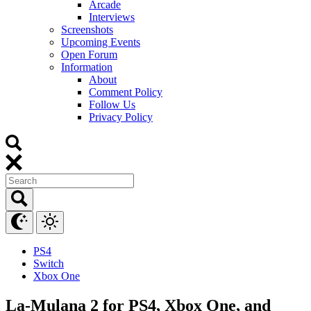
Arcade
Interviews
Screenshots
Upcoming Events
Open Forum
Information
About
Comment Policy
Follow Us
Privacy Policy
PS4
Switch
Xbox One
La-Mulana 2 for PS4, Xbox One, and