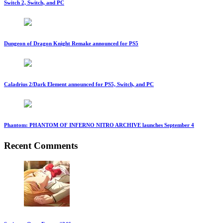
Switch 2, Switch, and PC
Dungeon of Dragon Knight Remake announced for PS5
Caladrius 2/Dark Element announced for PS5, Switch, and PC
Phantom: PHANTOM OF INFERNO NITRO ARCHIVE launches September 4
Recent Comments