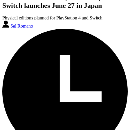
Switch launches June 27 in Japan
Physical editions planned for PlayStation 4 and Switch.
Sal Romano