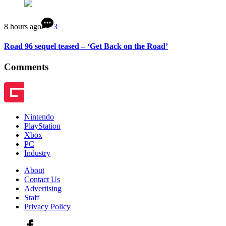
8 hours ago
3
Road 96 sequel teased – ‘Get Back on the Road’
Comments
Nintendo
PlayStation
Xbox
PC
Industry
About
Contact Us
Advertising
Staff
Privacy Policy