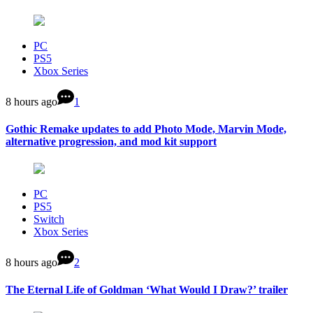
PC
PS5
Xbox Series
8 hours ago
1
Gothic Remake updates to add Photo Mode, Marvin Mode,
alternative progression, and mod kit support
PC
PS5
Switch
Xbox Series
8 hours ago
2
The Eternal Life of Goldman ‘What Would I Draw?’ trailer