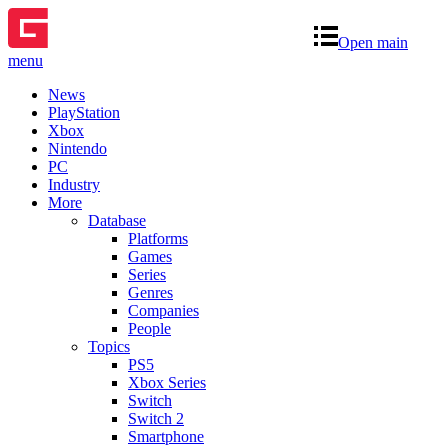
Open main
menu
News
PlayStation
Xbox
Nintendo
PC
Industry
More
Database
Platforms
Games
Series
Genres
Companies
People
Topics
PS5
Xbox Series
Switch
Switch 2
Smartphone