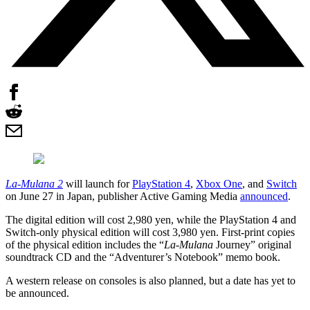
La-Mulana 2
will launch for
PlayStation 4
,
Xbox One
, and
Switch
on June 27 in Japan, publisher Active Gaming Media
announced
.
The digital edition will cost 2,980 yen, while the PlayStation 4 and
Switch-only physical edition will cost 3,980 yen. First-print copies
of the physical edition includes the “
La-Mulana
Journey” original
soundtrack CD and the “Adventurer’s Notebook” memo book.
A western release on consoles is also planned, but a date has yet to
be announced.