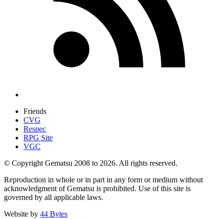
Friends
CVG
Respec
RPG Site
VGC
© Copyright Gematsu 2008 to 2026. All rights reserved.
Reproduction in whole or in part in any form or medium without
acknowledgment of Gematsu is prohibited. Use of this site is
governed by all applicable laws.
Website by
44 Bytes