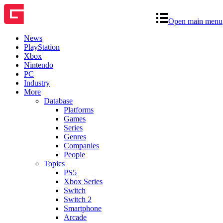
Open main menu
News
PlayStation
Xbox
Nintendo
PC
Industry
More
Database
Platforms
Games
Series
Genres
Companies
People
Topics
PS5
Xbox Series
Switch
Switch 2
Smartphone
Arcade