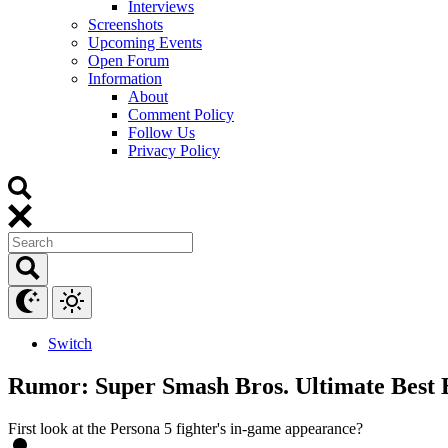
Interviews
Screenshots
Upcoming Events
Open Forum
Information
About
Comment Policy
Follow Us
Privacy Policy
Switch
Rumor: Super Smash Bros. Ultimate Best B
First look at the Persona 5 fighter's in-game appearance?