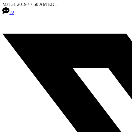
Mar 31 2019 / 7:50 AM EDT
22