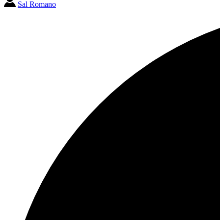
Sal Romano