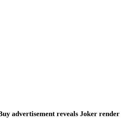
uy advertisement reveals Joker render