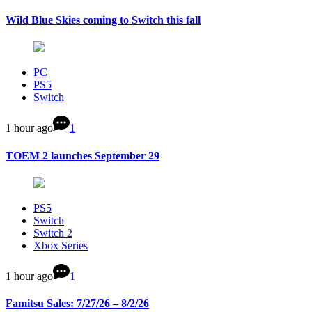
Wild Blue Skies coming to Switch this fall
PC
PS5
Switch
1 hour ago
1
TOEM 2 launches September 29
PS5
Switch
Switch 2
Xbox Series
1 hour ago
1
Famitsu Sales: 7/27/26 – 8/2/26