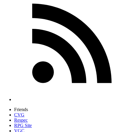
Friends
CVG
Respec
RPG Site
VGC