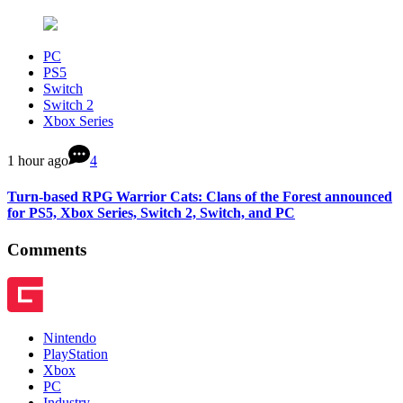
PC
PS5
Switch
Switch 2
Xbox Series
1 hour ago
4
Turn-based RPG Warrior Cats: Clans of the Forest announced
for PS5, Xbox Series, Switch 2, Switch, and PC
Comments
Nintendo
PlayStation
Xbox
PC
Industry