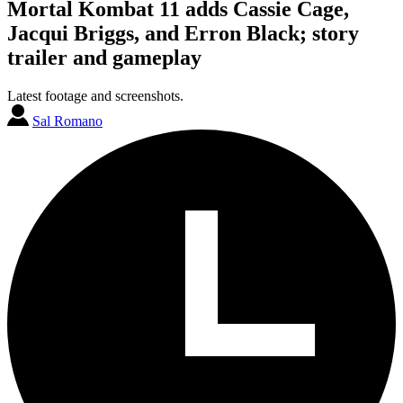
Mortal Kombat 11 adds Cassie Cage,
Jacqui Briggs, and Erron Black; story
trailer and gameplay
Latest footage and screenshots.
Sal Romano