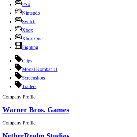
PS4
Nintendo
Switch
Xbox
Xbox One
Fighting
Clips
Mortal Kombat 11
Screenshots
Trailers
Company Profile
Warner Bros. Games
Company Profile
NetherRealm Studios