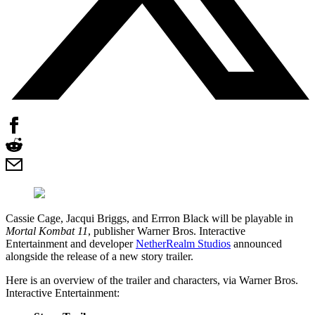
Cassie Cage, Jacqui Briggs, and Errron Black will be playable in
Mortal Kombat 11
, publisher Warner Bros. Interactive
Entertainment and developer
NetherRealm Studios
announced
alongside the release of a new story trailer.
Here is an overview of the trailer and characters, via Warner Bros.
Interactive Entertainment: