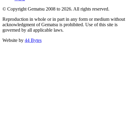
© Copyright Gematsu 2008 to 2026. All rights reserved.
Reproduction in whole or in part in any form or medium without
acknowledgment of Gematsu is prohibited. Use of this site is
governed by all applicable laws.
Website by
44 Bytes