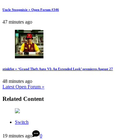
Uncle Stoopnixie » Open Forum #346
47 minutes ago
stinkfist » ‘Grand Theft Auto VI: An Extended Look’ premieres August 27
48 minutes ago
Latest Open Forum »
Related Content
Switch
19 minutes ago
0