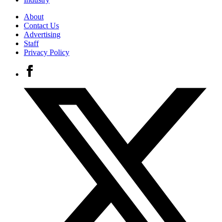
About
Contact Us
Advertising
Staff
Privacy Policy