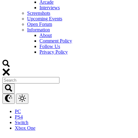
Arcade
Interviews
Screenshots
Upcoming Events
Open Forum
Information
About
Comment Policy
Follow Us
Privacy Policy
PC
PS4
Switch
Xbox One