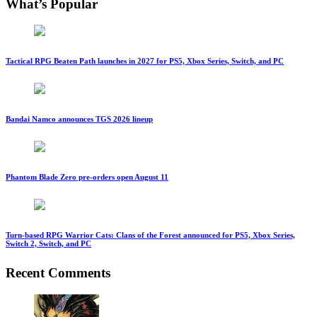
What’s Popular
Tactical RPG Beaten Path launches in 2027 for PS5, Xbox Series, Switch, and PC
Bandai Namco announces TGS 2026 lineup
Phantom Blade Zero pre-orders open August 11
Turn-based RPG Warrior Cats: Clans of the Forest announced for PS5, Xbox Series,
Switch 2, Switch, and PC
Recent Comments