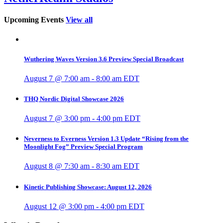
Upcoming Events
View all
Wuthering Waves Version 3.6 Preview Special Broadcast
August 7 @ 7:00 am
-
8:00 am
EDT
THQ Nordic Digital Showcase 2026
August 7 @ 3:00 pm
-
4:00 pm
EDT
Neverness to Everness Version 1.3 Update “Rising from the
Moonlight Fog” Preview Special Program
August 8 @ 7:30 am
-
8:30 am
EDT
Kinetic Publishing Showcase: August 12, 2026
August 12 @ 3:00 pm
-
4:00 pm
EDT