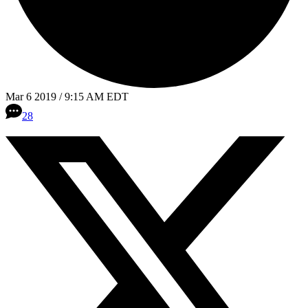
Mar 6 2019 / 9:15 AM EDT
28