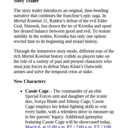
Story Trailer
The story trailer introduces an original, time-bending
narrative that continues the franchise’s epic saga. In
Mortal Kombat 11
, Raiden’s defeat of the evil Elder
God, Shinnok, has drawn the ire of Kronika and upset
her desired balance between good and evil. To restore
stability in the realms, Kronika has only one option:
rewind time to its beginning and restart history.
Through the immersive story mode, different eras of the
rich
Mortal Kombat
history collide as players take on
the role of a variety of past and present characters who
must join forces to defeat Shao Khan’s Outworld
armies and solve the temporal crisis at stake.
New Characters
Cassie Cage
– The commander of an elite
Special Forces unit and daughter of the iconic
duo, Sonya Blade and Johnny Cage, Cassie
Cage employs her lethal fighting skills to win
every battle, with a relentless drive to measure up
to her parents’ legacy. Additional gameplay
featuring Cassie Cage will be showcased today,
March 6, at 11:00 a.m. PT / 2:00 p.m. ET / 3:00