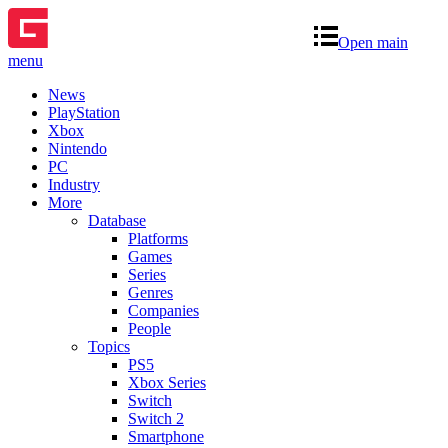
Open main
menu
News
PlayStation
Xbox
Nintendo
PC
Industry
More
Database
Platforms
Games
Series
Genres
Companies
People
Topics
PS5
Xbox Series
Switch
Switch 2
Smartphone