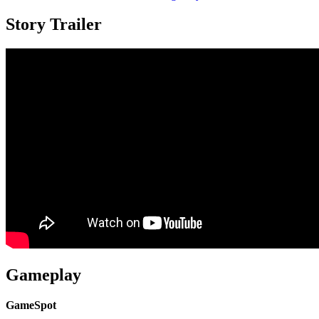
Story Trailer
Gameplay
GameSpot