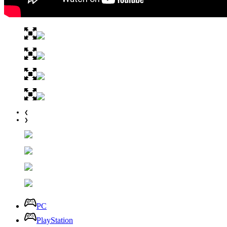
❮
❯
PC
PlayStation