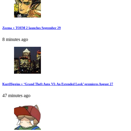
Zozma » TOEM 2 launches September 29
8 minutes ago
KurtHiggins » ‘Grand Theft Auto VI: An Extended Look’ premieres August 27
47 minutes ago