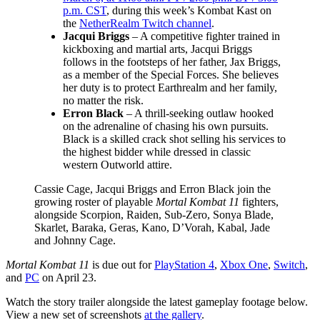
p.m. CST
, during this week’s Kombat Kast on
the
NetherRealm Twitch channel
.
Jacqui Briggs
– A competitive fighter trained in
kickboxing and martial arts, Jacqui Briggs
follows in the footsteps of her father, Jax Briggs,
as a member of the Special Forces. She believes
her duty is to protect Earthrealm and her family,
no matter the risk.
Erron Black
– A thrill-seeking outlaw hooked
on the adrenaline of chasing his own pursuits.
Black is a skilled crack shot selling his services to
the highest bidder while dressed in classic
western Outworld attire.
Cassie Cage, Jacqui Briggs and Erron Black join the
growing roster of playable
Mortal Kombat 11
fighters,
alongside Scorpion, Raiden, Sub-Zero, Sonya Blade,
Skarlet, Baraka, Geras, Kano, D’Vorah, Kabal, Jade
and Johnny Cage.
Mortal Kombat 11
is due out for
PlayStation 4
,
Xbox One
,
Switch
,
and
PC
on April 23.
Watch the story trailer alongside the latest gameplay footage below.
View a new set of screenshots
at the gallery
.