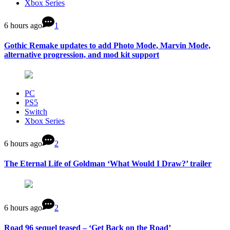
Xbox Series
6 hours ago
1
Gothic Remake updates to add Photo Mode, Marvin Mode,
alternative progression, and mod kit support
PC
PS5
Switch
Xbox Series
6 hours ago
2
The Eternal Life of Goldman ‘What Would I Draw?’ trailer
6 hours ago
2
Road 96 sequel teased – ‘Get Back on the Road’