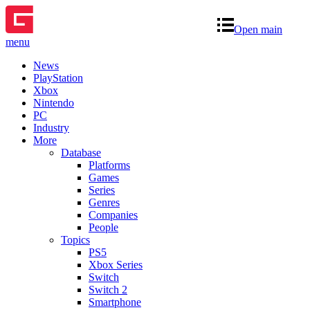
Open main
menu
News
PlayStation
Xbox
Nintendo
PC
Industry
More
Database
Platforms
Games
Series
Genres
Companies
People
Topics
PS5
Xbox Series
Switch
Switch 2
Smartphone