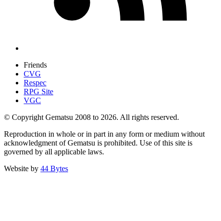
Friends
CVG
Respec
RPG Site
VGC
© Copyright Gematsu 2008 to 2026. All rights reserved.
Reproduction in whole or in part in any form or medium without
acknowledgment of Gematsu is prohibited. Use of this site is
governed by all applicable laws.
Website by
44 Bytes