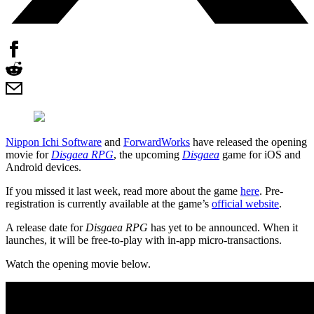
Nippon Ichi Software
and
ForwardWorks
have released the opening
movie for
Disgaea RPG
, the upcoming
Disgaea
game for iOS and
Android devices.
If you missed it last week, read more about the game
here
. Pre-
registration is currently available at the game’s
official website
.
A release date for
Disgaea RPG
has yet to be announced. When it
launches, it will be free-to-play with in-app micro-transactions.
Watch the opening movie below.