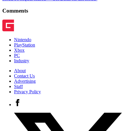
Comments
Nintendo
PlayStation
Xbox
PC
Industry
About
Contact Us
Advertising
Staff
Privacy Policy