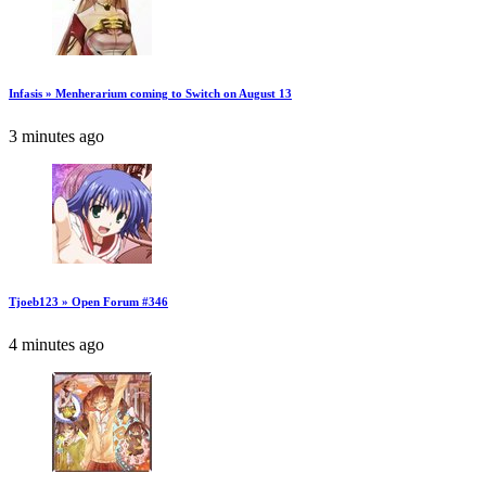
Infasis » Menherarium coming to Switch on August 13
3 minutes ago
Tjoeb123 » Open Forum #346
4 minutes ago