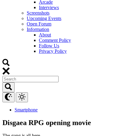
Arcade
Interviews
Screenshots
Upcoming Events
Open Forum
Information
About
Comment Policy
Follow Us
Privacy Policy
Smartphone
Disgaea RPG opening movie
The gang is all here.