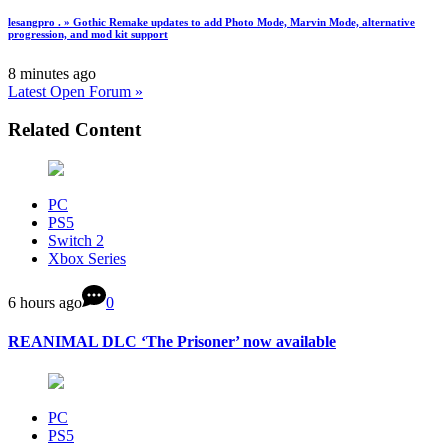
lesangpro . » Gothic Remake updates to add Photo Mode, Marvin Mode, alternative
progression, and mod kit support
8 minutes ago
Latest Open Forum »
Related Content
PC
PS5
Switch 2
Xbox Series
6 hours ago
0
REANIMAL DLC ‘The Prisoner’ now available
PC
PS5