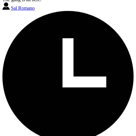
Sal Romano