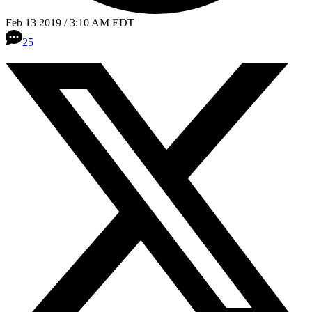
Feb 13 2019 / 3:10 AM EDT
25