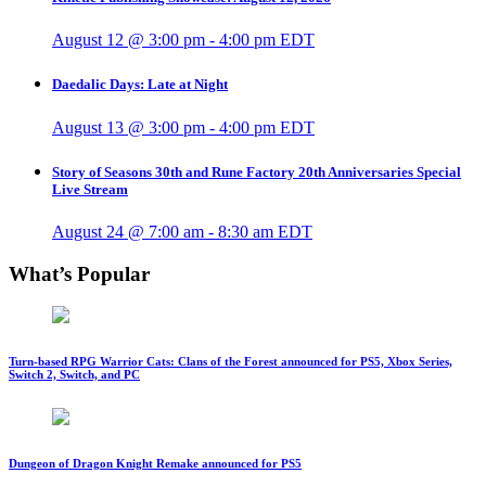
August 12 @ 3:00 pm
-
4:00 pm
EDT
Daedalic Days: Late at Night
August 13 @ 3:00 pm
-
4:00 pm
EDT
Story of Seasons 30th and Rune Factory 20th Anniversaries Special
Live Stream
August 24 @ 7:00 am
-
8:30 am
EDT
What’s Popular
Turn-based RPG Warrior Cats: Clans of the Forest announced for PS5, Xbox Series,
Switch 2, Switch, and PC
Dungeon of Dragon Knight Remake announced for PS5