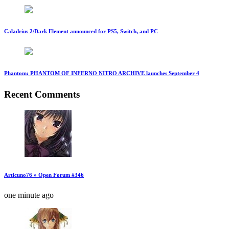
Caladrius 2/Dark Element announced for PS5, Switch, and PC
Phantom: PHANTOM OF INFERNO NITRO ARCHIVE launches September 4
Recent Comments
Articuno76 » Open Forum #346
one minute ago