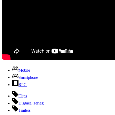
Mobile
Smartphone
RPG
Clips
Disgaea (series)
Trailers