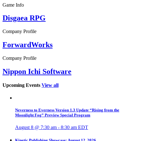
Game Info
Disgaea RPG
Company Profile
ForwardWorks
Company Profile
Nippon Ichi Software
Upcoming Events
View all
Neverness to Everness Version 1.3 Update “Rising from the
Moonlight Fog” Preview Special Program
August 8 @ 7:30 am
-
8:30 am
EDT
Kinetic Publishing Showcase: August 12, 2026