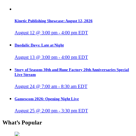
Kinetic Publishing Showcase: August 12, 2026
August 12 @ 3:00 pm
-
4:00 pm
EDT
Daedalic Days: Late at Night
August 13 @ 3:00 pm
-
4:00 pm
EDT
Story of Seasons 30th and Rune Factory 20th Anniversaries Special
Live Stream
August 24 @ 7:00 am
-
8:30 am
EDT
Gamescom 2026: Opening Night Live
August 25 @ 2:00 pm
-
3:30 pm
EDT
What’s Popular