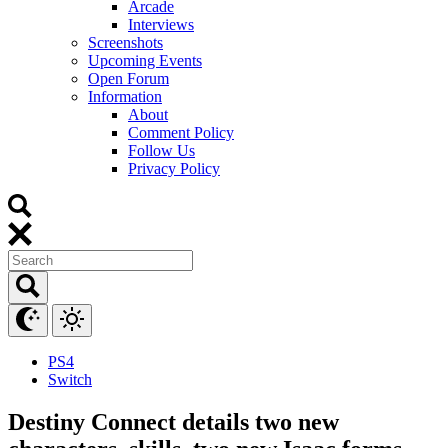
Arcade
Interviews
Screenshots
Upcoming Events
Open Forum
Information
About
Comment Policy
Follow Us
Privacy Policy
PS4
Switch
Destiny Connect details two new