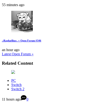
55 minutes ago
.:Raphællius:. » Open Forum #346
an hour ago
Latest Open Forum »
Related Content
PC
Switch
Switch 2
11 hours ago
0