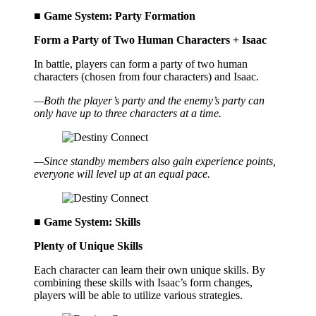
■ Game System: Party Formation
Form a Party of Two Human Characters + Isaac
In battle, players can form a party of two human
characters (chosen from four characters) and Isaac.
—Both the player’s party and the enemy’s party can
only have up to three characters at a time.
—Since standby members also gain experience points,
everyone will level up at an equal pace.
■ Game System: Skills
Plenty of Unique Skills
Each character can learn their own unique skills. By
combining these skills with Isaac’s form changes,
players will be able to utilize various strategies.