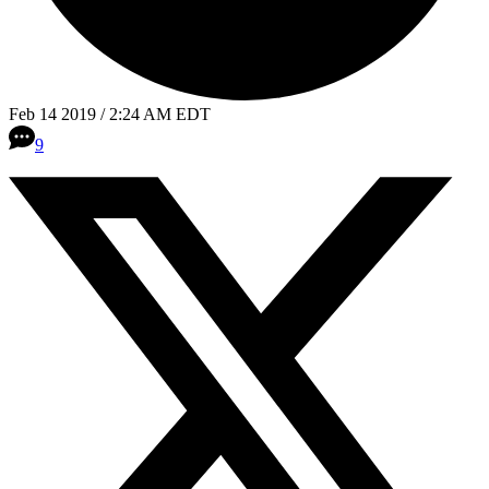
Feb 14 2019 / 2:24 AM EDT
9