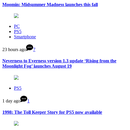
Moomin: Midsummer Madness launches this fall
PC
PS5
Smartphone
23 hours ago
7
Neverness to Everness version 1.3 update ‘Rising from the
Moonlight Fog’ launches August 19
PS5
1 day ago
1
1998: The Toll Keeper Story for PS5 now available