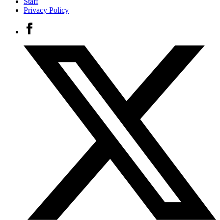
Staff
Privacy Policy