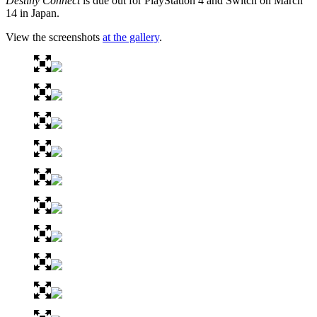
Destiny Connect
is due out for PlayStation 4 and Switch on March
14 in Japan.
View the screenshots
at the gallery
.