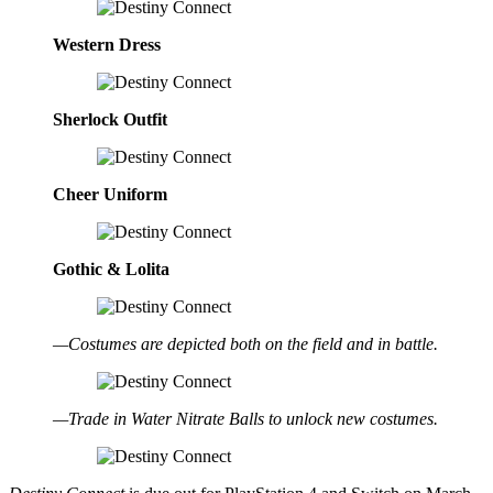
Western Dress
Sherlock Outfit
Cheer Uniform
Gothic & Lolita
—Costumes are depicted both on the field and in battle.
—Trade in Water Nitrate Balls to unlock new costumes.