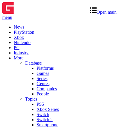
Open main
menu
News
PlayStation
Xbox
Nintendo
PC
Industry
More
Database
Platforms
Games
Series
Genres
Companies
People
Topics
PS5
Xbox Series
Switch
Switch 2
Smartphone