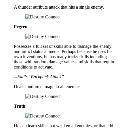
A thunder attribute attack that hits a single enemy.
Pegreo
Possesses a full set of skills able to damage the enemy
and inflict status ailments. Perhaps because he uses his
own inventions, he has many tricky skills including
those with random damage values and skills that require
conditions to activate.
—Skill: “Backpack Attack”
Deals random damage to all enemies.
Truth
He can learn skills that weaken all enemies, or that add