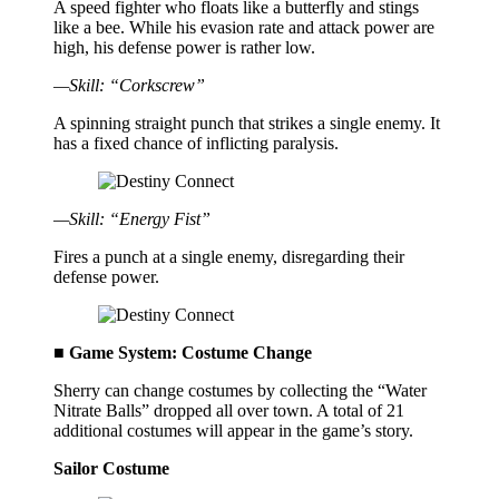
A speed fighter who floats like a butterfly and stings
like a bee. While his evasion rate and attack power are
high, his defense power is rather low.
—Skill: “Corkscrew”
A spinning straight punch that strikes a single enemy. It
has a fixed chance of inflicting paralysis.
—Skill: “Energy Fist”
Fires a punch at a single enemy, disregarding their
defense power.
■ Game System: Costume Change
Sherry can change costumes by collecting the “Water
Nitrate Balls” dropped all over town. A total of 21
additional costumes will appear in the game’s story.
Sailor Costume