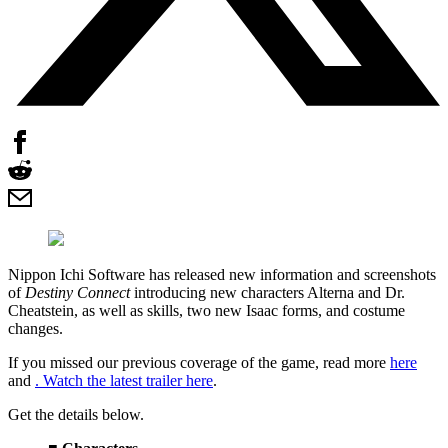
Nippon Ichi Software has released new information and screenshots
of
Destiny Connect
introducing new characters Alterna and Dr.
Cheatstein, as well as skills, two new Isaac forms, and costume
changes.
If you missed our previous coverage of the game, read more
here
and
. Watch the latest trailer
here
.
Get the details below.