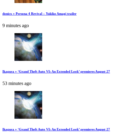
donicx » Persona 4 Revival – Yukiko Amagi trailer
9 minutes ago
Ikagura » ‘Grand Theft Auto VI: An Extended Look’ premieres August 27
53 minutes ago
Ikagura » ‘Grand Theft Auto VI: An Extended Look’ premieres August 27