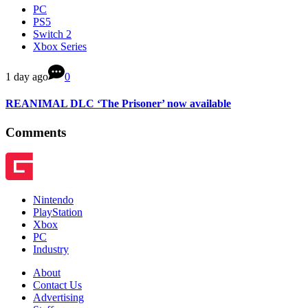
PC
PS5
Switch 2
Xbox Series
1 day ago
0
REANIMAL DLC ‘The Prisoner’ now available
Comments
Nintendo
PlayStation
Xbox
PC
Industry
About
Contact Us
Advertising