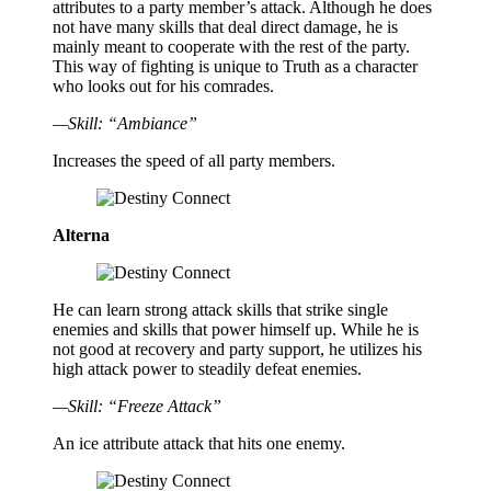
attributes to a party member’s attack. Although he does
not have many skills that deal direct damage, he is
mainly meant to cooperate with the rest of the party.
This way of fighting is unique to Truth as a character
who looks out for his comrades.
—Skill: “Ambiance”
Increases the speed of all party members.
Alterna
He can learn strong attack skills that strike single
enemies and skills that power himself up. While he is
not good at recovery and party support, he utilizes his
high attack power to steadily defeat enemies.
—Skill: “Freeze Attack”
An ice attribute attack that hits one enemy.