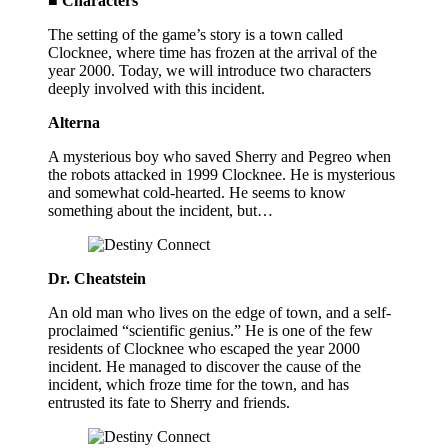
■ Characters
The setting of the game’s story is a town called
Clocknee, where time has frozen at the arrival of the
year 2000. Today, we will introduce two characters
deeply involved with this incident.
Alterna
A mysterious boy who saved Sherry and Pegreo when
the robots attacked in 1999 Clocknee. He is mysterious
and somewhat cold-hearted. He seems to know
something about the incident, but…
Dr. Cheatstein
An old man who lives on the edge of town, and a self-
proclaimed “scientific genius.” He is one of the few
residents of Clocknee who escaped the year 2000
incident. He managed to discover the cause of the
incident, which froze time for the town, and has
entrusted its fate to Sherry and friends.