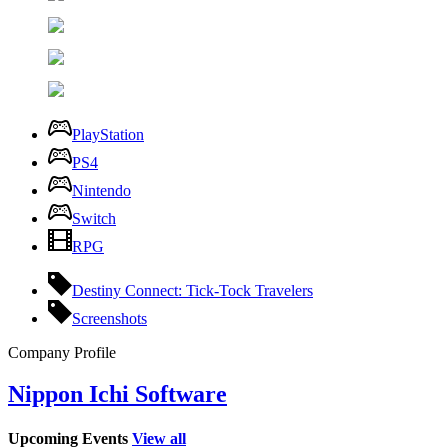
PlayStation
PS4
Nintendo
Switch
RPG
Destiny Connect: Tick-Tock Travelers
Screenshots
Company Profile
Nippon Ichi Software
Upcoming Events
View all