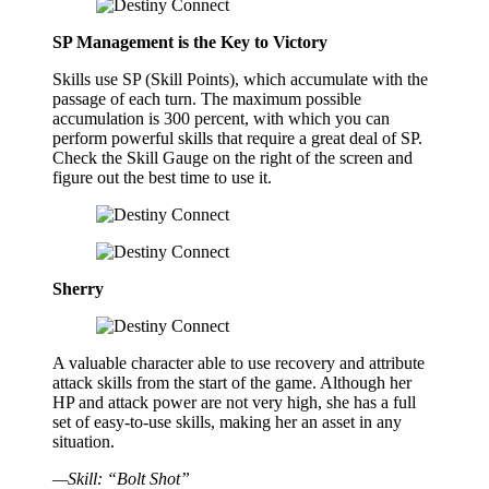
SP Management is the Key to Victory
Skills use SP (Skill Points), which accumulate with the
passage of each turn. The maximum possible
accumulation is 300 percent, with which you can
perform powerful skills that require a great deal of SP.
Check the Skill Gauge on the right of the screen and
figure out the best time to use it.
Sherry
A valuable character able to use recovery and attribute
attack skills from the start of the game. Although her
HP and attack power are not very high, she has a full
set of easy-to-use skills, making her an asset in any
situation.
—Skill: “Bolt Shot”