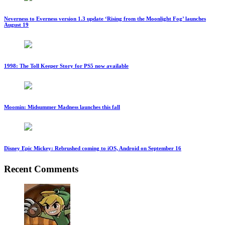
Neverness to Everness version 1.3 update ‘Rising from the Moonlight Fog’ launches
August 19
1998: The Toll Keeper Story for PS5 now available
Moomin: Midsummer Madness launches this fall
Disney Epic Mickey: Rebrushed coming to iOS, Android on September 16
Recent Comments