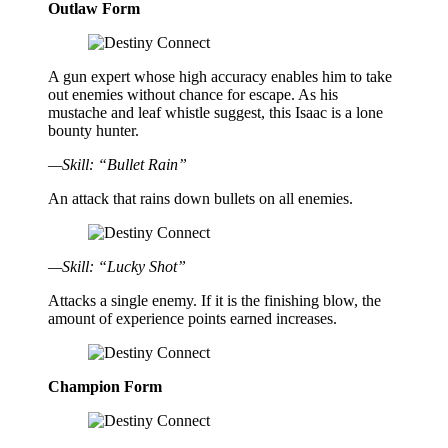
Outlaw Form
A gun expert whose high accuracy enables him to take
out enemies without chance for escape. As his
mustache and leaf whistle suggest, this Isaac is a lone
bounty hunter.
—Skill: “Bullet Rain”
An attack that rains down bullets on all enemies.
—Skill: “Lucky Shot”
Attacks a single enemy. If it is the finishing blow, the
amount of experience points earned increases.
Champion Form