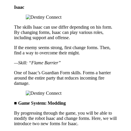
Isaac
The skills Isaac can use differ depending on his form.
By changing forms, Isaac can play various roles,
including support and offense.
If the enemy seems strong, first change forms. Then,
find a way to overcome their might.
—Skill: “Flame Barrier”
One of Isaac’s Guardian Form skills. Forms a barrier
around the entire party that reduces incoming fire
damage.
■ Game System: Modding
By progressing through the game, you will be able to
modify the robot Isaac and change forms. Here, we will
introduce two new forms for Isaac.