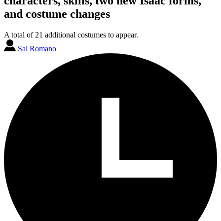
characters, skills, two new Isaac forms,
and costume changes
A total of 21 additional costumes to appear.
Sal Romano