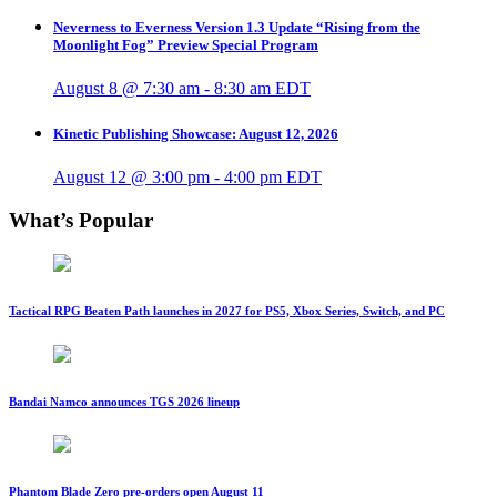
Neverness to Everness Version 1.3 Update “Rising from the
Moonlight Fog” Preview Special Program
August 8 @ 7:30 am
-
8:30 am
EDT
Kinetic Publishing Showcase: August 12, 2026
August 12 @ 3:00 pm
-
4:00 pm
EDT
What’s Popular
Tactical RPG Beaten Path launches in 2027 for PS5, Xbox Series, Switch, and PC
Bandai Namco announces TGS 2026 lineup
Phantom Blade Zero pre-orders open August 11