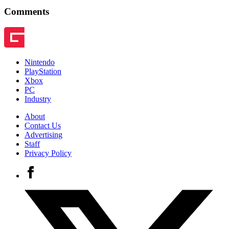
Comments
Nintendo
PlayStation
Xbox
PC
Industry
About
Contact Us
Advertising
Staff
Privacy Policy