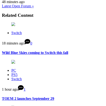
48 minutes ago
Latest Open Forum »
Related Content
Switch
18 minutes ago
0
Wild Blue Skies coming to Switch this fall
PC
PS5
Switch
1 hour ago
1
TOEM 2 launches September 29