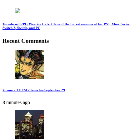
Turn-based RPG Warrior Cats: Clans of the Forest announced for PS5, Xbox Series,
Switch 2, Switch, and PC
Recent Comments
Zozma » TOEM 2 launches September 29
8 minutes ago