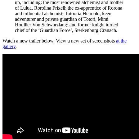
up, including: the most renowned alchemist and mother
of Lulua, Rorolina Frixell; the ex-apprentice of Rorona
and influential alchemist, Totooria Helmold; keen
adventurer and private guardian of Totori, Mimi
Houllier Von Schwarzlang; and former knight turned
chief of the ‘Guardian Force’, Sterkenburg Cranach.
Watch a new trailer below. View a new set of screenshots
at the
gallery
.