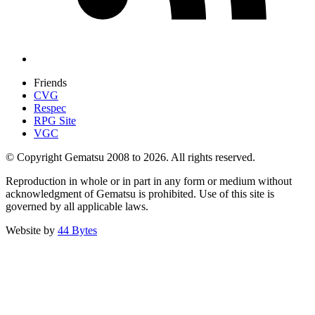
Friends
CVG
Respec
RPG Site
VGC
© Copyright Gematsu 2008 to 2026. All rights reserved.
Reproduction in whole or in part in any form or medium without
acknowledgment of Gematsu is prohibited. Use of this site is
governed by all applicable laws.
Website by
44 Bytes