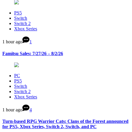
PS5
Switch
Switch 2
Xbox Series
1 hour ago
1
Famitsu Sales: 7/27/26 – 8/2/26
PC
PS5
Switch
Switch 2
Xbox Series
1 hour ago
4
Turn-based RPG Warrior Cats: Clans of the Forest announced
for PS5, Xbox Series, Switch 2, Switch, and PC