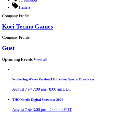
Screenshots
Trailers
Company Profile
Koei Tecmo Games
Company Profile
Gust
Upcoming Events
View all
Wuthering Waves Version 3.6 Preview Special Broadcast
August 7 @ 7:00 am
-
8:00 am
EDT
THQ Nordic Digital Showcase 2026
August 7 @ 3:00 pm
-
4:00 pm
EDT