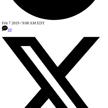
Feb 7 2019 / 9:08 AM EDT
19