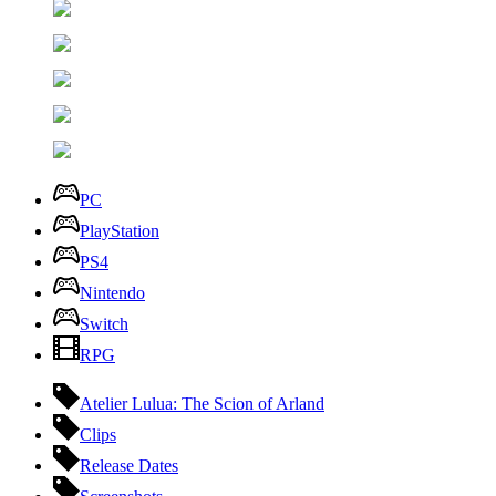
PC
PlayStation
PS4
Nintendo
Switch
RPG
Atelier Lulua: The Scion of Arland
Clips
Release Dates