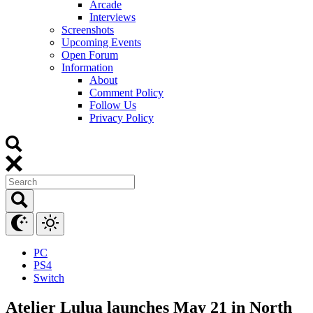
Arcade
Interviews
Screenshots
Upcoming Events
Open Forum
Information
About
Comment Policy
Follow Us
Privacy Policy
PC
PS4
Switch
Atelier Lulua launches May 21 in North