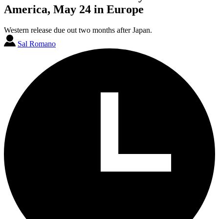
America, May 24 in Europe
Western release due out two months after Japan.
Sal Romano