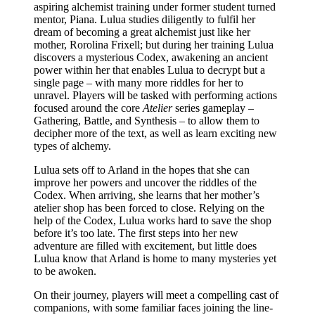
aspiring alchemist training under former student turned
mentor, Piana. Lulua studies diligently to fulfil her
dream of becoming a great alchemist just like her
mother, Rorolina Frixell; but during her training Lulua
discovers a mysterious Codex, awakening an ancient
power within her that enables Lulua to decrypt but a
single page – with many more riddles for her to
unravel. Players will be tasked with performing actions
focused around the core
Atelier
series gameplay –
Gathering, Battle, and Synthesis – to allow them to
decipher more of the text, as well as learn exciting new
types of alchemy.
Lulua sets off to Arland in the hopes that she can
improve her powers and uncover the riddles of the
Codex. When arriving, she learns that her mother’s
atelier shop has been forced to close. Relying on the
help of the Codex, Lulua works hard to save the shop
before it’s too late. The first steps into her new
adventure are filled with excitement, but little does
Lulua know that Arland is home to many mysteries yet
to be awoken.
On their journey, players will meet a compelling cast of
companions, with some familiar faces joining the line-