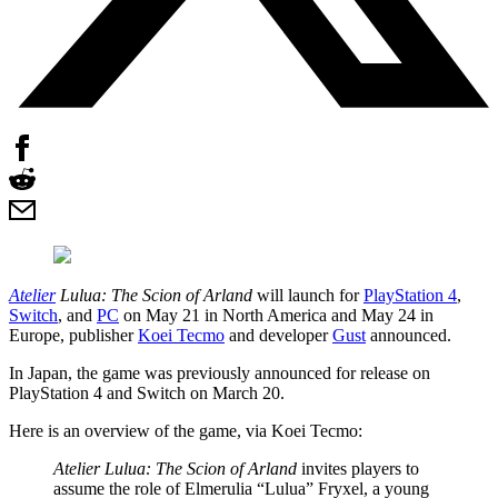
Atelier
Lulua: The Scion of Arland
will launch for
PlayStation 4
,
Switch
, and
PC
on May 21 in North America and May 24 in
Europe, publisher
Koei Tecmo
and developer
Gust
announced.
In Japan, the game was previously announced for release on
PlayStation 4 and Switch on March 20.
Here is an overview of the game, via Koei Tecmo:
Atelier Lulua: The Scion of Arland
invites players to
assume the role of Elmerulia “Lulua” Fryxel, a young