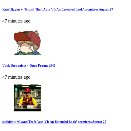
KurtHiggins » ‘Grand Theft Auto VI: An Extended Look’ premieres August 27
47 minutes ago
Uncle Stoopnixie » Open Forum #346
47 minutes ago
stinkfist » ‘Grand Theft Auto VI: An Extended Look’ premieres August 27