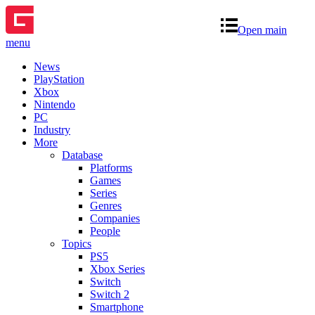
Open main
menu
News
PlayStation
Xbox
Nintendo
PC
Industry
More
Database
Platforms
Games
Series
Genres
Companies
People
Topics
PS5
Xbox Series
Switch
Switch 2
Smartphone