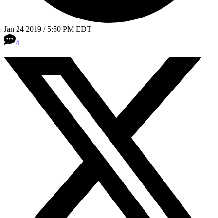
Jan 24 2019 / 5:50 PM EDT
4