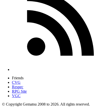
Friends
CVG
Respec
RPG Site
VGC
© Copyright Gematsu 2008 to 2026. All rights reserved.