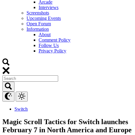
Arcade
Interviews
Screenshots
Upcoming Events
Open Forum
Information
About
Comment Policy
Follow Us
Privacy Policy
Switch
Magic Scroll Tactics for Switch launches
February 7 in North America and Europe