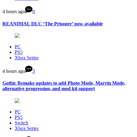
4 hours ago
0
REANIMAL DLC ‘The Prisoner’ now available
PC
PS5
Xbox Series
4 hours ago
3
Gothic Remake updates to add Photo Mode, Marvin Mode,
alternative progression, and mod kit support
PC
PS5
Switch
Xbox Series