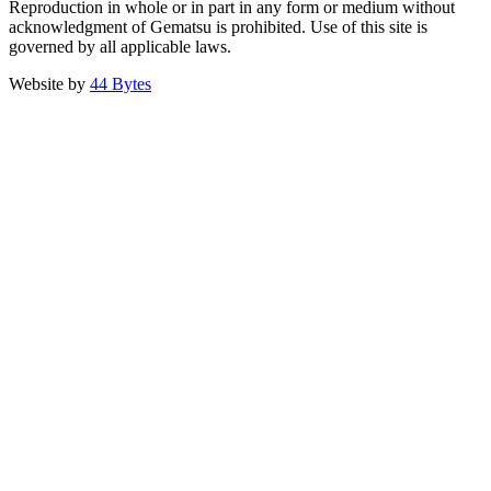
Reproduction in whole or in part in any form or medium without
acknowledgment of Gematsu is prohibited. Use of this site is
governed by all applicable laws.
Website by
44 Bytes