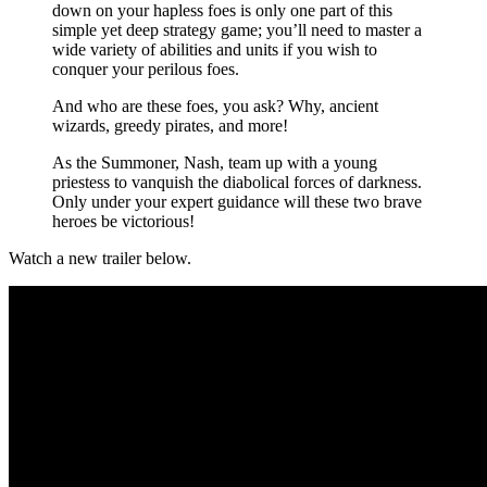
down on your hapless foes is only one part of this
simple yet deep strategy game; you’ll need to master a
wide variety of abilities and units if you wish to
conquer your perilous foes.
And who are these foes, you ask? Why, ancient
wizards, greedy pirates, and more!
As the Summoner, Nash, team up with a young
priestess to vanquish the diabolical forces of darkness.
Only under your expert guidance will these two brave
heroes be victorious!
Watch a new trailer below.