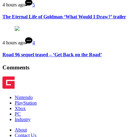
4 hours ago
5
The Eternal Life of Goldman ‘What Would I Draw?’ trailer
4 hours ago
4
Road 96 sequel teased – ‘Get Back on the Road’
Comments
Nintendo
PlayStation
Xbox
PC
Industry
About
Contact Us