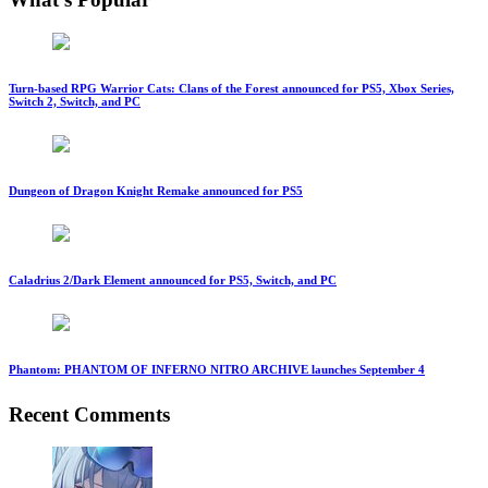
Turn-based RPG Warrior Cats: Clans of the Forest announced for PS5, Xbox Series,
Switch 2, Switch, and PC
Dungeon of Dragon Knight Remake announced for PS5
Caladrius 2/Dark Element announced for PS5, Switch, and PC
Phantom: PHANTOM OF INFERNO NITRO ARCHIVE launches September 4
Recent Comments