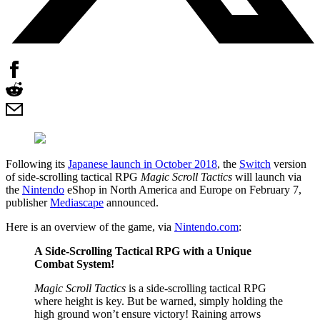
Following its
Japanese launch in October 2018
, the
Switch
version
of side-scrolling tactical RPG
Magic Scroll Tactics
will launch via
the
Nintendo
eShop in North America and Europe on February 7,
publisher
Mediascape
announced.
Here is an overview of the game, via
Nintendo.com
:
A Side-Scrolling Tactical RPG with a Unique
Combat System!
Magic Scroll Tactics
is a side-scrolling tactical RPG
where height is key. But be warned, simply holding the
high ground won’t ensure victory! Raining arrows