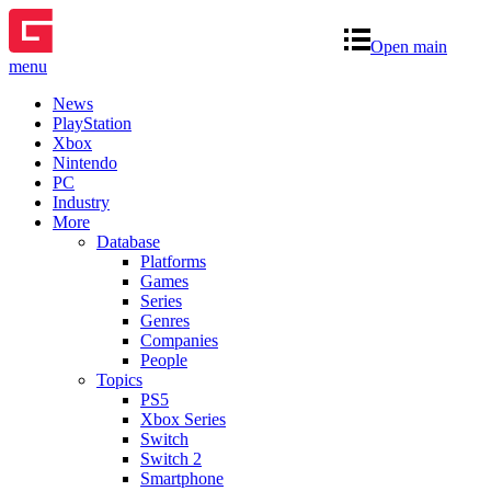
Open main
menu
News
PlayStation
Xbox
Nintendo
PC
Industry
More
Database
Platforms
Games
Series
Genres
Companies
People
Topics
PS5
Xbox Series
Switch
Switch 2
Smartphone