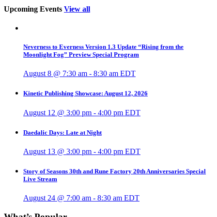
Upcoming Events
View all
Neverness to Everness Version 1.3 Update “Rising from the
Moonlight Fog” Preview Special Program
August 8 @ 7:30 am
-
8:30 am
EDT
Kinetic Publishing Showcase: August 12, 2026
August 12 @ 3:00 pm
-
4:00 pm
EDT
Daedalic Days: Late at Night
August 13 @ 3:00 pm
-
4:00 pm
EDT
Story of Seasons 30th and Rune Factory 20th Anniversaries Special
Live Stream
August 24 @ 7:00 am
-
8:30 am
EDT
What’s Popular