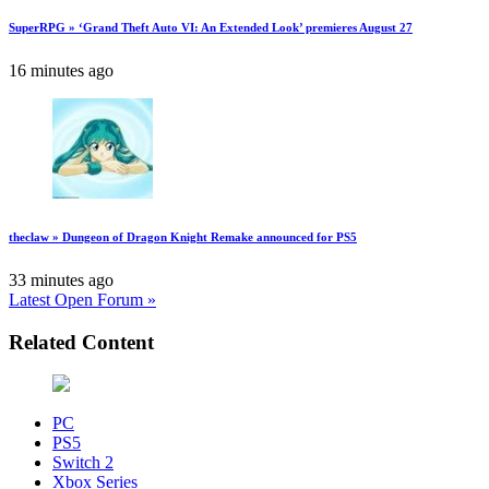
SuperRPG » ‘Grand Theft Auto VI: An Extended Look’ premieres August 27
16 minutes ago
theclaw » Dungeon of Dragon Knight Remake announced for PS5
33 minutes ago
Latest Open Forum »
Related Content
PC
PS5
Switch 2
Xbox Series