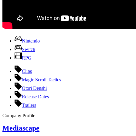
Nintendo
Switch
RPG
Clips
Magic Scroll Tactics
Otori Denshi
Release Dates
Trailers
Company Profile
Mediascape