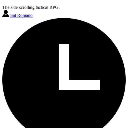
The side-scrolling tactical RPG.
Sal Romano