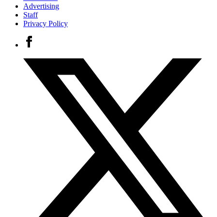
Advertising
Staff
Privacy Policy