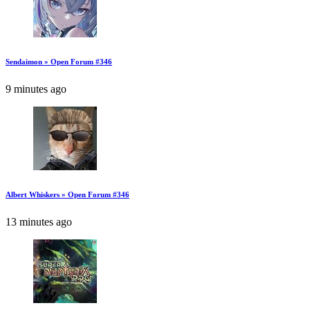
Sendaimon » Open Forum #346
9 minutes ago
Albert Whiskers » Open Forum #346
13 minutes ago