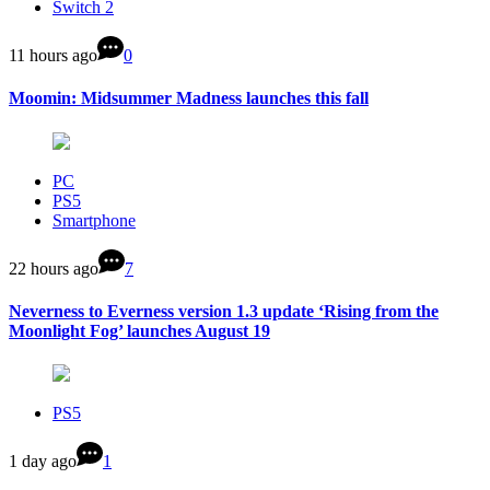
Switch 2
11 hours ago
0
Moomin: Midsummer Madness launches this fall
PC
PS5
Smartphone
22 hours ago
7
Neverness to Everness version 1.3 update ‘Rising from the
Moonlight Fog’ launches August 19
PS5
1 day ago
1