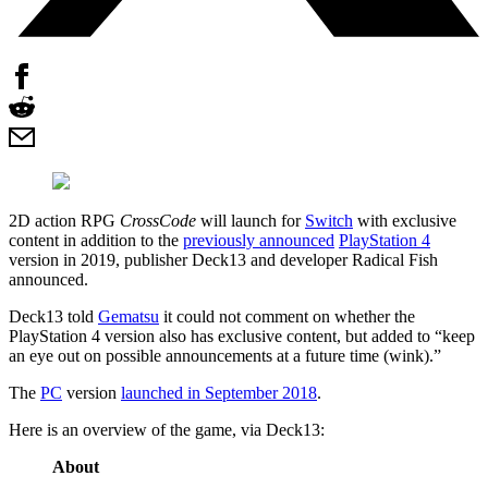
2D action RPG
CrossCode
will launch for
Switch
with exclusive
content in addition to the
previously announced
PlayStation 4
version in 2019, publisher Deck13 and developer Radical Fish
announced.
Deck13 told
Gematsu
it could not comment on whether the
PlayStation 4 version also has exclusive content, but added to “keep
an eye out on possible announcements at a future time (wink).”
The
PC
version
launched in September 2018
.
Here is an overview of the game, via Deck13:
About