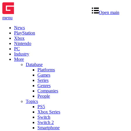
Open main
menu
News
PlayStation
Xbox
Nintendo
PC
Industry
More
Database
Platforms
Games
Series
Genres
Companies
People
Topics
PS5
Xbox Series
Switch
Switch 2
Smartphone