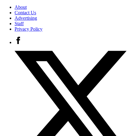
About
Contact Us
Advertising
Staff
Privacy Policy