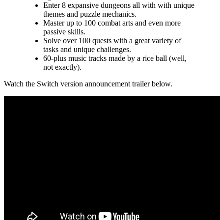
Enter 8 expansive dungeons all with with unique
themes and puzzle mechanics.
Master up to 100 combat arts and even more
passive skills.
Solve over 100 quests with a great variety of
tasks and unique challenges.
60-plus music tracks made by a rice ball (well,
not exactly).
Watch the Switch version announcement trailer below.