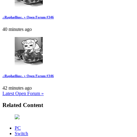
.:Raphællius:. » Open Forum #346
40 minutes ago
.:Raphællius:. » Open Forum #346
42 minutes ago
Latest Open Forum »
Related Content
PC
Switch