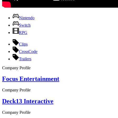
Nintendo
Switch
RPG
Clips
CrossCode
Trailers
Company Profile
Focus Entertainment
Company Profile
Deck13 Interactive
Company Profile