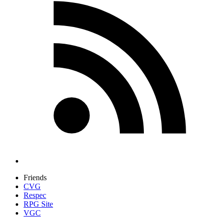
Friends
CVG
Respec
RPG Site
VGC