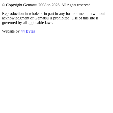
© Copyright Gematsu 2008 to 2026. All rights reserved.
Reproduction in whole or in part in any form or medium without
acknowledgment of Gematsu is prohibited. Use of this site is
governed by all applicable laws.
Website by
44 Bytes