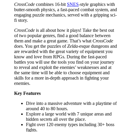
CrossCode
combines 16-bit
SNES
-style graphics with
butter-smooth physics, a fast-paced combat system, and
engaging puzzle mechanics, served with a gripping sci-
fi story.
CrossCode
is all about how it plays! Take the best out
of two popular genres, find a good balance between
them and make a great game. That’s what
CrossCode
does. You get the puzzles of
Zelda
-esque dungeons and
are rewarded with the great variety of equipment you
know and love from RPGs. During the fast-paced
battles you will use the tools you find on your journey
to reveal and exploit the enemies’ weaknesses and at
the same time will be able to choose equipment and
skills for a more in-depth approach in fighting your
enemies.
Key Features
Dive into a massive adventure with a playtime of
around 40 to 80 hours.
Explore a large world with 7 unique areas and
hidden secrets all over the place.
Fight over 120 enemy types including 30+ boss
fights.