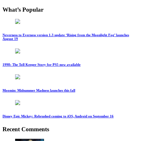
What’s Popular
Neverness to Everness version 1.3 update ‘Rising from the Moonlight Fog’ launches
August 19
1998: The Toll Keeper Story for PS5 now available
Moomin: Midsummer Madness launches this fall
Disney Epic Mickey: Rebrushed coming to iOS, Android on September 16
Recent Comments