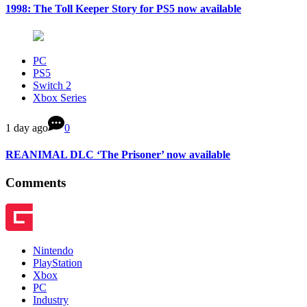
1998: The Toll Keeper Story for PS5 now available
PC
PS5
Switch 2
Xbox Series
1 day ago
0
REANIMAL DLC ‘The Prisoner’ now available
Comments
Nintendo
PlayStation
Xbox
PC
Industry