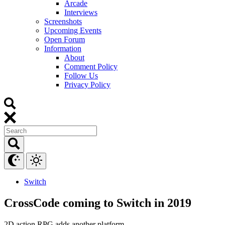
Arcade
Interviews
Screenshots
Upcoming Events
Open Forum
Information
About
Comment Policy
Follow Us
Privacy Policy
Switch
CrossCode coming to Switch in 2019
2D action RPG adds another platform.