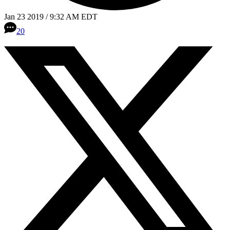
Jan 23 2019 / 9:32 AM EDT
20