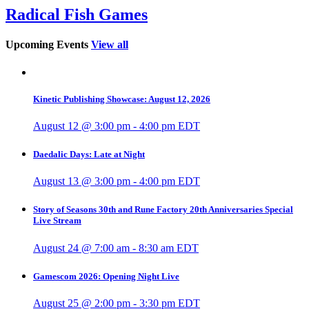
Radical Fish Games
Upcoming Events
View all
Kinetic Publishing Showcase: August 12, 2026
August 12 @ 3:00 pm
-
4:00 pm
EDT
Daedalic Days: Late at Night
August 13 @ 3:00 pm
-
4:00 pm
EDT
Story of Seasons 30th and Rune Factory 20th Anniversaries Special
Live Stream
August 24 @ 7:00 am
-
8:30 am
EDT
Gamescom 2026: Opening Night Live
August 25 @ 2:00 pm
-
3:30 pm
EDT