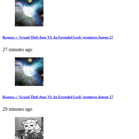
Ikagura » ‘Grand Theft Auto VI: An Extended Look’ premieres August 27
27 minutes ago
Ikagura » ‘Grand Theft Auto VI: An Extended Look’ premieres August 27
29 minutes ago