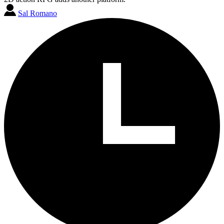
Sal Romano