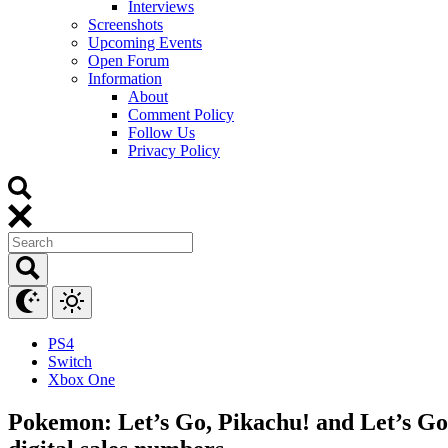
Interviews
Screenshots
Upcoming Events
Open Forum
Information
About
Comment Policy
Follow Us
Privacy Policy
PS4
Switch
Xbox One
Pokemon: Let’s Go, Pikachu! and Let’s Go, 