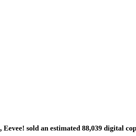
Eevee! sold an estimated 88,039 digital cop