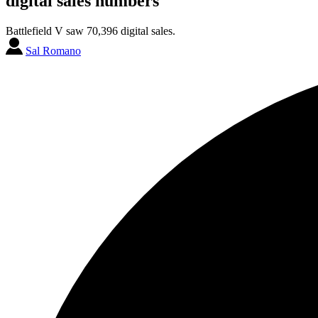
digital sales numbers
Battlefield V saw 70,396 digital sales.
Sal Romano