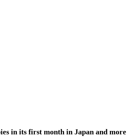
ies in its first month in Japan and more