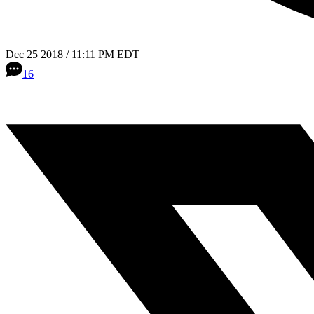
Dec 25 2018 / 11:11 PM EDT
16