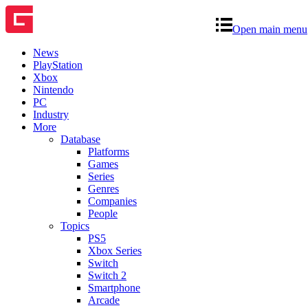
Open main menu
News
PlayStation
Xbox
Nintendo
PC
Industry
More
Database
Platforms
Games
Series
Genres
Companies
People
Topics
PS5
Xbox Series
Switch
Switch 2
Smartphone
Arcade