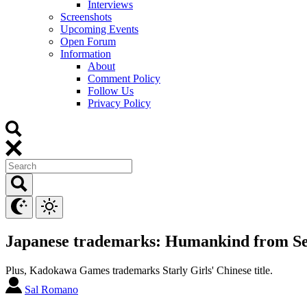
Interviews
Screenshots
Upcoming Events
Open Forum
Information
About
Comment Policy
Follow Us
Privacy Policy
Japanese trademarks: Humankind from Se
Plus, Kadokawa Games trademarks Starly Girls' Chinese title.
Sal Romano