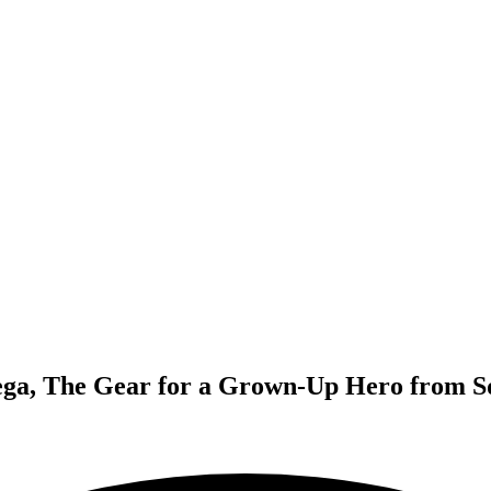
ga, The Gear for a Grown-Up Hero from S