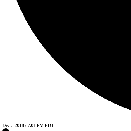
Dec 3 2018 / 7:01 PM EDT