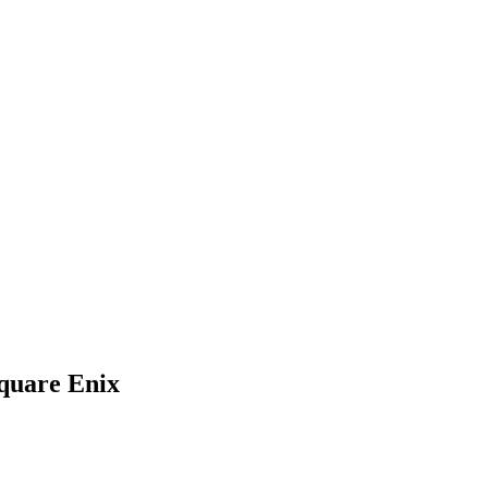
quare Enix