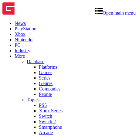
Open main menu
News
PlayStation
Xbox
Nintendo
PC
Industry
More
Database
Platforms
Games
Series
Genres
Companies
People
Topics
PS5
Xbox Series
Switch
Switch 2
Smartphone
Arcade