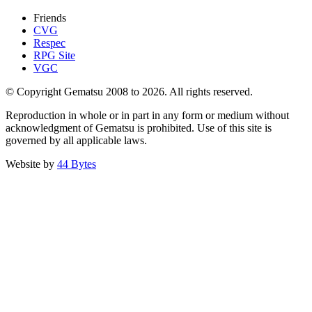
Friends
CVG
Respec
RPG Site
VGC
© Copyright Gematsu 2008 to 2026. All rights reserved.
Reproduction in whole or in part in any form or medium without
acknowledgment of Gematsu is prohibited. Use of this site is
governed by all applicable laws.
Website by
44 Bytes