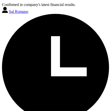
Confirmed in company's latest financial results.
Sal Romano