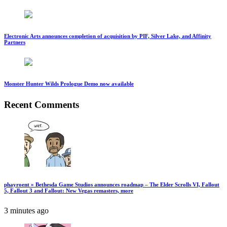
Electronic Arts announces completion of acquisition by PIF, Silver Lake, and Affinity
Partners
Monster Hunter Wilds Prologue Demo now available
Recent Comments
phayroent » Bethesda Game Studios announces roadmap – The Elder Scrolls VI, Fallout
5, Fallout 3 and Fallout: New Vegas remasters, more
3 minutes ago