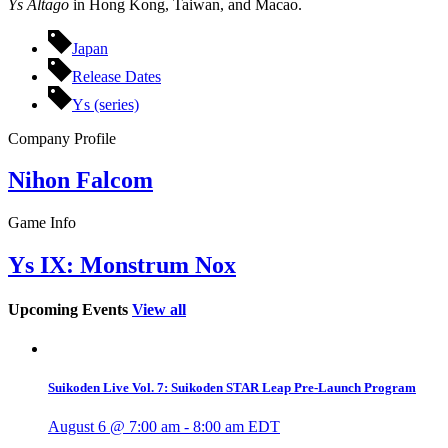
Ys Altago
in Hong Kong, Taiwan, and Macao.
Japan
Release Dates
Ys (series)
Company Profile
Nihon Falcom
Game Info
Ys IX: Monstrum Nox
Upcoming Events
View all
Suikoden Live Vol. 7: Suikoden STAR Leap Pre-Launch Program
August 6 @ 7:00 am
-
8:00 am
EDT