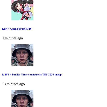
Kuri » Open Forum #346
4 minutes ago
R-183 » Bandai Namco announces TGS 2026 lineup
13 minutes ago