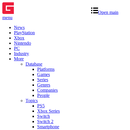
Open main
menu
News
PlayStation
Xbox
Nintendo
PC
Industry
More
Database
Platforms
Games
Series
Genres
Companies
People
Topics
PS5
Xbox Series
Switch
Switch 2
Smartphone