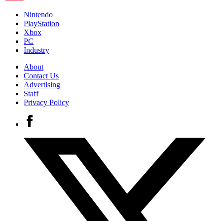
Nintendo
PlayStation
Xbox
PC
Industry
About
Contact Us
Advertising
Staff
Privacy Policy