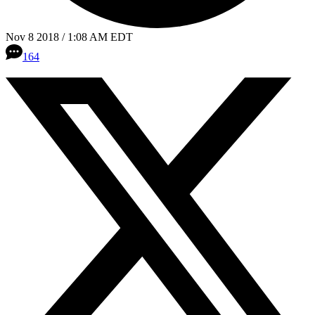
Nov 8 2018 / 1:08 AM EDT
164