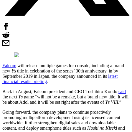
Falcom
will release multiple games for console, including a brand
new
Ys
title in celebration of the series’ 30th anniversary, in by
September 2019 in Japan, the company announced in its
latest
financial results briefing
.
Back in August, Falcom president and CEO Toshihiro Kondo
said
the next
Ys
game “will not be a remake, but a brand new title. It will
be about Adol and it will be set right after the events of
Ys VIII
.”
Going forward, the company plans to continue proactively
promoting multiplatform development using its licensed content
worldwide, further strengthen digital sales and downloadable
content, and deploy smartphone titles such as
Hoshi no Kiseki
and