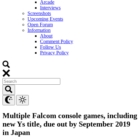
Arcade
Interviews
Screenshots
Upcoming Events
Open Forum
Information
About
Comment Policy
Follow Us
Privacy Policy
Multiple Falcom console games, including
new Ys title, due out by September 2019
in Japan