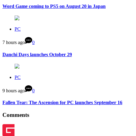
Word Game coming to PS5 on August 20 in Japan
PC
7 hours ago
0
Danchi Days launches October 29
PC
9 hours ago
0
Fallen Tear: The Ascension for PC launches September 16
Comments