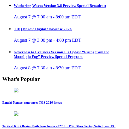
Wuthering Waves Version 3.6 Preview Special Broadcast
August 7 @ 7:00 am
-
8:00 am
EDT
THQ Nordic Digital Showcase 2026
August 7 @ 3:00 pm
-
4:00 pm
EDT
Neverness to Everness Version 1.3 Update “Rising from the
Moonlight Fog” Preview Special Program
August 8 @ 7:30 am
-
8:30 am
EDT
What’s Popular
Bandai Namco announces TGS 2026 lineup
Tactical RPG Beaten Path launches in 2027 for PS5, Xbox Series, Switch, and PC