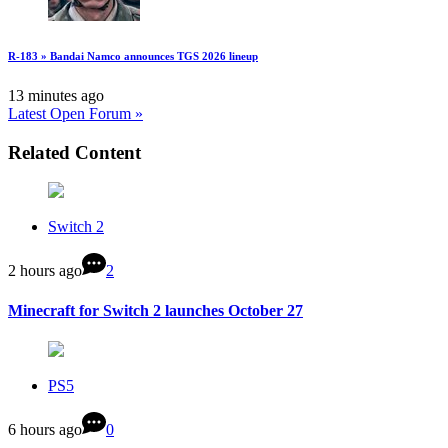
R-183 » Bandai Namco announces TGS 2026 lineup
13 minutes ago
Latest Open Forum »
Related Content
Switch 2
2 hours ago
2
Minecraft for Switch 2 launches October 27
PS5
6 hours ago
0