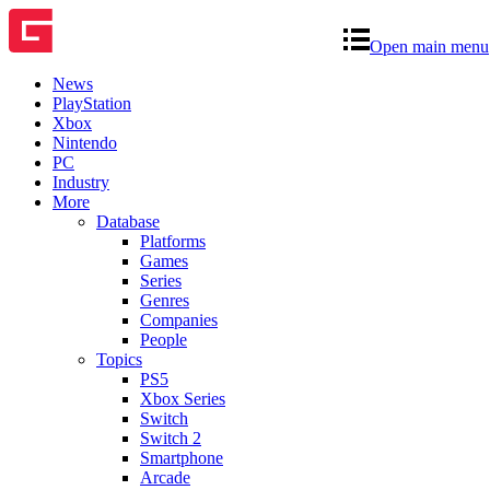
Open main menu
News
PlayStation
Xbox
Nintendo
PC
Industry
More
Database
Platforms
Games
Series
Genres
Companies
People
Topics
PS5
Xbox Series
Switch
Switch 2
Smartphone
Arcade