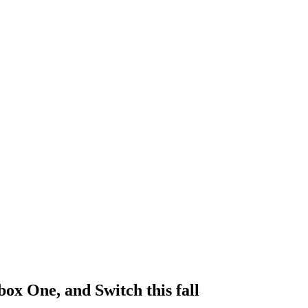
ox One, and Switch this fall