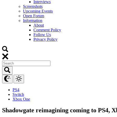
Interviews
Screenshots
Upcoming Events
Open Forum
Information
About
Comment Policy
Follow Us
Privacy Policy
PS4
Switch
Xbox One
Shadowgate reimagining coming to PS4, Xb