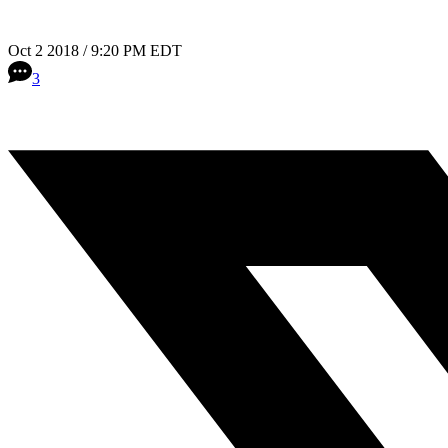
Oct 2 2018 / 9:20 PM EDT
3