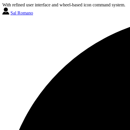
With refined user interface and wheel-based icon command system.
Sal Romano