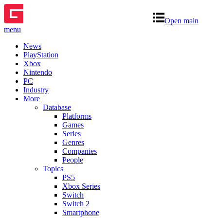
Open main
menu
News
PlayStation
Xbox
Nintendo
PC
Industry
More
Database
Platforms
Games
Series
Genres
Companies
People
Topics
PS5
Xbox Series
Switch
Switch 2
Smartphone