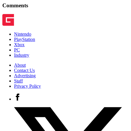
Comments
Nintendo
PlayStation
Xbox
PC
Industry
About
Contact Us
Advertising
Staff
Privacy Policy