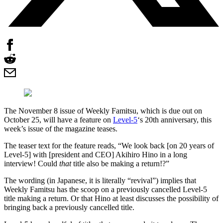
The November 8 issue of Weekly Famitsu, which is due out on
October 25, will have a feature on
Level-5
‘s 20th anniversary, this
week’s issue of the magazine teases.
The teaser text for the feature reads, “We look back [on 20 years of
Level-5] with [president and CEO] Akihiro Hino in a long
interview! Could
that
title also be making a return!?”
The wording (in Japanese, it is literally “revival”) implies that
Weekly Famitsu has the scoop on a previously cancelled Level-5
title making a return. Or that Hino at least discusses the possibility of
bringing back a previously cancelled title.