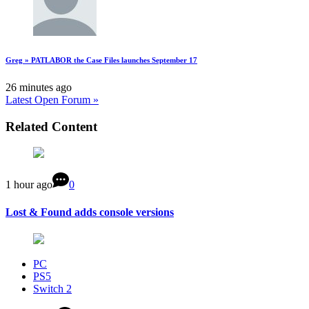
Greg » PATLABOR the Case Files launches September 17
26 minutes ago
Latest Open Forum »
Related Content
1 hour ago
0
Lost & Found adds console versions
PC
PS5
Switch 2