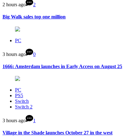
2 hours ago
2
Big Walk sales top one million
PC
3 hours ago
0
1666: Amsterdam launches in Early Access on August 25
PC
PS5
Switch
Switch 2
3 hours ago
1
Village in the Shade launches October 27 in the west