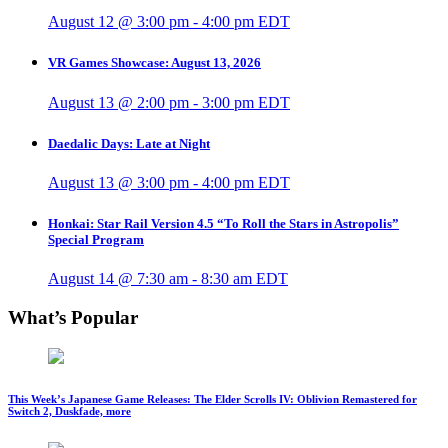
August 12 @ 3:00 pm
-
4:00 pm
EDT
VR Games Showcase: August 13, 2026
August 13 @ 2:00 pm
-
3:00 pm
EDT
Daedalic Days: Late at Night
August 13 @ 3:00 pm
-
4:00 pm
EDT
Honkai: Star Rail Version 4.5 “To Roll the Stars in Astropolis”
Special Program
August 14 @ 7:30 am
-
8:30 am
EDT
What’s Popular
This Week’s Japanese Game Releases: The Elder Scrolls IV: Oblivion Remastered for
Switch 2, Duskfade, more