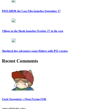
PATLABOR the Case Files launches September 17
Village in the Shade launches October 27 in the west
Shepherd dog adventure game Hubert adds PS5 version
Recent Comments
Uncle Stoopnixie » Open Forum #346
one minute ago