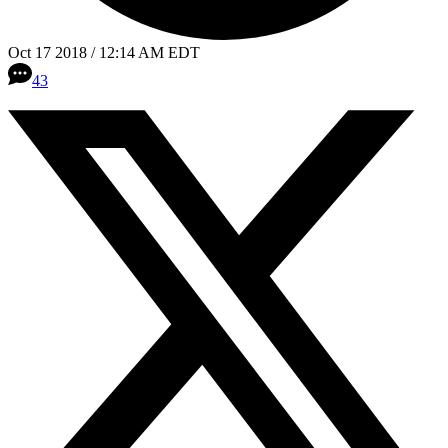
Oct 17 2018 / 12:14 AM EDT
43