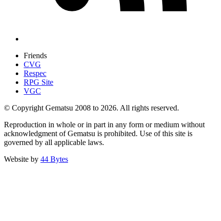
Friends
CVG
Respec
RPG Site
VGC
© Copyright Gematsu 2008 to 2026. All rights reserved.
Reproduction in whole or in part in any form or medium without
acknowledgment of Gematsu is prohibited. Use of this site is
governed by all applicable laws.
Website by
44 Bytes