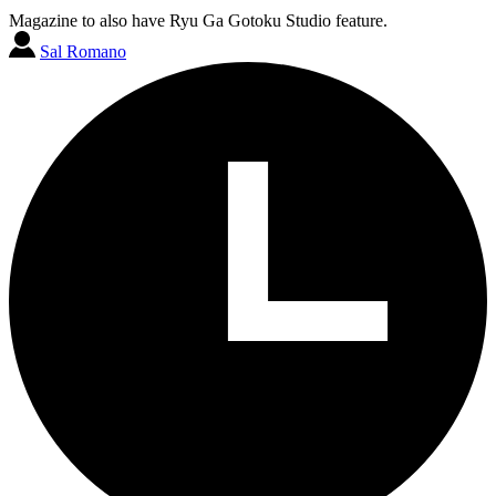
Magazine to also have Ryu Ga Gotoku Studio feature.
Sal Romano