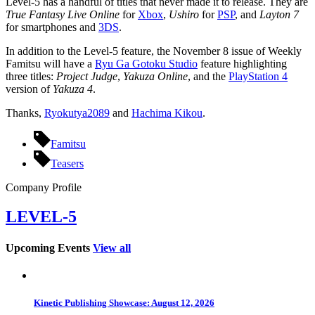
Level-5 has a handful of titles that never made it to release. They are
True Fantasy Live Online
for
Xbox
,
Ushiro
for
PSP
, and
Layton 7
for smartphones and
3DS
.
In addition to the Level-5 feature, the November 8 issue of Weekly
Famitsu will have a
Ryu Ga Gotoku Studio
feature highlighting
three titles:
Project Judge
,
Yakuza Online
, and the
PlayStation 4
version of
Yakuza 4
.
Thanks,
Ryokutya2089
and
Hachima Kikou
.
Famitsu
Teasers
Company Profile
LEVEL-5
Upcoming Events
View all
Kinetic Publishing Showcase: August 12, 2026