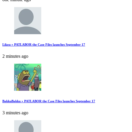
Likou » PATLABOR the Case Files launches September 17
2 minutes ago
BakkuBakku » PATLABOR the Case Files launches September 17
3 minutes ago