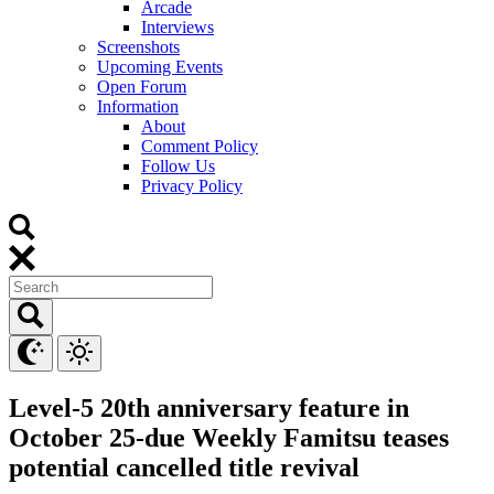
Arcade
Interviews
Screenshots
Upcoming Events
Open Forum
Information
About
Comment Policy
Follow Us
Privacy Policy
Level-5 20th anniversary feature in
October 25-due Weekly Famitsu teases
potential cancelled title revival