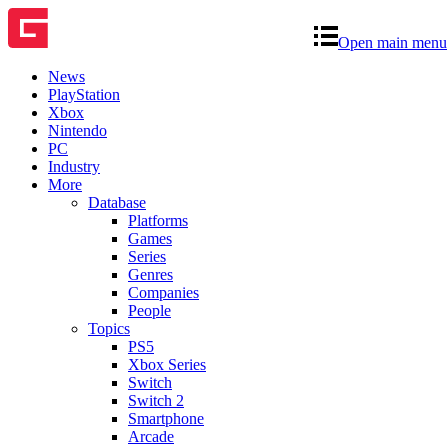
Open main menu
News
PlayStation
Xbox
Nintendo
PC
Industry
More
Database
Platforms
Games
Series
Genres
Companies
People
Topics
PS5
Xbox Series
Switch
Switch 2
Smartphone
Arcade