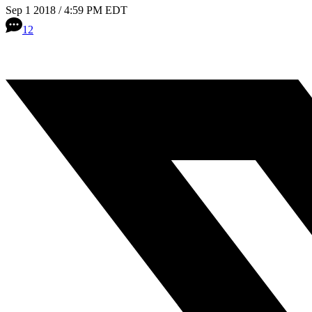
Sep 1 2018 / 4:59 PM EDT
12