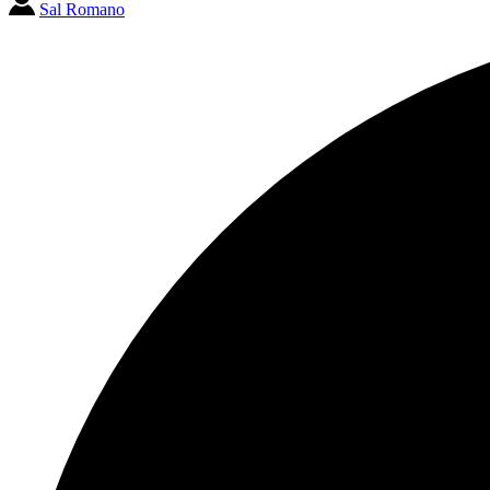
Sal Romano