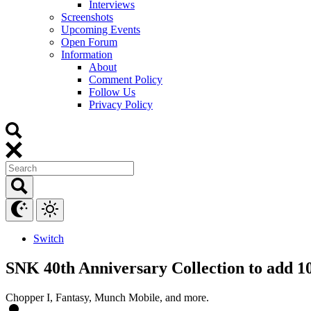
Interviews
Screenshots
Upcoming Events
Open Forum
Information
About
Comment Policy
Follow Us
Privacy Policy
Switch
SNK 40th Anniversary Collection to add 10
Chopper I, Fantasy, Munch Mobile, and more.