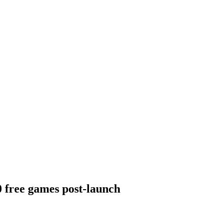
 free games post-launch