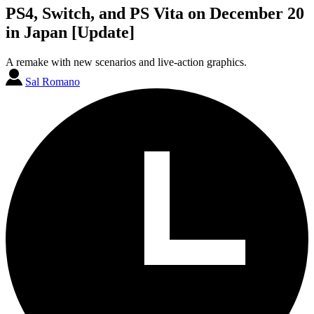
PS4, Switch, and PS Vita on December 20
in Japan [Update]
A remake with new scenarios and live-action graphics.
Sal Romano