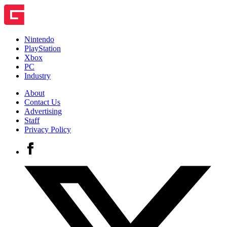
Nintendo
PlayStation
Xbox
PC
Industry
About
Contact Us
Advertising
Staff
Privacy Policy