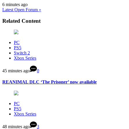
6 minutes ago
Latest Open Forum »
Related Content
PC
PS5
Switch 2
Xbox Series
45 minutes ago
0
REANIMAL DLC ‘The Prisoner’ now available
PC
PS5
Xbox Series
48 minutes ago
3