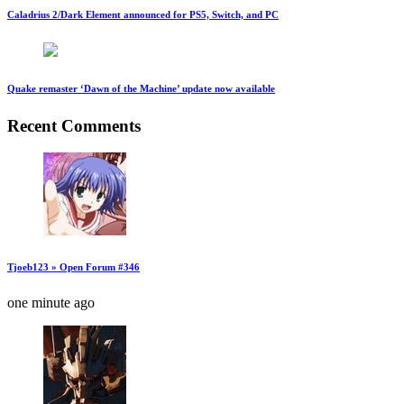
Caladrius 2/Dark Element announced for PS5, Switch, and PC
Quake remaster ‘Dawn of the Machine’ update now available
Recent Comments
Tjoeb123 » Open Forum #346
one minute ago