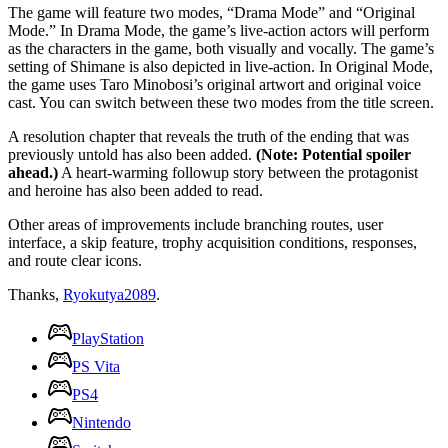
The game will feature two modes, “Drama Mode” and “Original
Mode.” In Drama Mode, the game’s live-action actors will perform
as the characters in the game, both visually and vocally. The game’s
setting of Shimane is also depicted in live-action. In Original Mode,
the game uses Taro Minobosi’s original artwort and original voice
cast. You can switch between these two modes from the title screen.
A resolution chapter that reveals the truth of the ending that was
previously untold has also been added.
(Note: Potential spoiler
ahead.)
A heart-warming followup story between the protagonist
and heroine has also been added to read.
Other areas of improvements include branching routes, user
interface, a skip feature, trophy acquisition conditions, responses,
and route clear icons.
Thanks,
Ryokutya2089
.
PlayStation
PS Vita
PS4
Nintendo