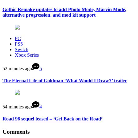
Gothic Remake updates to add Photo Mode, Marvin Mode,
alternative progression, and mod kit support
PC
PS5
Switch
Xbox Series
52 minutes ago
5
The Eternal Life of Goldman ‘What Would I Draw?’ trailer
54 minutes ago
4
Road 96 sequel teased – ‘Get Back on the Road’
Comments