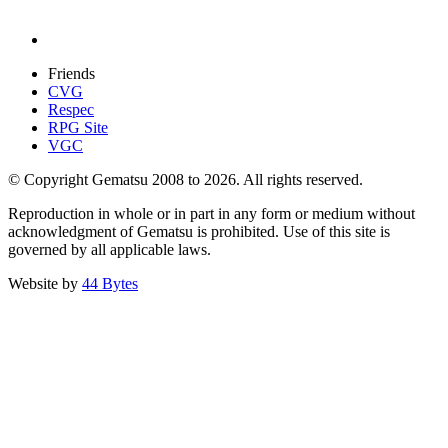
Friends
CVG
Respec
RPG Site
VGC
© Copyright Gematsu 2008 to 2026. All rights reserved.
Reproduction in whole or in part in any form or medium without
acknowledgment of Gematsu is prohibited. Use of this site is
governed by all applicable laws.
Website by
44 Bytes