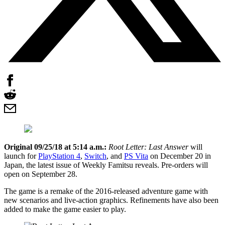
Original 09/25/18 at 5:14 a.m.:
Root Letter: Last Answer
will
launch for
PlayStation 4
,
Switch
, and
PS Vita
on December 20 in
Japan, the latest issue of Weekly Famitsu reveals. Pre-orders will
open on September 28.
The game is a remake of the 2016-released adventure game with
new scenarios and live-action graphics. Refinements have also been
added to make the game easier to play.