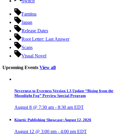
Switch
Famitsu
Japan
Release Dates
Root Letter: Last Answer
Scans
Visual Novel
Upcoming Events
View all
Neverness to Everness Version 1.3 Update “Rising from the
Moonlight Fog” Preview Special Program
August 8 @ 7:30 am
-
8:30 am
EDT
Kinetic Publishing Showcase: August 12, 2026
August 12 @ 3:00 pm
-
4:00 pm
EDT