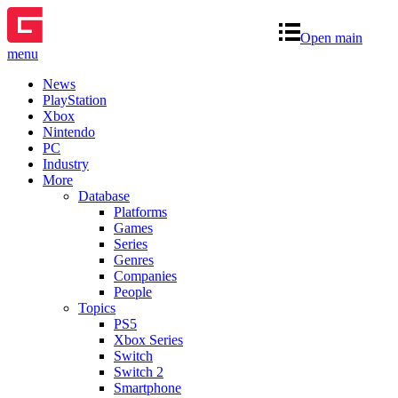
Open main
menu
News
PlayStation
Xbox
Nintendo
PC
Industry
More
Database
Platforms
Games
Series
Genres
Companies
People
Topics
PS5
Xbox Series
Switch
Switch 2
Smartphone