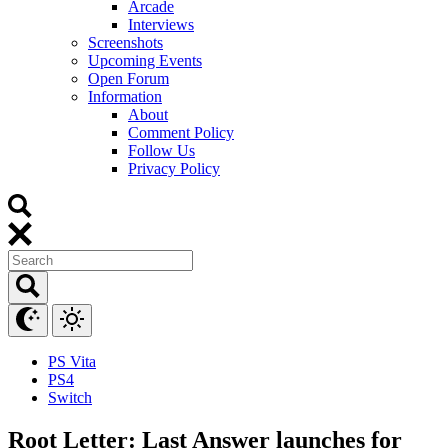
Arcade
Interviews
Screenshots
Upcoming Events
Open Forum
Information
About
Comment Policy
Follow Us
Privacy Policy
PS Vita
PS4
Switch
Root Letter: Last Answer launches for