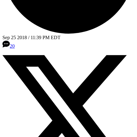
Sep 25 2018 / 11:39 PM EDT
20