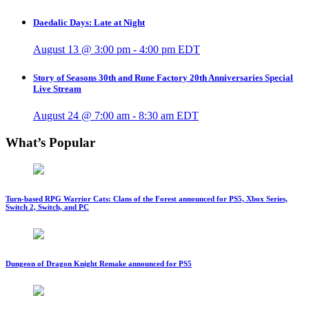
Daedalic Days: Late at Night
August 13 @ 3:00 pm
-
4:00 pm
EDT
Story of Seasons 30th and Rune Factory 20th Anniversaries Special
Live Stream
August 24 @ 7:00 am
-
8:30 am
EDT
What’s Popular
Turn-based RPG Warrior Cats: Clans of the Forest announced for PS5, Xbox Series,
Switch 2, Switch, and PC
Dungeon of Dragon Knight Remake announced for PS5