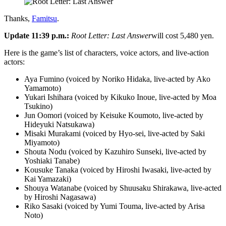
Thanks,
Famitsu
.
Update 11:39 p.m.:
Root Letter: Last Answer
will cost 5,480 yen.
Here is the game’s list of characters, voice actors, and live-action
actors:
Aya Fumino (voiced by Noriko Hidaka, live-acted by Ako
Yamamoto)
Yukari Ishihara (voiced by Kikuko Inoue, live-acted by Moa
Tsukino)
Jun Oomori (voiced by Keisuke Koumoto, live-acted by
Hideyuki Natsukawa)
Misaki Murakami (voiced by Hyo-sei, live-acted by Saki
Miyamoto)
Shouta Nodu (voiced by Kazuhiro Sunseki, live-acted by
Yoshiaki Tanabe)
Kousuke Tanaka (voiced by Hiroshi Iwasaki, live-acted by
Kai Yamazaki)
Shouya Watanabe (voiced by Shuusaku Shirakawa, live-acted
by Hiroshi Nagasawa)
Riko Sasaki (voiced by Yumi Touma, live-acted by Arisa
Noto)