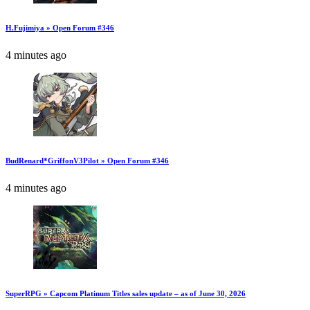
H.Fujimiya » Open Forum #346
4 minutes ago
BudRenard*GriffonV3Pilot » Open Forum #346
4 minutes ago
SuperRPG » Capcom Platinum Titles sales update – as of June 30, 2026