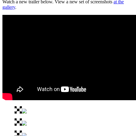
Watch a new trailer below. View a new set of screenshots
at the
gallery
.