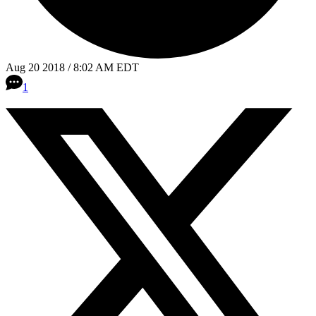
Aug 20 2018 / 8:02 AM EDT
1