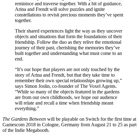
reminisce and traverse together. With a bit of guidance,
Arina and Frendt will solve puzzles and ignite
constellations to revisit precious moments they’ve spent
together.
Their shared experiences light the way as they uncover
objects and situations that form the foundations of their
friendship. Follow the duo as they relive the emotional
journey of their past, cherishing the memories they’ve
built together and understanding what must come to an
end.
“It’s our hope that players are not only touched by the
story of Arina and Frendt, but that they take time to
remember their own special relationships growing up,”
says Simon Joslin, co-founder of The Voxel Agents.
“While so many of the objects featured in the gardens
are from our own childhoods, we hope our audience
will relate and recall a time when friendship meant
everything.”
The Gardens Between
will be playable on Switch for the first time at
Gamescom 2018 in Cologne, Germany from August 21 to 25 as part
of the Indie Megabooth.