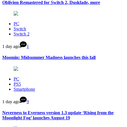
Oblivion Remastered for Switch 2, Duskfade, more
PC
Switch
Switch 2
1 day ago
1
Moomin: Midsummer Madness launches this fall
PC
PS5
Smartphone
1 day ago
9
Neverness to Everness version 1.3 update ‘Rising from the
Moonlight Fog’ launches August 19