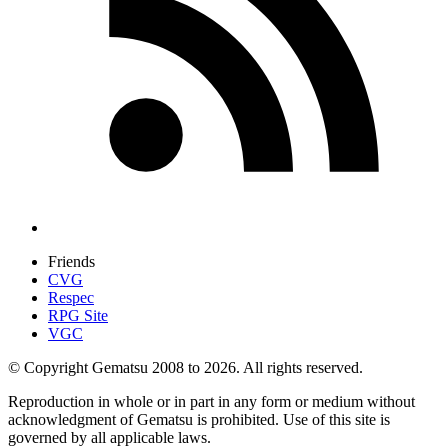
Friends
CVG
Respec
RPG Site
VGC
© Copyright Gematsu 2008 to 2026. All rights reserved.
Reproduction in whole or in part in any form or medium without
acknowledgment of Gematsu is prohibited. Use of this site is
governed by all applicable laws.