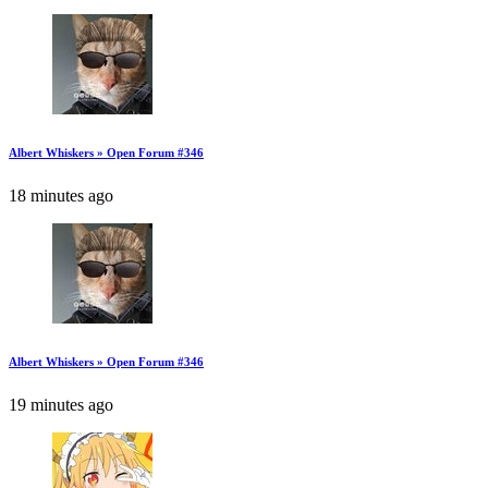
Albert Whiskers » Open Forum #346
18 minutes ago
Albert Whiskers » Open Forum #346
19 minutes ago