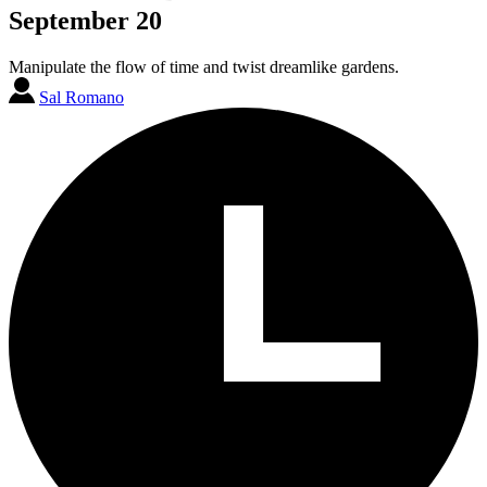
September 20
Manipulate the flow of time and twist dreamlike gardens.
Sal Romano