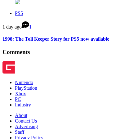
PS5
1 day ago
1
1998: The Toll Keeper Story for PS5 now available
Comments
Nintendo
PlayStation
Xbox
PC
Industry
About
Contact Us
Advertising
Staff
Privacy Policy