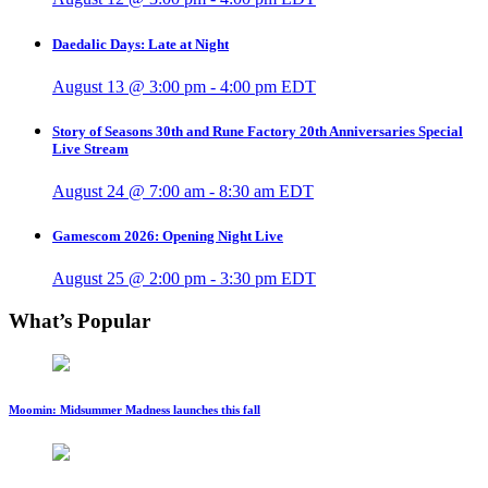
Daedalic Days: Late at Night
August 13 @ 3:00 pm
-
4:00 pm
EDT
Story of Seasons 30th and Rune Factory 20th Anniversaries Special
Live Stream
August 24 @ 7:00 am
-
8:30 am
EDT
Gamescom 2026: Opening Night Live
August 25 @ 2:00 pm
-
3:30 pm
EDT
What’s Popular
Moomin: Midsummer Madness launches this fall