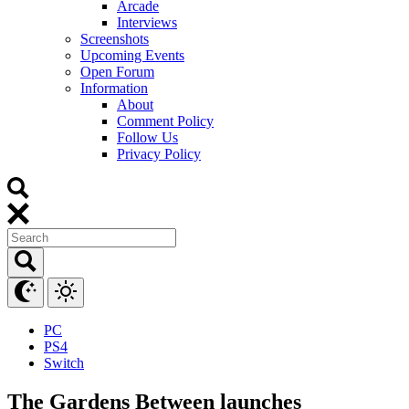
Arcade
Interviews
Screenshots
Upcoming Events
Open Forum
Information
About
Comment Policy
Follow Us
Privacy Policy
PC
PS4
Switch
The Gardens Between launches