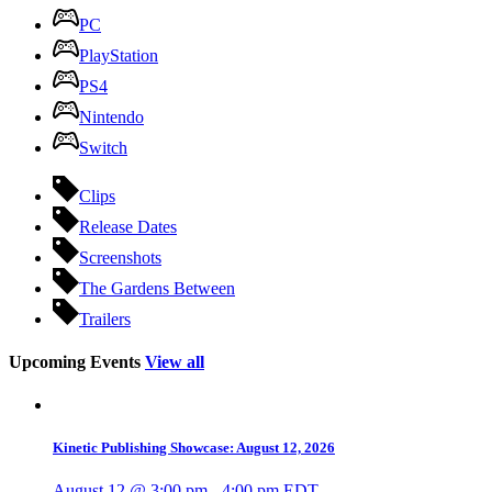
PC
PlayStation
PS4
Nintendo
Switch
Clips
Release Dates
Screenshots
The Gardens Between
Trailers
Upcoming Events
View all
Kinetic Publishing Showcase: August 12, 2026
August 12 @ 3:00 pm
-
4:00 pm
EDT