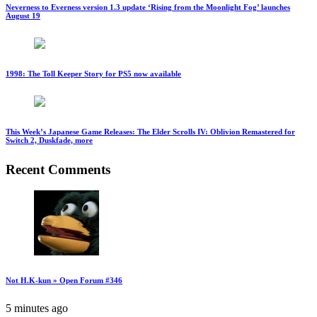
Neverness to Everness version 1.3 update ‘Rising from the Moonlight Fog’ launches
August 19
1998: The Toll Keeper Story for PS5 now available
This Week’s Japanese Game Releases: The Elder Scrolls IV: Oblivion Remastered for
Switch 2, Duskfade, more
Recent Comments
Not H.K-kun » Open Forum #346
5 minutes ago