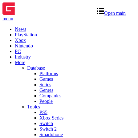
Open main
menu
News
PlayStation
Xbox
Nintendo
PC
Industry
More
Database
Platforms
Games
Series
Genres
Companies
People
Topics
PS5
Xbox Series
Switch
Switch 2
Smartphone