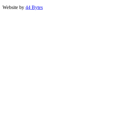
Website by
44 Bytes