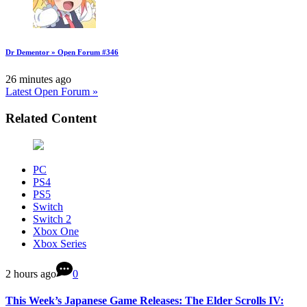
Dr Dementor » Open Forum #346
26 minutes ago
Latest Open Forum »
Related Content
PC
PS4
PS5
Switch
Switch 2
Xbox One
Xbox Series
2 hours ago
0
This Week’s Japanese Game Releases: The Elder Scrolls IV: