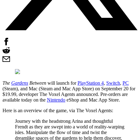
The
Gardens
Between
will launch for
PlayStation 4
,
Switch
,
PC
(Steam), and Mac (Steam and Mac App Store) on September 20 for
$19.99, developer The Voxel Agents announced. Pre-orders are
available today on the
Nintendo
eShop and Mac App Store.
Here is an overview of the game, via The Voxel Agents:
Journey with the headstrong Arina and thoughtful
Frendt as they are swept into a world of reality-warping
isles. Manipulate the flow of time and twist the
dreamlike spaces of the gardens to help them discover,