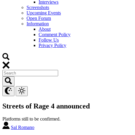
Interviews
Screenshots
Upcoming Events
Open Forum
Information
About
Comment Policy
Follow Us
Privacy Policy
Streets of Rage 4 announced
Platforms still to be confirmed.
Sal Romano