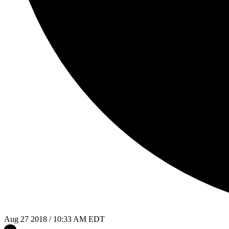
Aug 27 2018 / 10:33 AM EDT