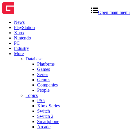
Open main menu
News
PlayStation
Xbox
Nintendo
PC
Industry
More
Database
Platforms
Games
Series
Genres
Companies
People
Topics
PS5
Xbox Series
Switch
Switch 2
Smartphone
Arcade