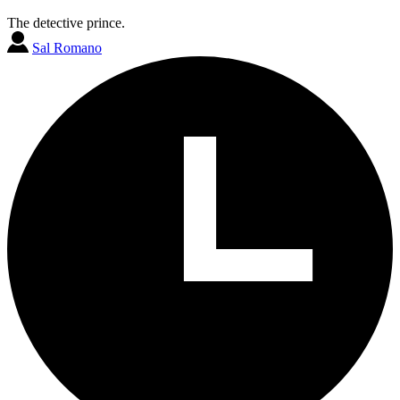
The detective prince.
Sal Romano