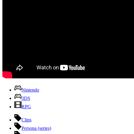
Nintendo
3DS
RPG
Clips
Persona (series)