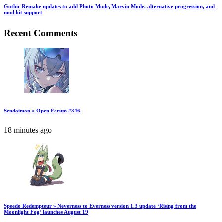
Gothic Remake updates to add Photo Mode, Marvin Mode, alternative progression, and
mod kit support
Recent Comments
Sendaimon » Open Forum #346
18 minutes ago
Speedo Redempteur » Neverness to Everness version 1.3 update ‘Rising from the
Moonlight Fog’ launches August 19