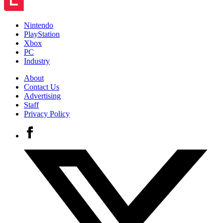
Nintendo
PlayStation
Xbox
PC
Industry
About
Contact Us
Advertising
Staff
Privacy Policy