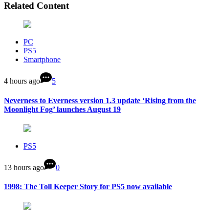
Related Content
PC
PS5
Smartphone
4 hours ago
5
Neverness to Everness version 1.3 update ‘Rising from the
Moonlight Fog’ launches August 19
PS5
13 hours ago
0
1998: The Toll Keeper Story for PS5 now available