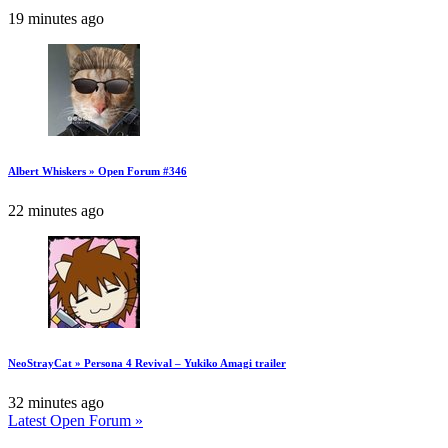
19 minutes ago
Albert Whiskers » Open Forum #346
22 minutes ago
NeoStrayCat » Persona 4 Revival – Yukiko Amagi trailer
32 minutes ago
Latest Open Forum »