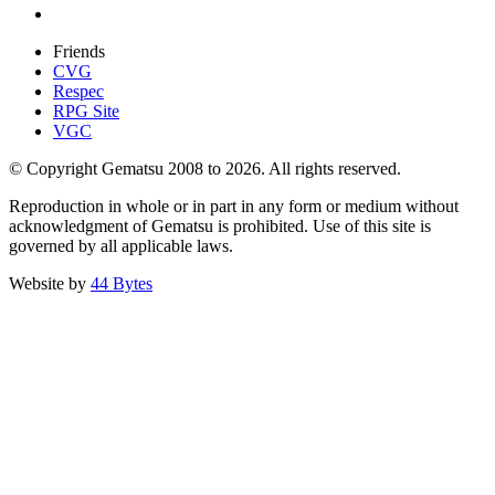
Friends
CVG
Respec
RPG Site
VGC
© Copyright Gematsu 2008 to 2026. All rights reserved.
Reproduction in whole or in part in any form or medium without
acknowledgment of Gematsu is prohibited. Use of this site is
governed by all applicable laws.
Website by
44 Bytes