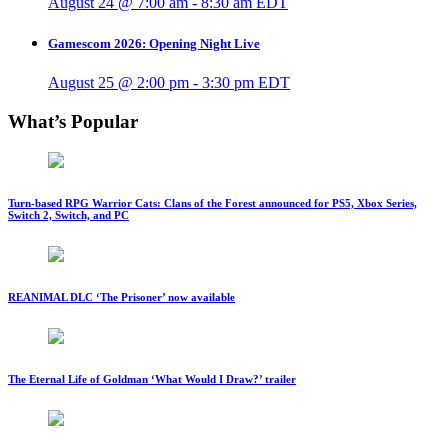
August 24 @ 7:00 am
-
8:30 am
EDT
Gamescom 2026: Opening Night Live
August 25 @ 2:00 pm
-
3:30 pm
EDT
What’s Popular
Turn-based RPG Warrior Cats: Clans of the Forest announced for PS5, Xbox Series,
Switch 2, Switch, and PC
REANIMAL DLC ‘The Prisoner’ now available
The Eternal Life of Goldman ‘What Would I Draw?’ trailer