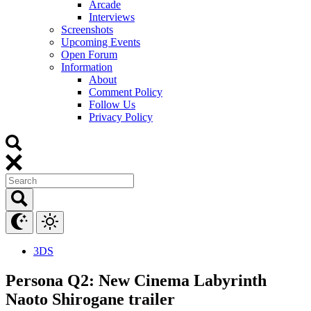
Arcade
Interviews
Screenshots
Upcoming Events
Open Forum
Information
About
Comment Policy
Follow Us
Privacy Policy
3DS
Persona Q2: New Cinema Labyrinth
Naoto Shirogane trailer