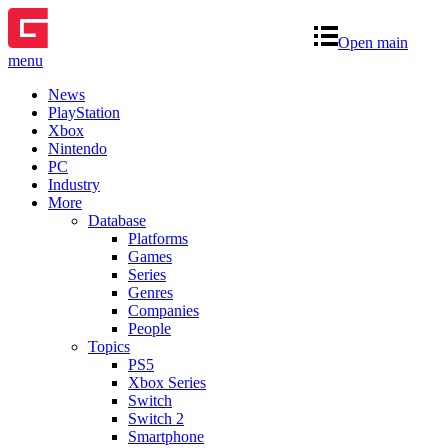
Open main
menu
News
PlayStation
Xbox
Nintendo
PC
Industry
More
Database
Platforms
Games
Series
Genres
Companies
People
Topics
PS5
Xbox Series
Switch
Switch 2
Smartphone