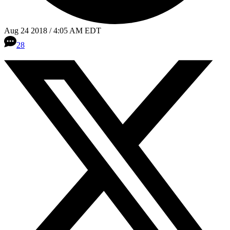
Aug 24 2018 / 4:05 AM EDT
28