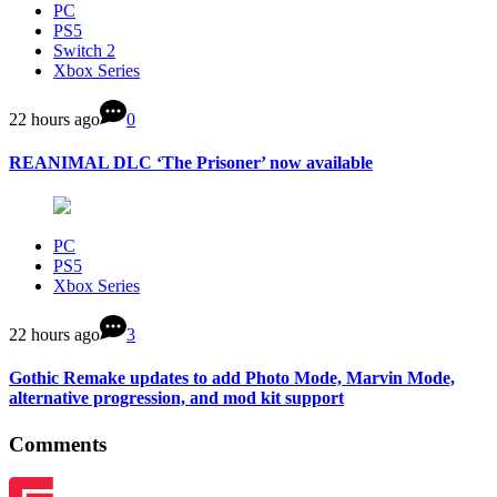
PC
PS5
Switch 2
Xbox Series
22 hours ago
0
REANIMAL DLC ‘The Prisoner’ now available
PC
PS5
Xbox Series
22 hours ago
3
Gothic Remake updates to add Photo Mode, Marvin Mode,
alternative progression, and mod kit support
Comments