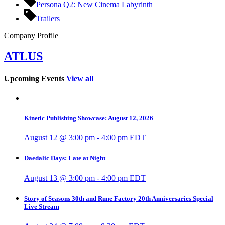
Persona Q2: New Cinema Labyrinth
Trailers
Company Profile
ATLUS
Upcoming Events
View all
Kinetic Publishing Showcase: August 12, 2026
August 12 @ 3:00 pm
-
4:00 pm
EDT
Daedalic Days: Late at Night
August 13 @ 3:00 pm
-
4:00 pm
EDT
Story of Seasons 30th and Rune Factory 20th Anniversaries Special
Live Stream