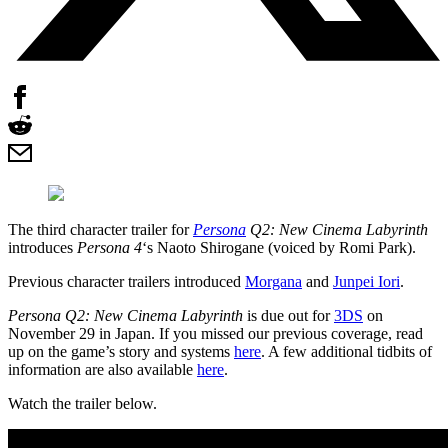
The third character trailer for
Persona
Q2: New Cinema Labyrinth
introduces
Persona 4
‘s Naoto Shirogane (voiced by Romi Park).
Previous character trailers introduced
Morgana
and
Junpei Iori
.
Persona Q2: New Cinema Labyrinth
is due out for
3DS
on
November 29 in Japan. If you missed our previous coverage, read
up on the game’s story and systems
here
. A few additional tidbits of
information are also available
here
.
Watch the trailer below.