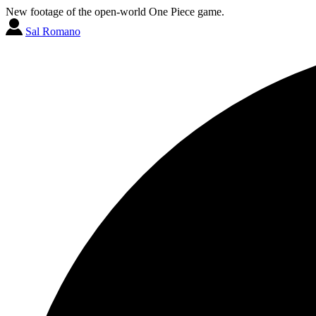
New footage of the open-world One Piece game.
Sal Romano