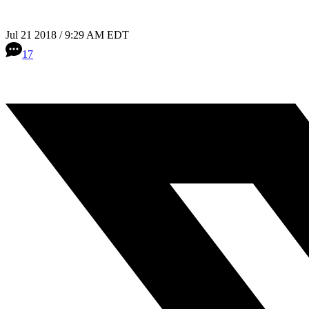
Jul 21 2018 / 9:29 AM EDT
17