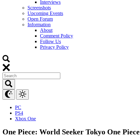
Interviews
Screenshots
Upcoming Events
Open Forum
Information
About
Comment Policy
Follow Us
Privacy Policy
PC
PS4
Xbox One
One Piece: World Seeker Tokyo One Piec