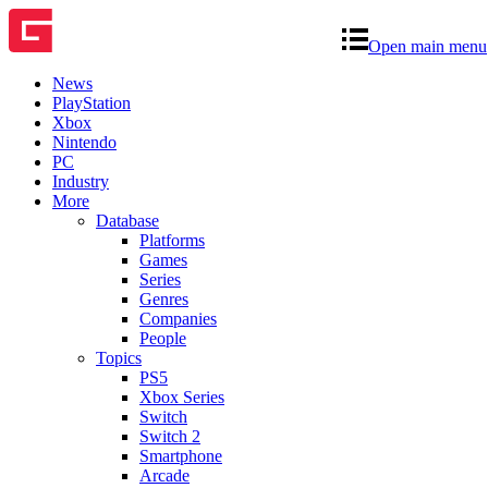
Open main menu
News
PlayStation
Xbox
Nintendo
PC
Industry
More
Database
Platforms
Games
Series
Genres
Companies
People
Topics
PS5
Xbox Series
Switch
Switch 2
Smartphone
Arcade