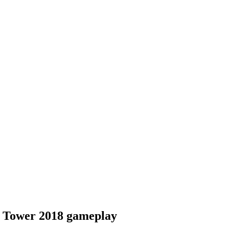
e Tower 2018 gameplay