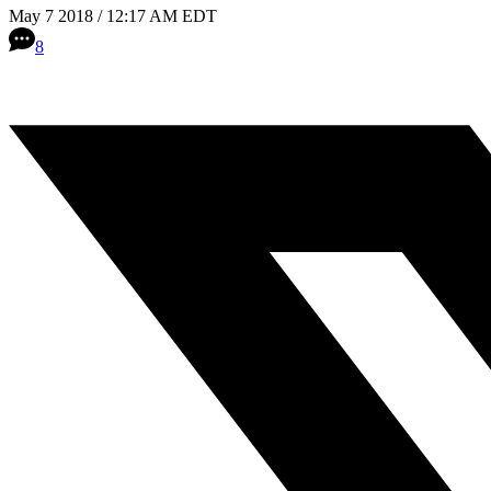
May 7 2018 / 12:17 AM EDT
8