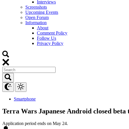
Interviews
Screenshots
Upcoming Events
Open Forum
Information
About
Comment Policy
Follow Us
Privacy Policy
Smartphone
Terra Wars Japanese Android closed beta t
Application period ends on May 24.