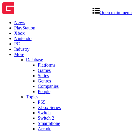
Open main menu
News
PlayStation
Xbox
Nintendo
PC
Industry
More
Database
Platforms
Games
Series
Genres
Companies
People
Topics
PS5
Xbox Series
Switch
Switch 2
Smartphone
Arcade