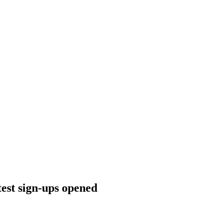
est sign-ups opened