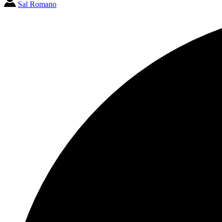
Sal Romano