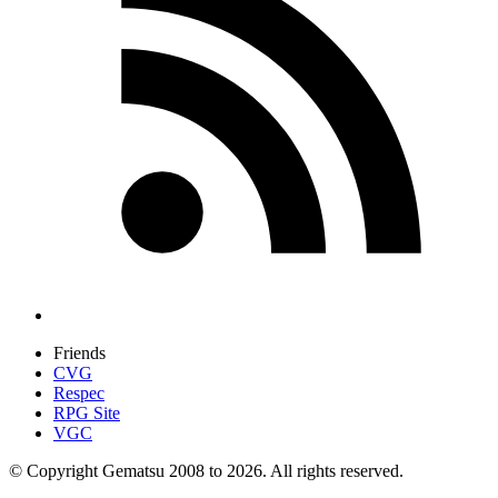
Friends
CVG
Respec
RPG Site
VGC
© Copyright Gematsu 2008 to 2026. All rights reserved.