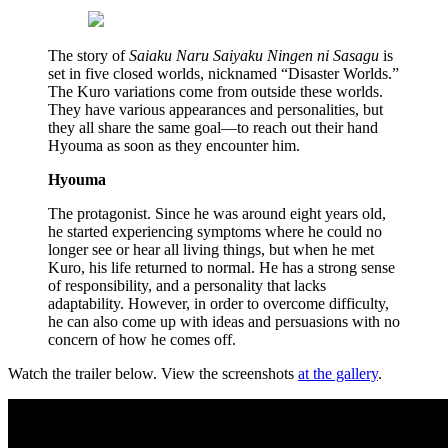
The story of
Saiaku Naru Saiyaku Ningen ni Sasagu
is
set in five closed worlds, nicknamed “Disaster Worlds.”
The Kuro variations come from outside these worlds.
They have various appearances and personalities, but
they all share the same goal—to reach out their hand
Hyouma as soon as they encounter him.
Hyouma
The protagonist. Since he was around eight years old,
he started experiencing symptoms where he could no
longer see or hear all living things, but when he met
Kuro, his life returned to normal. He has a strong sense
of responsibility, and a personality that lacks
adaptability. However, in order to overcome difficulty,
he can also come up with ideas and persuasions with no
concern of how he comes off.
Watch the trailer below. View the screenshots
at the gallery
.