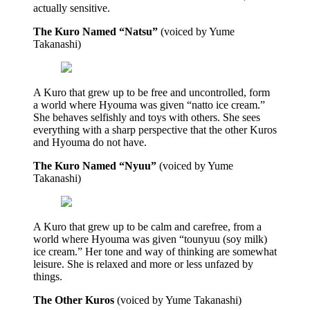
actually sensitive.
The Kuro Named “Natsu”
(voiced by Yume
Takanashi)
A Kuro that grew up to be free and uncontrolled, form
a world where Hyouma was given “natto ice cream.”
She behaves selfishly and toys with others. She sees
everything with a sharp perspective that the other Kuros
and Hyouma do not have.
The Kuro Named “Nyuu”
(voiced by Yume
Takanashi)
A Kuro that grew up to be calm and carefree, from a
world where Hyouma was given “tounyuu (soy milk)
ice cream.” Her tone and way of thinking are somewhat
leisure. She is relaxed and more or less unfazed by
things.
The Other Kuros
(voiced by Yume Takanashi)