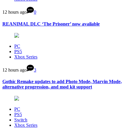
12 hours ago
0
REANIMAL DLC ‘The Prisoner’ now available
PC
PS5
Xbox Series
12 hours ago
3
Gothic Remake updates to add Photo Mode, Marvin Mode,
alternative progression, and mod kit support
PC
PS5
Switch
Xbox Series