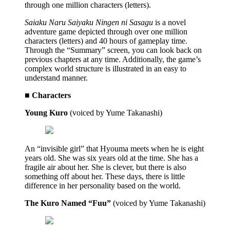
through one million characters (letters).
Saiaku Naru Saiyaku Ningen ni Sasagu
is a novel
adventure game depicted through over one million
characters (letters) and 40 hours of gameplay time.
Through the “Summary” screen, you can look back on
previous chapters at any time. Additionally, the game’s
complex world structure is illustrated in an easy to
understand manner.
■ Characters
Young Kuro
(voiced by Yume Takanashi)
An “invisible girl” that Hyouma meets when he is eight
years old. She was six years old at the time. She has a
fragile air about her. She is clever, but there is also
something off about her. These days, there is little
difference in her personality based on the world.
The Kuro Named “Fuu”
(voiced by Yume Takanashi)