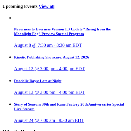
Upcoming Events
View all
Neverness to Everness Version 1.3 Update “Rising from the
Moonlight Fog” Preview Special Program
August 8 @ 7:30 am
-
8:30 am
EDT
Kinetic Publishing Showcase: August 12, 2026
August 12 @ 3:00 pm
-
4:00 pm
EDT
Daedalic Days: Late at Night
August 13 @ 3:00 pm
-
4:00 pm
EDT
Story of Seasons 30th and Rune Factory 20th Anniversaries Special
Live Stream
August 24 @ 7:00 am
-
8:30 am
EDT