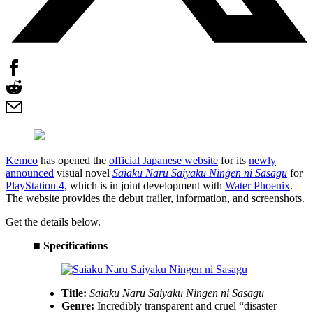
Kemco
has opened the
official Japanese website
for its
newly
announced
visual novel
Saiaku Naru Saiyaku Ningen ni Sasagu
for
PlayStation 4
, which is in joint development with
Water Phoenix
.
The website provides the debut trailer, information, and screenshots.
Get the details below.
■ Specifications
Title:
Saiaku Naru Saiyaku Ningen ni Sasagu
Genre:
Incredibly transparent and cruel “disaster