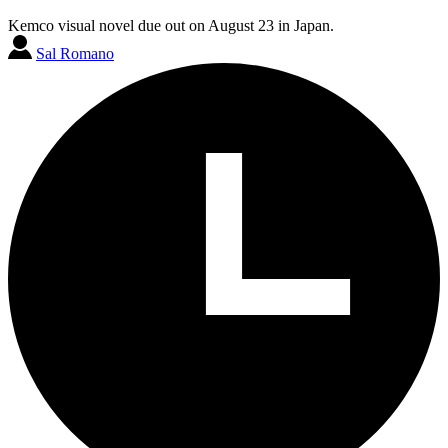
Kemco visual novel due out on August 23 in Japan.
Sal Romano