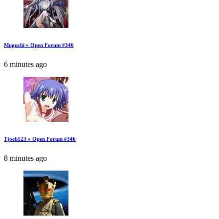
Muguchi » Open Forum #346
6 minutes ago
Tjoeb123 » Open Forum #346
8 minutes ago