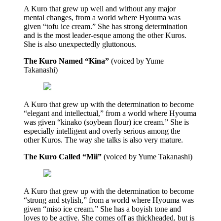
A Kuro that grew up well and without any major
mental changes, from a world where Hyouma was
given “tofu ice cream.” She has strong determination
and is the most leader-esque among the other Kuros.
She is also unexpectedly gluttonous.
The Kuro Named “Kina”
(voiced by Yume
Takanashi)
A Kuro that grew up with the determination to become
“elegant and intellectual,” from a world where Hyouma
was given “kinako (soybean flour) ice cream.” She is
especially intelligent and overly serious among the
other Kuros. The way she talks is also very mature.
The Kuro Called “Mii”
(voiced by Yume Takanashi)
A Kuro that grew up with the determination to become
“strong and stylish,” from a world where Hyouma was
given “miso ice cream.” She has a boyish tone and
loves to be active. She comes off as thickheaded, but is