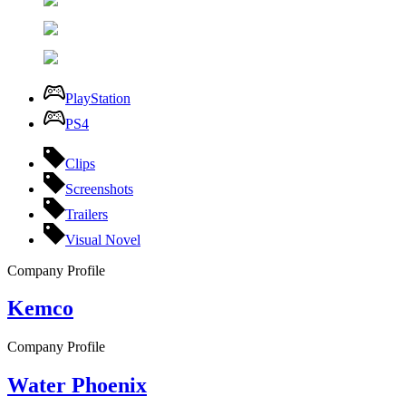
PlayStation
PS4
Clips
Screenshots
Trailers
Visual Novel
Company Profile
Kemco
Company Profile
Water Phoenix