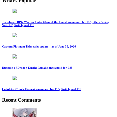
What’s Popular
Turn-based RPG Warrior Cats: Clans of the Forest announced for PS5, Xbox Series,
Switch 2, Switch, and PC
Capcom Platinum Titles sales update – as of June 30, 2026
Dungeon of Dragon Knight Remake announced for PS5
Caladrius 2/Dark Element announced for PS5, Switch, and PC
Recent Comments