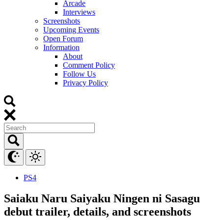
Arcade
Interviews
Screenshots
Upcoming Events
Open Forum
Information
About
Comment Policy
Follow Us
Privacy Policy
PS4
Saiaku Naru Saiyaku Ningen ni Sasagu
debut trailer, details, and screenshots