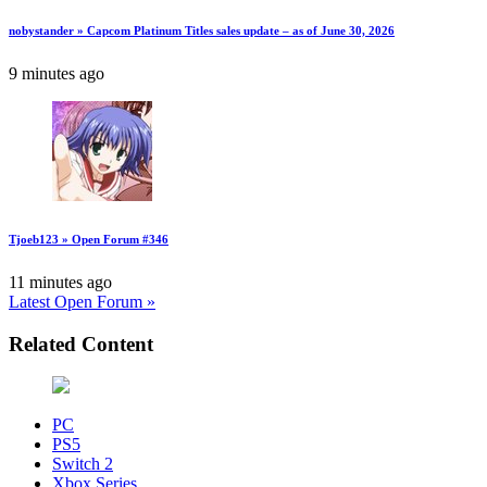
nobystander » Capcom Platinum Titles sales update – as of June 30, 2026
9 minutes ago
Tjoeb123 » Open Forum #346
11 minutes ago
Latest Open Forum »
Related Content
PC
PS5
Switch 2
Xbox Series