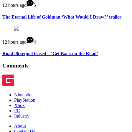
12 hours ago
5
The Eternal Life of Goldman ‘What Would I Draw?’ trailer
12 hours ago
4
Road 96 sequel teased – ‘Get Back on the Road’
Comments
Nintendo
PlayStation
Xbox
PC
Industry
About
Contact Us