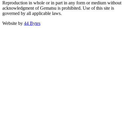
Reproduction in whole or in part in any form or medium without
acknowledgment of Gematsu is prohibited. Use of this site is
governed by all applicable laws.
Website by
44 Bytes