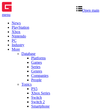
Open main
menu
News
PlayStation
Xbox
Nintendo
PC
Industry
More
Database
Platforms
Games
Series
Genres
Companies
People
Topics
PS5
Xbox Series
Switch
Switch 2
Smartphone