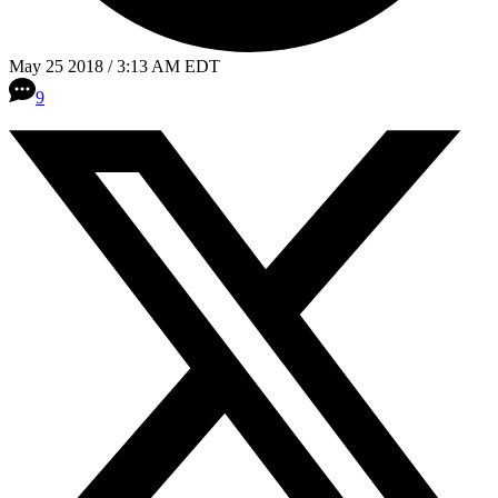
May 25 2018 / 3:13 AM EDT
9