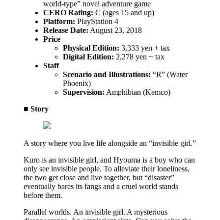
world-type” novel adventure game
CERO Rating:
C (ages 15 and up)
Platform:
PlayStation 4
Release Date:
August 23, 2018
Price
Physical Edition:
3,333 yen + tax
Digital Edition:
2,278 yen + tax
Staff
Scenario and Illustrations:
“R” (Water
Phoenix)
Supervision:
Amphibian (Kemco)
■ Story
A story where you live life alongside an “invisible girl.”
Kuro is an invisible girl, and Hyouma is a boy who can
only see invisible people. To alleviate their loneliness,
the two get close and live together, but “disaster”
eventually bares its fangs and a cruel world stands
before them.
Parallel worlds. An invisible girl. A mysterious