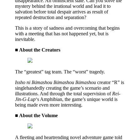
disappearance. An omniscient slate. Can you solve the
mystery behind the irrational world and lead it to
salvation before total despair arrives as result of
repeated destruction and separation?
This is a story of sadness and overcoming that begins
with a meeting that has not happened yet, but is
inevitable.
■ About the Creators
The “greatest” tag team. The “worst” tragedy.
Issho ni Ikimashou Ikimashou Ikimashou
creator “R” is
singlehandedly creating the game’s scenario and
illustrations. And through the total supervision of
Rei-
Jin-G-Lup
‘s Amphibian, the game’s unique world is
being made even more interesting.
■ About the Volume
A fleeting and heartrending novel adventure game told