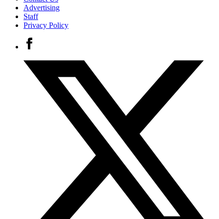
Advertising
Staff
Privacy Policy