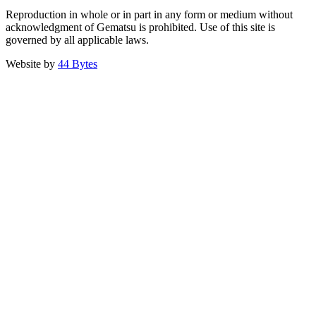
Reproduction in whole or in part in any form or medium without
acknowledgment of Gematsu is prohibited. Use of this site is
governed by all applicable laws.
Website by
44 Bytes