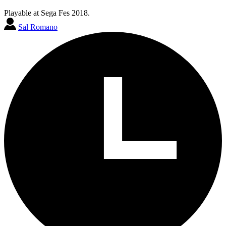
Playable at Sega Fes 2018.
Sal Romano