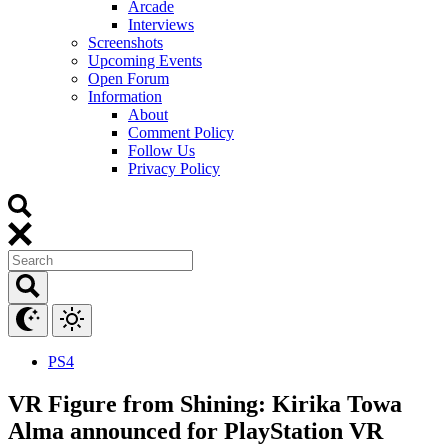
Arcade
Interviews
Screenshots
Upcoming Events
Open Forum
Information
About
Comment Policy
Follow Us
Privacy Policy
PS4
VR Figure from Shining: Kirika Towa
Alma announced for PlayStation VR