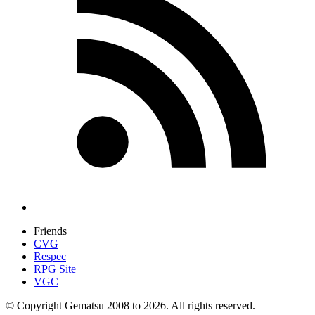
Friends
CVG
Respec
RPG Site
VGC
© Copyright Gematsu 2008 to 2026. All rights reserved.