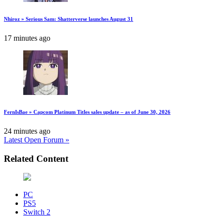
Nhiroz » Serious Sam: Shatterverse launches August 31
17 minutes ago
FernIsBae » Capcom Platinum Titles sales update – as of June 30, 2026
24 minutes ago
Latest Open Forum »
Related Content
PC
PS5
Switch 2