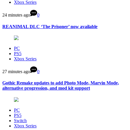
Xbox Series
24 minutes ago
0
REANIMAL DLC ‘The Prisoner’ now available
PC
PS5
Xbox Series
27 minutes ago
0
Gothic Remake updates to add Photo Mode, Marvin Mode,
alternative progression, and mod kit support
PC
PS5
Switch
Xbox Series