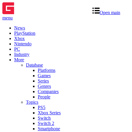
Open main
menu
News
PlayStation
Xbox
Nintendo
PC
Industry
More
Database
Platforms
Games
Series
Genres
Companies
People
Topics
PS5
Xbox Series
Switch
Switch 2
Smartphone