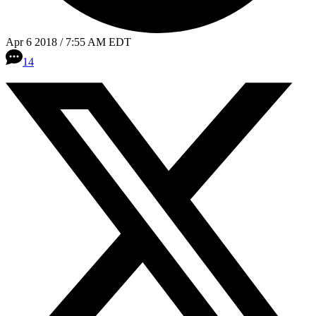
Apr 6 2018 / 7:55 AM EDT
14