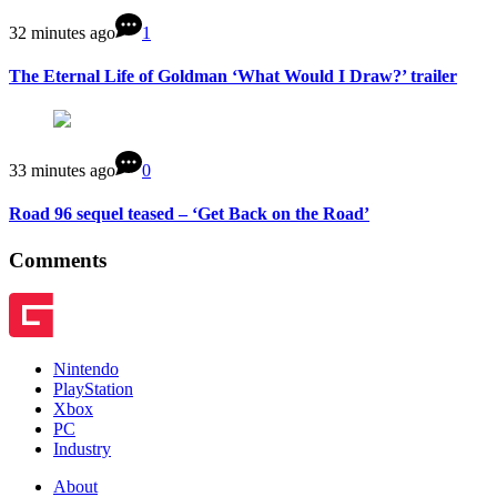
32 minutes ago
1
The Eternal Life of Goldman ‘What Would I Draw?’ trailer
33 minutes ago
0
Road 96 sequel teased – ‘Get Back on the Road’
Comments
Nintendo
PlayStation
Xbox
PC
Industry
About