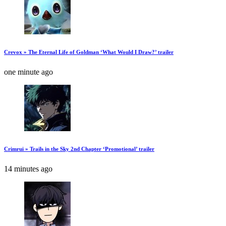
Crevox » The Eternal Life of Goldman ‘What Would I Draw?’ trailer
one minute ago
Crimrui » Trails in the Sky 2nd Chapter ‘Promotional’ trailer
14 minutes ago