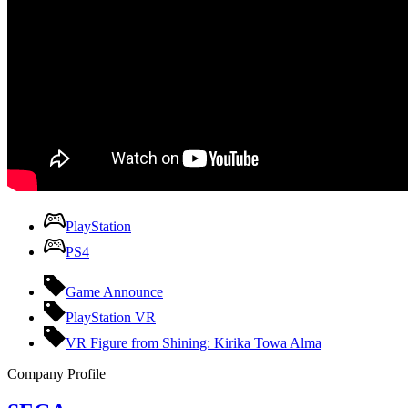
PlayStation
PS4
Game Announce
PlayStation VR
VR Figure from Shining: Kirika Towa Alma
Company Profile