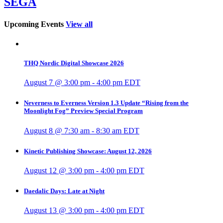
SEGA
Upcoming Events
View all
THQ Nordic Digital Showcase 2026
August 7 @ 3:00 pm
-
4:00 pm
EDT
Neverness to Everness Version 1.3 Update “Rising from the
Moonlight Fog” Preview Special Program
August 8 @ 7:30 am
-
8:30 am
EDT
Kinetic Publishing Showcase: August 12, 2026
August 12 @ 3:00 pm
-
4:00 pm
EDT
Daedalic Days: Late at Night
August 13 @ 3:00 pm
-
4:00 pm
EDT