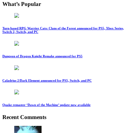
What’s Popular
Turn-based RPG Warrior Cats: Clans of the Forest announced for PS5, Xbox Series,
Switch 2, Switch, and PC
Dungeon of Dragon Knight Remake announced for PS5
Caladrius 2/Dark Element announced for PS5, Switch, and PC
Quake remaster ‘Dawn of the Machine’ update now available
Recent Comments