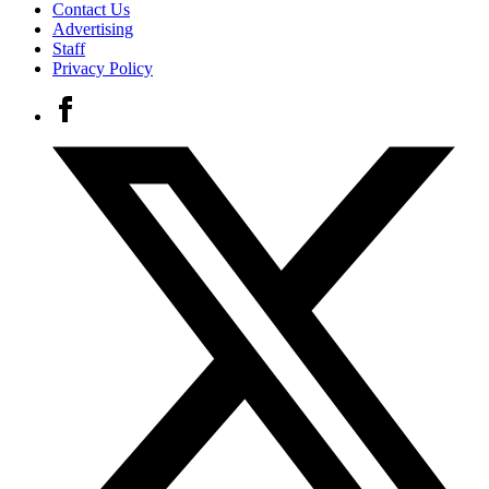
Contact Us
Advertising
Staff
Privacy Policy