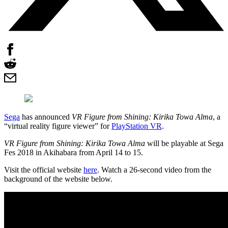
Sega
has announced
VR Figure from Shining: Kirika Towa Alma
, a
“virtual reality figure viewer” for
PlayStation VR
.
VR Figure from Shining: Kirika Towa Alma
will be playable at Sega
Fes 2018 in Akihabara from April 14 to 15.
Visit the official website
here
. Watch a 26-second video from the
background of the website below.