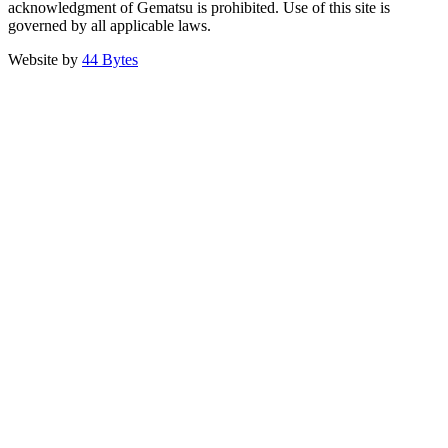
acknowledgment of Gematsu is prohibited. Use of this site is
governed by all applicable laws.
Website by
44 Bytes