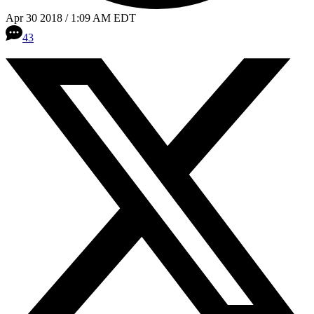
Apr 30 2018 / 1:09 AM EDT
43