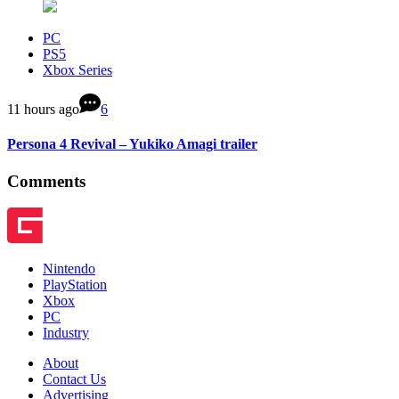
PC
PS5
Xbox Series
11 hours ago
6
Persona 4 Revival – Yukiko Amagi trailer
Comments
Nintendo
PlayStation
Xbox
PC
Industry
About
Contact Us
Advertising