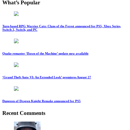
What’s Popular
Turn-based RPG Warrior Cats: Clans of the Forest announced for PS5, Xbox Series,
Switch 2, Switch, and PC
Quake remaster ‘Dawn of the Machine’ update now available
‘Grand Theft Auto VI: An Extended Look’ premieres August 27
Dungeon of Dragon Knight Remake announced for PS5
Recent Comments