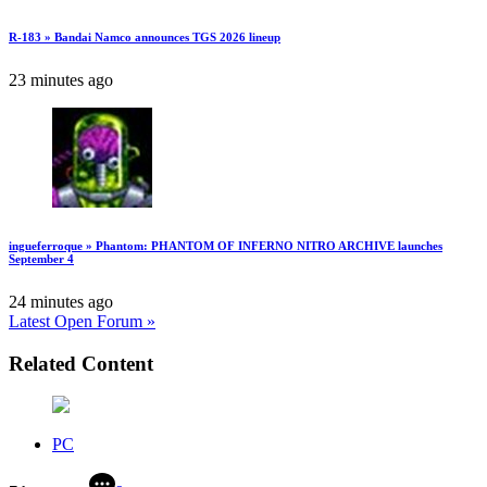
R-183 » Bandai Namco announces TGS 2026 lineup
23 minutes ago
ingueferroque » Phantom: PHANTOM OF INFERNO NITRO ARCHIVE launches
September 4
24 minutes ago
Latest Open Forum »
Related Content
PC