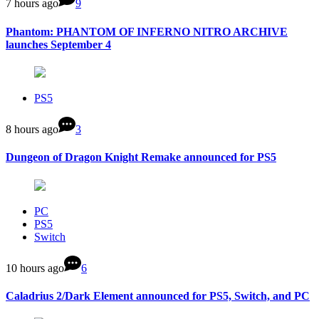
7 hours ago
9
Phantom: PHANTOM OF INFERNO NITRO ARCHIVE
launches September 4
PS5
8 hours ago
3
Dungeon of Dragon Knight Remake announced for PS5
PC
PS5
Switch
10 hours ago
6
Caladrius 2/Dark Element announced for PS5, Switch, and PC