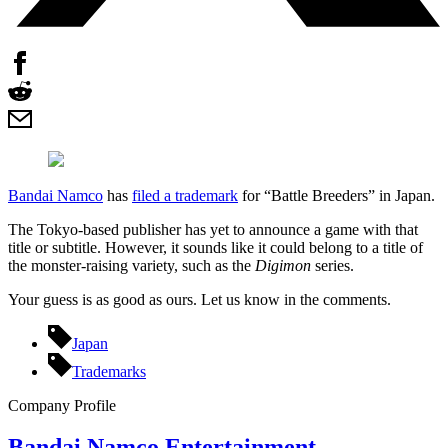
Bandai Namco
has
filed a trademark
for “Battle Breeders” in Japan.
The Tokyo-based publisher has yet to announce a game with that
title or subtitle. However, it sounds like it could belong to a title of
the monster-raising variety, such as the
Digimon
series.
Your guess is as good as ours. Let us know in the comments.
Japan
Trademarks
Company Profile
Bandai Namco Entertainment