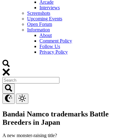
Arcade
Interviews
Screenshots
Upcoming Events
Open Forum
Information
About
Comment Policy
Follow Us
Privacy Policy
Bandai Namco trademarks Battle
Breeders in Japan
A new monster-raising title?