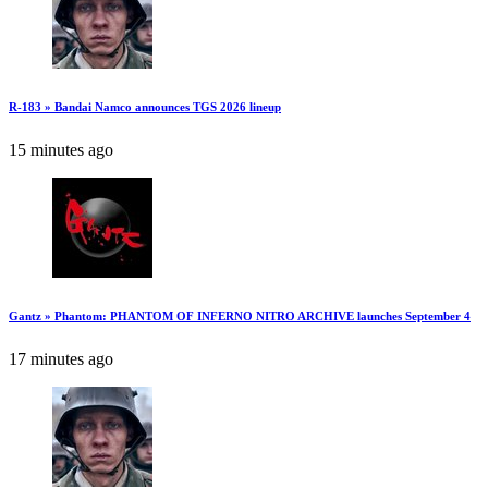
R-183 » Bandai Namco announces TGS 2026 lineup
15 minutes ago
Gantz » Phantom: PHANTOM OF INFERNO NITRO ARCHIVE launches September 4
17 minutes ago