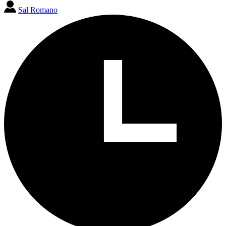
Sal Romano