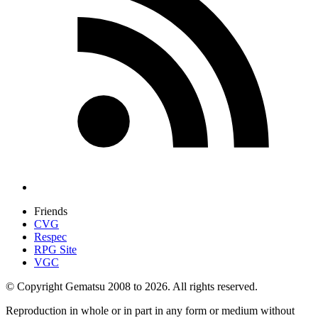
Friends
CVG
Respec
RPG Site
VGC
© Copyright Gematsu 2008 to 2026. All rights reserved.
Reproduction in whole or in part in any form or medium without