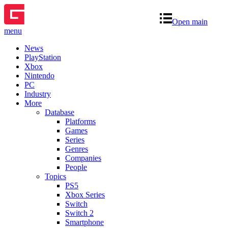
Open main
menu
News
PlayStation
Xbox
Nintendo
PC
Industry
More
Database
Platforms
Games
Series
Genres
Companies
People
Topics
PS5
Xbox Series
Switch
Switch 2
Smartphone