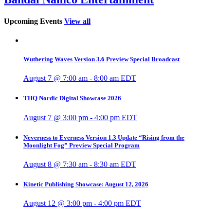
Upcoming Events
View all
Wuthering Waves Version 3.6 Preview Special Broadcast
August 7 @ 7:00 am
-
8:00 am
EDT
THQ Nordic Digital Showcase 2026
August 7 @ 3:00 pm
-
4:00 pm
EDT
Neverness to Everness Version 1.3 Update “Rising from the
Moonlight Fog” Preview Special Program
August 8 @ 7:30 am
-
8:30 am
EDT
Kinetic Publishing Showcase: August 12, 2026
August 12 @ 3:00 pm
-
4:00 pm
EDT