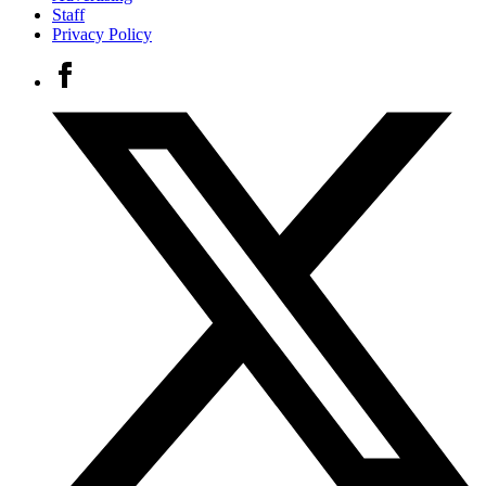
Staff
Privacy Policy