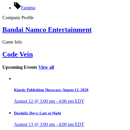
Famitsu
Company Profile
Bandai Namco Entertainment
Game Info
Code Vein
Upcoming Events
View all
Kinetic Publishing Showcase: August 12, 2026
August 12 @ 3:00 pm
-
4:00 pm
EDT
Daedalic Days: Late at Night
August 13 @ 3:00 pm
-
4:00 pm
EDT