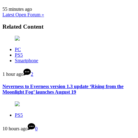
55 minutes ago
Latest Open Forum »
Related Content
PC
PS5
Smartphone
1 hour ago
2
Neverness to Everness version 1.3 update ‘Rising from the
Moonlight Fog’ launches August 19
PS5
10 hours ago
0