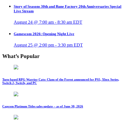
Story of Seasons 30th and Rune Factory 20th Anniversaries Special
Live Stream
August 24 @ 7:00 am
-
8:30 am
EDT
Gamescom 2026: Opening Night Live
August 25 @ 2:00 pm
-
3:30 pm
EDT
What’s Popular
Turn-based RPG Warrior Cats: Clans of the Forest announced for PS5, Xbox Series,
Switch 2, Switch, and PC
Capcom Platinum Titles sales update – as of June 30, 2026