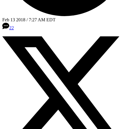
Feb 13 2018 / 7:27 AM EDT
22