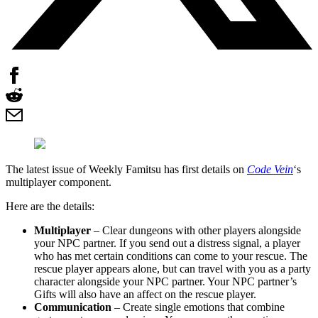
The latest issue of Weekly Famitsu has first details on
Code Vein
‘s
multiplayer component.
Here are the details:
Multiplayer
– Clear dungeons with other players alongside
your NPC partner. If you send out a distress signal, a player
who has met certain conditions can come to your rescue. The
rescue player appears alone, but can travel with you as a party
character alongside your NPC partner. Your NPC partner’s
Gifts will also have an affect on the rescue player.
Communication
– Create single emotions that combine