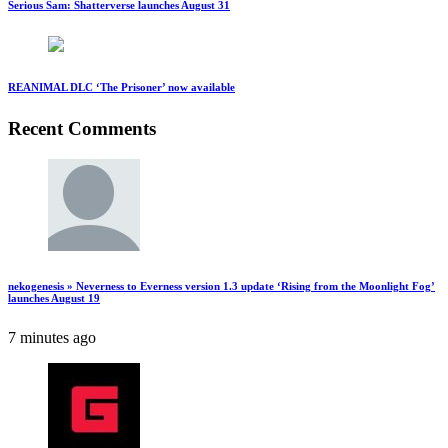
Serious Sam: Shatterverse launches August 31
REANIMAL DLC ‘The Prisoner’ now available
Recent Comments
nekogenesis » Neverness to Everness version 1.3 update ‘Rising from the Moonlight Fog’
launches August 19
7 minutes ago