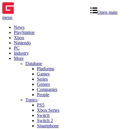
Open main
menu
News
PlayStation
Xbox
Nintendo
PC
Industry
More
Database
Platforms
Games
Series
Genres
Companies
People
Topics
PS5
Xbox Series
Switch
Switch 2
Smartphone