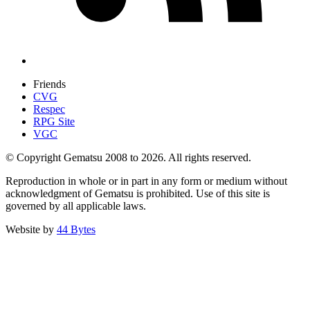
Friends
CVG
Respec
RPG Site
VGC
© Copyright Gematsu 2008 to 2026. All rights reserved.
Reproduction in whole or in part in any form or medium without
acknowledgment of Gematsu is prohibited. Use of this site is
governed by all applicable laws.
Website by
44 Bytes