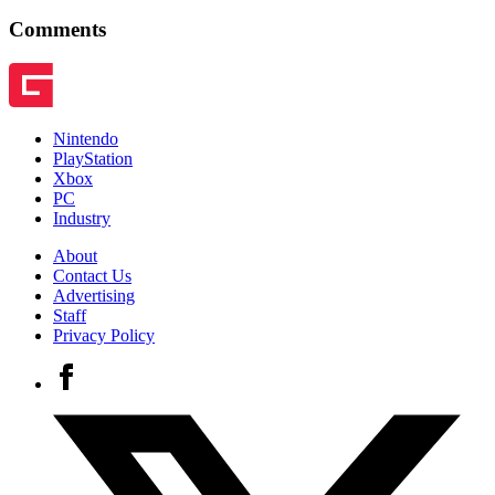
Comments
Nintendo
PlayStation
Xbox
PC
Industry
About
Contact Us
Advertising
Staff
Privacy Policy