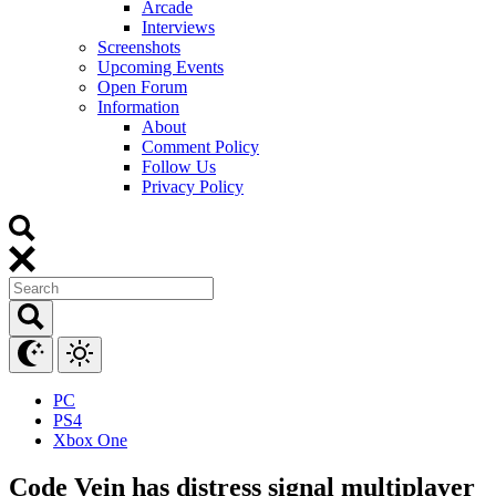
Arcade
Interviews
Screenshots
Upcoming Events
Open Forum
Information
About
Comment Policy
Follow Us
Privacy Policy
PC
PS4
Xbox One
Code Vein has distress signal multiplayer