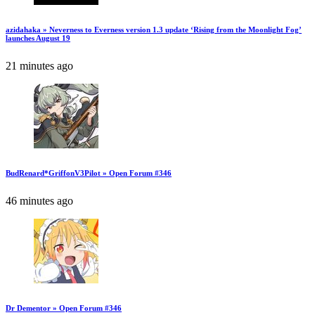
azidahaka » Neverness to Everness version 1.3 update ‘Rising from the Moonlight Fog’
launches August 19
21 minutes ago
BudRenard*GriffonV3Pilot » Open Forum #346
46 minutes ago
Dr Dementor » Open Forum #346