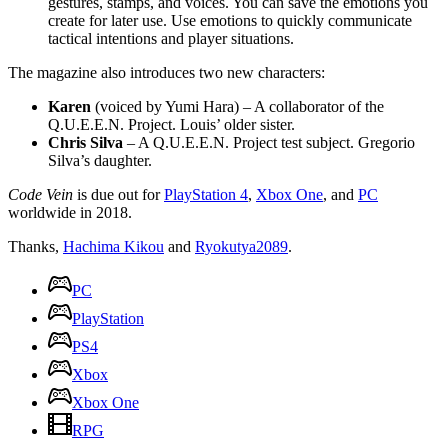
gestures, stamps, and voices. You can save the emotions you
create for later use. Use emotions to quickly communicate
tactical intentions and player situations.
The magazine also introduces two new characters:
Karen
(voiced by Yumi Hara) – A collaborator of the
Q.U.E.E.N. Project. Louis’ older sister.
Chris Silva
– A Q.U.E.E.N. Project test subject. Gregorio
Silva’s daughter.
Code Vein
is due out for
PlayStation 4
,
Xbox One
, and
PC
worldwide in 2018.
Thanks,
Hachima Kikou
and
Ryokutya2089
.
PC
PlayStation
PS4
Xbox
Xbox One
RPG