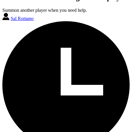
Summon another player when you need help.
Sal Romano