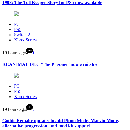
1998: The Toll Keeper Story for PS5 now available
PC
PS5
Switch 2
Xbox Series
19 hours ago
0
REANIMAL DLC ‘The Prisoner’ now available
PC
PS5
Xbox Series
19 hours ago
3
Gothic Remake updates to add Photo Mode, Marvin Mode,
alternative progression, and mod kit support